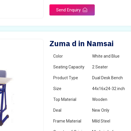
Send Enquiry
Zuma d in Namsai
Color
White and Blue
Seating Capacity
2 Seater
Product Type
Dual Desk Bench
Size
44x16x24-32 inch
Top Material
Wooden
Deal
New Only
Frame Material
Mild Steel