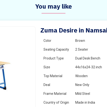
You may like
Zuma Desire in Namsa
Color
Brown
Seating Capacity
2 Seater
Product Type
Dual Desk Bench
Size
44x16x24-32 inch
Top Material
Wooden
Deal
New Only
Frame Material
Mild Steel
Country of Origin
Made in India