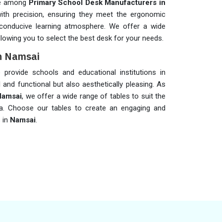
me among
Primary School Desk Manufacturers in
with precision, ensuring they meet the ergonomic
conducive learning atmosphere. We offer a wide
lowing you to select the best desk for your needs.
in Namsai
provide schools and educational institutions in
l and functional but also aesthetically pleasing. As
Namsai
, we offer a wide range of tables to suit the
ea. Choose our tables to create an engaging and
s in
Namsai
.