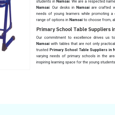
students in
Namsai
. We are a respected na
Namsai
. Our desks in
Namsai
are crafted 
needs of young learners while promoting a 
range of options in
Namsai
to choose from, al
Primary School Table Suppliers 
Our commitment to excellence drives us to 
Namsai
with tables that are not only practica
trusted
Primary School Table Suppliers in 
varying needs of primary schools in the ar
inspiring learning space for the young student