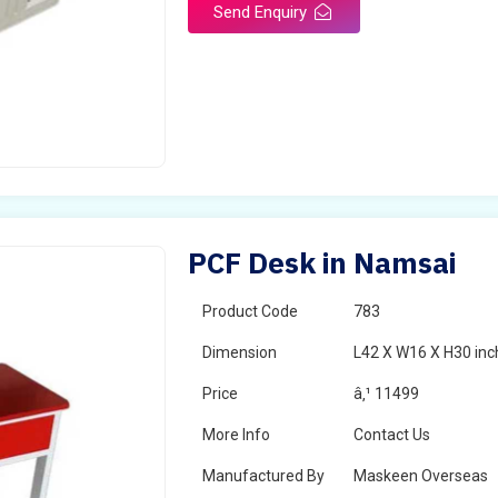
Send Enquiry
PCF Desk in Namsai
Product Code
783
Dimension
L42 X W16 X H30 inc
Price
â‚¹ 11499
More Info
Contact Us
Manufactured By
Maskeen Overseas