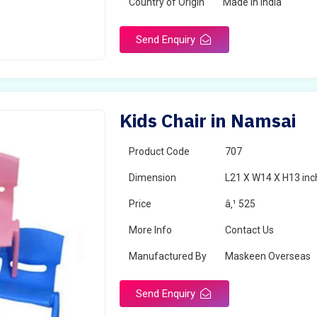
Country of Origin
Made in India
Send Enquiry
Kids Chair in Namsai
Product Code
707
Dimension
L21 X W14 X H13 inc
Price
â‚¹ 525
More Info
Contact Us
Manufactured By
Maskeen Overseas
Send Enquiry