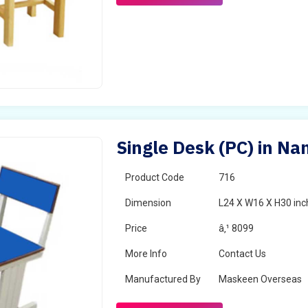
Single Desk (PC) in Na
Product Code
716
Dimension
L24 X W16 X H30 inc
Price
â‚¹ 8099
More Info
Contact Us
Manufactured By
Maskeen Overseas