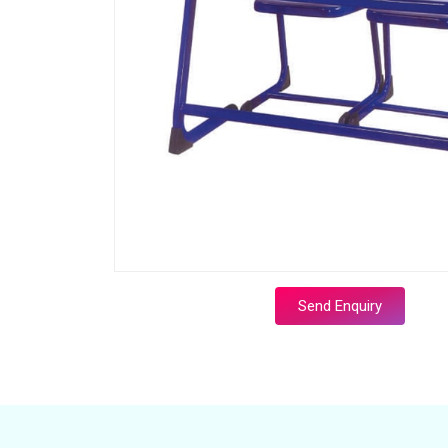
Send Enquiry