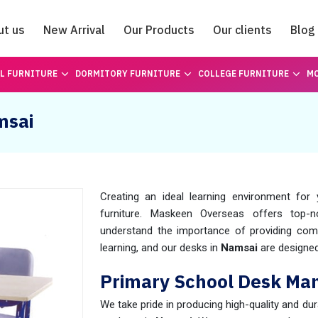
ut us
New Arrival
Our Products
Our clients
Blog
Catalogue
L FURNITURE
DORMITORY FURNITURE
COLLEGE FURNITURE
MO
msai
Creating an ideal learning environment fo
furniture. Maskeen Overseas offers top-
understand the importance of providing comf
learning, and our desks in
Namsai
are designed
Primary School Desk Man
We take pride in producing high-quality and du