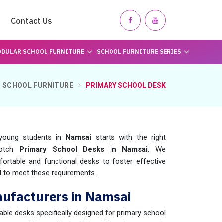
Contact Us
DULAR SCHOOL FURNITURE
SCHOOL FURNITURE SERIES
SCHOOL FURNITURE
PRIMARY SCHOOL DESK
r young students in
Namsai
starts with the right
notch
Primary School Desks in Namsai
. We
ortable and functional desks to foster effective
 to meet these requirements.
ufacturers in Namsai
rable desks specifically designed for primary school