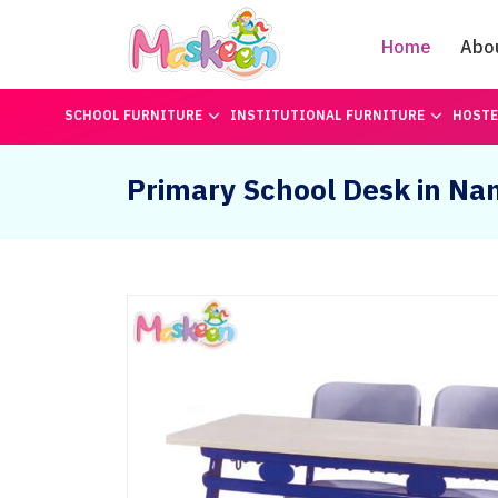
Home
Abo
SCHOOL FURNITURE
INSTITUTIONAL FURNITURE
HOSTE
Primary School Desk in Na