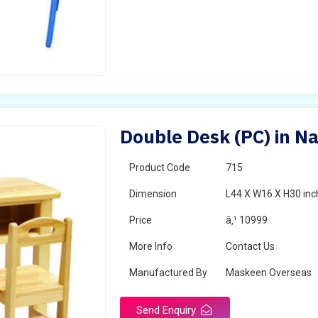
Double Desk (PC) in N
Product Code
715
Dimension
L44 X W16 X H30 inc
Price
â‚¹ 10999
More Info
Contact Us
Manufactured By
Maskeen Overseas
Send Enquiry