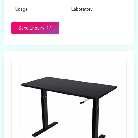
Usage
Laboratory
Table Depth
2 Feet
Send Enquiry