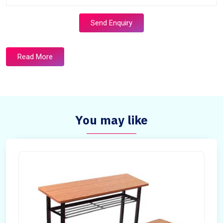
Send Enquiry
Read More
You may like