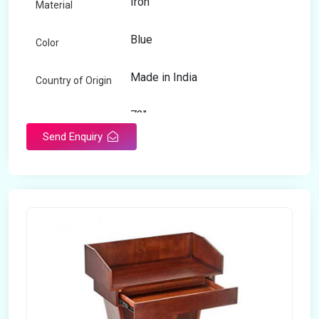
Iron
Material
Blue
Color
Made in India
Country of Origin
72"
Length
Send Enquiry