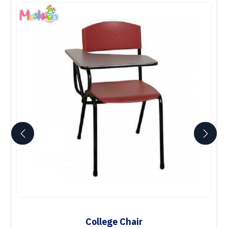
College Chair