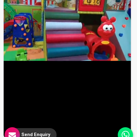
Send Enquiry