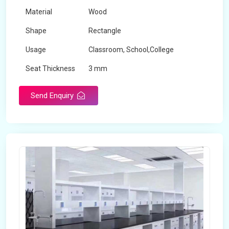
Material
Wood
Shape
Rectangle
Usage
Classroom, School,College
Seat Thickness
3 mm
Send Enquiry