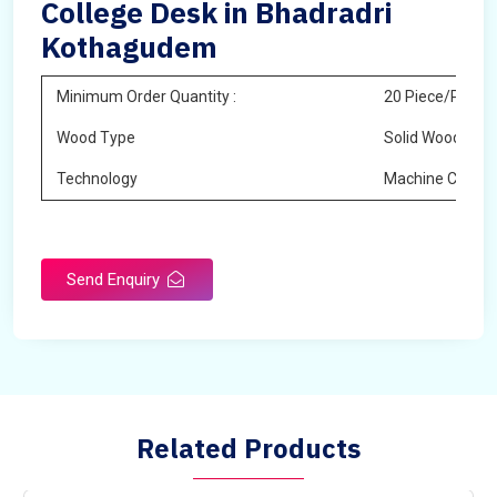
College Desk in Bhadradri
Kothagudem
Minimum Order Quantity :
20 Piece/Pieces
Wood Type
Solid Wood
Technology
Machine Cuttin
Send Enquiry
Related Products