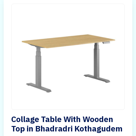
Collage Table With Wooden
Top in Bhadradri Kothagudem