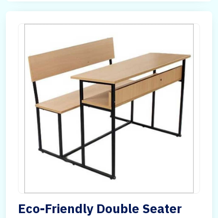
Eco-Friendly Double Seater