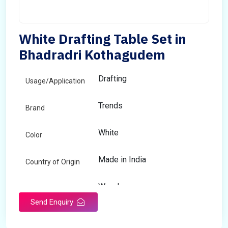
White Drafting Table Set in
Bhadradri Kothagudem
Drafting
Usage/Application
Trends
Brand
White
Color
Made in India
Country of Origin
Wooden
Material
Send Enquiry