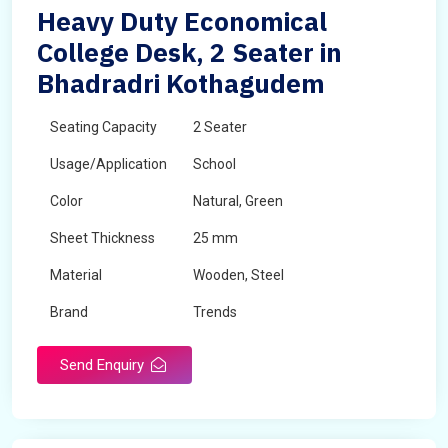
Heavy Duty Economical
College Desk, 2 Seater in
Bhadradri Kothagudem
Seating Capacity
2 Seater
Usage/Application
School
Color
Natural, Green
Sheet Thickness
25 mm
Material
Wooden, Steel
Brand
Trends
Send Enquiry