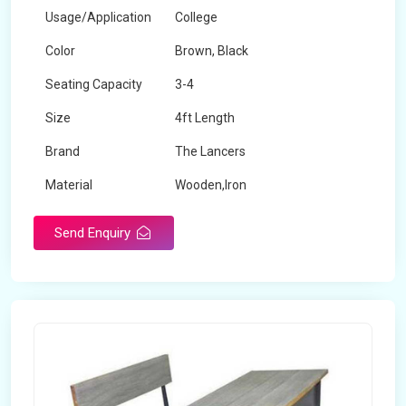
Usage/Application
College
Color
Brown, Black
Seating Capacity
3-4
Size
4ft Length
Brand
The Lancers
Material
Wooden,Iron
Send Enquiry