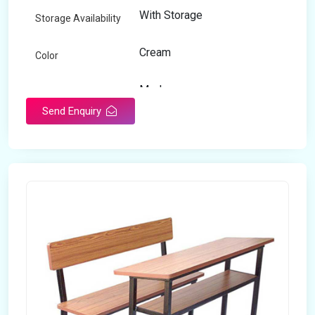
With Storage
Storage Availability
Cream
Color
Modern
Appearance
Send Enquiry
Home
Suitable For
Open Storage
Storage Type