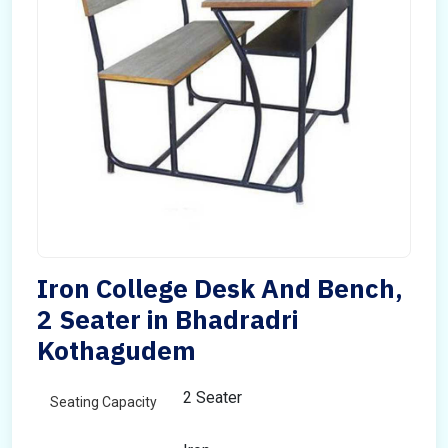
Iron College Desk And Bench,
2 Seater in Bhadradri
Kothagudem
2 Seater
Seating Capacity