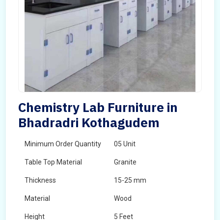
Chemistry Lab Furniture in
Bhadradri Kothagudem
Minimum Order Quantity
05 Unit
Table Top Material
Granite
Thickness
15-25 mm
Material
Wood
Height
5 Feet