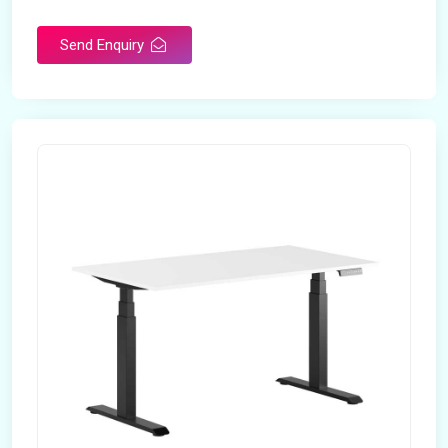
Send Enquiry