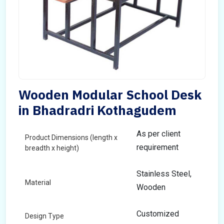
Wooden Modular School Desk
in Bhadradri Kothagudem
As per client
Product Dimensions (length x
requirement
breadth x height)
Stainless Steel,
Material
Wooden
Customized
Design Type