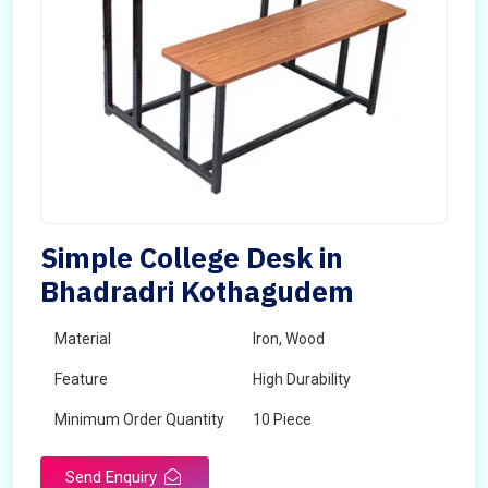
Simple College Desk in
Bhadradri Kothagudem
Material
Iron, Wood
Feature
High Durability
Minimum Order Quantity
10 Piece
Send Enquiry