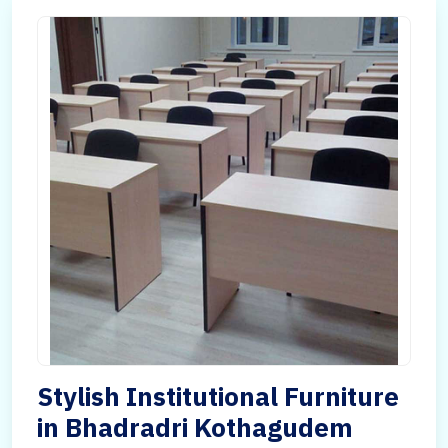
Stylish Institutional Furniture
in Bhadradri Kothagudem