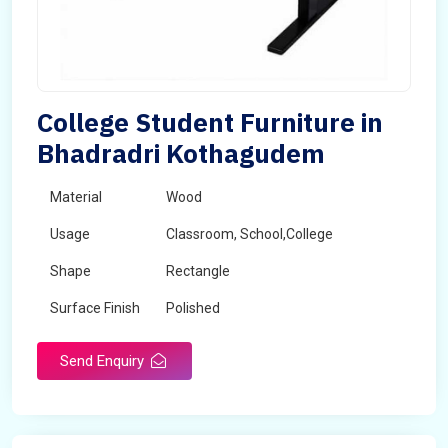
College Student Furniture in
Bhadradri Kothagudem
Material
Wood
Usage
Classroom, School,College
Shape
Rectangle
Surface Finish
Polished
Send Enquiry