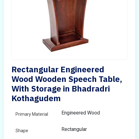
Rectangular Engineered
Wood Wooden Speech Table,
With Storage in Bhadradri
Kothagudem
Engineered Wood
Primary Material
Rectangular
Shape