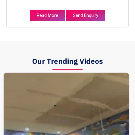
Read More
Send Enquiry
Our Trending Videos