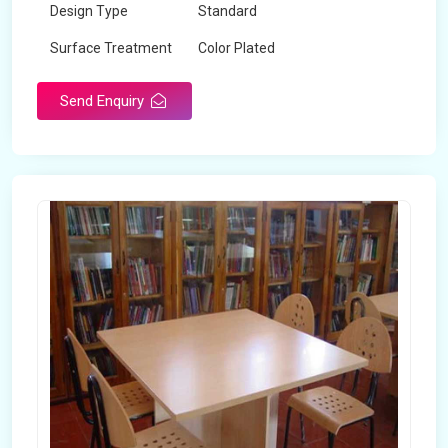
Design Type
Standard
Surface Treatment
Color Plated
Send Enquiry