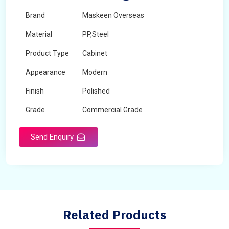
Brand
Maskeen Overseas
Material
PP,Steel
Product Type
Cabinet
Appearance
Modern
Finish
Polished
Grade
Commercial Grade
Send Enquiry
Related Products