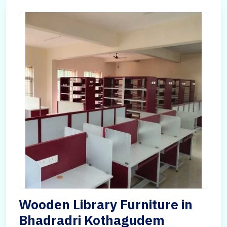
Wooden Library Furniture in
Bhadradri Kothagudem