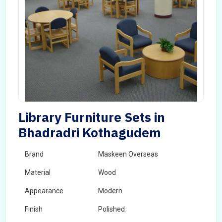
Library Furniture Sets in
Bhadradri Kothagudem
Brand
Maskeen Overseas
Material
Wood
Appearance
Modern
Finish
Polished