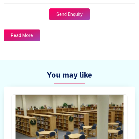
Send Enquiry
Read More
You may like