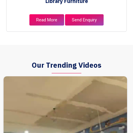
Library Furniture
Read More
Send Enquiry
Our Trending Videos