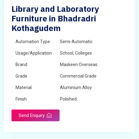
Library and Laboratory
Furniture in Bhadradri
Kothagudem
Automation Type
Semi-Automatic
Usage/Application
School, Colleges
Brand
Maskeen Overseas
Grade
Commercial Grade
Material
Aluminium Alloy
Finish
Polished
Send Enquiry