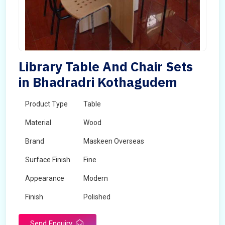
Library Table And Chair Sets
in Bhadradri Kothagudem
Product Type
Table
Material
Wood
Brand
Maskeen Overseas
Surface Finish
Fine
Appearance
Modern
Finish
Polished
Send Enquiry