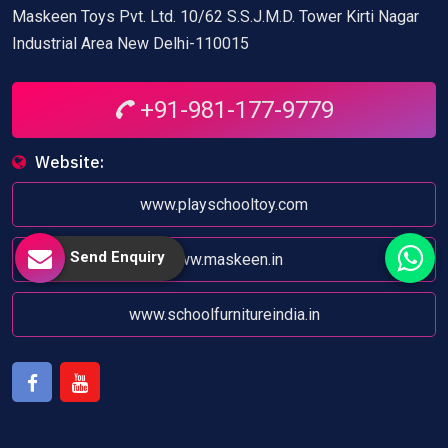
Maskeen Toys Pvt. Ltd. 10/62 S.S.J.M.D. Tower Kirti Nagar
Industrial Area New Delhi-110015
+91-981-177-9779
Website:
www.playschooltoy.com
Send Enquiry
www.maskeen.in
www.schoolfurnitureindia.in
Facebook
Youtube