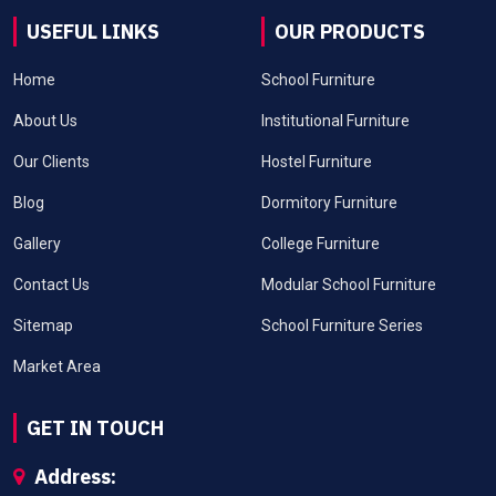
USEFUL LINKS
OUR PRODUCTS
Home
School Furniture
About Us
Institutional Furniture
Our Clients
Hostel Furniture
Blog
Dormitory Furniture
Gallery
College Furniture
Contact Us
Modular School Furniture
Sitemap
School Furniture Series
Market Area
GET IN TOUCH
Address: