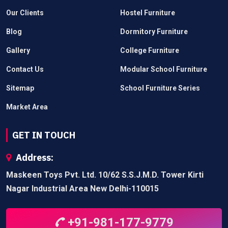
Our Clients
Hostel Furniture
Blog
Dormitory Furniture
Gallery
College Furniture
Contact Us
Modular School Furniture
Sitemap
School Furniture Series
Market Area
GET IN TOUCH
Address:
Maskeen Toys Pvt. Ltd. 10/62 S.S.J.M.D. Tower Kirti
Nagar Industrial Area New Delhi-110015
+91-981-177-9779