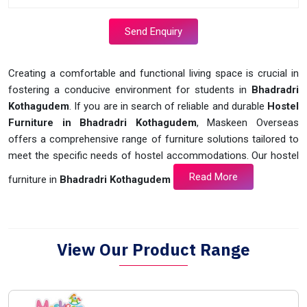
Send Enquiry
Creating a comfortable and functional living space is crucial in
fostering a conducive environment for students in
Bhadradri
Kothagudem
. If you are in search of reliable and durable
Hostel
Furniture in Bhadradri Kothagudem
, Maskeen Overseas
offers a comprehensive range of furniture solutions tailored to
meet the specific needs of hostel accommodations. Our hostel
Read More
furniture in
Bhadradri Kothagudem
View Our Product Range