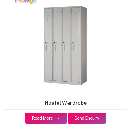
Hostel Wardrobe
Read More
Send Enquiry