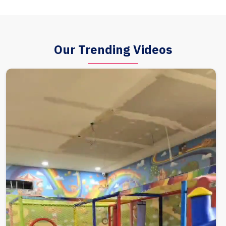
Our Trending Videos