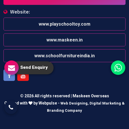
Website:
www.playschooltoy.com
www.maskeen.in
www.schoolfurnitureindia.in
Send Enquiry
Facebook
Youtube
© 2026 All rights reserved | Maskeen Overseas
Crafted with
by Webpulse -
Web Designing,
Digital Marketing &
Branding Company