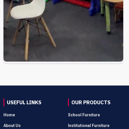
USEFUL LINKS
OUR PRODUCTS
Home
School Furniture
About Us
Institutional Furniture