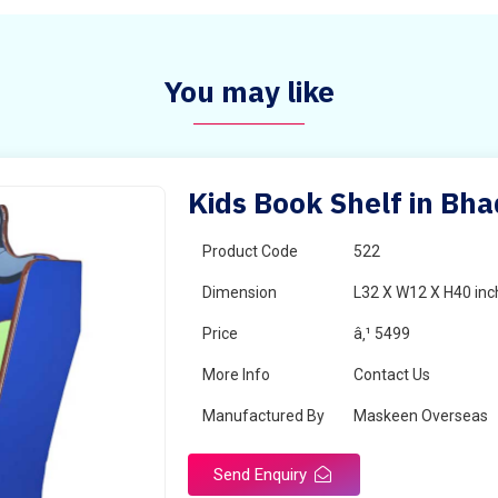
You may like
Kids Book Shelf in Bh
Product Code
522
Dimension
L32 X W12 X H40 inc
Price
â‚¹ 5499
More Info
Contact Us
Manufactured By
Maskeen Overseas
Send Enquiry