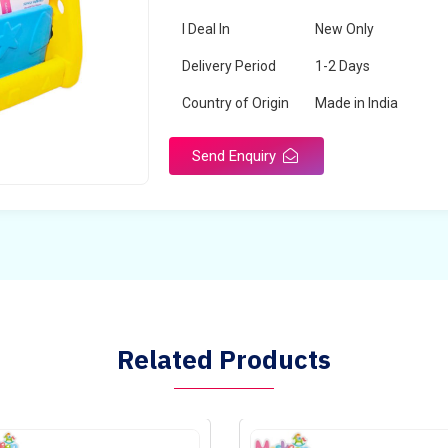
I Deal In
New Only
Delivery Period
1-2 Days
Country of Origin
Made in India
Send Enquiry
Related Products