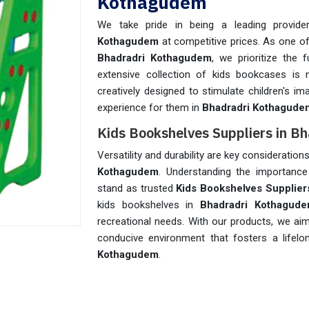
Kothagudem
We take pride in being a leading provide
Kothagudem
at competitive prices. As one o
Bhadradri Kothagudem
, we prioritize the 
extensive collection of kids bookcases is 
creatively designed to stimulate children's im
experience for them in
Bhadradri Kothagude
Kids Bookshelves Suppliers in 
Versatility and durability are key considerati
Kothagudem
. Understanding the importance 
stand as trusted
Kids Bookshelves Supplier
kids bookshelves in
Bhadradri Kothagud
recreational needs. With our products, we aim
conducive environment that fosters a lifel
Kothagudem
.