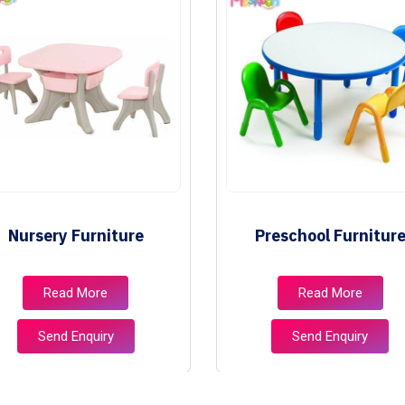
Nursery Furniture
Preschool Furnitur
Read More
Read More
Send Enquiry
Send Enquiry