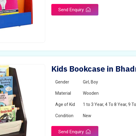
Send Enquiry
Kids Bookcase in Bha
Gender
Girl, Boy
Material
Wooden
Age of Kid
1 to 3 Year, 4 To 8 Year, 9 T
Condition
New
Send Enquiry