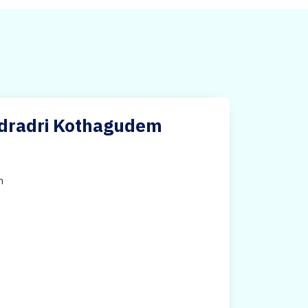
adradri Kothagudem
h