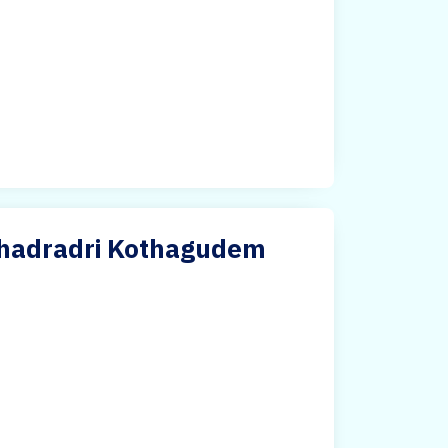
 Bhadradri Kothagudem