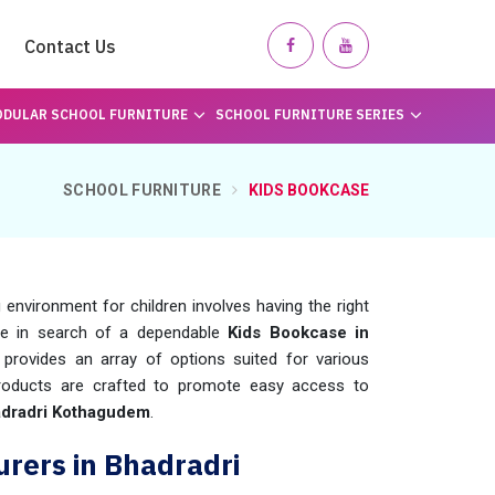
Contact Us
DULAR SCHOOL FURNITURE
SCHOOL FURNITURE SERIES
SCHOOL FURNITURE
KIDS BOOKCASE
 environment for children involves having the right
're in search of a dependable
Kids Bookcase in
provides an array of options suited for various
 products are crafted to promote easy access to
dradri Kothagudem
.
rers in Bhadradri