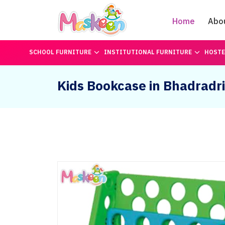
Home
Abo
SCHOOL FURNITURE
INSTITUTIONAL FURNITURE
HOSTE
Kids Bookcase in Bhadrad