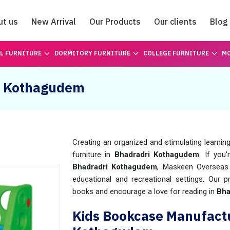
ut us
New Arrival
Our Products
Our clients
Blog
Catalogue
L FURNITURE
DORMITORY FURNITURE
COLLEGE FURNITURE
MO
ri Kothagudem
Creating an organized and stimulating learning
furniture in
Bhadradri Kothagudem
. If you
Bhadradri Kothagudem
, Maskeen Overseas 
educational and recreational settings. Our
books and encourage a love for reading in
Bha
Kids Bookcase Manufactu