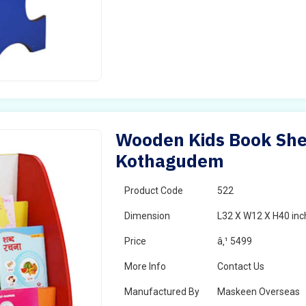
Wooden Kids Book Shel
Kothagudem
Product Code
522
Dimension
L32 X W12 X H40 inc
Price
â‚¹ 5499
More Info
Contact Us
Manufactured By
Maskeen Overseas