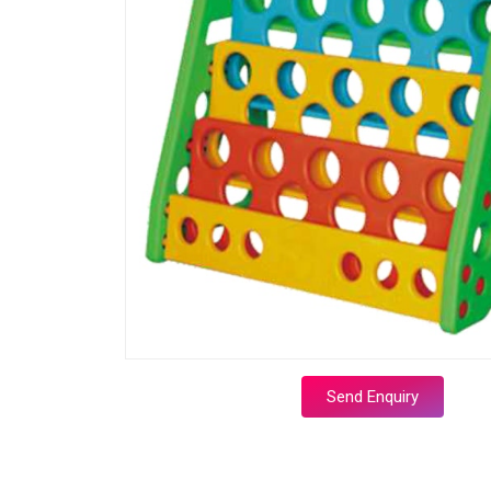
Send Enquiry