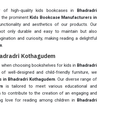
r of high-quality kids bookcases in
Bhadradri
f the prominent
Kids Bookcase Manufacturers in
functionality and aesthetics of our products. Our
not only durable and easy to maintain but also
agination and curiosity, making reading a delightful
m
.
Bhadradri Kothagudem
ons when choosing bookshelves for kids in
Bhadradri
of well-designed and child-friendly furniture, we
s in Bhadradri Kothagudem
. Our diverse range of
em
is tailored to meet various educational and
 to contribute to the creation of an engaging and
ong love for reading among children in
Bhadradri