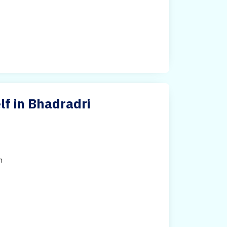
f in Bhadradri
h