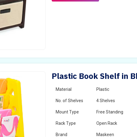
Plastic Book Shelf in
Material
Plastic
No. of Shelves
4 Shelves
Mount Type
Free Standing
Rack Type
Open Rack
Brand
Maskeen