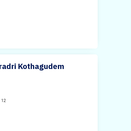
dradri Kothagudem
o 12