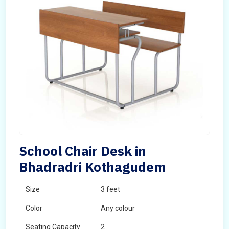
School Chair Desk in
Bhadradri Kothagudem
Size
3 feet
Color
Any colour
Seating Capacity
2