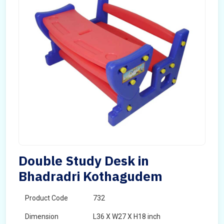
Double Study Desk in
Bhadradri Kothagudem
Product Code
732
Dimension
L36 X W27 X H18 inch