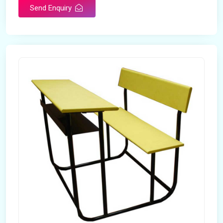
Send Enquiry