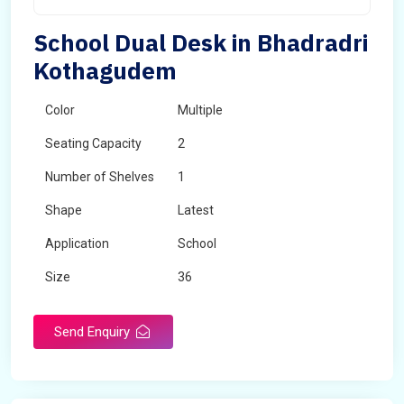
School Dual Desk in Bhadradri
Kothagudem
Color
Multiple
Seating Capacity
2
Number of Shelves
1
Shape
Latest
Application
School
Size
36
Material
Wooden
Send Enquiry