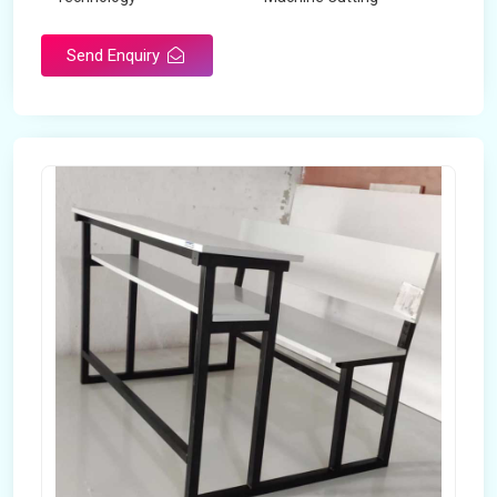
Send Enquiry