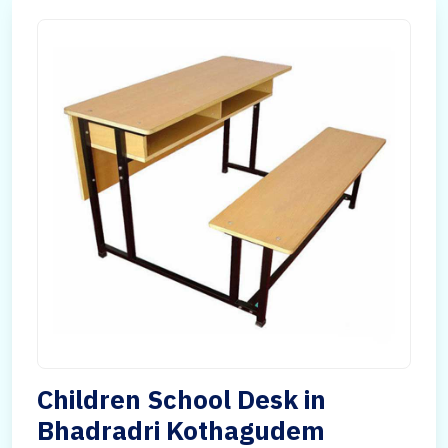
Children School Desk in
Bhadradri Kothagudem