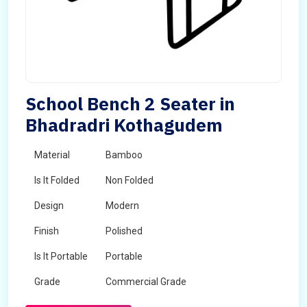
School Bench 2 Seater in
Bhadradri Kothagudem
Material
Bamboo
Is It Folded
Non Folded
Design
Modern
Finish
Polished
Is It Portable
Portable
Grade
Commercial Grade