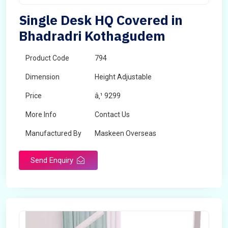
Single Desk HQ Covered in
Bhadradri Kothagudem
Product Code
794
Dimension
Height Adjustable
Price
â‚¹ 9299
More Info
Contact Us
Manufactured By
Maskeen Overseas
Send Enquiry