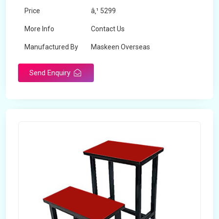
Price
â‚¹ 5299
More Info
Contact Us
Manufactured By
Maskeen Overseas
Send Enquiry