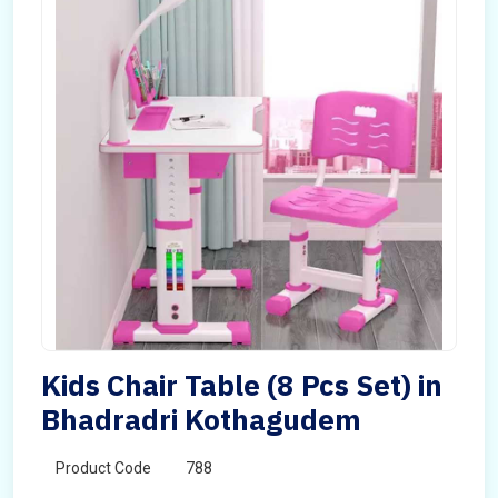
Kids Chair Table (8 Pcs Set) in
Bhadradri Kothagudem
Product Code
788