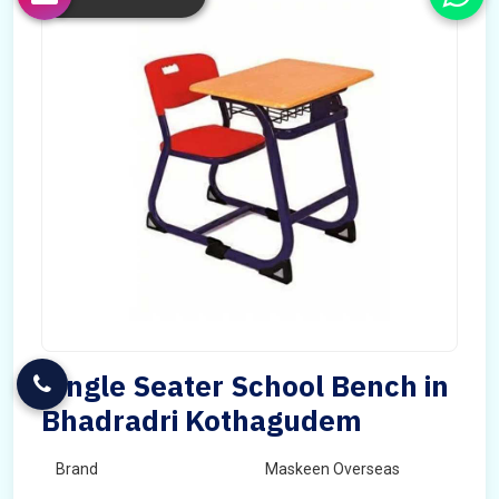
Single Seater School Bench in
Bhadradri Kothagudem
Brand
Maskeen Overseas