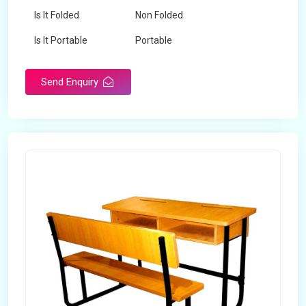
Is It Folded
Non Folded
Is It Portable
Portable
Surface Treatment
Polished
Send Enquiry