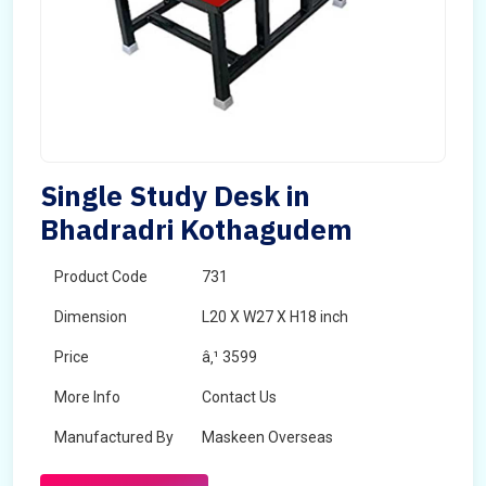
Single Study Desk in
Bhadradri Kothagudem
Product Code
731
Dimension
L20 X W27 X H18 inch
Price
â‚¹ 3599
More Info
Contact Us
Manufactured By
Maskeen Overseas