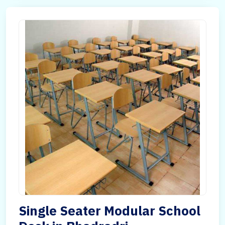
Single Seater Modular School