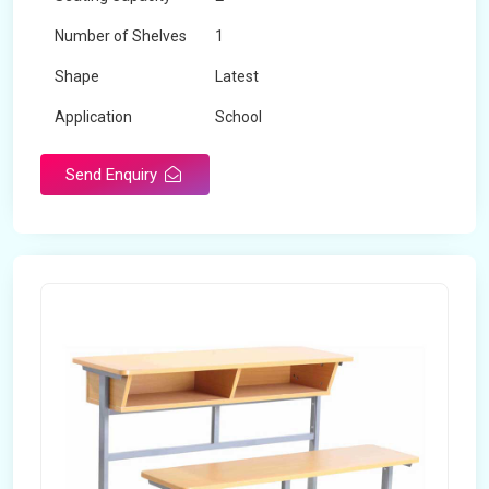
Number of Shelves
1
Shape
Latest
Application
School
Send Enquiry