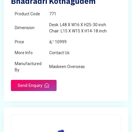
Bhadradri Kothagudem
Product Code
771
Desk: L48 X W16 X H25-30 inch
Dimension
Chair: L15 X W15 X H14-18 inch
Price
â‚¹ 10999
More Info
Contact Us
Manufactured
Maskeen Overseas
By
Send Enquiry