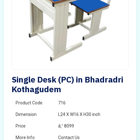
Single Desk (PC) in Bhadradri
Kothagudem
Product Code
716
Dimension
L24 X W16 X H30 inch
Price
â‚¹ 8099
More Info
Contact Us