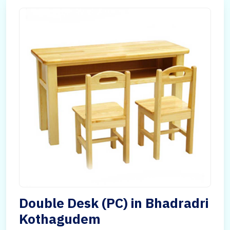
Double Desk (PC) in Bhadradri
Kothagudem