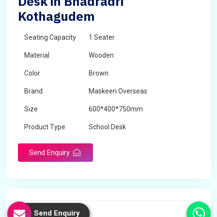
Desk in Bhadradri
Kothagudem
Seating Capacity
1 Seater
Material
Wooden
Color
Brown
Brand
Maskeen Overseas
Size
600*400*750mm
Product Type
School Desk
Send Enquiry
Send Enquiry