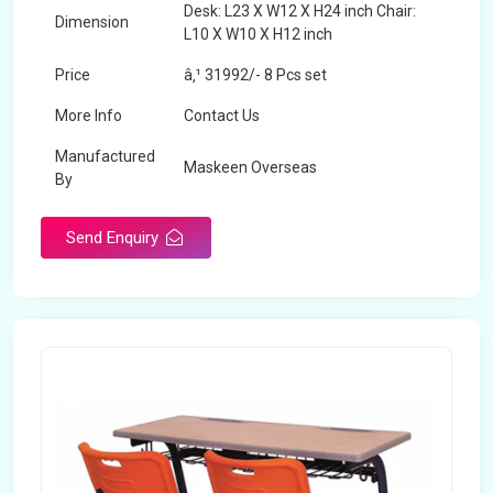
Desk: L23 X W12 X H24 inch Chair:
Dimension
L10 X W10 X H12 inch
Price
â‚¹ 31992/- 8 Pcs set
More Info
Contact Us
Manufactured
Maskeen Overseas
By
Send Enquiry