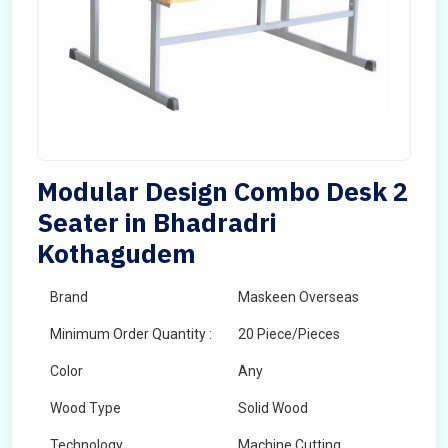
Modular Design Combo Desk 2
Seater in Bhadradri
Kothagudem
Brand
Maskeen Overseas
Minimum Order Quantity :
20 Piece/Pieces
Color
Any
Wood Type
Solid Wood
Technology
Machine Cutting