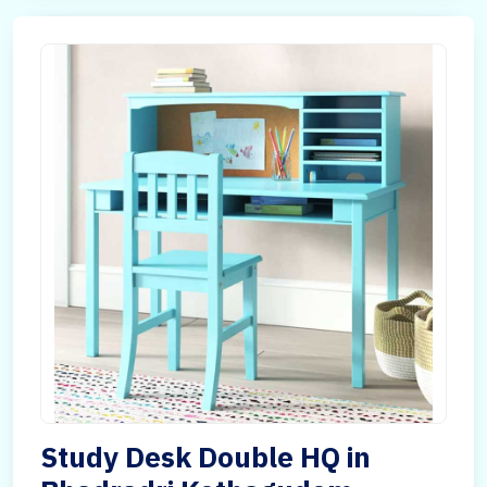
Study Desk Double HQ in