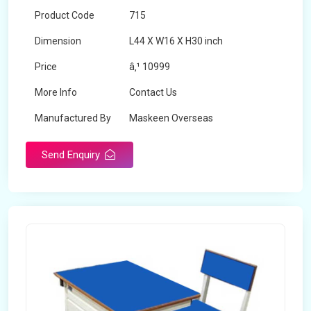
Product Code
715
Dimension
L44 X W16 X H30 inch
Price
â‚¹ 10999
More Info
Contact Us
Manufactured By
Maskeen Overseas
Send Enquiry