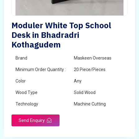
Moduler White Top School
Desk in Bhadradri
Kothagudem
Brand
Maskeen Overseas
Minimum Order Quantity :
20 Piece/Pieces
Color
Any
Wood Type
Solid Wood
Technology
Machine Cutting
Send Enquiry