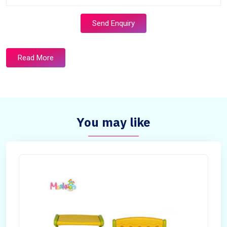
Send Enquiry
Read More
You may like