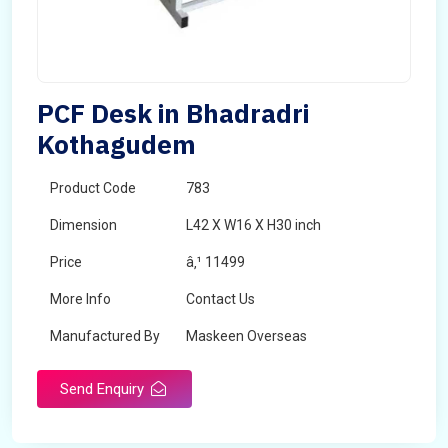
PCF Desk in Bhadradri
Kothagudem
Product Code
783
Dimension
L42 X W16 X H30 inch
Price
â‚¹ 11499
More Info
Contact Us
Manufactured By
Maskeen Overseas
Send Enquiry