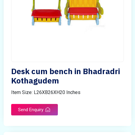
Desk cum bench in Bhadradri
Kothagudem
Item Size: L26XB26XH20 Inches
Send Enquiry