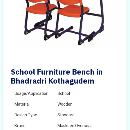
School Furniture Bench in
Bhadradri Kothagudem
Usage/Application
School
Material
Wooden
Design Type
Standard
Brand
Maskeen Overseas