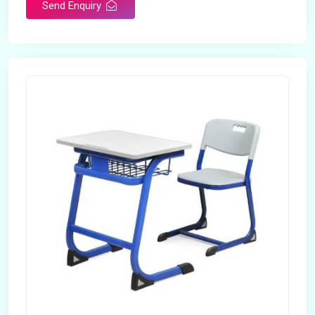
Send Enquiry