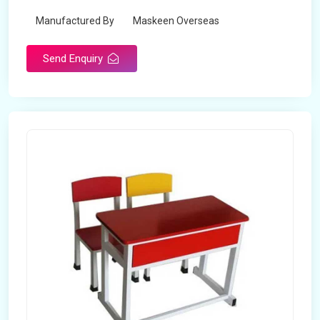
Manufactured By
Maskeen Overseas
Send Enquiry