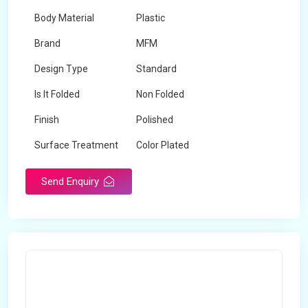
Body Material
Plastic
Brand
MFM
Design Type
Standard
Is It Folded
Non Folded
Finish
Polished
Surface Treatment
Color Plated
Send Enquiry