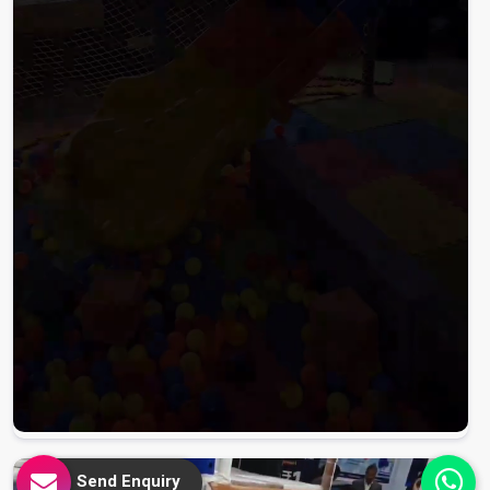
Send Enquiry