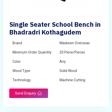
Single Seater School Bench in
Bhadradri Kothagudem
Brand
Maskeen Overseas
Minimum Order Quantity :
20 Piece/Pieces
Color
Any
Wood Type
Solid Wood
Technology
Machine Cutting
Send Enquiry