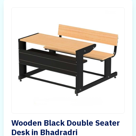
Wooden Black Double Seater
Desk in Bhadradri