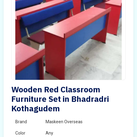
Wooden Red Classroom
Furniture Set in Bhadradri
Kothagudem
Brand
Maskeen Overseas
Color
Any