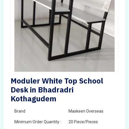
Moduler White Top School
Desk in Bhadradri
Kothagudem
Brand
Maskeen Overseas
Minimum Order Quantity :
20 Piece/Pieces