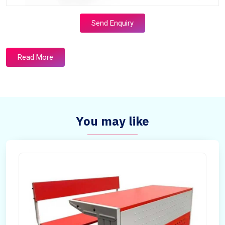
Send Enquiry
Read More
You may like