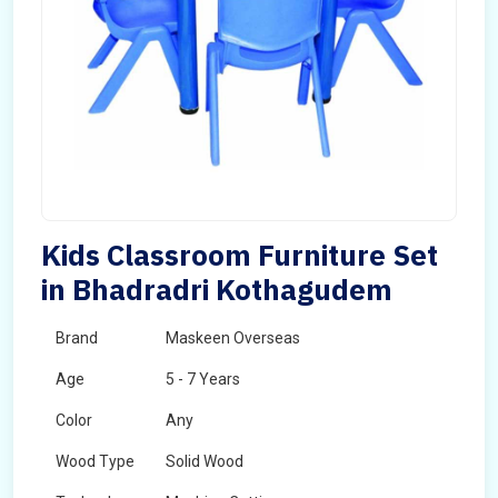
Kids Classroom Furniture Set
in Bhadradri Kothagudem
Brand
Maskeen Overseas
Age
5 - 7 Years
Color
Any
Wood Type
Solid Wood