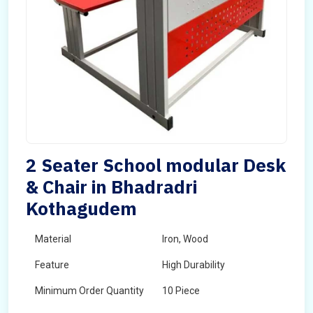
2 Seater School modular Desk
& Chair in Bhadradri
Kothagudem
Material
Iron, Wood
Feature
High Durability
Minimum Order Quantity
10 Piece