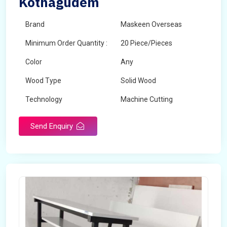
Kothagudem
Brand
Maskeen Overseas
Minimum Order Quantity :
20 Piece/Pieces
Color
Any
Wood Type
Solid Wood
Technology
Machine Cutting
Send Enquiry