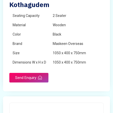
Kothagudem
Seating Capacity
2 Seater
Material
Wooden
Color
Black
Brand
Maskeen Overseas
Size
1050 x 400 x 750mm
Dimensions W x H x D
1050 x 400 x 750mm
Product Type
School Desk
Send Enquiry