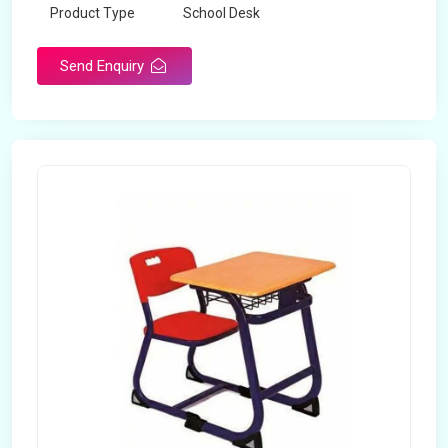
Product Type
School Desk
Send Enquiry