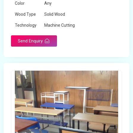
Color
Any
Wood Type
Solid Wood
Technology
Machine Cutting
Send Enquiry