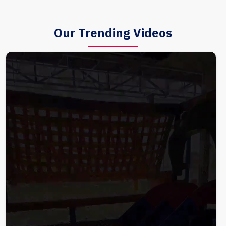
Our Trending Videos