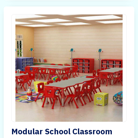
Modular School Classroom