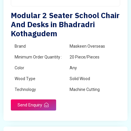
Modular 2 Seater School Chair
And Desks in Bhadradri
Kothagudem
Brand
Maskeen Overseas
Minimum Order Quantity :
20 Piece/Pieces
Color
Any
Wood Type
Solid Wood
Technology
Machine Cutting
Send Enquiry