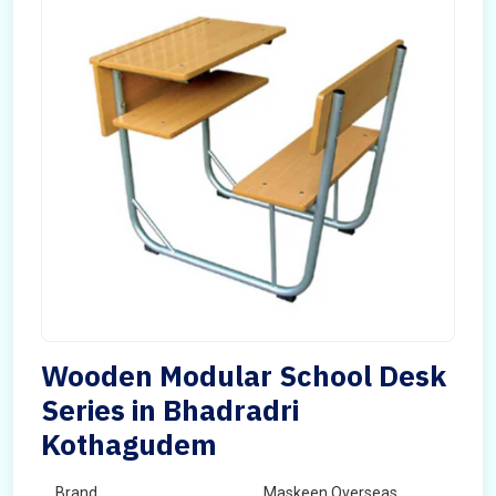
Wooden Modular School Desk
Series in Bhadradri
Kothagudem
Brand
Maskeen Overseas