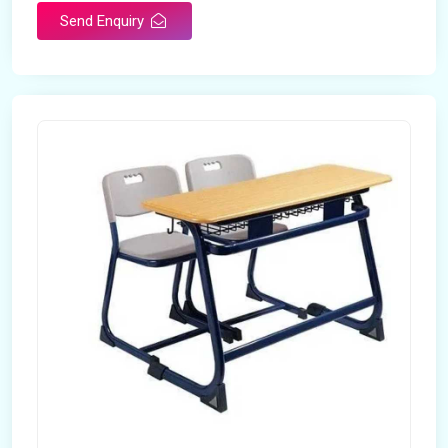
Send Enquiry