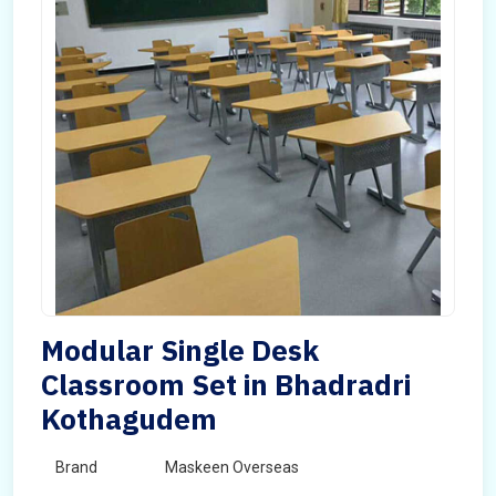
Modular Single Desk
Classroom Set in Bhadradri
Kothagudem
Brand
Maskeen Overseas