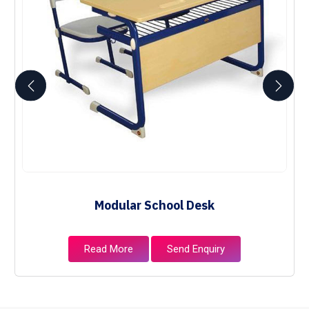
Modular School Desk
Read More
Send Enquiry