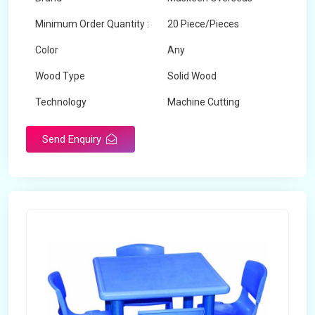
Minimum Order Quantity :
20 Piece/Pieces
Color
Any
Wood Type
Solid Wood
Technology
Machine Cutting
Send Enquiry