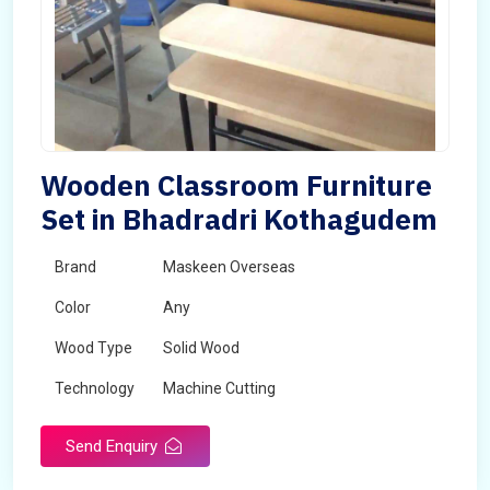
Wooden Classroom Furniture
Set in Bhadradri Kothagudem
Brand
Maskeen Overseas
Color
Any
Wood Type
Solid Wood
Technology
Machine Cutting
Send Enquiry