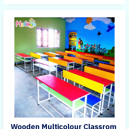
Wooden Multicolour Classrom