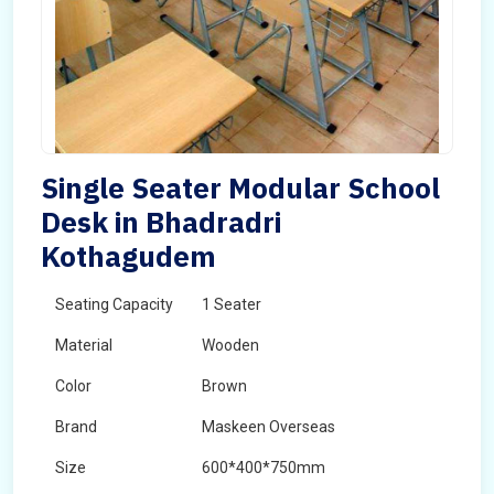
Single Seater Modular School
Desk in Bhadradri
Kothagudem
Seating Capacity
1 Seater
Material
Wooden
Color
Brown
Brand
Maskeen Overseas
Size
600*400*750mm