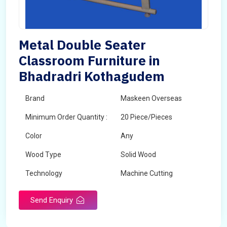
Metal Double Seater
Classroom Furniture in
Bhadradri Kothagudem
Brand
Maskeen Overseas
Minimum Order Quantity :
20 Piece/Pieces
Color
Any
Wood Type
Solid Wood
Technology
Machine Cutting
Send Enquiry