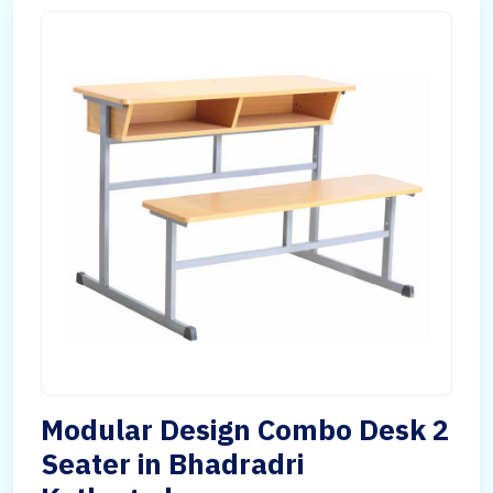
Modular Design Combo Desk 2
Seater in Bhadradri