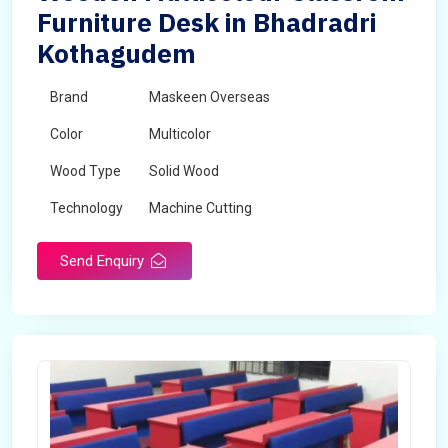
Furniture Desk in Bhadradri
Kothagudem
Brand
Maskeen Overseas
Color
Multicolor
Wood Type
Solid Wood
Technology
Machine Cutting
Send Enquiry