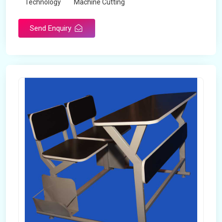
Technology
Machine Cutting
Send Enquiry