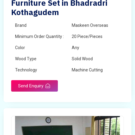
Furniture Set in Bhadradri
Kothagudem
Brand
Maskeen Overseas
Minimum Order Quantity :
20 Piece/Pieces
Color
Any
Wood Type
Solid Wood
Technology
Machine Cutting
Send Enquiry