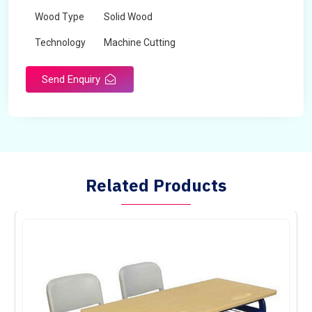
Wood Type
Solid Wood
Technology
Machine Cutting
Send Enquiry
Related Products