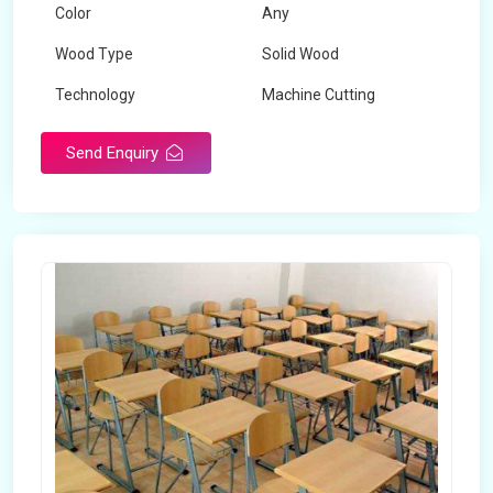
Color
Any
Wood Type
Solid Wood
Technology
Machine Cutting
Send Enquiry