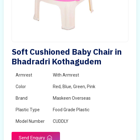
Soft Cushioned Baby Chair in
Bhadradri Kothagudem
Armrest
With Armrest
Color
Red, Blue, Green, Pink
Brand
Maskeen Overseas
Plastic Type
Food Grade Plastic
Model Number
CUDDLY
Send Enquiry