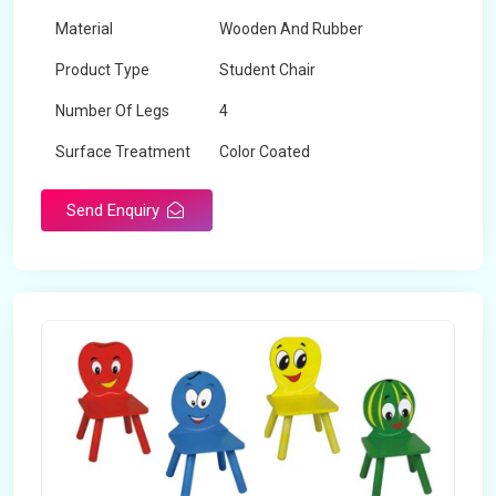
Material
Wooden And Rubber
Product Type
Student Chair
Number Of Legs
4
Surface Treatment
Color Coated
Send Enquiry