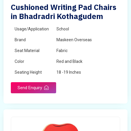
Cushioned Writing Pad Chairs
in Bhadradri Kothagudem
Usage/Application
School
Brand
Maskeen Overseas
Seat Material
Fabric
Color
Red and Black
Seating Height
18 -19 Inches
Send Enquiry