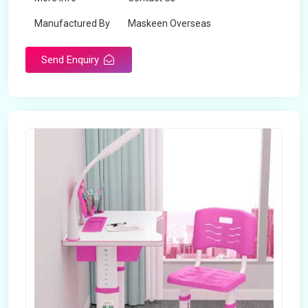
Manufactured By
Maskeen Overseas
Send Enquiry