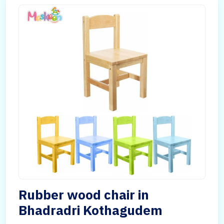
Rubber wood chair in
Bhadradri Kothagudem