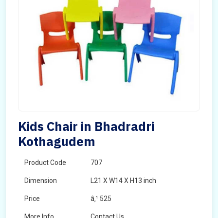
Kids Chair in Bhadradri
Kothagudem
Product Code
707
Dimension
L21 X W14 X H13 inch
Price
â‚¹ 525
More Info
Contact Us