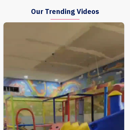
Our Trending Videos