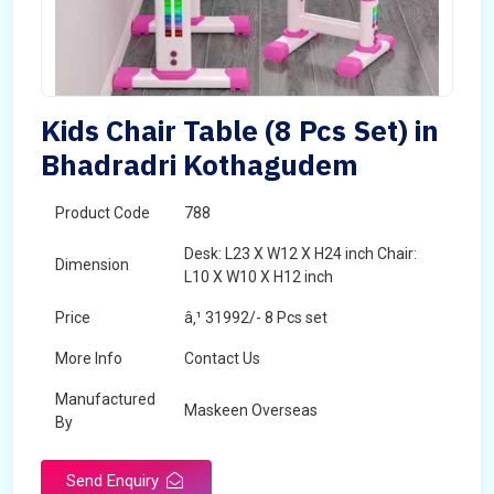
Kids Chair Table (8 Pcs Set) in
Bhadradri Kothagudem
Product Code
788
Desk: L23 X W12 X H24 inch Chair:
Dimension
L10 X W10 X H12 inch
Price
â‚¹ 31992/- 8 Pcs set
More Info
Contact Us
Manufactured
Maskeen Overseas
By
Send Enquiry