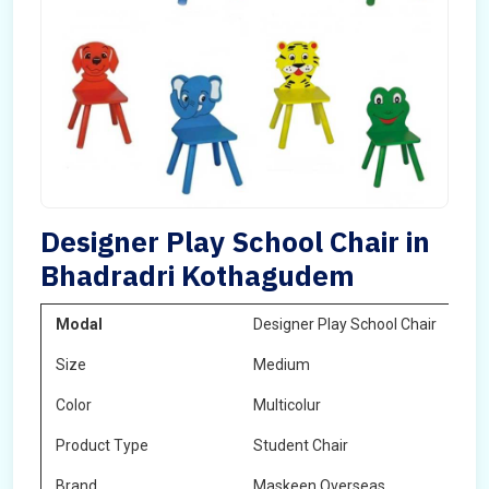
Designer Play School Chair in
Bhadradri Kothagudem
Modal
Designer Play School Chair
Size
Medium
Color
Multicolur
Product Type
Student Chair
Brand
Maskeen Overseas