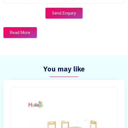
Send Enquiry
Read More
You may like