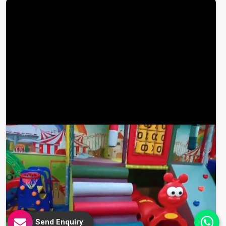
Send Enquiry