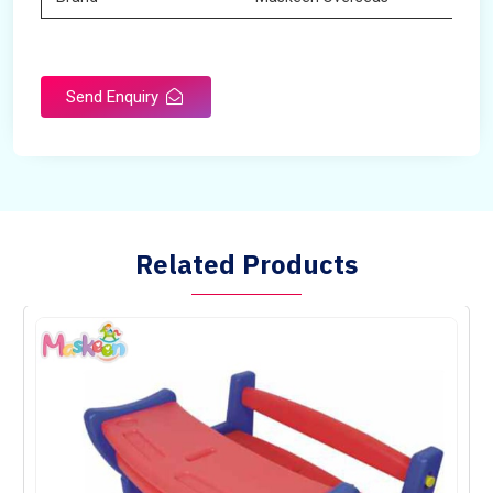
Send Enquiry
Related Products