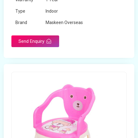
Type
Indoor
Brand
Maskeen Overseas
Rotatable
No
Send Enquiry