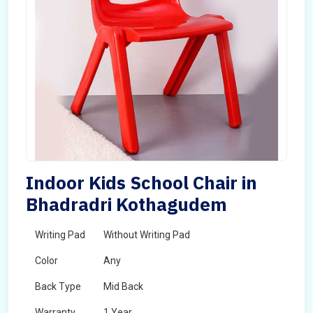
Indoor Kids School Chair in
Bhadradri Kothagudem
Writing Pad
Without Writing Pad
Color
Any
Back Type
Mid Back
Warranty
1 Year