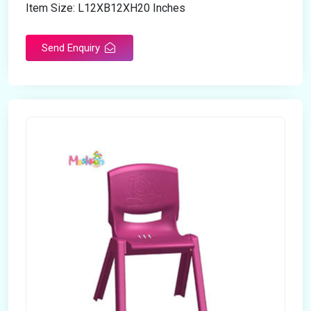
Item Size: L12XB12XH20 Inches
Send Enquiry