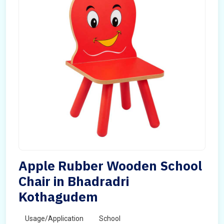
Apple Rubber Wooden School
Chair in Bhadradri
Kothagudem
Usage/Application
School