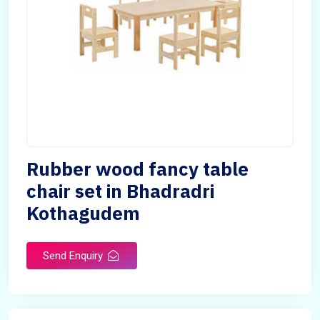
Rubber wood fancy table
chair set in Bhadradri
Kothagudem
Send Enquiry