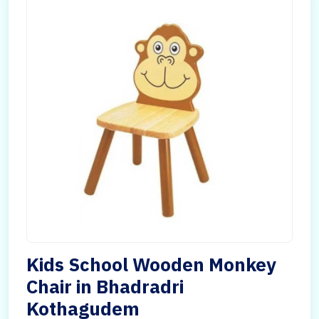
Kids School Wooden Monkey
Chair in Bhadradri
Kothagudem