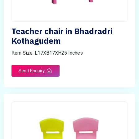
Teacher chair in Bhadradri
Kothagudem
Item Size: L17XB17XH25 Inches
Send Enquiry