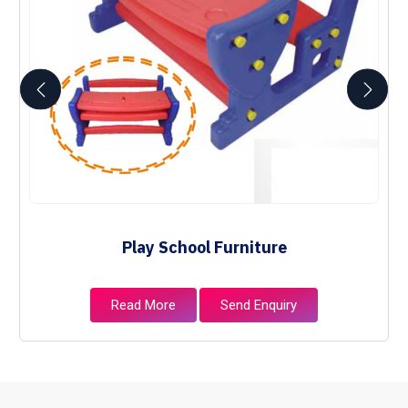
Play School Furniture
Read More
Send Enquiry