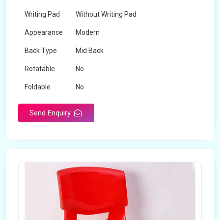
Writing Pad
Without Writing Pad
Appearance
Modern
Back Type
Mid Back
Rotatable
No
Foldable
No
Send Enquiry