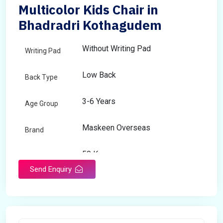
Multicolor Kids Chair in
Bhadradri Kothagudem
Without Writing Pad
Writing Pad
Low Back
Back Type
3-6 Years
Age Group
Maskeen Overseas
Brand
50 Kg
Load Capacity
Send Enquiry