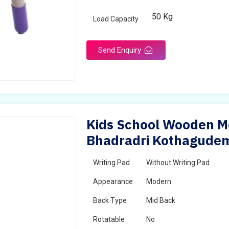
50 Kg
Load Capacity
Send Enquiry
Kids School Wooden Mo
Bhadradri Kothagude
Writing Pad
Without Writing Pad
Appearance
Modern
Back Type
Mid Back
Rotatable
No