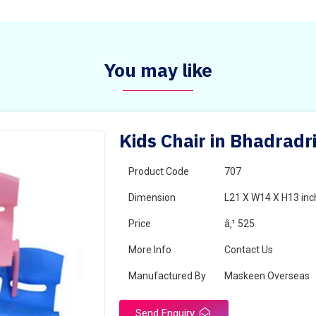
You may like
Kids Chair in Bhadrad
Product Code
707
Dimension
L21 X W14 X H13 inc
Price
â‚¹ 525
More Info
Contact Us
Manufactured By
Maskeen Overseas
Send Enquiry