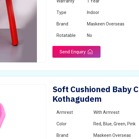
Warranty
1 Year
Type
Indoor
Brand
Maskeen Overseas
Rotatable
No
Send Enquiry
Soft Cushioned Baby C
Kothagudem
Armrest
With Armrest
Color
Red, Blue, Green, Pink
Brand
Maskeen Overseas