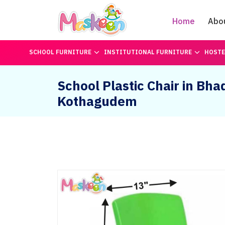
Home
Abo
SCHOOL FURNITURE
INSTITUTIONAL FURNITURE
HOSTE
School Plastic Chair in Bha
Kothagudem