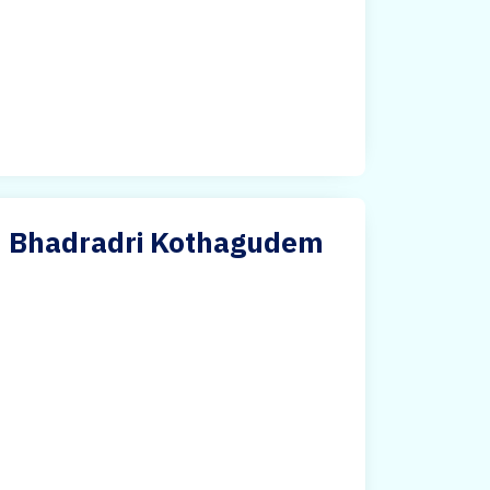
 in Bhadradri Kothagudem