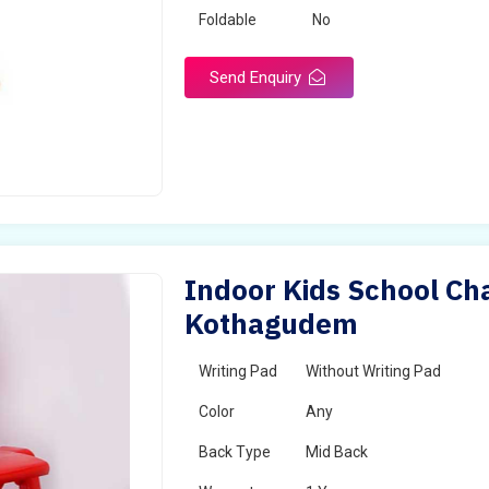
Foldable
No
Send Enquiry
Indoor Kids School Cha
Kothagudem
Writing Pad
Without Writing Pad
Color
Any
Back Type
Mid Back