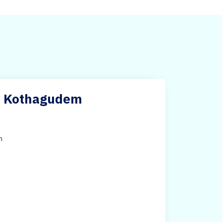
ri Kothagudem
h