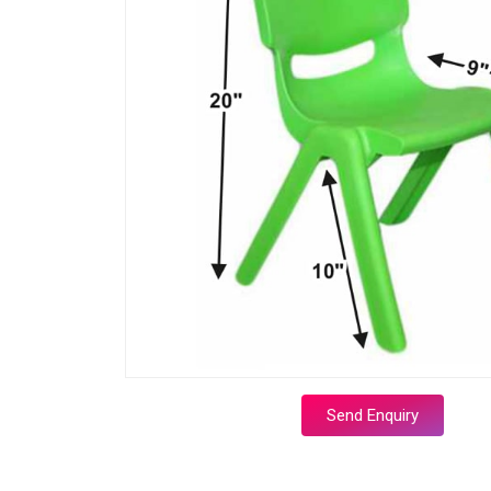
Send Enquiry