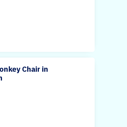
nkey Chair in
m