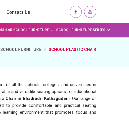
Contact Us
DULAR SCHOOL FURNITURE
SCHOOL FURNITURE SERIES
SCHOOL FURNITURE
SCHOOL PLASTIC CHAIR
for all the schools, colleges, and universities in
rable and versatile seating options for educational
tic Chair in Bhadradri Kothagudem
. Our range of
ed to provide comfortable and practical seating
ve learning environment that promotes focus and