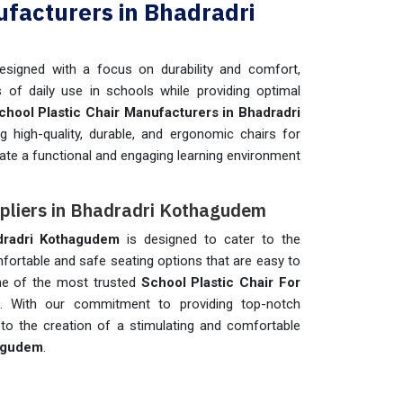
ufacturers in Bhadradri
esigned with a focus on durability and comfort,
 of daily use in schools while providing optimal
chool Plastic Chair Manufacturers in Bhadradri
g high-quality, durable, and ergonomic chairs for
eate a functional and engaging learning environment
ppliers in Bhadradri Kothagudem
dradri Kothagudem
is designed to cater to the
mfortable and safe seating options that are easy to
one of the most trusted
School Plastic Chair For
. With our commitment to providing top-notch
to the creation of a stimulating and comfortable
agudem
.