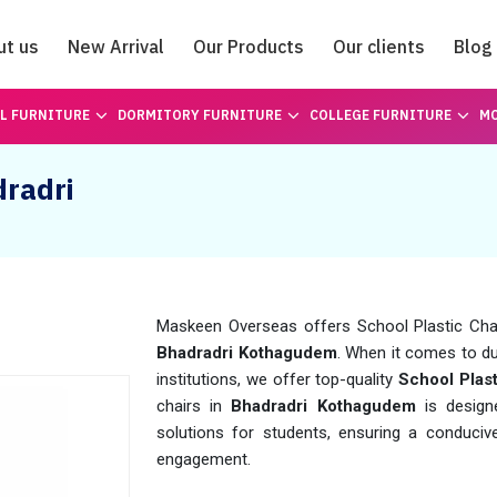
ut us
New Arrival
Our Products
Our clients
Blog
Catalogue
L FURNITURE
DORMITORY FURNITURE
COLLEGE FURNITURE
MO
dradri
Maskeen Overseas offers School Plastic Chair 
Bhadradri Kothagudem
. When it comes to du
institutions, we offer top-quality
School Plas
chairs in
Bhadradri Kothagudem
is design
solutions for students, ensuring a conduci
engagement.