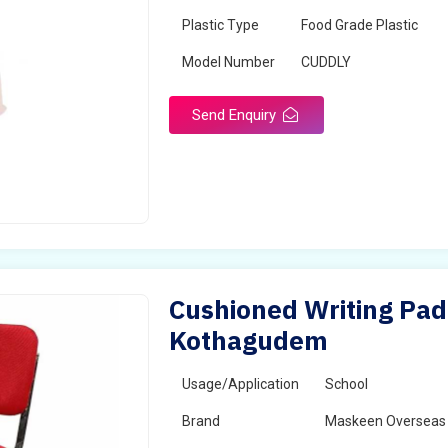
Plastic Type
Food Grade Plastic
Model Number
CUDDLY
Send Enquiry
Cushioned Writing Pad 
Kothagudem
Usage/Application
School
Brand
Maskeen Overseas