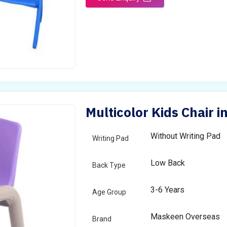
Multicolor Kids Chair
Without Writing Pad
Writing Pad
Low Back
Back Type
3-6 Years
Age Group
Maskeen Overseas
Brand