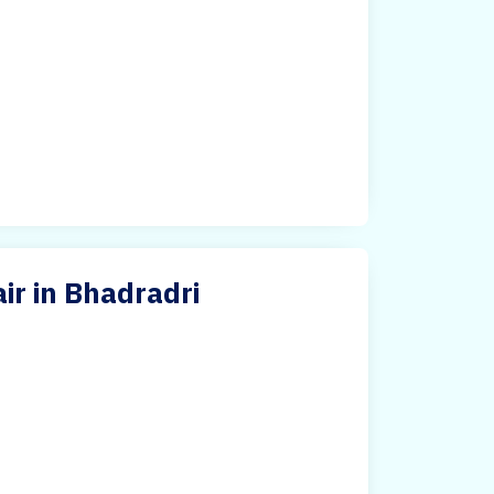
ir in Bhadradri