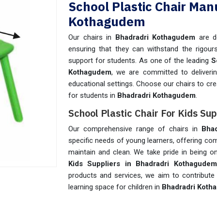
School Plastic Chair Man
Kothagudem
Our chairs in
Bhadradri Kothagudem
are d
ensuring that they can withstand the rigours
support for students. As one of the leading
S
Kothagudem
, we are committed to deliverin
educational settings. Choose our chairs to cr
for students in
Bhadradri Kothagudem
.
School Plastic Chair For Kids Su
Our comprehensive range of chairs in
Bha
specific needs of young learners, offering co
maintain and clean. We take pride in being 
Kids Suppliers in Bhadradri Kothagudem
products and services, we aim to contribute 
learning space for children in
Bhadradri Koth