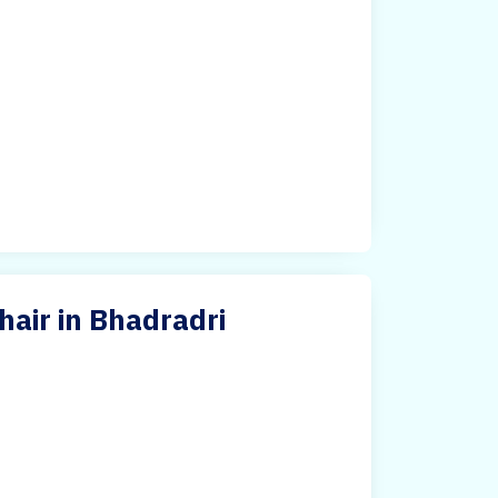
hair in Bhadradri