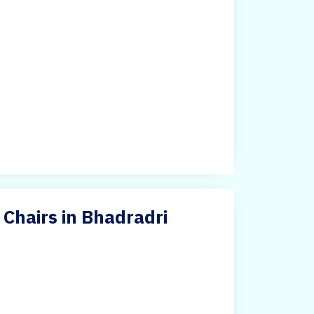
Chairs in Bhadradri