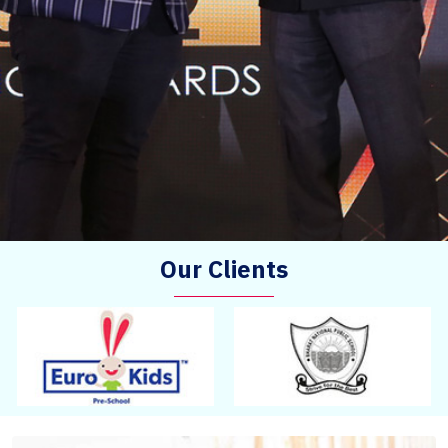
Our Clients