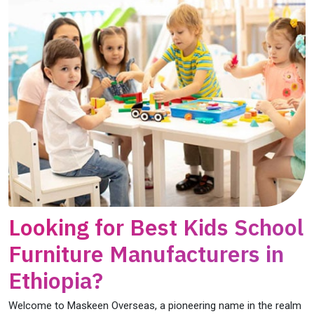
Looking for Best Kids School
Furniture Manufacturers in
Ethiopia?
Welcome to Maskeen Overseas, a pioneering name in the realm