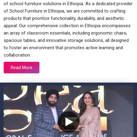
of school furniture solutions in Ethiopia. As a dedicated provider
of School Furniture in Ethiopia, we are committed to crafting
products that prioritize functionality, durability, and aesthetic
appeal. Our comprehensive collection in Ethiopia encompasses
an array of classroom essentials, including ergonomic chairs,
spacious tables, and innovative storage solutions, all designed
to foster an environment that promotes active learning and
collaboration.
Read More