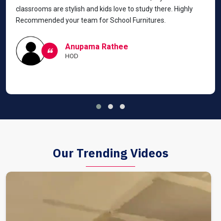
classrooms are stylish and kids love to study there. Highly
Recommended your team for School Furnitures.
Anupama Rathee
HOD
Our Trending Videos