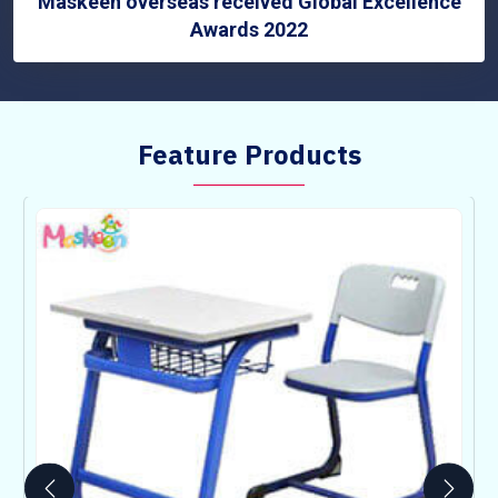
Maskeen overseas received Global Excellence
Awards 2022
Feature Products