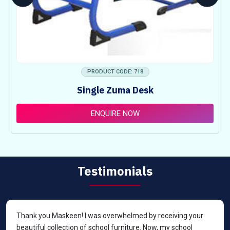
PRODUCT CODE: 718
Single Zuma Desk
ENQUIRE NOW
Testimonials
Thank you Maskeen! I was overwhelmed by receiving your
beautiful collection of school furniture. Now, my school