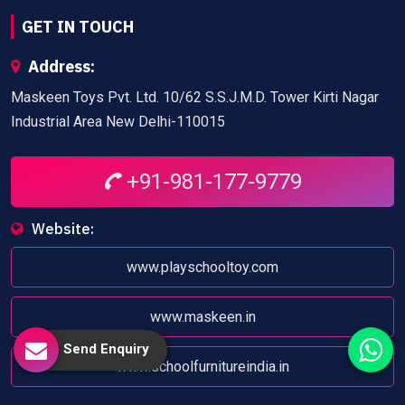
GET IN TOUCH
Address:
Maskeen Toys Pvt. Ltd. 10/62 S.S.J.M.D. Tower Kirti Nagar
Industrial Area New Delhi-110015
+91-981-177-9779
Website:
www.playschooltoy.com
www.maskeen.in
Send Enquiry
www.schoolfurnitureindia.in