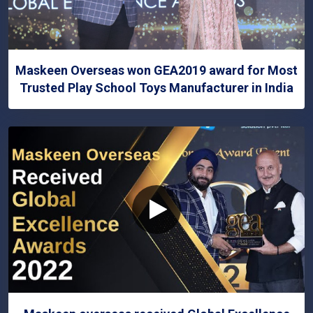
Maskeen Overseas won GEA2019 award for Most
Trusted Play School Toys Manufacturer in India