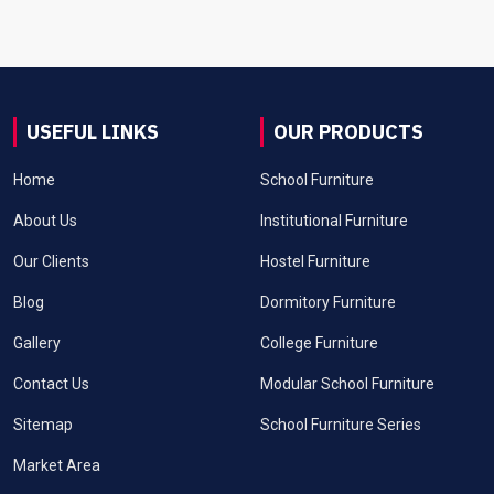
USEFUL LINKS
OUR PRODUCTS
Home
School Furniture
About Us
Institutional Furniture
Our Clients
Hostel Furniture
Blog
Dormitory Furniture
Gallery
College Furniture
Contact Us
Modular School Furniture
Sitemap
School Furniture Series
Market Area