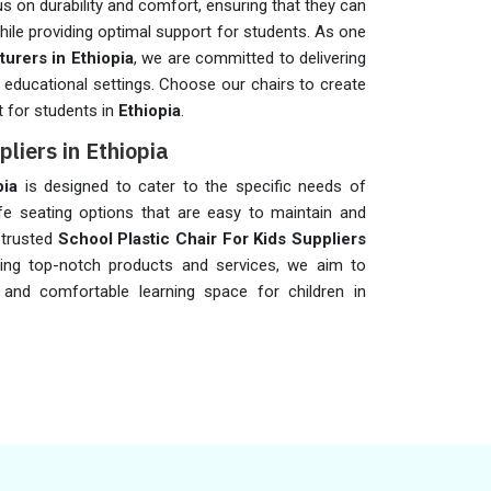
s on durability and comfort, ensuring that they can
while providing optimal support for students. As one
urers in Ethiopia
, we are committed to delivering
r educational settings. Choose our chairs to create
t for students in
Ethiopia
.
pliers in Ethiopia
pia
is designed to cater to the specific needs of
fe seating options that are easy to maintain and
 trusted
School Plastic Chair For Kids Suppliers
ing top-notch products and services, we aim to
 and comfortable learning space for children in