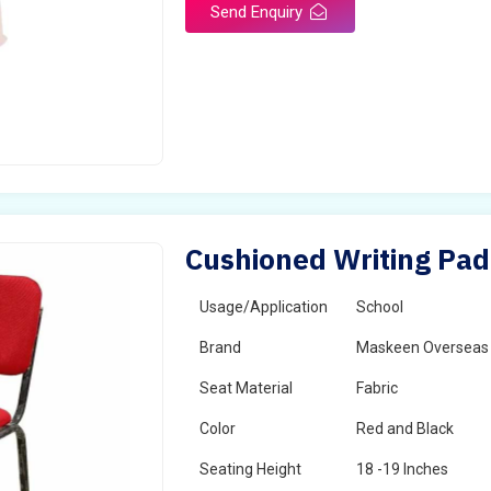
Send Enquiry
Cushioned Writing Pad 
Usage/Application
School
Brand
Maskeen Overseas
Seat Material
Fabric
Color
Red and Black
Seating Height
18 -19 Inches