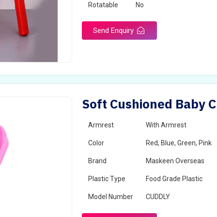
Rotatable
No
Send Enquiry
Soft Cushioned Baby Ch
Armrest
With Armrest
Color
Red, Blue, Green, Pink
Brand
Maskeen Overseas
Plastic Type
Food Grade Plastic
Model Number
CUDDLY