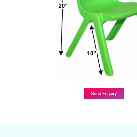
Send Enquiry