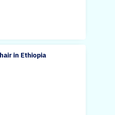
air in Ethiopia