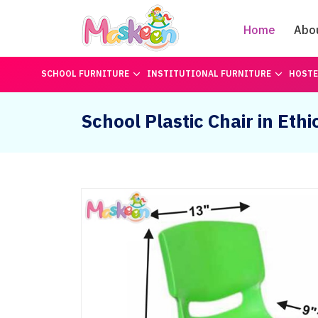
Home
Abo
SCHOOL FURNITURE
INSTITUTIONAL FURNITURE
HOSTE
School Plastic Chair in Ethi