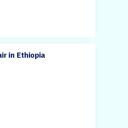
ir in Ethiopia