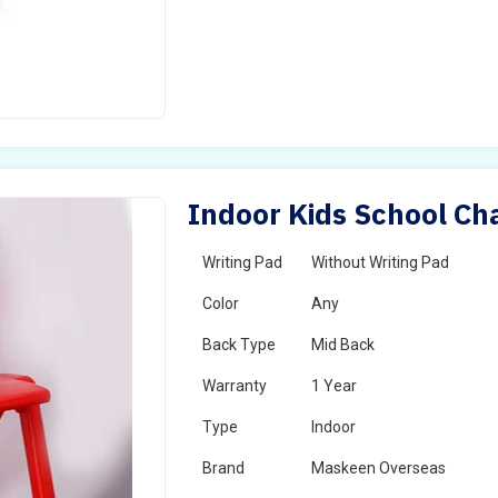
Indoor Kids School Cha
Writing Pad
Without Writing Pad
Color
Any
Back Type
Mid Back
Warranty
1 Year
Type
Indoor
Brand
Maskeen Overseas