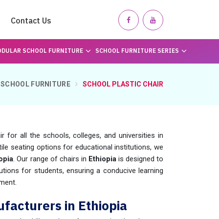
Contact Us
DULAR SCHOOL FURNITURE
SCHOOL FURNITURE SERIES
SCHOOL FURNITURE
SCHOOL PLASTIC CHAIR
for all the schools, colleges, and universities in
le seating options for educational institutions, we
opia
. Our range of chairs in
Ethiopia
is designed to
utions for students, ensuring a conducive learning
ment.
ufacturers in Ethiopia