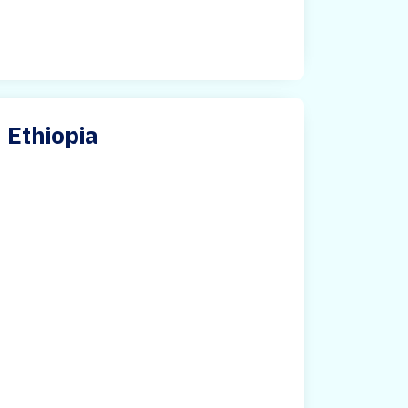
n Ethiopia