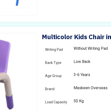
Multicolor Kids Chair i
Without Writing Pad
Writing Pad
Low Back
Back Type
3-6 Years
Age Group
Maskeen Overseas
Brand
50 Kg
Load Capacity