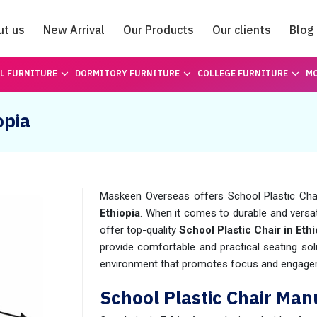
ut us
New Arrival
Our Products
Our clients
Blog
Catalogue
L FURNITURE
DORMITORY FURNITURE
COLLEGE FURNITURE
MO
opia
Maskeen Overseas offers School Plastic Chair 
Ethiopia
. When it comes to durable and versati
offer top-quality
School Plastic Chair in Ethi
provide comfortable and practical seating sol
environment that promotes focus and engage
School Plastic Chair Man