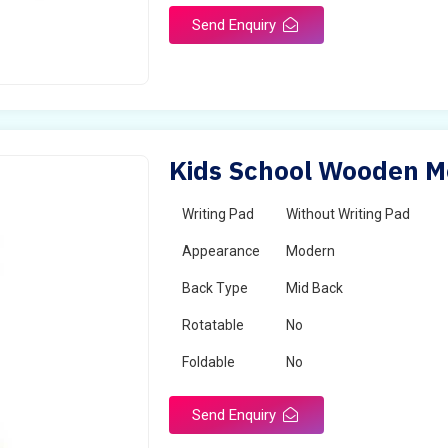
Send Enquiry
Kids School Wooden Mo
Writing Pad
Without Writing Pad
Appearance
Modern
Back Type
Mid Back
Rotatable
No
Foldable
No
Send Enquiry