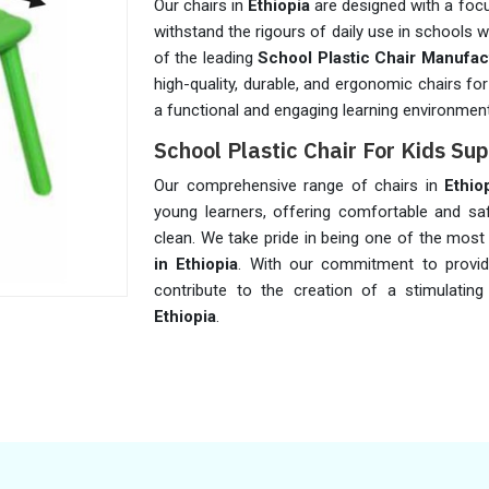
Our chairs in
Ethiopia
are designed with a focu
withstand the rigours of daily use in schools 
of the leading
School Plastic Chair Manufact
high-quality, durable, and ergonomic chairs fo
a functional and engaging learning environmen
School Plastic Chair For Kids Sup
Our comprehensive range of chairs in
Ethio
young learners, offering comfortable and sa
clean. We take pride in being one of the most
in Ethiopia
. With our commitment to provid
contribute to the creation of a stimulating
Ethiopia
.