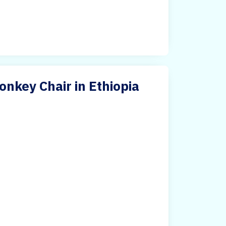
nkey Chair in Ethiopia