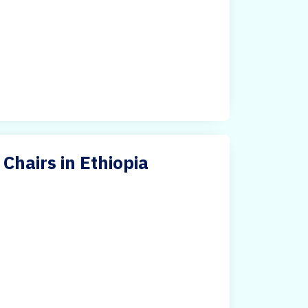
Chairs in Ethiopia