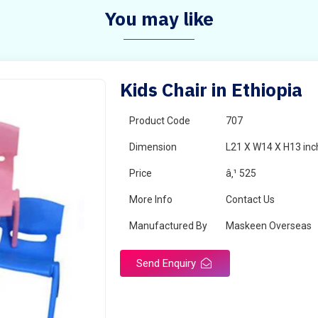
You may like
Kids Chair in Ethiopia
Product Code
707
Dimension
L21 X W14 X H13 inc
Price
â‚¹ 525
More Info
Contact Us
Manufactured By
Maskeen Overseas
Send Enquiry