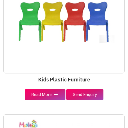
Kids Plastic Furniture
Read More
Send Enquiry