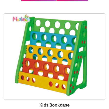
Kids Bookcase