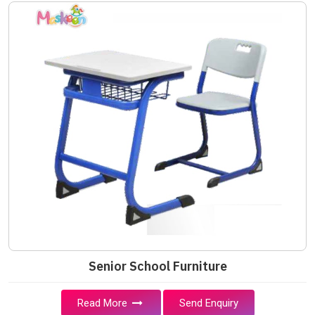
Senior School Furniture
Read More
Send Enquiry