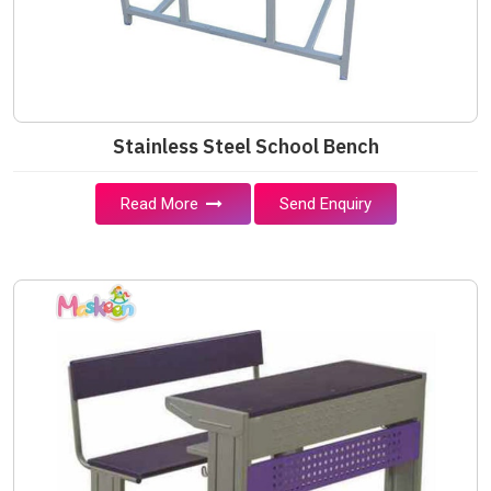
Stainless Steel School Bench
Read More
Send Enquiry