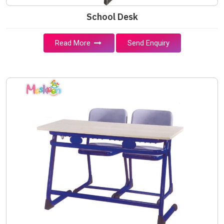
School Desk
Read More
Send Enquiry