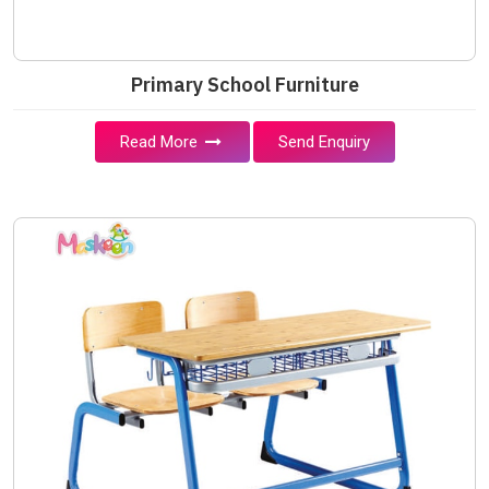
Primary School Furniture
Read More
Send Enquiry