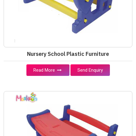
Nursery School Plastic Furniture
Read More
Send Enquiry