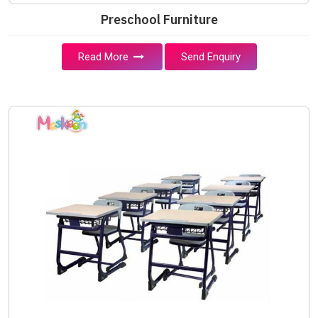
Preschool Furniture
Read More
Send Enquiry