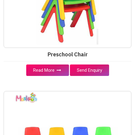
Preschool Chair
Read More
Send Enquiry