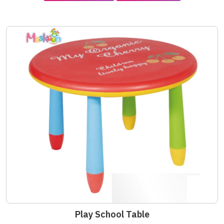
Play School Table