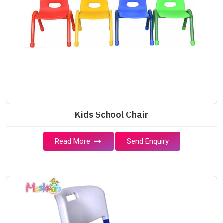
Kids School Chair
Read More
Send Enquiry