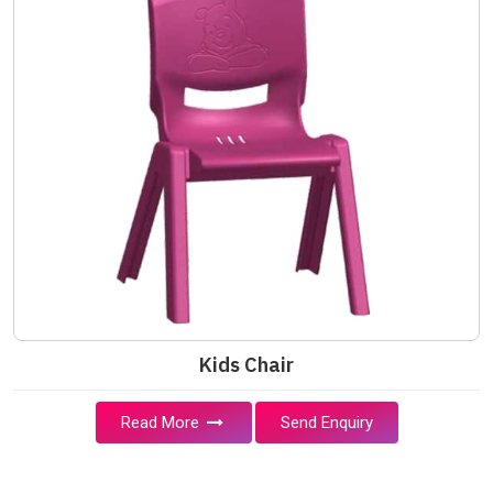
Kids Chair
Read More
Send Enquiry