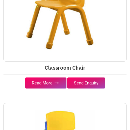
Classroom Chair
Read More
Send Enquiry