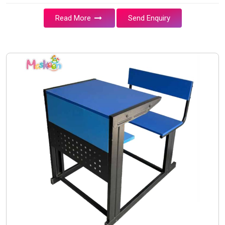
Read More
Send Enquiry