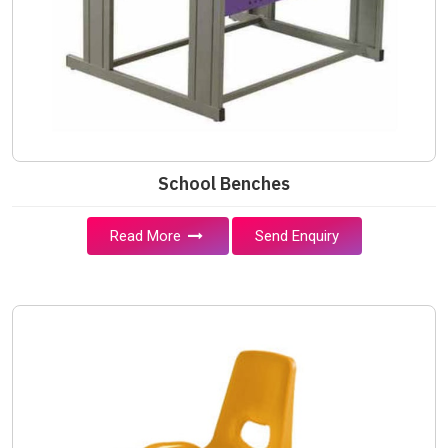
School Benches
Read More
Send Enquiry