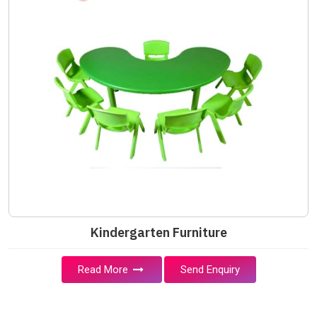
Kindergarten Furniture
Read More
Send Enquiry