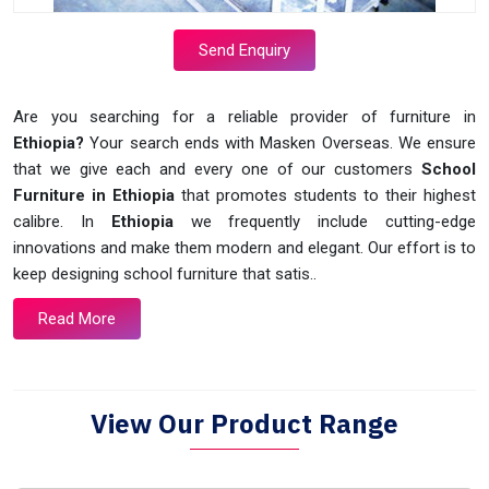
Send Enquiry
Are you searching for a reliable provider of furniture in
Ethiopia?
Your search ends with Masken Overseas. We ensure
that we give each and every one of our customers
School
Furniture in Ethiopia
that promotes students to their highest
calibre. In
Ethiopia
we frequently include cutting-edge
innovations and make them modern and elegant. Our effort is to
keep designing school furniture that satis..
Read More
View Our Product Range