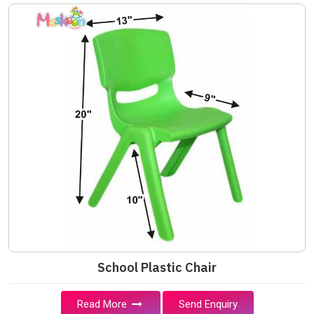
School Plastic Chair
Read More
Send Enquiry