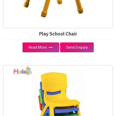
Play School Chair
Read More
Send Enquiry