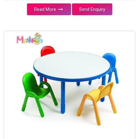
Read More
Send Enquiry