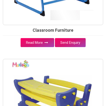
Classroom Furniture
Read More
Send Enquiry