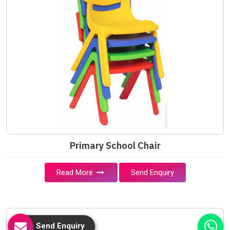
Primary School Chair
Read More
Send Enquiry
Send Enquiry