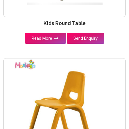
Kids Round Table
Read More
Send Enquiry