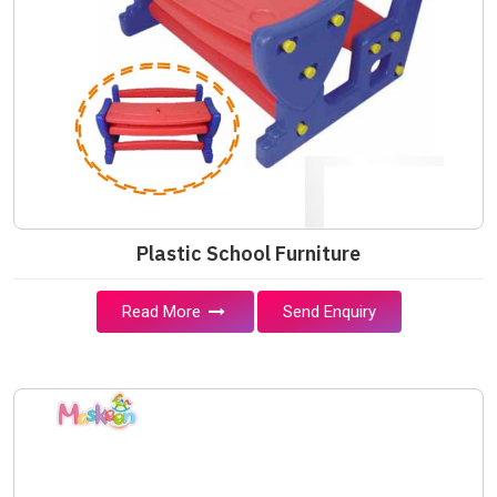
Plastic School Furniture
Read More
Send Enquiry