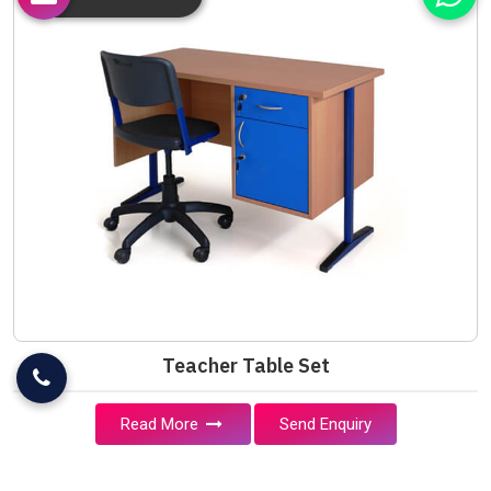
Teacher Table Set
Read More
Send Enquiry