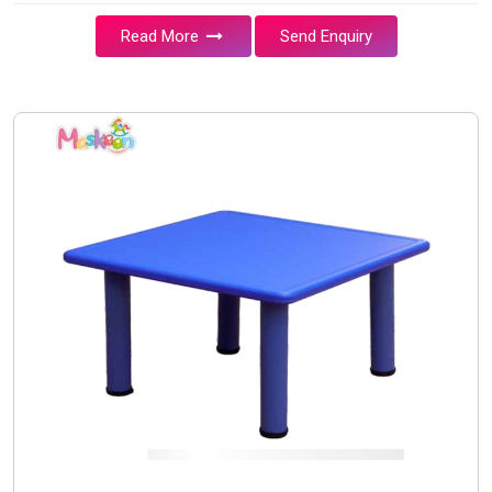
Read More
Send Enquiry