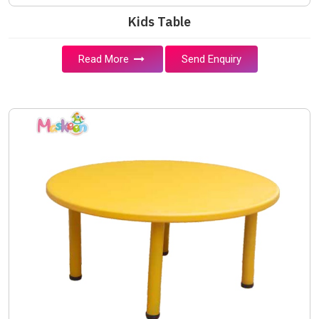
Kids Table
Read More
Send Enquiry