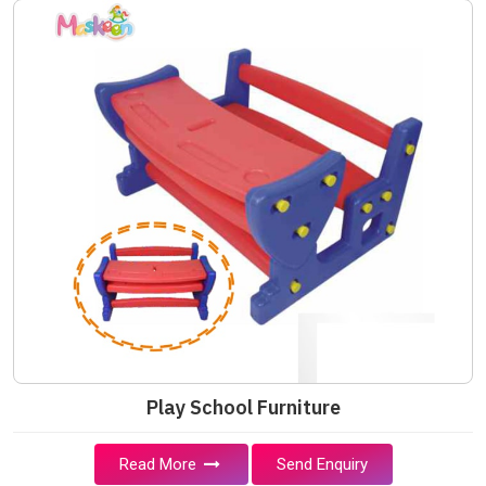
Play School Furniture
Read More
Send Enquiry