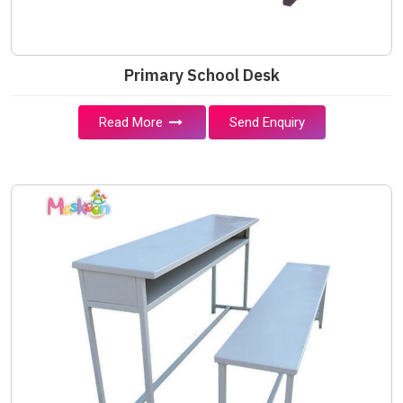
Primary School Desk
Read More
Send Enquiry