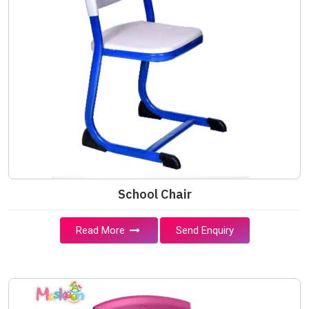
School Chair
Read More
Send Enquiry