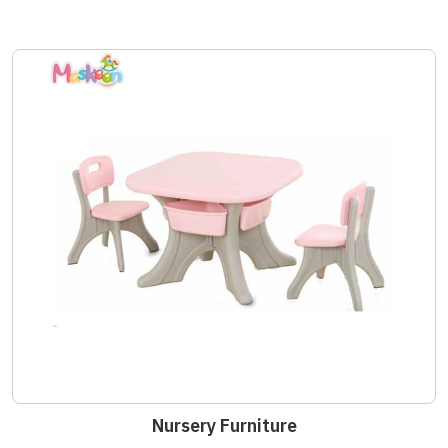
Nursery Furniture