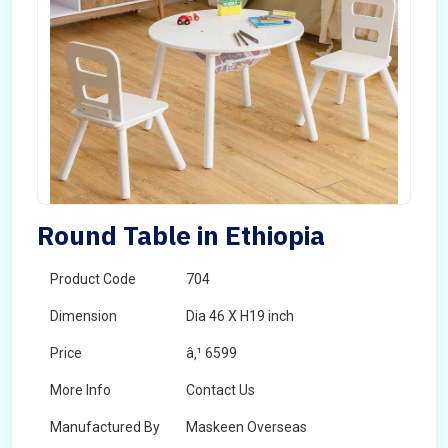
Round Table in Ethiopia
Product Code
704
Dimension
Dia 46 X H19 inch
Price
â‚¹ 6599
More Info
Contact Us
Manufactured By
Maskeen Overseas