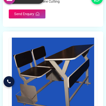
Technology
Machine Cutting
Send Enquiry