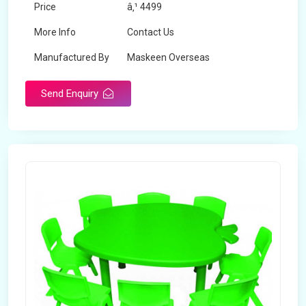
Price
â‚¹ 4499
More Info
Contact Us
Manufactured By
Maskeen Overseas
Send Enquiry