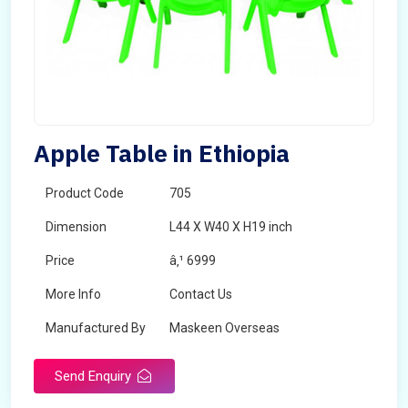
Apple Table in Ethiopia
Product Code
705
Dimension
L44 X W40 X H19 inch
Price
â‚¹ 6999
More Info
Contact Us
Manufactured By
Maskeen Overseas
Send Enquiry