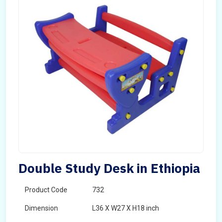
Double Study Desk in Ethiopia
Product Code
732
Dimension
L36 X W27 X H18 inch