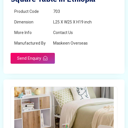
Product Code
703
Dimension
L25 X W25 X H19 inch
More Info
Contact Us
Manufactured By
Maskeen Overseas
Send Enquiry