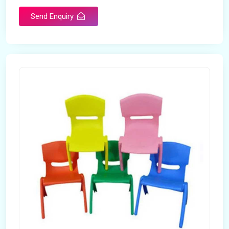
Send Enquiry