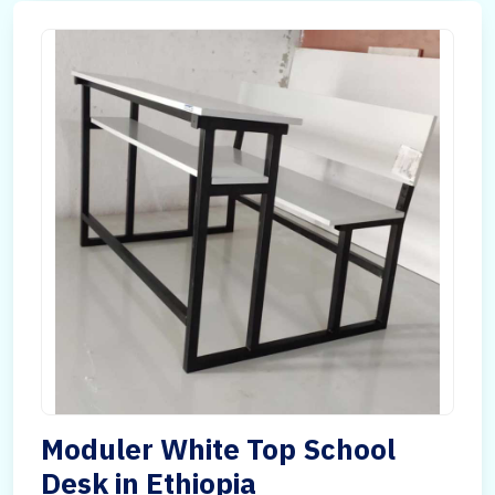
Moduler White Top School
Desk in Ethiopia