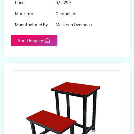
Price
â‚¹ 5299
More Info
Contact Us
Manufactured By
Maskeen Overseas
Send Enquiry