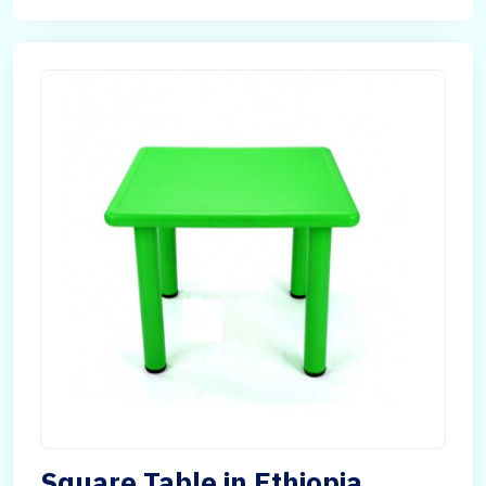
Square Table in Ethiopia