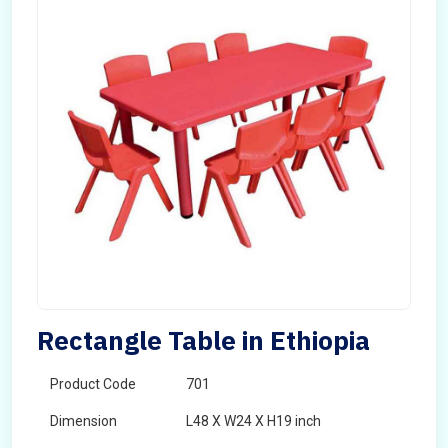
Rectangle Table in Ethiopia
Product Code
701
Dimension
L48 X W24 X H19 inch