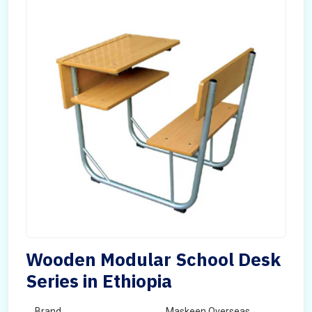
Wooden Modular School Desk
Series in Ethiopia
Brand
Maskeen Overseas