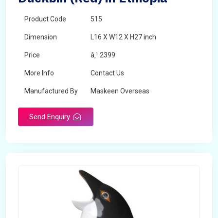
Product Code
515
Dimension
L16 X W12 X H27 inch
Price
â‚¹ 2399
More Info
Contact Us
Manufactured By
Maskeen Overseas
Send Enquiry