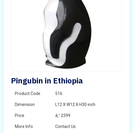
Pingubin in Ethiopia
Product Code
516
Dimension
L12 X W12 X H30 inch
Price
â‚¹ 2399
More Info
Contact Us