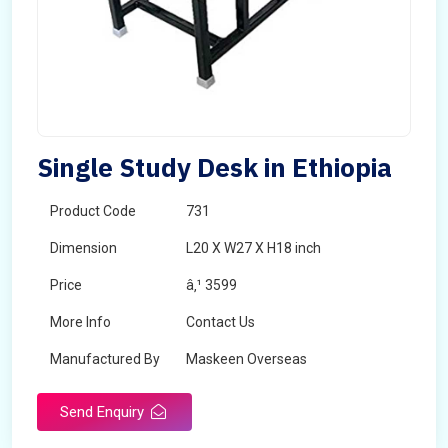
Single Study Desk in Ethiopia
Product Code
731
Dimension
L20 X W27 X H18 inch
Price
â‚¹ 3599
More Info
Contact Us
Manufactured By
Maskeen Overseas
Send Enquiry