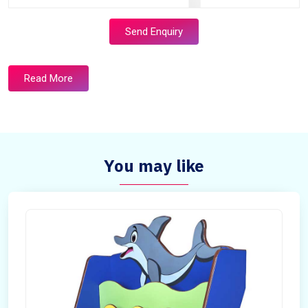
Send Enquiry
Read More
You may like