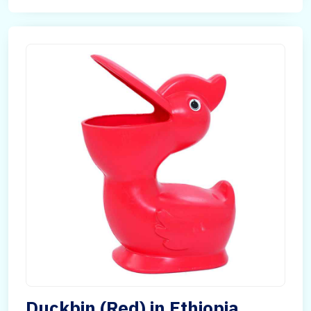
Duckbin (Red) in Ethiopia