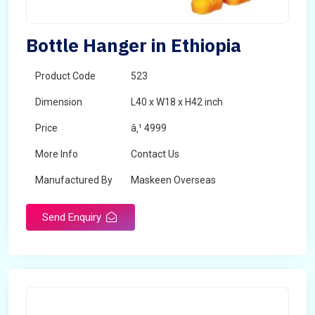
Bottle Hanger in Ethiopia
Product Code
523
Dimension
L40 x W18 x H42 inch
Price
â‚¹ 4999
More Info
Contact Us
Manufactured By
Maskeen Overseas
Send Enquiry