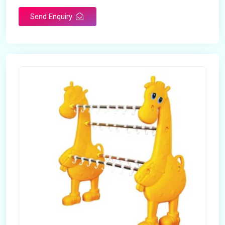
Send Enquiry