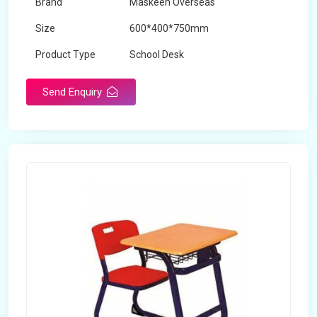
Brand
Maskeen Overseas
Size
600*400*750mm
Product Type
School Desk
Send Enquiry