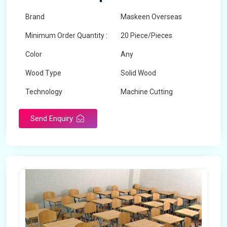
Brand
Maskeen Overseas
Minimum Order Quantity :
20 Piece/Pieces
Color
Any
Wood Type
Solid Wood
Technology
Machine Cutting
Send Enquiry