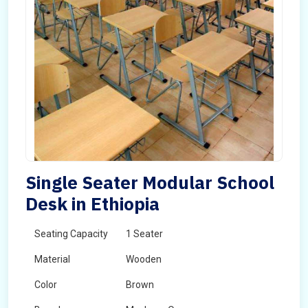
Single Seater Modular School
Desk in Ethiopia
Seating Capacity
1 Seater
Material
Wooden
Color
Brown