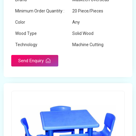
Minimum Order Quantity :
20 Piece/Pieces
Color
Any
Wood Type
Solid Wood
Technology
Machine Cutting
Send Enquiry