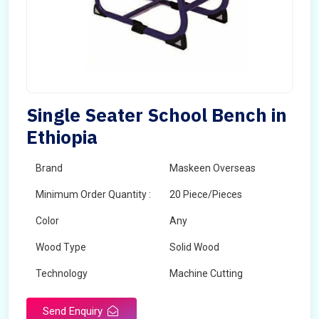
Single Seater School Bench in
Ethiopia
Brand
Maskeen Overseas
Minimum Order Quantity :
20 Piece/Pieces
Color
Any
Wood Type
Solid Wood
Technology
Machine Cutting
Send Enquiry