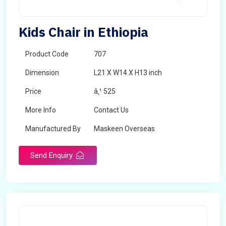
Kids Chair in Ethiopia
Product Code
707
Dimension
L21 X W14 X H13 inch
Price
â‚¹ 525
More Info
Contact Us
Manufactured By
Maskeen Overseas
Send Enquiry