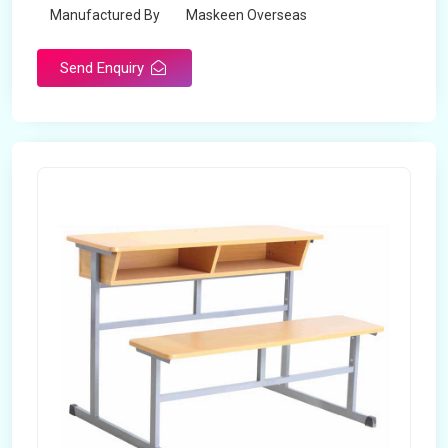
Manufactured By
Maskeen Overseas
Send Enquiry