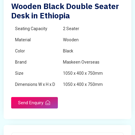
Wooden Black Double Seater
Desk in Ethiopia
Seating Capacity
2 Seater
Material
Wooden
Color
Black
Brand
Maskeen Overseas
Size
1050 x 400 x 750mm
Dimensions W x H x D
1050 x 400 x 750mm
Product Type
School Desk
Send Enquiry