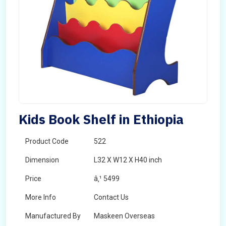
Kids Book Shelf in Ethiopia
Product Code
522
Dimension
L32 X W12 X H40 inch
Price
â‚¹ 5499
More Info
Contact Us
Manufactured By
Maskeen Overseas