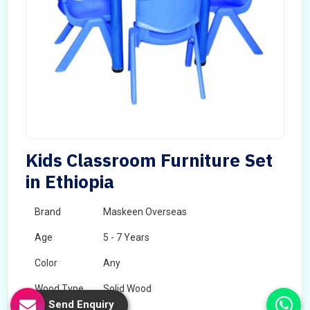
Kids Classroom Furniture Set
in Ethiopia
Brand
Maskeen Overseas
Age
5 - 7 Years
Color
Any
Wood Type
Solid Wood
Send Enquiry