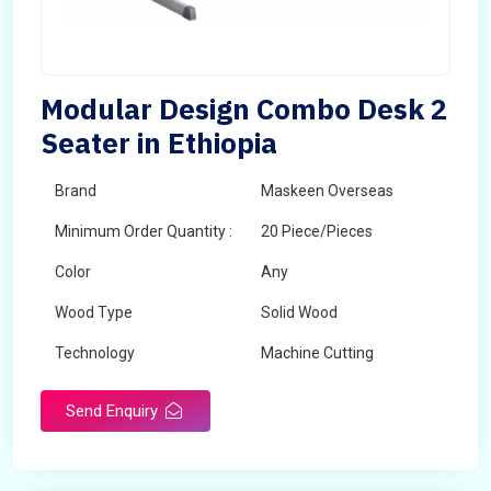
Modular Design Combo Desk 2
Seater in Ethiopia
Brand
Maskeen Overseas
Minimum Order Quantity :
20 Piece/Pieces
Color
Any
Wood Type
Solid Wood
Technology
Machine Cutting
Send Enquiry