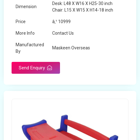
Desk: L48 X W16 X H25-30 inch
Dimension
Chair: L15 X W15 X H14-18 inch
Price
â‚¹ 10999
More Info
Contact Us
Manufactured
Maskeen Overseas
By
Send Enquiry