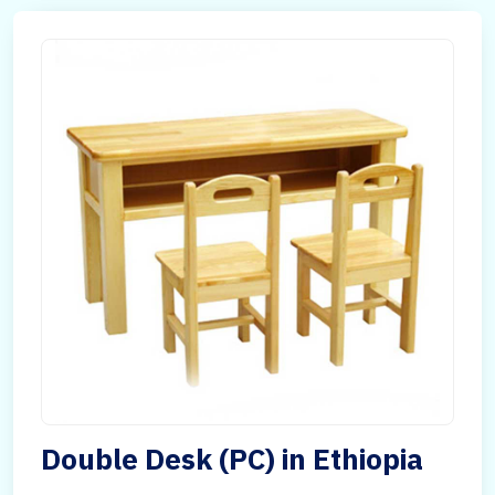
Double Desk (PC) in Ethiopia