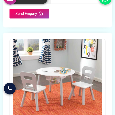
Send Enquiry