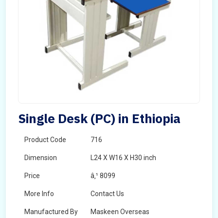
Single Desk (PC) in Ethiopia
Product Code
716
Dimension
L24 X W16 X H30 inch
Price
â‚¹ 8099
More Info
Contact Us
Manufactured By
Maskeen Overseas