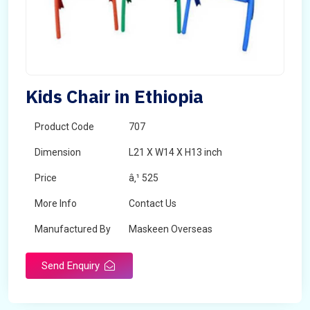
Kids Chair in Ethiopia
Product Code
707
Dimension
L21 X W14 X H13 inch
Price
â‚¹ 525
More Info
Contact Us
Manufactured By
Maskeen Overseas
Send Enquiry