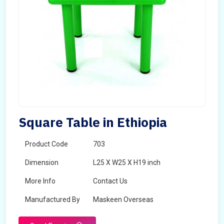
Square Table in Ethiopia
Product Code
703
Dimension
L25 X W25 X H19 inch
More Info
Contact Us
Manufactured By
Maskeen Overseas