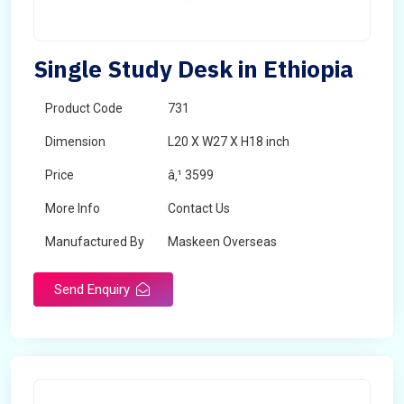
Single Study Desk in Ethiopia
Product Code
731
Dimension
L20 X W27 X H18 inch
Price
â‚¹ 3599
More Info
Contact Us
Manufactured By
Maskeen Overseas
Send Enquiry