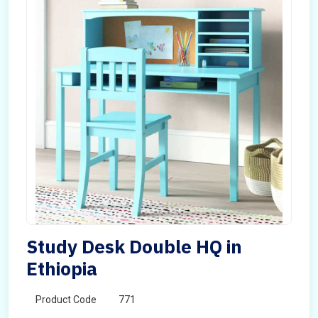
Study Desk Double HQ in
Ethiopia
Product Code
771