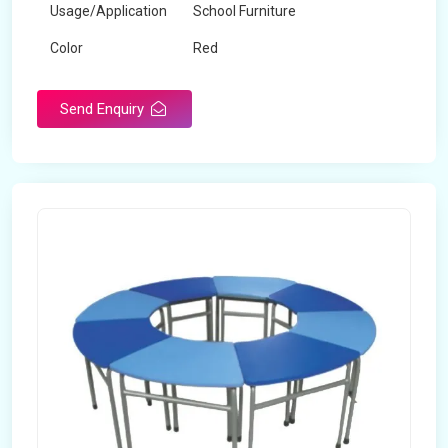
Usage/Application
School Furniture
Color
Red
Product Type
Dual Desk Bench
Send Enquiry
Weight
7.5 Kg
Surface Finish
Matte
Portable
Yes
Packaging Type
Box
Width
28 inches
Length
38 inches