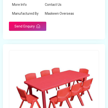
More Info
Contact Us
Manufactured By
Maskeen Overseas
Send Enquiry