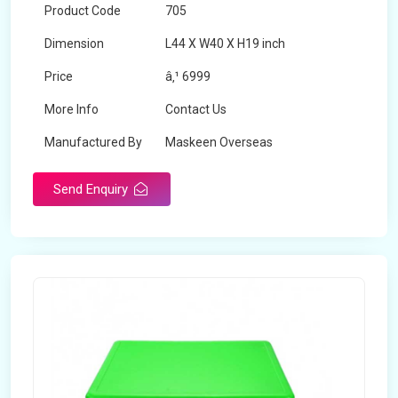
Product Code
705
Dimension
L44 X W40 X H19 inch
Price
â‚¹ 6999
More Info
Contact Us
Manufactured By
Maskeen Overseas
Send Enquiry