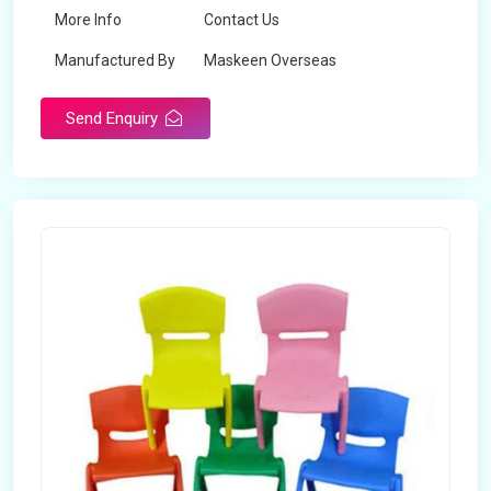
More Info
Contact Us
Manufactured By
Maskeen Overseas
Send Enquiry