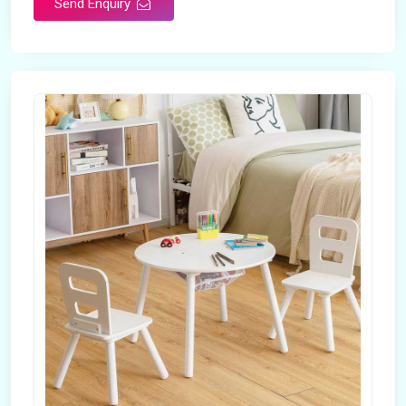
Send Enquiry