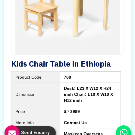
Kids Chair Table in Ethiopia
Product Code
788
Desk: L23 X W12 X H24
Dimension
inch Chair: L10 X W10 X
H12 inch
Price
â‚¹ 3999
More Info
Contact Us
Send Enquiry
Manufactured By
Maskeen Overseas