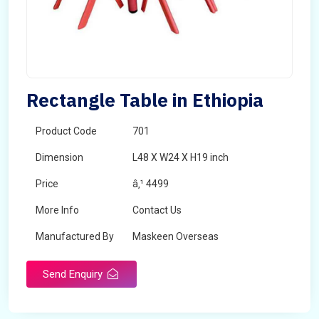
Rectangle Table in Ethiopia
Product Code
701
Dimension
L48 X W24 X H19 inch
Price
â‚¹ 4499
More Info
Contact Us
Manufactured By
Maskeen Overseas
Send Enquiry