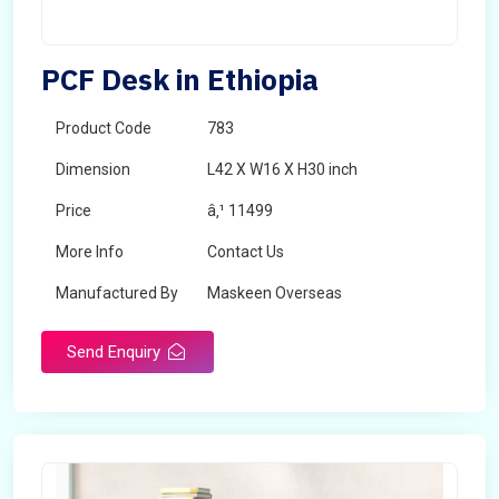
PCF Desk in Ethiopia
Product Code
783
Dimension
L42 X W16 X H30 inch
Price
â‚¹ 11499
More Info
Contact Us
Manufactured By
Maskeen Overseas
Send Enquiry