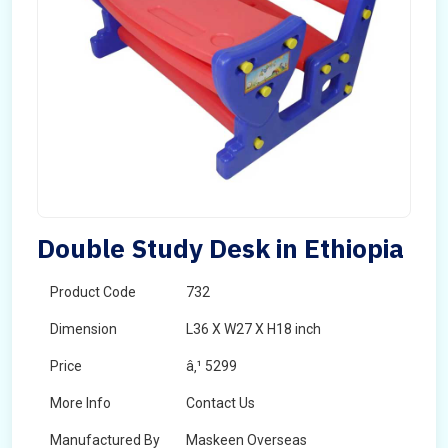
Double Study Desk in Ethiopia
Product Code
732
Dimension
L36 X W27 X H18 inch
Price
â‚¹ 5299
More Info
Contact Us
Manufactured By
Maskeen Overseas