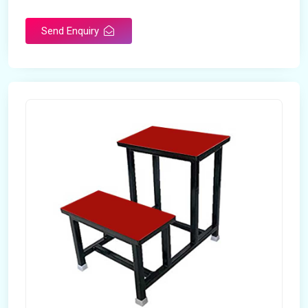
Send Enquiry