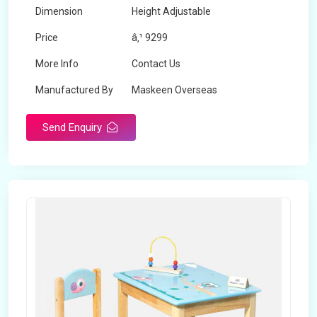
Dimension
Height Adjustable
Price
â‚¹ 9299
More Info
Contact Us
Manufactured By
Maskeen Overseas
Send Enquiry