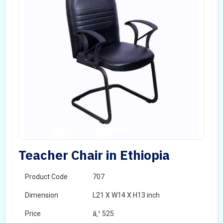
Teacher Chair in Ethiopia
Product Code
707
Dimension
L21 X W14 X H13 inch
Price
â‚¹ 525