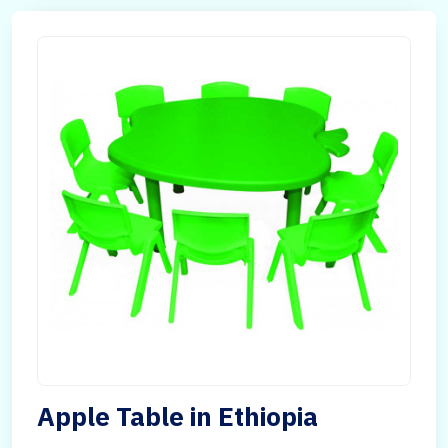
Apple Table in Ethiopia