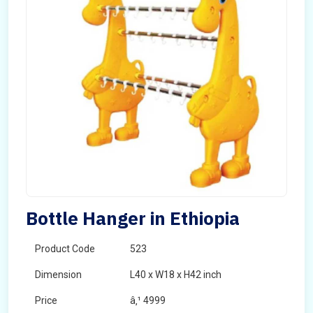
Bottle Hanger in Ethiopia
Product Code
523
Dimension
L40 x W18 x H42 inch
Price
â‚¹ 4999