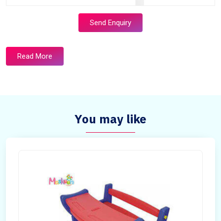
Send Enquiry
Read More
You may like