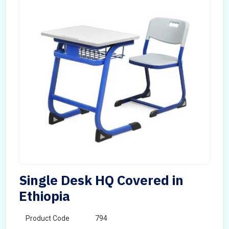
Single Desk HQ Covered in
Ethiopia
Product Code
794