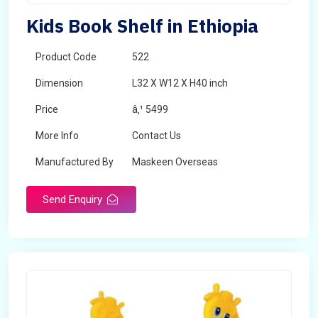
Kids Book Shelf in Ethiopia
Product Code
522
Dimension
L32 X W12 X H40 inch
Price
â‚¹ 5499
More Info
Contact Us
Manufactured By
Maskeen Overseas
Send Enquiry