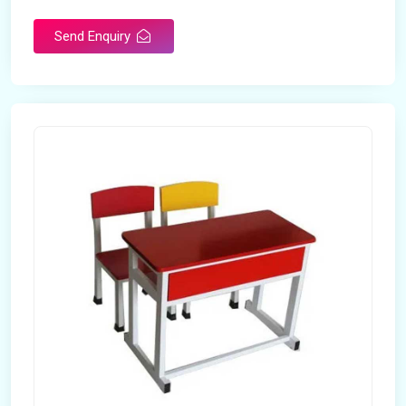
Send Enquiry