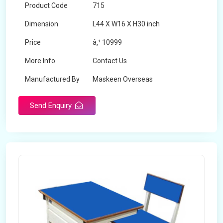
Product Code
715
Dimension
L44 X W16 X H30 inch
Price
â‚¹ 10999
More Info
Contact Us
Manufactured By
Maskeen Overseas
Send Enquiry