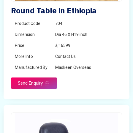
Round Table in Ethiopia
Product Code
704
Dimension
Dia 46 X H19 inch
Price
â‚¹ 6599
More Info
Contact Us
Manufactured By
Maskeen Overseas
Send Enquiry