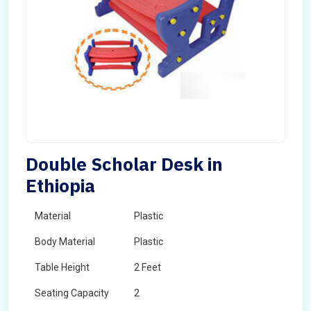
Double Scholar Desk in
Ethiopia
Material
Plastic
Body Material
Plastic
Table Height
2 Feet
Seating Capacity
2