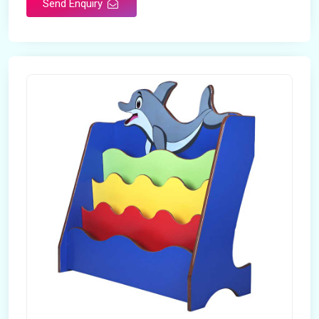
Send Enquiry