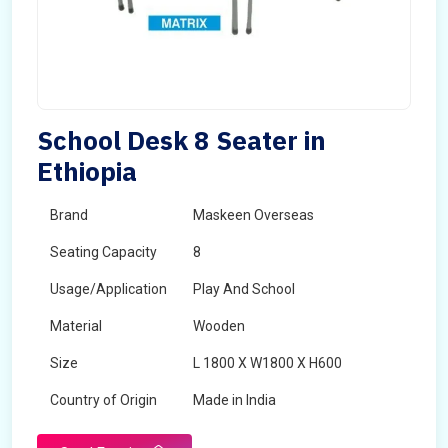
School Desk 8 Seater in
Ethiopia
Brand
Maskeen Overseas
Seating Capacity
8
Usage/Application
Play And School
Material
Wooden
Size
L 1800 X W1800 X H600
Country of Origin
Made in India