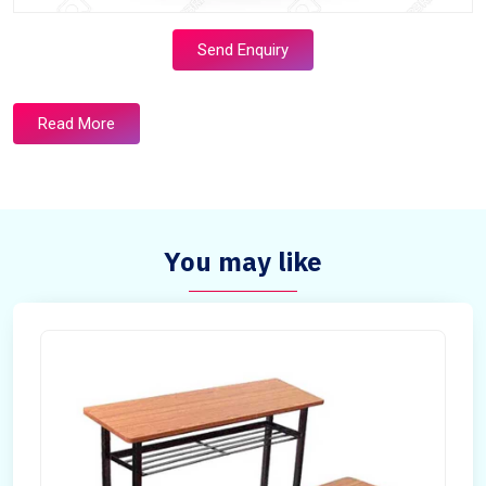
Send Enquiry
Read More
You may like