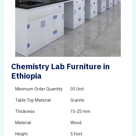
Chemistry Lab Furniture in
Ethiopia
Minimum Order Quantity
05 Unit
Table Top Material
Granite
Thickness
15-25 mm
Material
Wood
Height
5 Feet