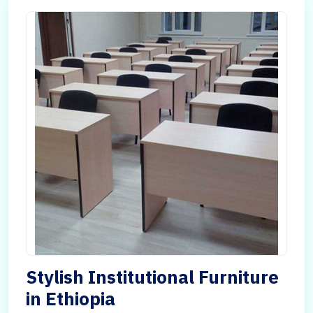
Stylish Institutional Furniture
in Ethiopia