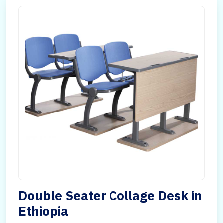
Double Seater Collage Desk in
Ethiopia