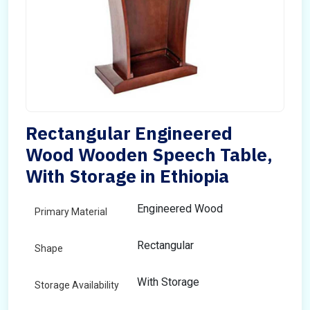
Rectangular Engineered
Wood Wooden Speech Table,
With Storage in Ethiopia
Engineered Wood
Primary Material
Rectangular
Shape
With Storage
Storage Availability