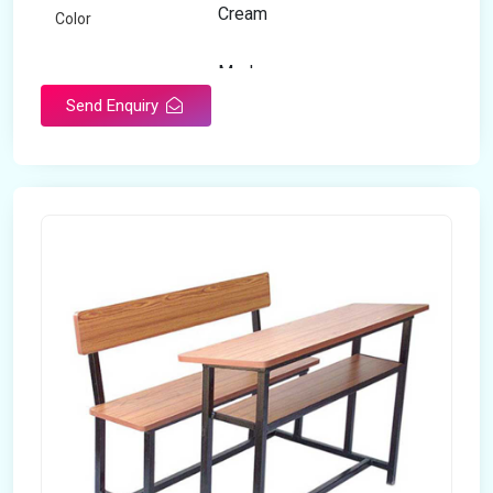
Cream
Color
Modern
Appearance
Send Enquiry
Home
Suitable For
Open Storage
Storage Type