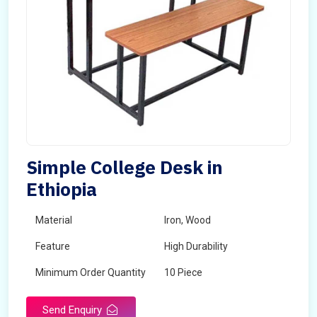
Simple College Desk in
Ethiopia
Material
Iron, Wood
Feature
High Durability
Minimum Order Quantity
10 Piece
Send Enquiry