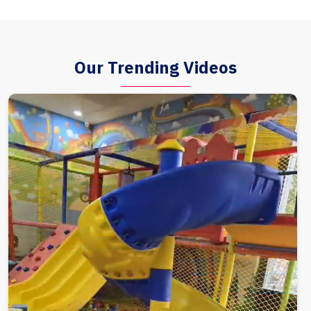
Our Trending Videos