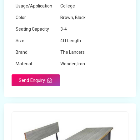
Usage/Application
College
Color
Brown, Black
Seating Capacity
3-4
Size
4ft Length
Brand
The Lancers
Material
Wooden,Iron
Send Enquiry