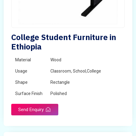
College Student Furniture in
Ethiopia
Material
Wood
Usage
Classroom, School,College
Shape
Rectangle
Surface Finish
Polished
Send Enquiry