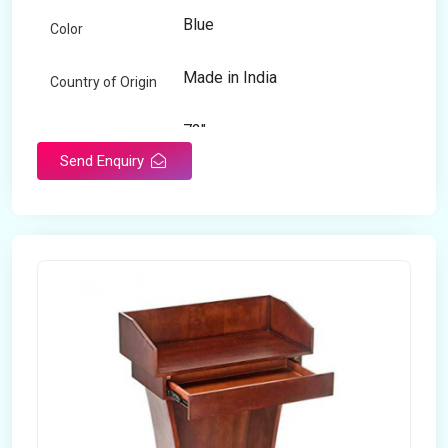
Blue
Color
Made in India
Country of Origin
72"
Length
Send Enquiry