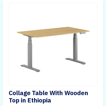
Collage Table With Wooden
Top in Ethiopia