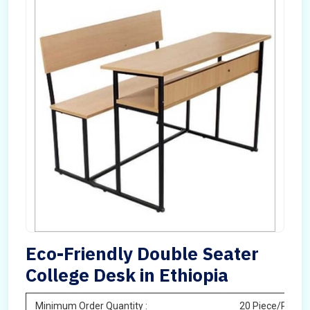
Eco-Friendly Double Seater
College Desk in Ethiopia
Minimum Order Quantity :
20 Piece/Pieces