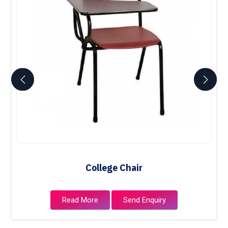
College Chair
Read More
Send Enquiry