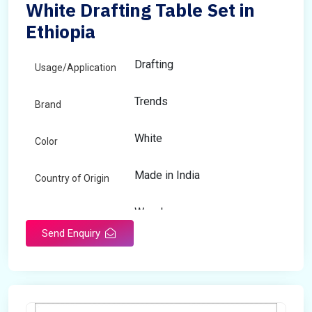
White Drafting Table Set in
Ethiopia
Drafting
Usage/Application
Trends
Brand
White
Color
Made in India
Country of Origin
Wooden
Material
Send Enquiry