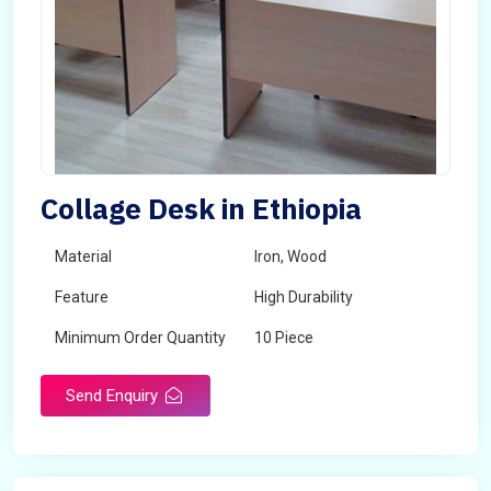
Collage Desk in Ethiopia
Material
Iron, Wood
Feature
High Durability
Minimum Order Quantity
10 Piece
Send Enquiry