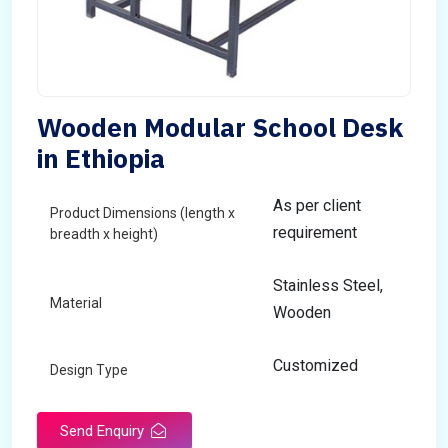
Wooden Modular School Desk
in Ethiopia
As per client
Product Dimensions (length x
requirement
breadth x height)
Stainless Steel,
Material
Wooden
Customized
Design Type
Send Enquiry