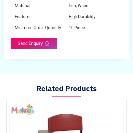
Material
Iron, Wood
Feature
High Durability
Minimum Order Quantity
10 Piece
Send Enquiry
Related Products