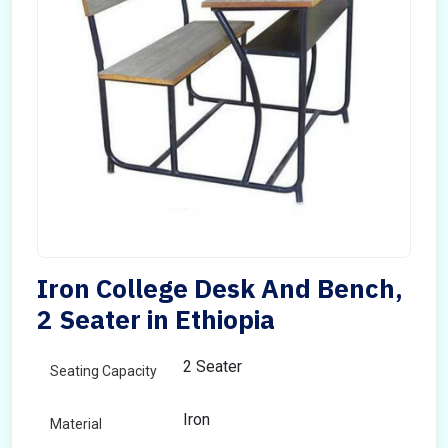
Iron College Desk And Bench,
2 Seater in Ethiopia
2 Seater
Seating Capacity
Iron
Material