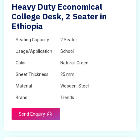
Heavy Duty Economical
College Desk, 2 Seater in
Ethiopia
Seating Capacity
2 Seater
Usage/Application
School
Color
Natural, Green
Sheet Thickness
25 mm
Material
Wooden, Steel
Brand
Trends
Send Enquiry