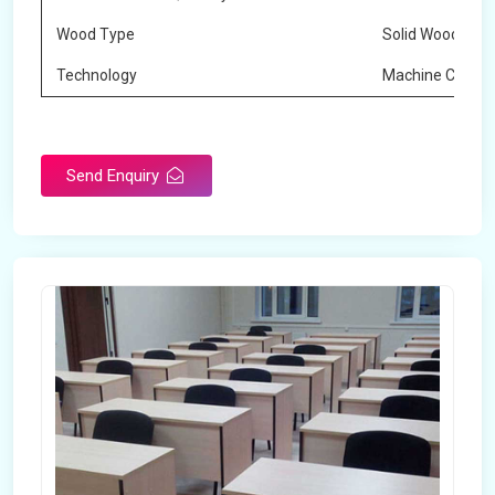
Wood Type
Solid Wood
Technology
Machine Cuttin
Send Enquiry