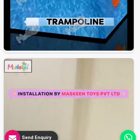
Send Enquiry