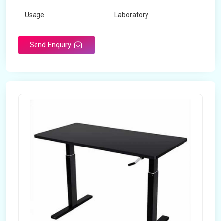
Usage
Laboratory
Table Depth
2 Feet
Send Enquiry