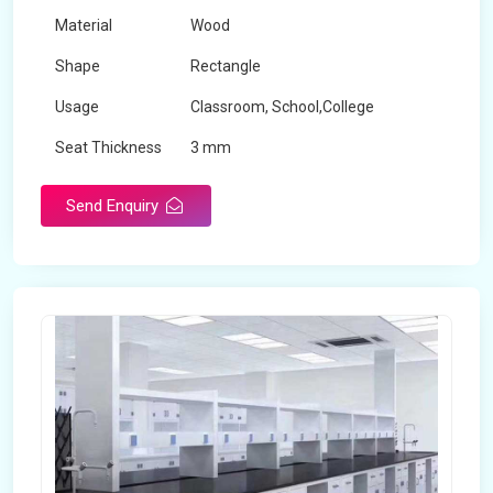
Material
Wood
Shape
Rectangle
Usage
Classroom, School,College
Seat Thickness
3 mm
Send Enquiry