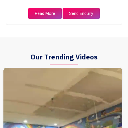
Read More
Send Enquiry
Our Trending Videos