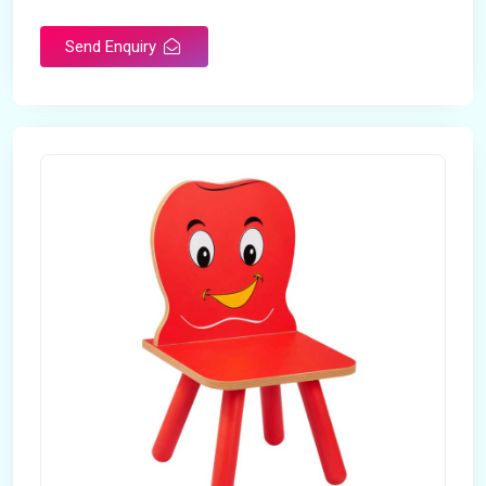
Send Enquiry