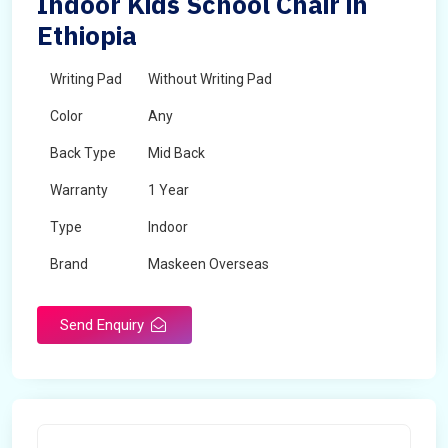
Indoor Kids School Chair in
Ethiopia
Writing Pad
Without Writing Pad
Color
Any
Back Type
Mid Back
Warranty
1 Year
Type
Indoor
Brand
Maskeen Overseas
Rotatable
No
Send Enquiry