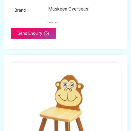
Maskeen Overseas
Brand
50 Kg
Load Capacity
Send Enquiry