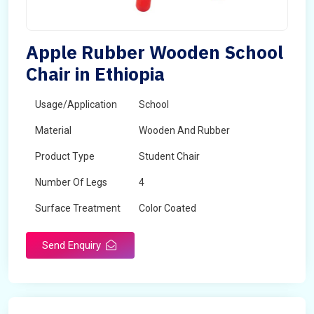
Apple Rubber Wooden School
Chair in Ethiopia
Usage/Application
School
Material
Wooden And Rubber
Product Type
Student Chair
Number Of Legs
4
Surface Treatment
Color Coated
Send Enquiry