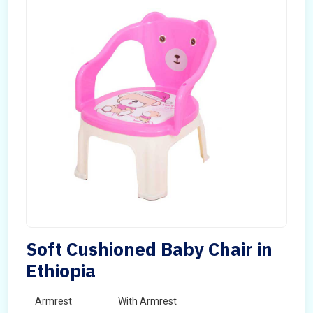
Soft Cushioned Baby Chair in
Ethiopia
Armrest
With Armrest