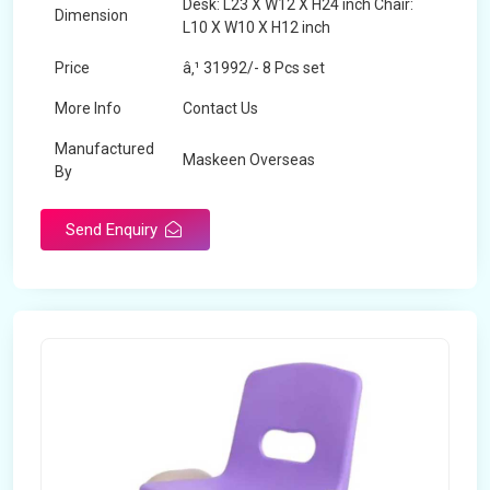
Desk: L23 X W12 X H24 inch Chair:
Dimension
L10 X W10 X H12 inch
Price
â‚¹ 31992/- 8 Pcs set
More Info
Contact Us
Manufactured
Maskeen Overseas
By
Send Enquiry