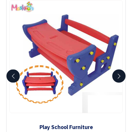
Play School Furniture