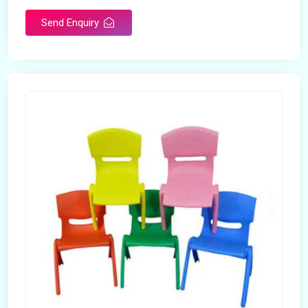
Send Enquiry