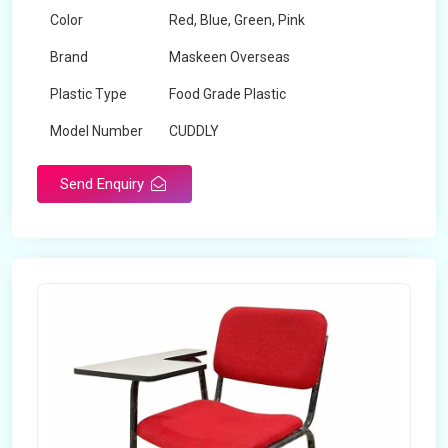
Color
Red, Blue, Green, Pink
Brand
Maskeen Overseas
Plastic Type
Food Grade Plastic
Model Number
CUDDLY
Send Enquiry