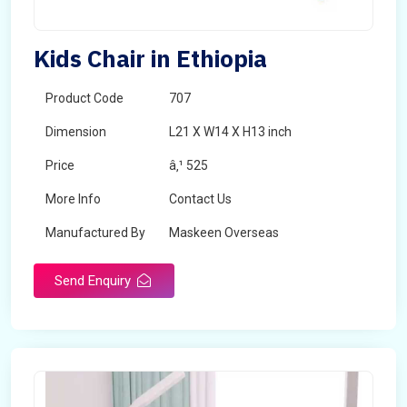
Kids Chair in Ethiopia
Product Code
707
Dimension
L21 X W14 X H13 inch
Price
â‚¹ 525
More Info
Contact Us
Manufactured By
Maskeen Overseas
Send Enquiry