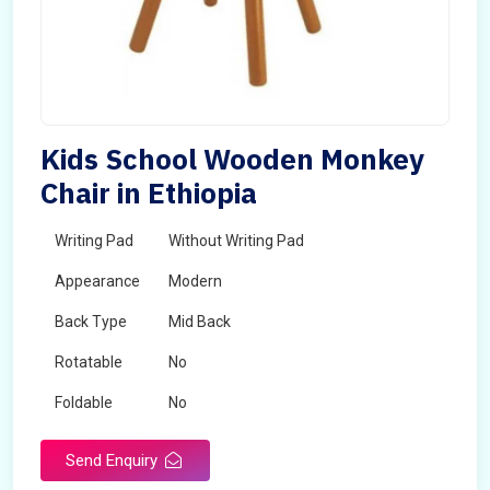
Kids School Wooden Monkey
Chair in Ethiopia
Writing Pad
Without Writing Pad
Appearance
Modern
Back Type
Mid Back
Rotatable
No
Foldable
No
Send Enquiry