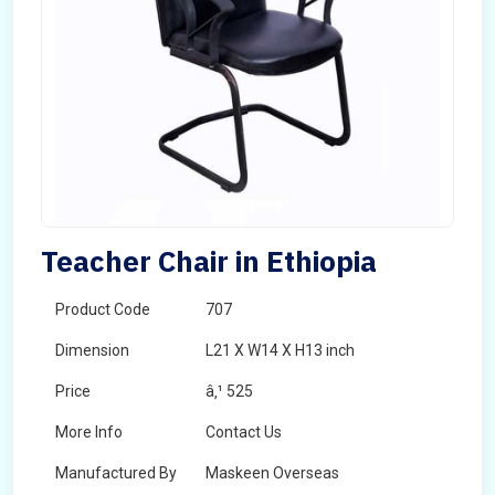
Teacher Chair in Ethiopia
Product Code
707
Dimension
L21 X W14 X H13 inch
Price
â‚¹ 525
More Info
Contact Us
Manufactured By
Maskeen Overseas