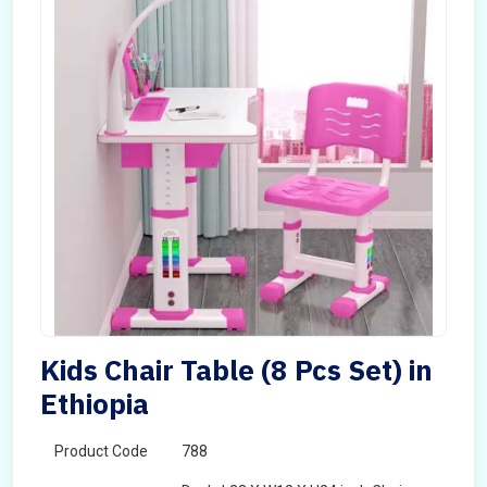
Kids Chair Table (8 Pcs Set) in
Ethiopia
Product Code
788