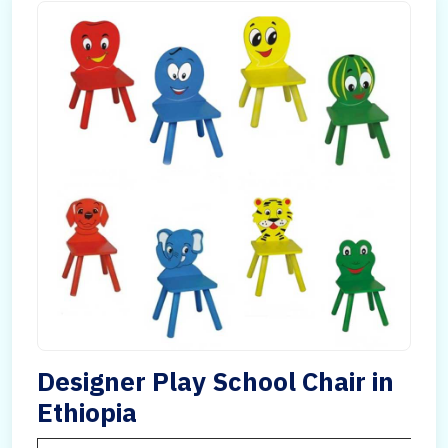
Designer Play School Chair in
Ethiopia