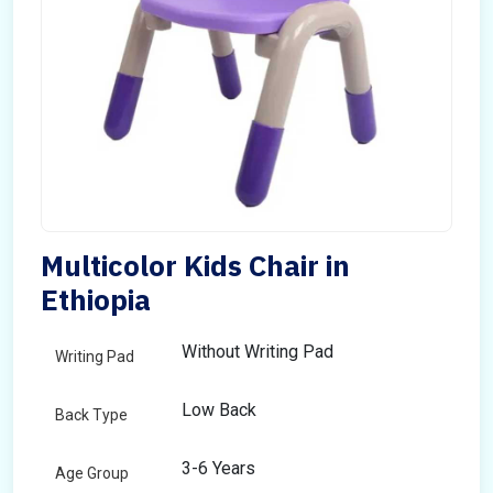
Multicolor Kids Chair in
Ethiopia
Without Writing Pad
Writing Pad
Low Back
Back Type
3-6 Years
Age Group