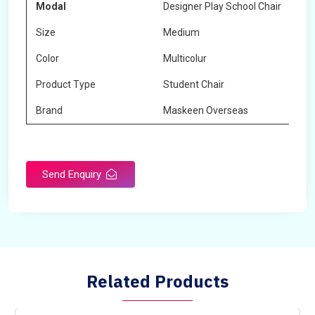
Modal
Designer Play School Chair
Size
Medium
Color
Multicolur
Product Type
Student Chair
Brand
Maskeen Overseas
Send Enquiry
Related Products