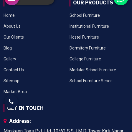
USEFUL LINKS
OUR PRODUCTS
Home
School Furniture
About Us
Institutional Furniture
Our Clients
Hostel Furniture
Blog
Dormitory Furniture
Gallery
College Furniture
Contact Us
Modular School Furniture
Sitemap
School Furniture Series
Market Area
GET IN TOUCH
Address:
Maskeen Toys Pvt. Ltd. 10/62 S.S.J.M.D. Tower Kirti Nagar