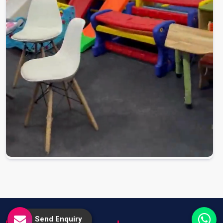
Send Enquiry