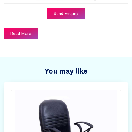
Send Enquiry
Read More
You may like