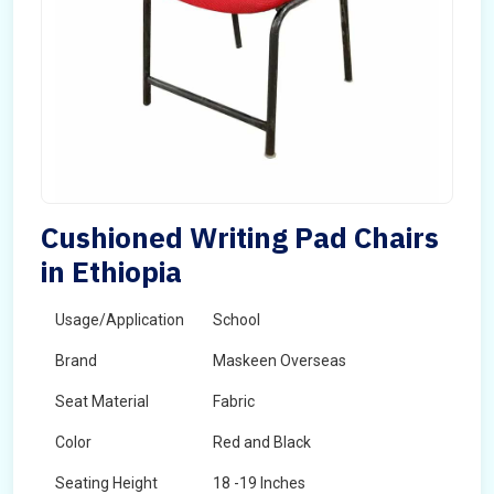
Cushioned Writing Pad Chairs
in Ethiopia
Usage/Application
School
Brand
Maskeen Overseas
Seat Material
Fabric
Color
Red and Black
Seating Height
18 -19 Inches