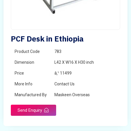
PCF Desk in Ethiopia
Product Code
783
Dimension
L42 X W16 X H30 inch
Price
â‚¹ 11499
More Info
Contact Us
Manufactured By
Maskeen Overseas
Send Enquiry