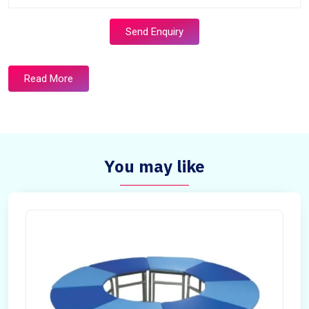
Send Enquiry
Read More
You may like