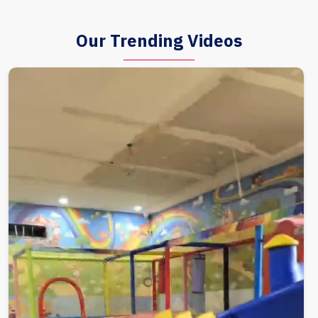
Our Trending Videos