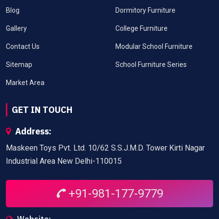
Blog
Dormitory Furniture
Gallery
College Furniture
Contact Us
Modular School Furniture
Sitemap
School Furniture Series
Market Area
GET IN TOUCH
Address:
Maskeen Toys Pvt. Ltd. 10/62 S.S.J.M.D. Tower Kirti Nagar
Industrial Area New Delhi-110015
+91-981-177-9779