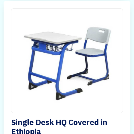
Single Desk HQ Covered in
Ethiopia