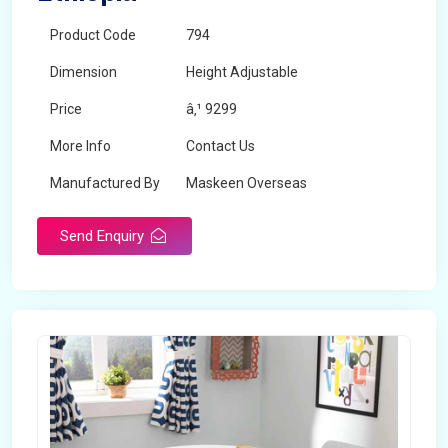
Product Code
794
Dimension
Height Adjustable
Price
â‚¹ 9299
More Info
Contact Us
Manufactured By
Maskeen Overseas
Send Enquiry