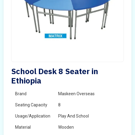
School Desk 8 Seater in
Ethiopia
Brand
Maskeen Overseas
Seating Capacity
8
Usage/Application
Play And School
Material
Wooden