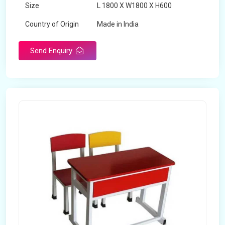
Size
L 1800 X W1800 X H600
Country of Origin
Made in India
Send Enquiry