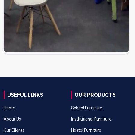
USEFUL LINKS
OUR PRODUCTS
Home
School Furniture
About Us
Institutional Furniture
Our Clients
Hostel Furniture