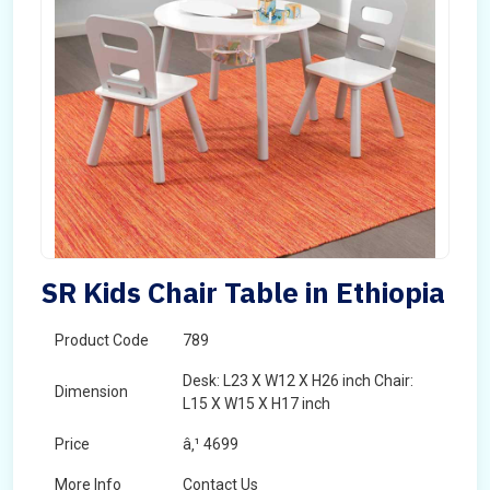
SR Kids Chair Table in Ethiopia
Product Code
789
Desk: L23 X W12 X H26 inch Chair:
Dimension
L15 X W15 X H17 inch
Price
â‚¹ 4699
More Info
Contact Us