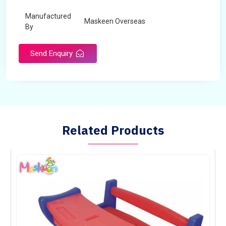
Manufactured
Maskeen Overseas
By
Send Enquiry
Related Products