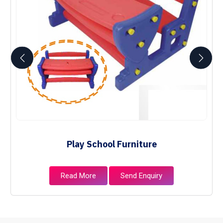
Play School Furniture
Read More
Send Enquiry