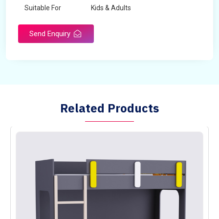
Suitable For
Kids & Adults
Send Enquiry
Related Products