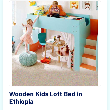
Wooden Kids Loft Bed in
Ethiopia