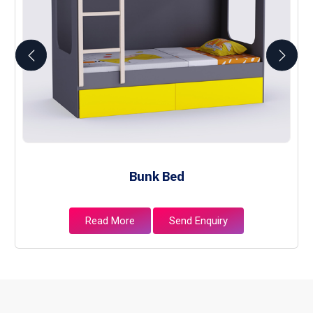
Bunk Bed
Read More
Send Enquiry