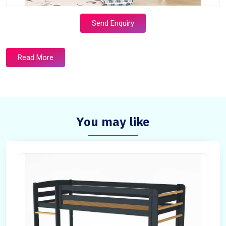
Send Enquiry
Read More
You may like