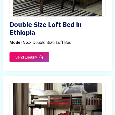
Double Size Loft Bed in
Ethiopia
Model No.:-
Double Size Loft Bed
Send Enquiry