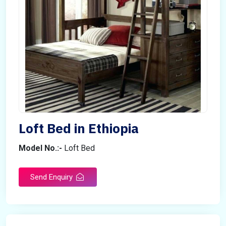
Loft Bed in Ethiopia
Model No.:-
Loft Bed
Send Enquiry