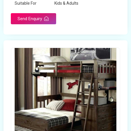
Suitable For
Kids & Adults
Send Enquiry