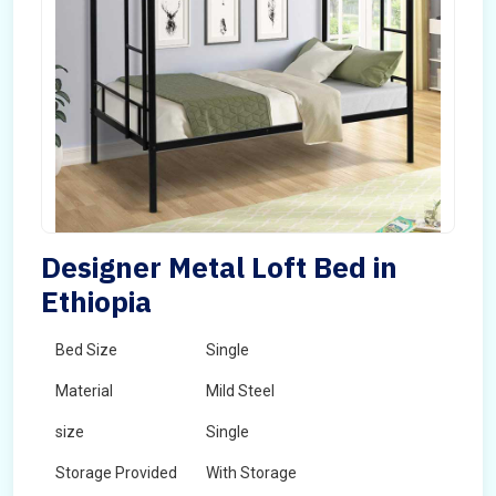
Designer Metal Loft Bed in
Ethiopia
Bed Size
Single
Material
Mild Steel
size
Single
Storage Provided
With Storage