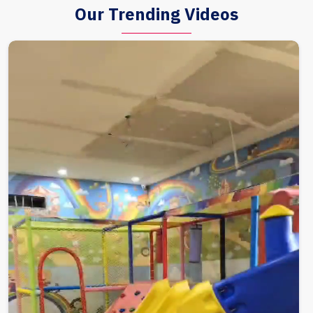
Our Trending Videos