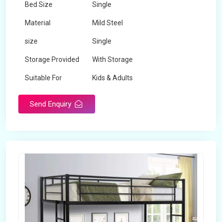
Bed Size
Single
Material
Mild Steel
size
Single
Storage Provided
With Storage
Suitable For
Kids & Adults
Send Enquiry