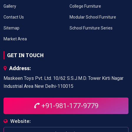
Gallery
College Furniture
Contact Us
Modular School Furniture
Sitemap
School Furniture Series
Market Area
GET IN TOUCH
Address:
Maskeen Toys Pvt. Ltd. 10/62 S.S.J.M.D. Tower Kirti Nagar
Industrial Area New Delhi-110015
+91-981-177-9779
Website: