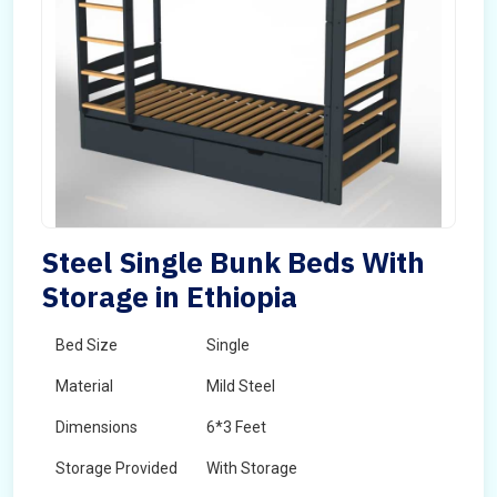
Steel Single Bunk Beds With
Storage in Ethiopia
Bed Size
Single
Material
Mild Steel
Dimensions
6*3 Feet
Storage Provided
With Storage