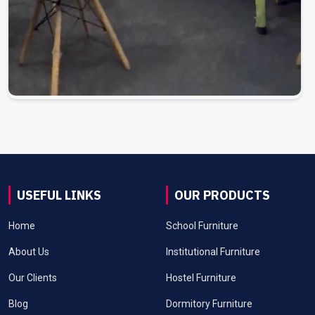
USEFUL LINKS
OUR PRODUCTS
Home
School Furniture
About Us
Institutional Furniture
Our Clients
Hostel Furniture
Blog
Dormitory Furniture