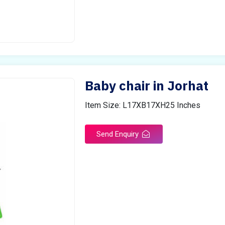
Baby chair in Jorhat
Item Size: L17XB17XH25 Inches
Send Enquiry