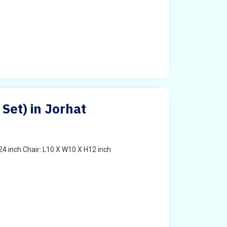
 Set) in Jorhat
4 inch Chair: L10 X W10 X H12 inch
t