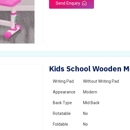
Send Enquiry
Kids School Wooden Mo
Writing Pad
Without Writing Pad
Appearance
Modern
Back Type
Mid Back
Rotatable
No
Foldable
No