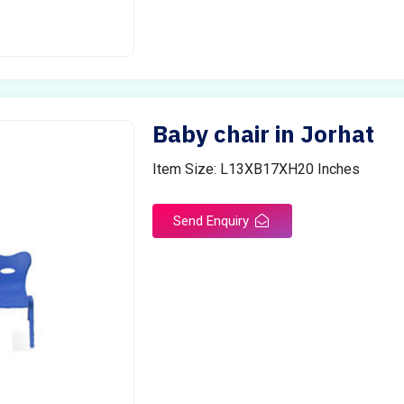
Baby chair in Jorhat
Item Size: L13XB17XH20 Inches
Send Enquiry