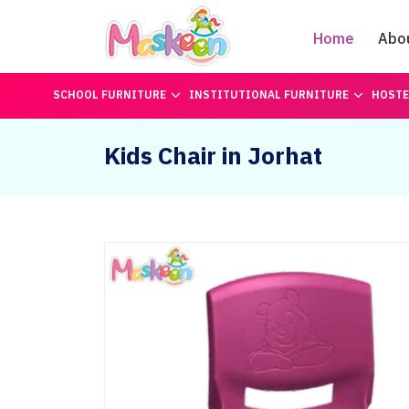
Home
Abo
SCHOOL FURNITURE
INSTITUTIONAL FURNITURE
HOSTE
Kids Chair in Jorhat