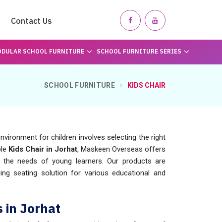
Contact Us
DULAR SCHOOL FURNITURE
SCHOOL FURNITURE SERIES
SCHOOL FURNITURE
KIDS CHAIR
nvironment for children involves selecting the right
ble
Kids Chair in Jorhat
, Maskeen Overseas offers
t the needs of young learners. Our products are
ng seating solution for various educational and
 in Jorhat