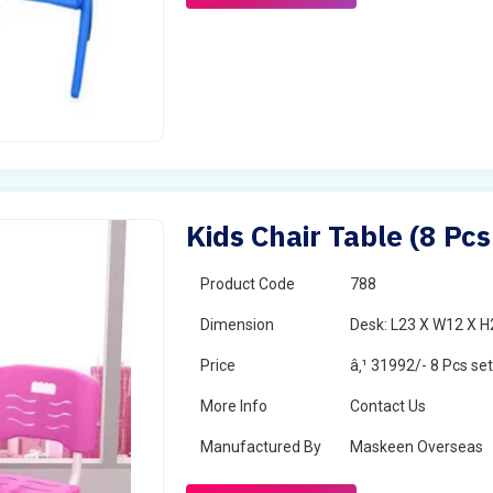
Kids Chair Table (8 Pcs
Product Code
788
Dimension
Desk: L23 X W12 X H2
Price
â‚¹ 31992/- 8 Pcs se
More Info
Contact Us
Manufactured By
Maskeen Overseas