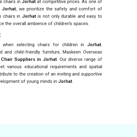
s chairs in
Jorhat
at competitive prices. As one of
 Jorhat
, we prioritize the safety and comfort of
s chairs in
Jorhat
is not only durable and easy to
ce the overall ambience of children's spaces.
t
rs when selecting chairs for children in
Jorhat
.
d and child-friendly furniture, Maskeen Overseas
 Chair Suppliers in Jorhat
. Our diverse range of
eet various educational requirements and spatial
ribute to the creation of an inviting and supportive
development of young minds in
Jorhat
.