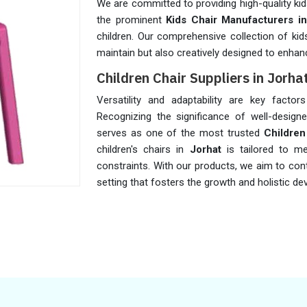
We are committed to providing high-quality kid
the prominent
Kids Chair Manufacturers in
children. Our comprehensive collection of kid
maintain but also creatively designed to enhan
Children Chair Suppliers in Jorha
Versatility and adaptability are key facto
Recognizing the significance of well-designe
serves as one of the most trusted
Children
children's chairs in
Jorhat
is tailored to m
constraints. With our products, we aim to cont
setting that fosters the growth and holistic 