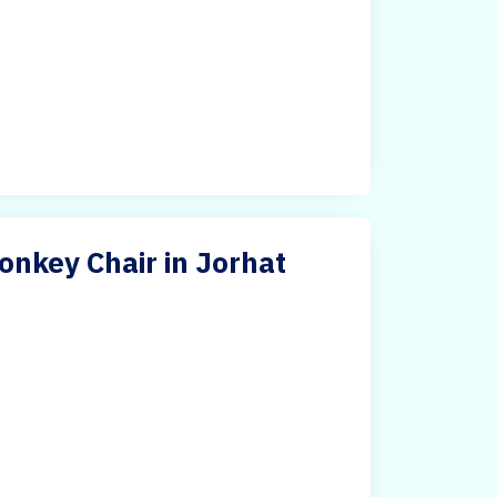
nkey Chair in Jorhat