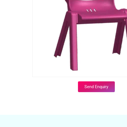
Send Enquiry