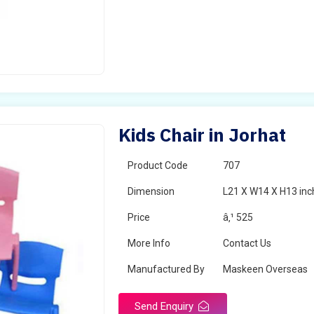
Kids Chair in Jorhat
Product Code
707
Dimension
L21 X W14 X H13 inc
Price
â‚¹ 525
More Info
Contact Us
Manufactured By
Maskeen Overseas
Send Enquiry