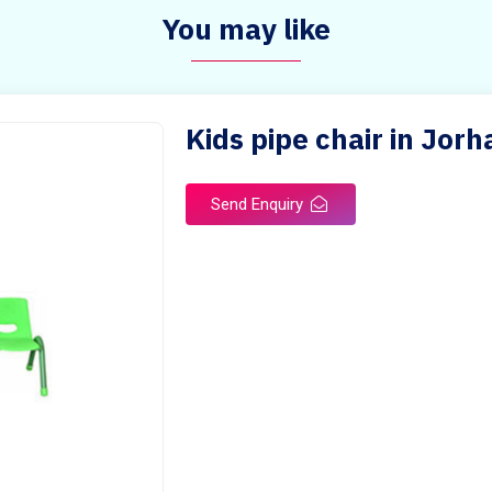
You may like
Kids pipe chair in Jorh
Send Enquiry