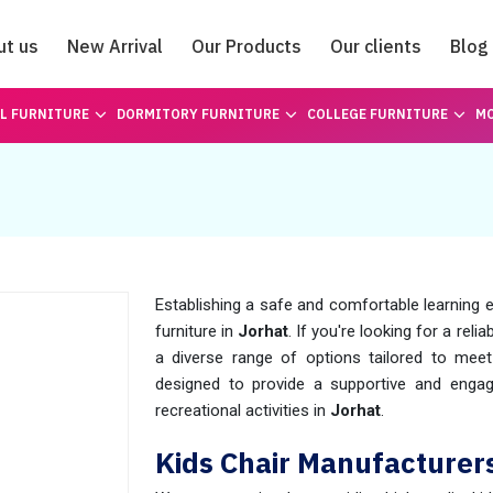
ut us
New Arrival
Our Products
Our clients
Blog
Catalogue
L FURNITURE
DORMITORY FURNITURE
COLLEGE FURNITURE
MO
Establishing a safe and comfortable learning e
furniture in
Jorhat
. If you're looking for a relia
a diverse range of options tailored to mee
designed to provide a supportive and engagi
recreational activities in
Jorhat
.
Kids Chair Manufacturers