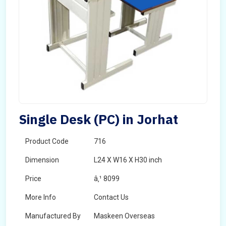
Single Desk (PC) in Jorhat
Product Code
716
Dimension
L24 X W16 X H30 inch
Price
â‚¹ 8099
More Info
Contact Us
Manufactured By
Maskeen Overseas