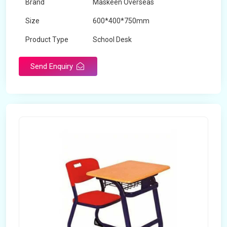
Brand
Maskeen Overseas
Size
600*400*750mm
Product Type
School Desk
Send Enquiry