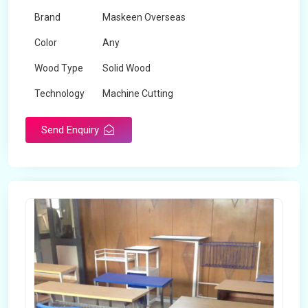
Brand
Maskeen Overseas
Color
Any
Wood Type
Solid Wood
Technology
Machine Cutting
Send Enquiry