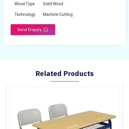
Wood Type
Solid Wood
Technology
Machine Cutting
Send Enquiry
Related Products