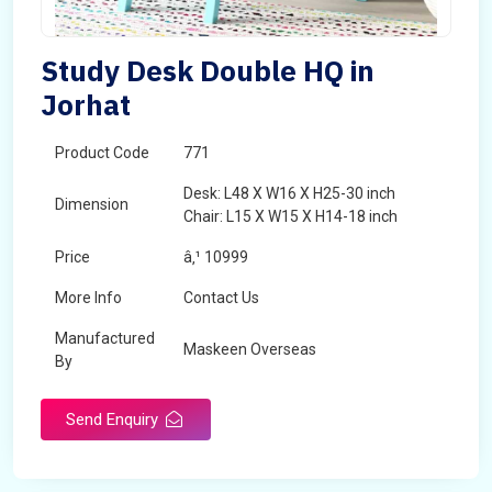
Study Desk Double HQ in
Jorhat
Product Code
771
Desk: L48 X W16 X H25-30 inch
Dimension
Chair: L15 X W15 X H14-18 inch
Price
â‚¹ 10999
More Info
Contact Us
Manufactured
Maskeen Overseas
By
Send Enquiry