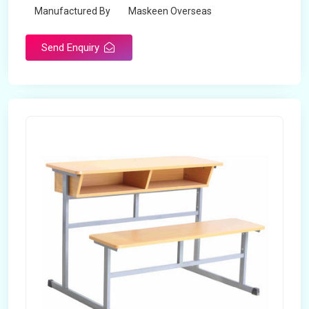
Manufactured By
Maskeen Overseas
Send Enquiry