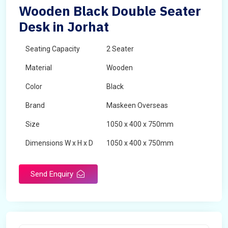
Wooden Black Double Seater
Desk in Jorhat
Seating Capacity
2 Seater
Material
Wooden
Color
Black
Brand
Maskeen Overseas
Size
1050 x 400 x 750mm
Dimensions W x H x D
1050 x 400 x 750mm
Product Type
School Desk
Send Enquiry