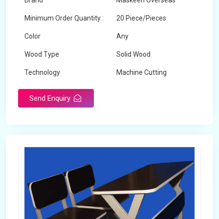
Brand
Maskeen Overseas
Minimum Order Quantity :
20 Piece/Pieces
Color
Any
Wood Type
Solid Wood
Technology
Machine Cutting
Send Enquiry