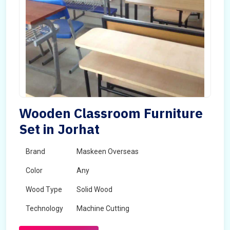
Wooden Classroom Furniture
Set in Jorhat
Brand
Maskeen Overseas
Color
Any
Wood Type
Solid Wood
Technology
Machine Cutting