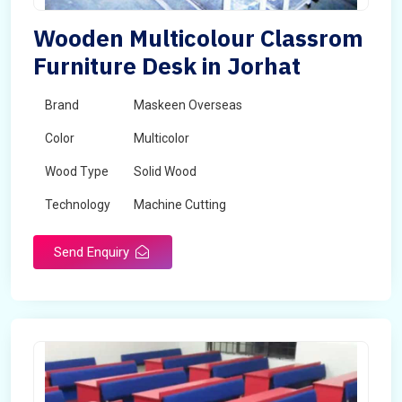
Wooden Multicolour Classrom
Furniture Desk in Jorhat
Brand
Maskeen Overseas
Color
Multicolor
Wood Type
Solid Wood
Technology
Machine Cutting
Send Enquiry