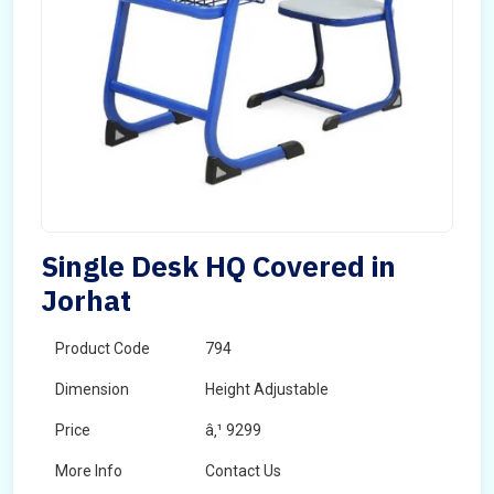
Single Desk HQ Covered in
Jorhat
Product Code
794
Dimension
Height Adjustable
Price
â‚¹ 9299
More Info
Contact Us