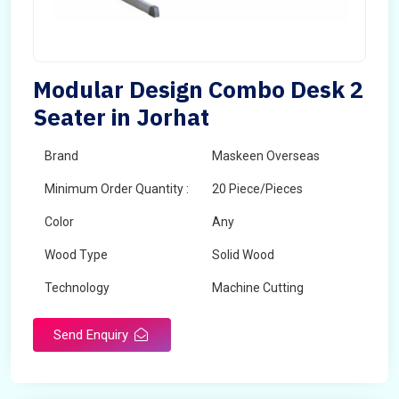
Modular Design Combo Desk 2
Seater in Jorhat
Brand
Maskeen Overseas
Minimum Order Quantity :
20 Piece/Pieces
Color
Any
Wood Type
Solid Wood
Technology
Machine Cutting
Send Enquiry