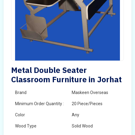
Metal Double Seater
Classroom Furniture in Jorhat
Brand
Maskeen Overseas
Minimum Order Quantity :
20 Piece/Pieces
Color
Any
Wood Type
Solid Wood