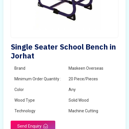
Single Seater School Bench in
Jorhat
Brand
Maskeen Overseas
Minimum Order Quantity :
20 Piece/Pieces
Color
Any
Wood Type
Solid Wood
Technology
Machine Cutting
Send Enquiry