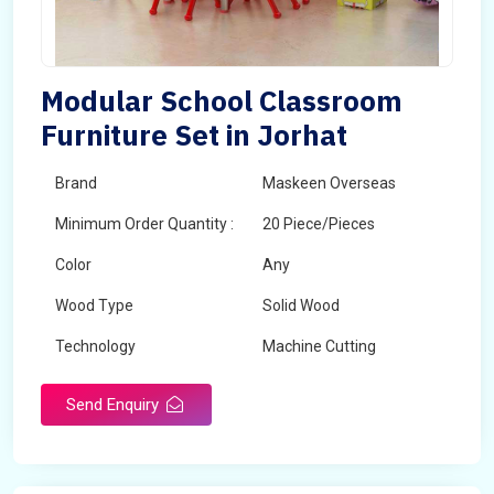
Modular School Classroom
Furniture Set in Jorhat
Brand
Maskeen Overseas
Minimum Order Quantity :
20 Piece/Pieces
Color
Any
Wood Type
Solid Wood
Technology
Machine Cutting
Send Enquiry