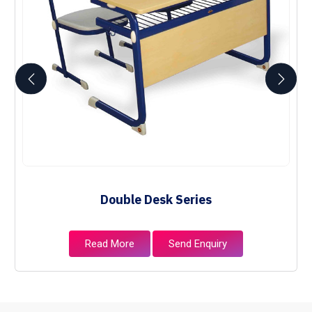
Double Desk Series
Read More
Send Enquiry