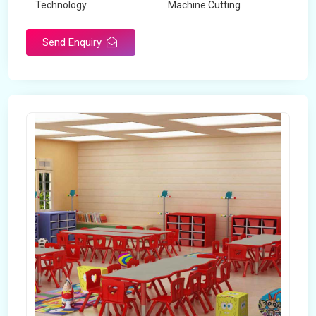
Technology
Machine Cutting
Send Enquiry