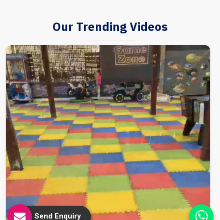
Our Trending Videos
Send Enquiry