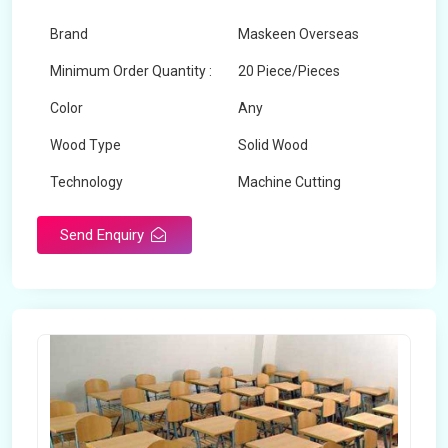
Brand
Maskeen Overseas
Minimum Order Quantity :
20 Piece/Pieces
Color
Any
Wood Type
Solid Wood
Technology
Machine Cutting
Send Enquiry