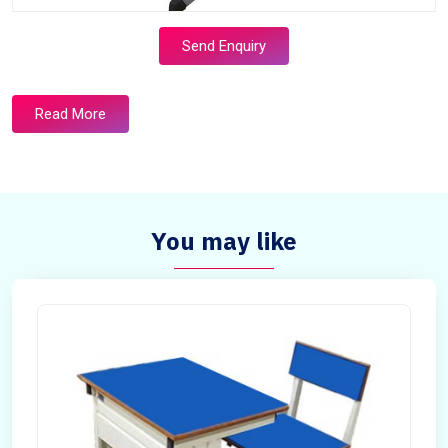
Send Enquiry
Read More
You may like