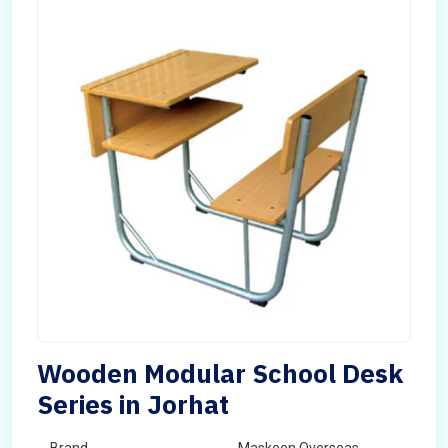
Wooden Modular School Desk
Series in Jorhat