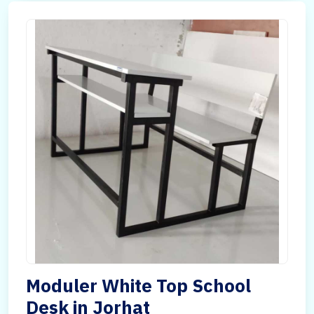
Moduler White Top School
Desk in Jorhat