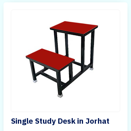
Single Study Desk in Jorhat