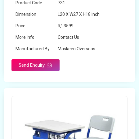
Product Code
731
Dimension
L20 X W27 X H18 inch
Price
â‚¹ 3599
More Info
Contact Us
Manufactured By
Maskeen Overseas
Send Enquiry