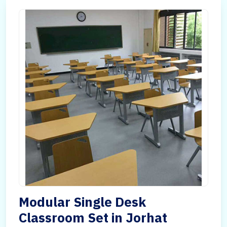
Modular Single Desk
Classroom Set in Jorhat