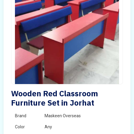
Wooden Red Classroom
Furniture Set in Jorhat
Brand
Maskeen Overseas
Color
Any