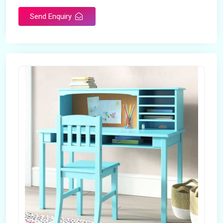
Send Enquiry