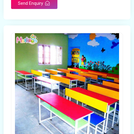
Send Enquiry