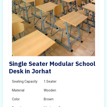
Single Seater Modular School
Desk in Jorhat
Seating Capacity
1 Seater
Material
Wooden
Color
Brown