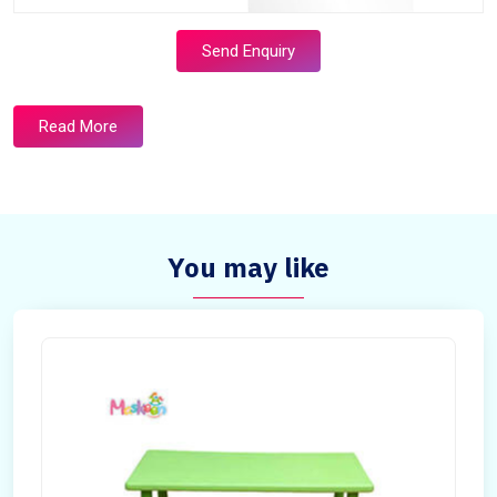
Send Enquiry
Read More
You may like