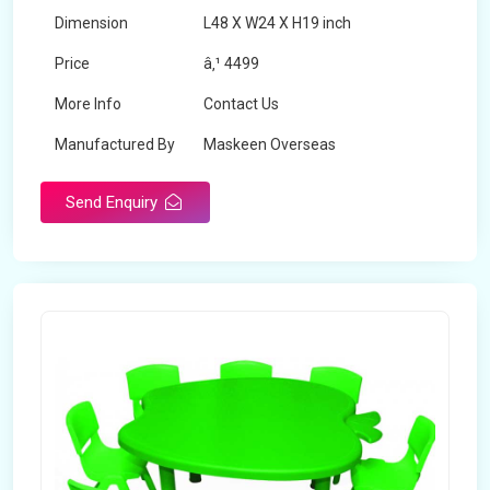
Dimension
L48 X W24 X H19 inch
Price
â‚¹ 4499
More Info
Contact Us
Manufactured By
Maskeen Overseas
Send Enquiry