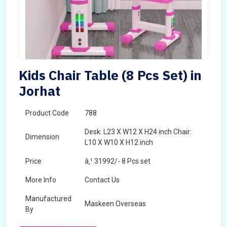
Kids Chair Table (8 Pcs Set) in
Jorhat
Product Code
788
Desk: L23 X W12 X H24 inch Chair:
Dimension
L10 X W10 X H12 inch
Price
â‚¹ 31992/- 8 Pcs set
More Info
Contact Us
Manufactured
Maskeen Overseas
By