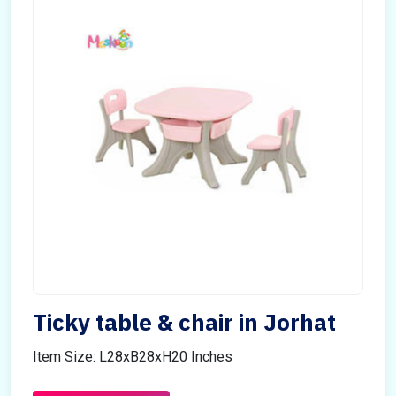
Ticky table & chair in Jorhat
Item Size: L28xB28xH20 Inches