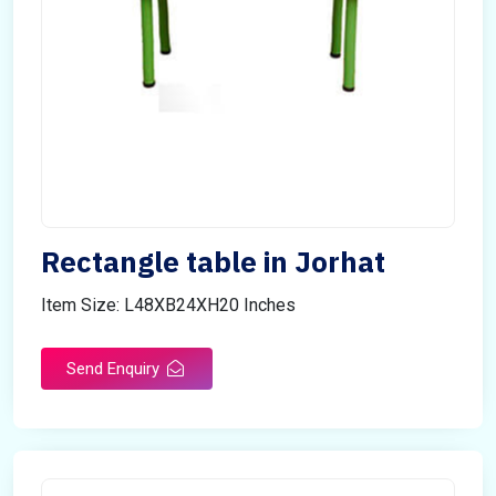
Rectangle table in Jorhat
Item Size: L48XB24XH20 Inches
Send Enquiry