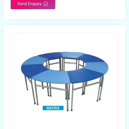
Send Enquiry