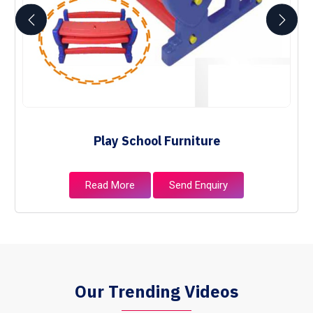
Play School Furniture
Read More
Send Enquiry
Our Trending Videos