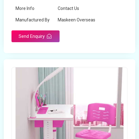
More Info
Contact Us
Manufactured By
Maskeen Overseas
Send Enquiry