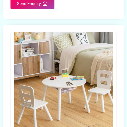
Send Enquiry