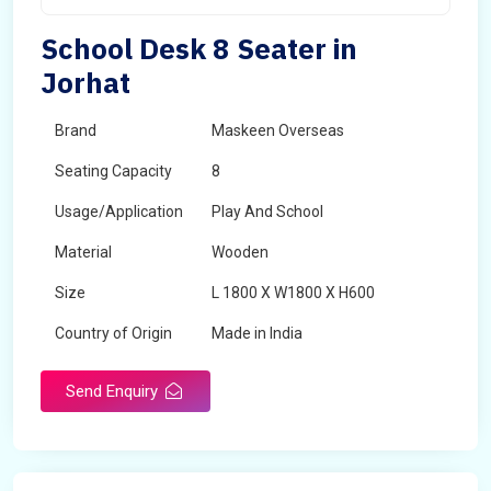
School Desk 8 Seater in
Jorhat
Brand
Maskeen Overseas
Seating Capacity
8
Usage/Application
Play And School
Material
Wooden
Size
L 1800 X W1800 X H600
Country of Origin
Made in India
Send Enquiry