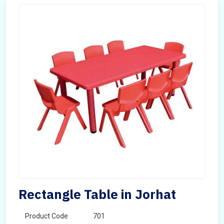
Rectangle Table in Jorhat
Product Code
701