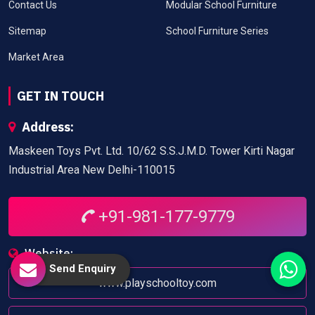
Contact Us
Modular School Furniture
Sitemap
School Furniture Series
Market Area
GET IN TOUCH
Address:
Maskeen Toys Pvt. Ltd. 10/62 S.S.J.M.D. Tower Kirti Nagar
Industrial Area New Delhi-110015
+91-981-177-9779
Website:
Send Enquiry
www.playschooltoy.com