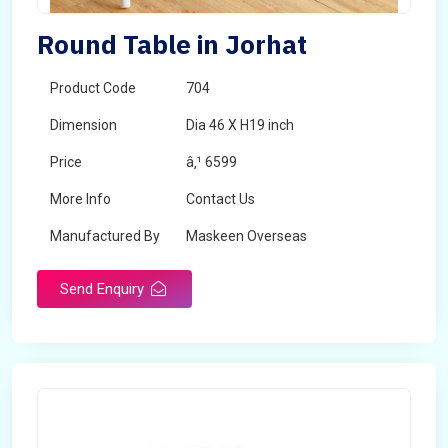
Round Table in Jorhat
Product Code
704
Dimension
Dia 46 X H19 inch
Price
â‚¹ 6599
More Info
Contact Us
Manufactured By
Maskeen Overseas
Send Enquiry