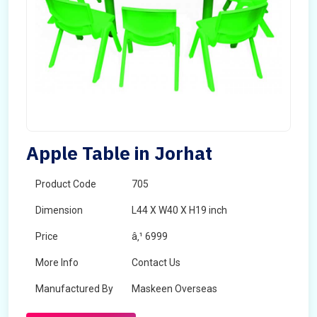
Apple Table in Jorhat
Product Code
705
Dimension
L44 X W40 X H19 inch
Price
â‚¹ 6999
More Info
Contact Us
Manufactured By
Maskeen Overseas