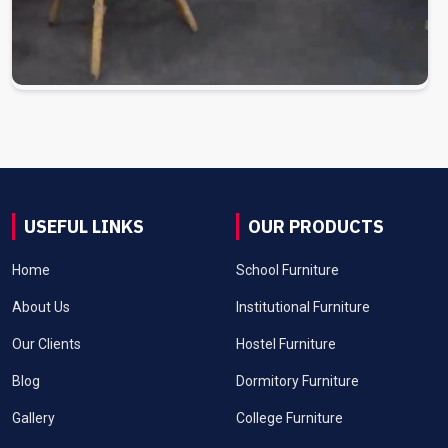
USEFUL LINKS
OUR PRODUCTS
Home
School Furniture
About Us
Institutional Furniture
Our Clients
Hostel Furniture
Blog
Dormitory Furniture
Gallery
College Furniture