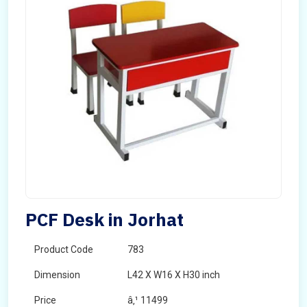
PCF Desk in Jorhat
Product Code
783
Dimension
L42 X W16 X H30 inch
Price
â‚¹ 11499