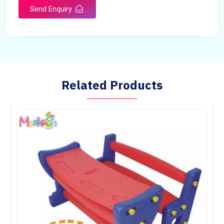
Send Enquiry
Related Products