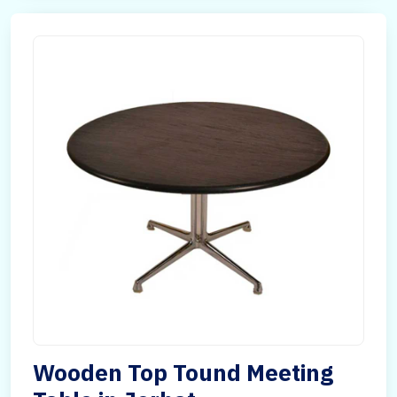
Wooden Top Tound Meeting