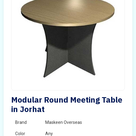
Modular Round Meeting Table
in Jorhat
Brand
Maskeen Overseas
Color
Any