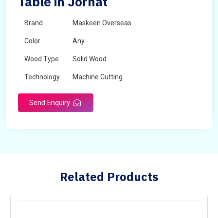
Table in Jorhat
Brand
Maskeen Overseas
Color
Any
Wood Type
Solid Wood
Technology
Machine Cutting
Send Enquiry
Related Products