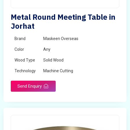
Metal Round Meeting Table in
Jorhat
Brand
Maskeen Overseas
Color
Any
Wood Type
Solid Wood
Technology
Machine Cutting
Send Enquiry