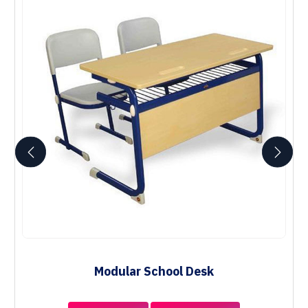
Modular School Desk