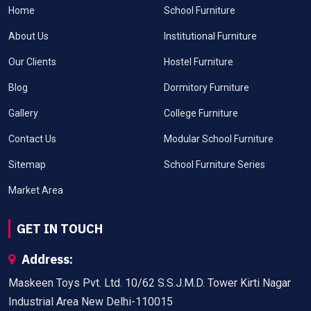
Home
School Furniture
About Us
Institutional Furniture
Our Clients
Hostel Furniture
Blog
Dormitory Furniture
Gallery
College Furniture
Contact Us
Modular School Furniture
Sitemap
School Furniture Series
Market Area
GET IN TOUCH
Address:
Maskeen Toys Pvt. Ltd. 10/62 S.S.J.M.D. Tower Kirti Nagar
Industrial Area New Delhi-110015