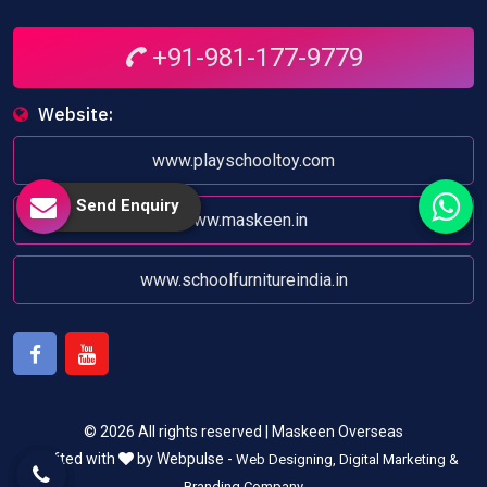
+91-981-177-9779
Website:
www.playschooltoy.com
Send Enquiry
www.maskeen.in
www.schoolfurnitureindia.in
Facebook
Youtube
© 2026 All rights reserved | Maskeen Overseas
Crafted with
by Webpulse -
Web Designing,
Digital Marketing &
Branding Company