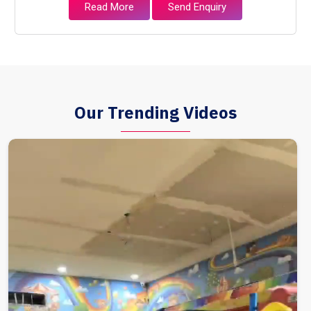
Read More
Send Enquiry
Our Trending Videos