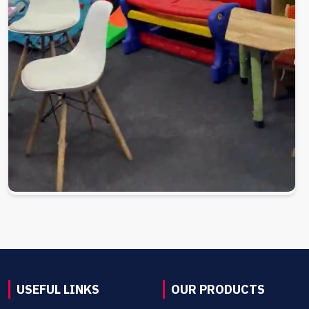
USEFUL LINKS
OUR PRODUCTS