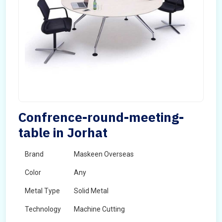
Confrence-round-meeting-
table in Jorhat
Brand
Maskeen Overseas
Color
Any
Metal Type
Solid Metal
Technology
Machine Cutting