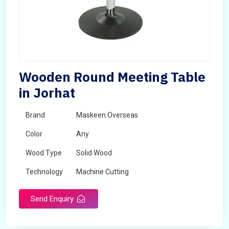
Wooden Round Meeting Table
in Jorhat
Brand
Maskeen Overseas
Color
Any
Wood Type
Solid Wood
Technology
Machine Cutting
Send Enquiry