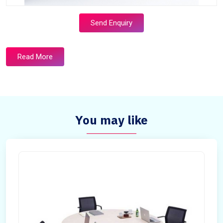
Send Enquiry
Read More
You may like