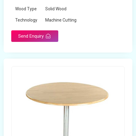
Wood Type
Solid Wood
Technology
Machine Cutting
Send Enquiry