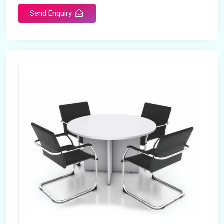
Send Enquiry