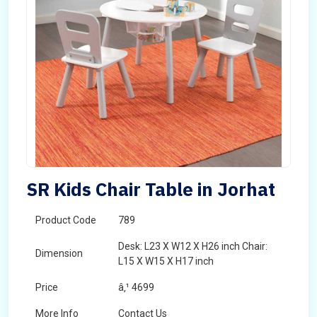
SR Kids Chair Table in Jorhat
Product Code
789
Desk: L23 X W12 X H26 inch Chair:
Dimension
L15 X W15 X H17 inch
Price
â‚¹ 4699
More Info
Contact Us