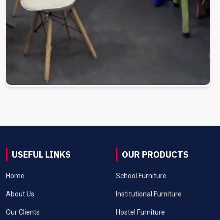
USEFUL LINKS
OUR PRODUCTS
Home
School Furniture
About Us
Institutional Furniture
Our Clients
Hostel Furniture