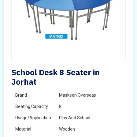
School Desk 8 Seater in
Jorhat
Brand
Maskeen Overseas
Seating Capacity
8
Usage/Application
Play And School
Material
Wooden