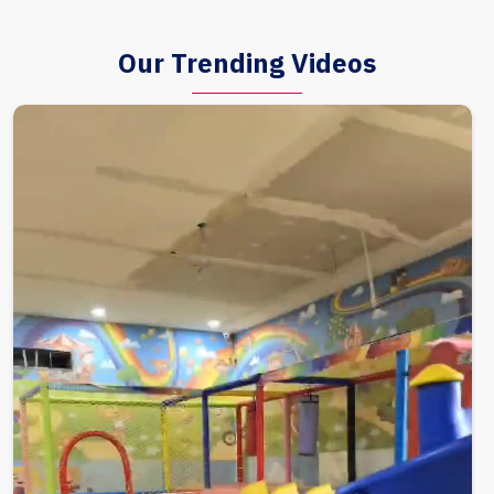
Our Trending Videos