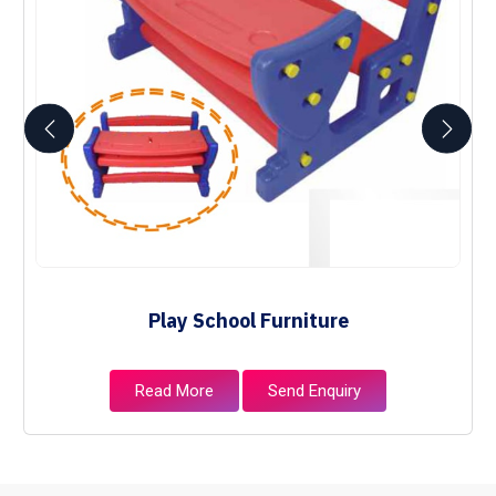
Play School Furniture
Read More
Send Enquiry