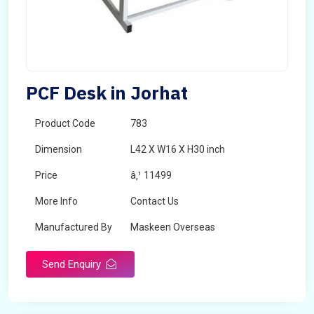
PCF Desk in Jorhat
Product Code
783
Dimension
L42 X W16 X H30 inch
Price
â‚¹ 11499
More Info
Contact Us
Manufactured By
Maskeen Overseas
Send Enquiry