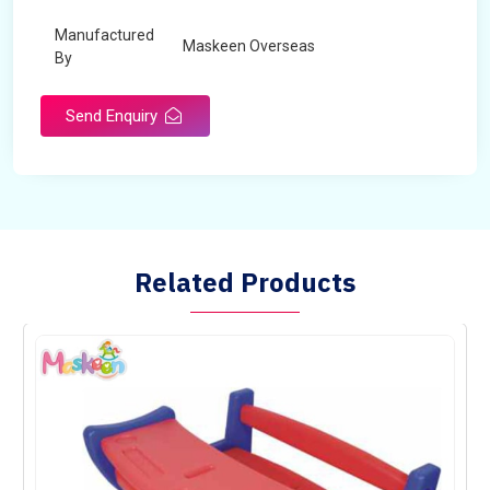
Manufactured
Maskeen Overseas
By
Send Enquiry
Related Products