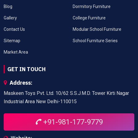
Blog
Dormitory Furniture
Gallery
College Furniture
Contact Us
Modular School Furniture
Sitemap
School Furniture Series
Market Area
GET IN TOUCH
Address:
Maskeen Toys Pvt. Ltd. 10/62 S.S.J.M.D. Tower Kirti Nagar
Industrial Area New Delhi-110015
+91-981-177-9779