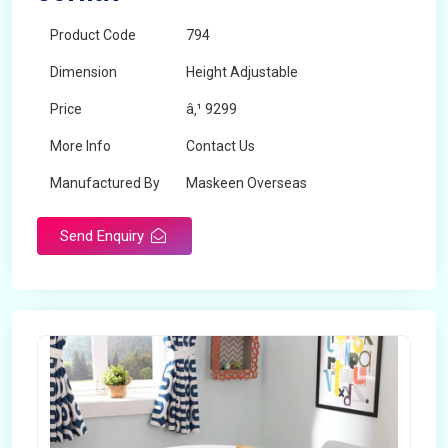
Product Code
794
Dimension
Height Adjustable
Price
â‚¹ 9299
More Info
Contact Us
Manufactured By
Maskeen Overseas
Send Enquiry