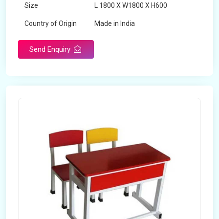
Size
L 1800 X W1800 X H600
Country of Origin
Made in India
Send Enquiry