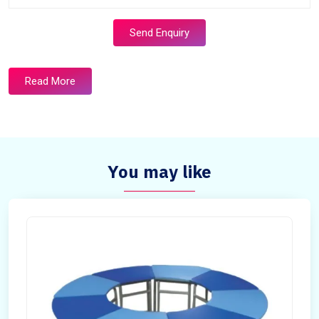
Send Enquiry
Read More
You may like