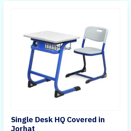
Single Desk HQ Covered in
Jorhat