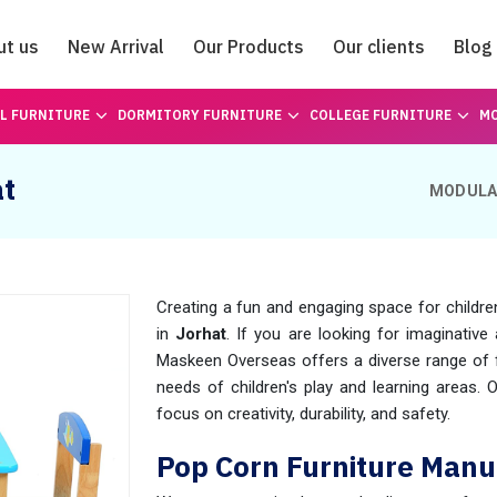
ut us
New Arrival
Our Products
Our clients
Blog
Catalogue
L FURNITURE
DORMITORY FURNITURE
COLLEGE FURNITURE
MO
at
MODULA
Creating a fun and engaging space for childre
in
Jorhat
. If you are looking for imaginative 
Maskeen Overseas offers a diverse range of fu
needs of children's play and learning areas. 
focus on creativity, durability, and safety.
Pop Corn Furniture Manu