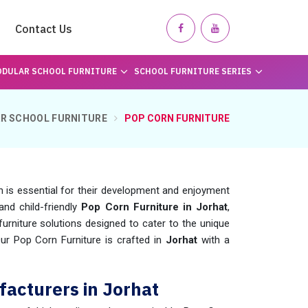
Contact Us
DULAR SCHOOL FURNITURE
SCHOOL FURNITURE SERIES
R SCHOOL FURNITURE
POP CORN FURNITURE
n is essential for their development and enjoyment
and child-friendly
Pop Corn Furniture in Jorhat
,
rniture solutions designed to cater to the unique
Our Pop Corn Furniture is crafted in
Jorhat
with a
facturers in Jorhat