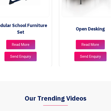
dular School Furniture
Open Desking
Set
Read More
Read More
Send Enquiry
Send Enquiry
Our Trending Videos