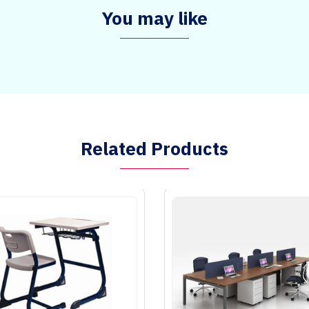
You may like
Related Products