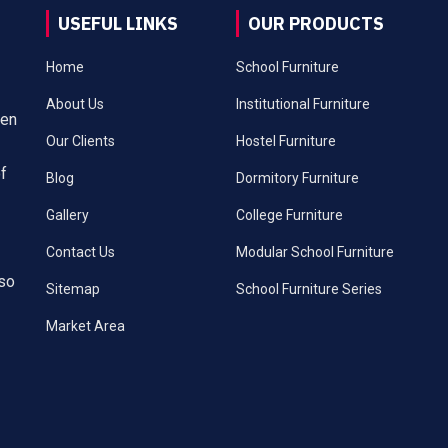
USEFUL LINKS
OUR PRODUCTS
Home
School Furniture
About Us
Institutional Furniture
een
Our Clients
Hostel Furniture
of
Blog
Dormitory Furniture
Gallery
College Furniture
Contact Us
Modular School Furniture
lso
Sitemap
School Furniture Series
Market Area