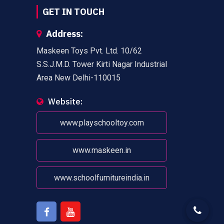
GET IN TOUCH
Address:
Maskeen Toys Pvt. Ltd. 10/62
S.S.J.M.D. Tower Kirti Nagar Industrial
Area New Delhi-110015
Website:
www.playschooltoy.com
www.maskeen.in
www.schoolfurnitureindia.in