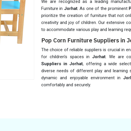
We are recognized as a leading manufactu
Furniture in
Jorhat
. As one of the prominent
P
prioritize the creation of furniture that not 
creativity and joy of children. Our extensive c
to accommodate various play and learning req
Pop Corn Furniture Suppliers in J
The choice of reliable suppliers is crucial in 
for children's spaces in
Jorhat
. We are co
Suppliers in Jorhat
, offering a wide selec
diverse needs of different play and learning 
dynamic and enjoyable environment in
Jor
comfortably and securely.