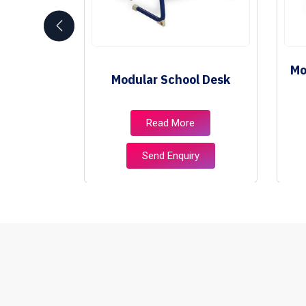
School
Mo
Modular School Desk
e
e
Read More
ry
Send Enquiry