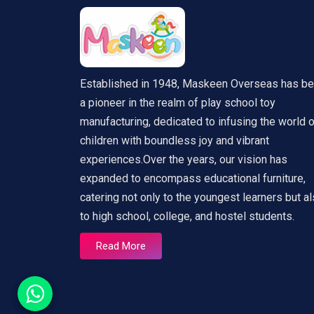
Established in 1948, Maskeen Overseas has b
a pioneer in the realm of play school toy
manufacturing, dedicated to infusing the world 
children with boundless joy and vibrant
experiences.Over the years, our vision has
expanded to encompass educational furniture,
catering not only to the youngest learners but a
to high school, college, and hostel students.
Read More