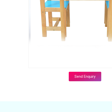
Send Enquiry