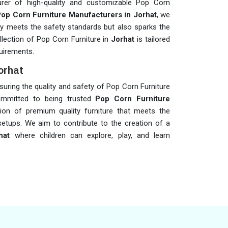
rer of high-quality and customizable Pop Corn
op Corn Furniture Manufacturers in Jorhat
, we
only meets the safety standards but also sparks the
ollection of Pop Corn Furniture in
Jorhat
is tailored
uirements.
orhat
ensuring the quality and safety of Pop Corn Furniture
mmitted to being trusted
Pop Corn Furniture
tion of premium quality furniture that meets the
setups. We aim to contribute to the creation of a
hat
where children can explore, play, and learn