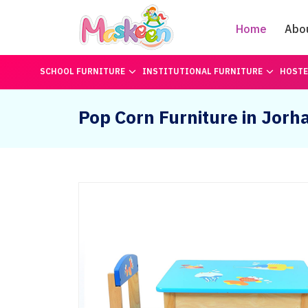
Home
Abo
SCHOOL FURNITURE
INSTITUTIONAL FURNITURE
HOSTE
Pop Corn Furniture in Jorh