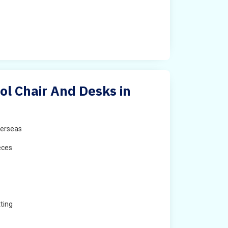
ol Chair And Desks in
erseas
eces
ting