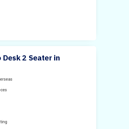
Desk 2 Seater in
erseas
eces
ting