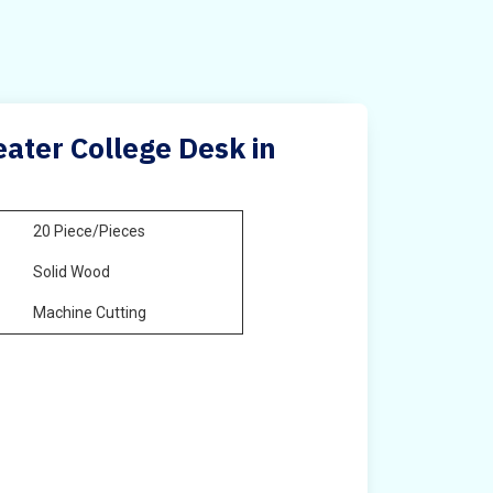
ater College Desk in
20 Piece/Pieces
Solid Wood
Machine Cutting