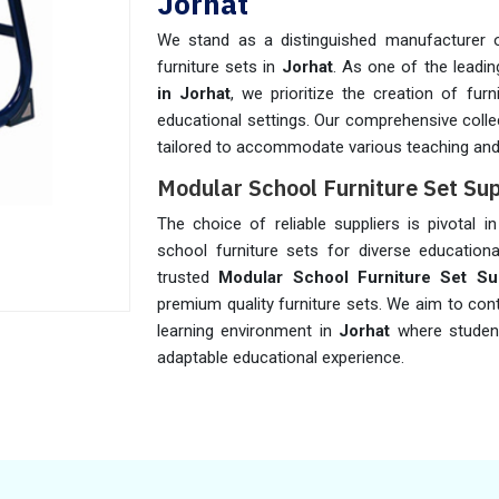
Jorhat
We stand as a distinguished manufacturer o
furniture sets in
Jorhat
. As one of the leadi
in Jorhat
, we prioritize the creation of fur
educational settings. Our comprehensive colle
tailored to accommodate various teaching and 
Modular School Furniture Set Sup
The choice of reliable suppliers is pivotal i
school furniture sets for diverse education
trusted
Modular School Furniture Set Sup
premium quality furniture sets. We aim to con
learning environment in
Jorhat
where studen
adaptable educational experience.