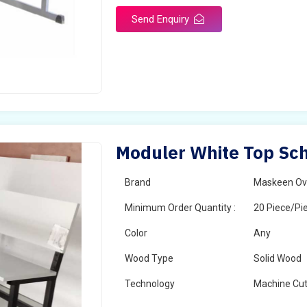
Send Enquiry
Moduler White Top Sch
Brand
Maskeen Ov
Minimum Order Quantity :
20 Piece/Pi
Color
Any
Wood Type
Solid Wood
Technology
Machine Cut