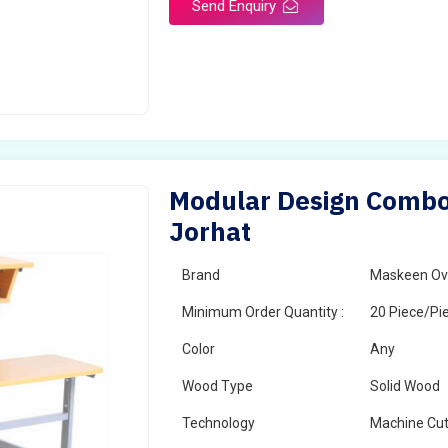
Send Enquiry
Modular Design Combo 
Jorhat
Brand
Maskeen Ov
Minimum Order Quantity :
20 Piece/Pi
Color
Any
Wood Type
Solid Wood
Technology
Machine Cut