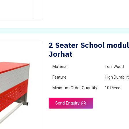
2 Seater School modul
Jorhat
Material
Iron, Wood
Feature
High Durabili
Minimum Order Quantity
10 Piece
Send Enquiry