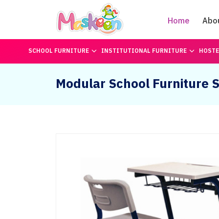
Home
Abo
SCHOOL FURNITURE
INSTITUTIONAL FURNITURE
HOSTE
Modular School Furniture S