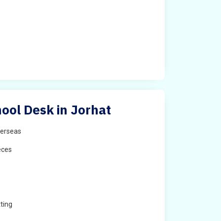
ool Desk in Jorhat
erseas
eces
ting