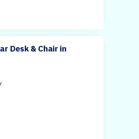
ar Desk & Chair in
ty