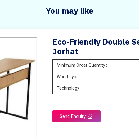
You may like
Eco-Friendly Double Se
Jorhat
Minimum Order Quantity :
Wood Type
Technology
Send Enquiry