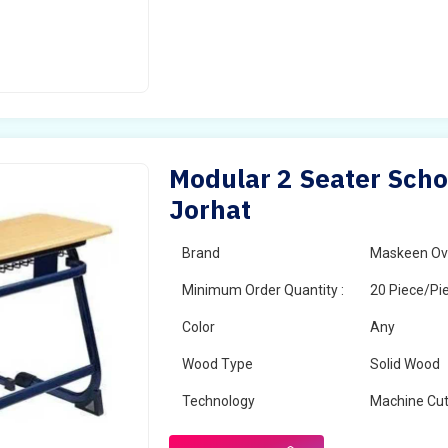
Modular 2 Seater Scho
Jorhat
Brand
Maskeen Ov
Minimum Order Quantity :
20 Piece/Pi
Color
Any
Wood Type
Solid Wood
Technology
Machine Cut