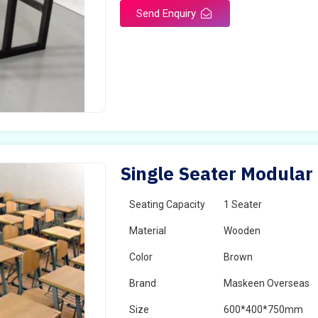
Send Enquiry
Single Seater Modular
Seating Capacity
1 Seater
Material
Wooden
Color
Brown
Brand
Maskeen Overseas
Size
600*400*750mm