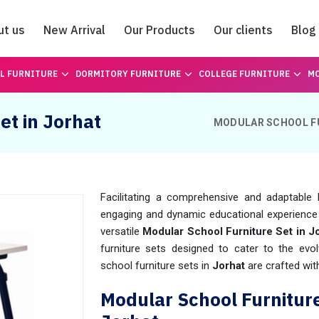
ut us
New Arrival
Our Products
Our clients
Blog
Catalogue
L FURNITURE
DORMITORY FURNITURE
COLLEGE FURNITURE
MO
et in Jorhat
MODULAR SCHOOL F
Facilitating a comprehensive and adaptable 
engaging and dynamic educational experience
versatile
Modular School Furniture Set in J
furniture sets designed to cater to the ev
school furniture sets in
Jorhat
are crafted with 
Modular School Furnitur