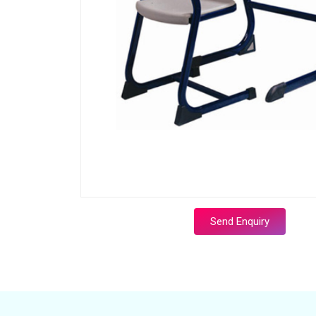
Send Enquiry