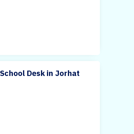
 School Desk in Jorhat