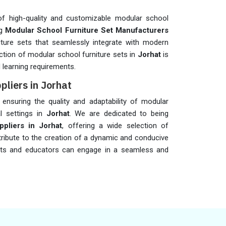
f high-quality and customizable modular school
ng
Modular School Furniture Set Manufacturers
niture sets that seamlessly integrate with modern
ction of modular school furniture sets in
Jorhat
is
learning requirements.
pliers in Jorhat
n ensuring the quality and adaptability of modular
al settings in
Jorhat
. We are dedicated to being
pliers in Jorhat
, offering a wide selection of
tribute to the creation of a dynamic and conducive
ts and educators can engage in a seamless and