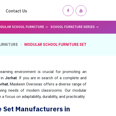
Contact Us
DULAR SCHOOL FURNITURE
SCHOOL FURNITURE SERIES
URNITURE
MODULAR SCHOOL FURNITURE SET
learning environment is crucial for promoting an
 in
Jorhat
. If you are in search of a complete and
orhat
, Maskeen Overseas offers a diverse range of
olving needs of modern classrooms. Our modular
a focus on adaptability, durability, and practicality.
e Set Manufacturers in