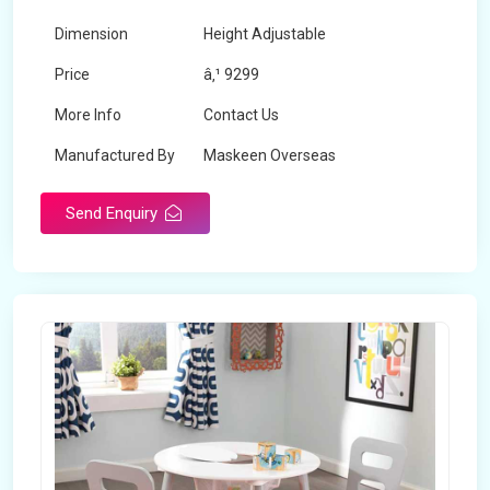
Dimension
Height Adjustable
Price
â‚¹ 9299
More Info
Contact Us
Manufactured By
Maskeen Overseas
Send Enquiry