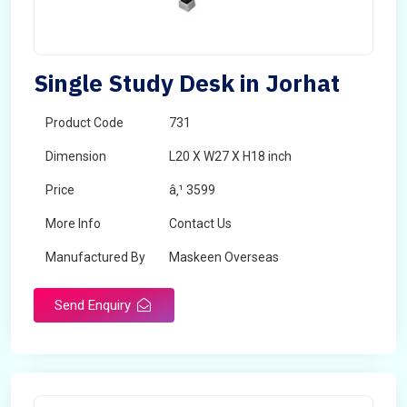
Single Study Desk in Jorhat
Product Code
731
Dimension
L20 X W27 X H18 inch
Price
â‚¹ 3599
More Info
Contact Us
Manufactured By
Maskeen Overseas
Send Enquiry