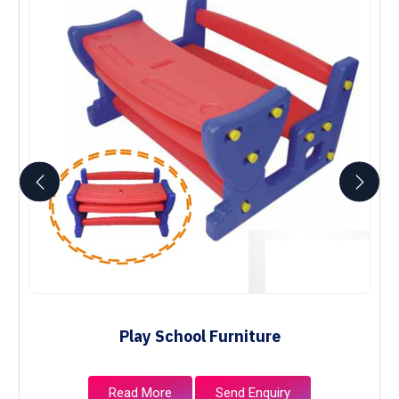
Play School Furniture
Read More
Send Enquiry