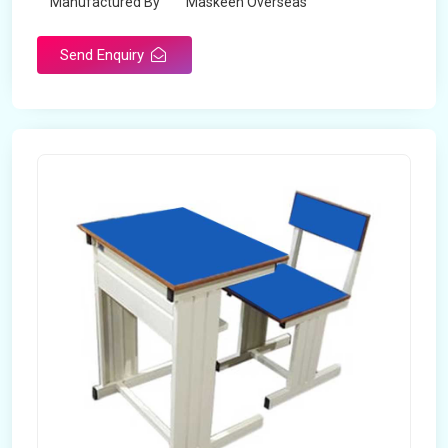
Manufactured By
Maskeen Overseas
Send Enquiry