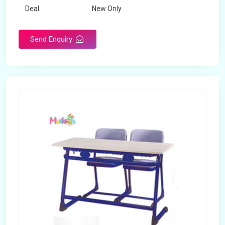
Deal
New Only
Frame Material
Mild Steel
Send Enquiry
Country of Origin
Made in India