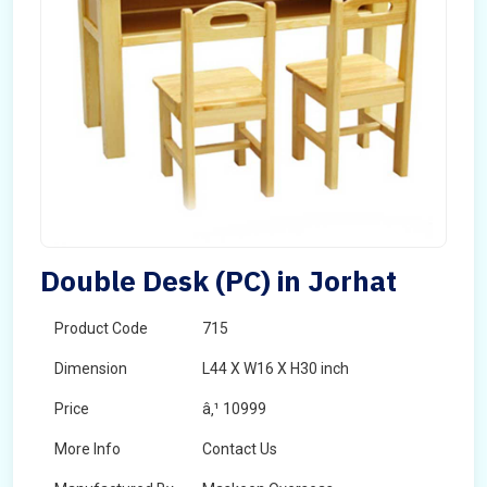
Double Desk (PC) in Jorhat
Product Code
715
Dimension
L44 X W16 X H30 inch
Price
â‚¹ 10999
More Info
Contact Us