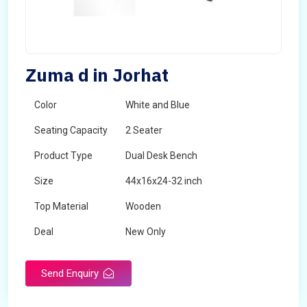
Zuma d in Jorhat
Color
White and Blue
Seating Capacity
2 Seater
Product Type
Dual Desk Bench
Size
44x16x24-32 inch
Top Material
Wooden
Deal
New Only
Frame Material
Mild Steel
Send Enquiry
Country of Origin
Made in India