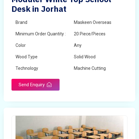
Desk in Jorhat
Brand
Maskeen Overseas
Minimum Order Quantity :
20 Piece/Pieces
Color
Any
Wood Type
Solid Wood
Technology
Machine Cutting
Send Enquiry