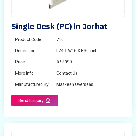
Single Desk (PC) in Jorhat
Product Code
716
Dimension
L24 X W16 X H30 inch
Price
â‚¹ 8099
More Info
Contact Us
Manufactured By
Maskeen Overseas
Send Enquiry