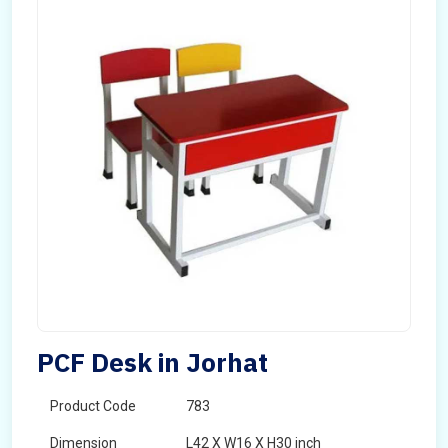
PCF Desk in Jorhat
Product Code
783
Dimension
L42 X W16 X H30 inch