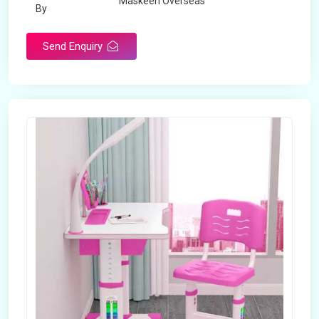
Maskeen Overseas
By
Send Enquiry