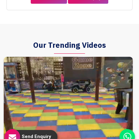
Our Trending Videos
Send Enquiry