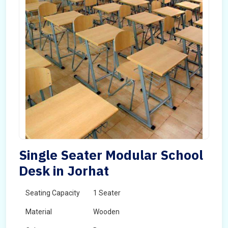
Single Seater Modular School
Desk in Jorhat
Seating Capacity
1 Seater
Material
Wooden