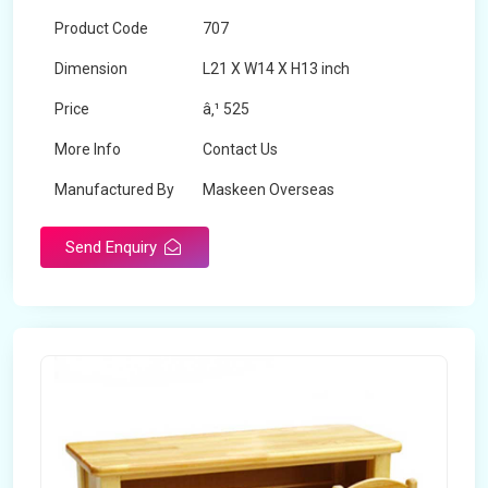
Product Code
707
Dimension
L21 X W14 X H13 inch
Price
â‚¹ 525
More Info
Contact Us
Manufactured By
Maskeen Overseas
Send Enquiry