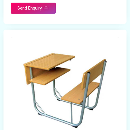
Send Enquiry