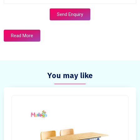
Send Enquiry
Read More
You may like