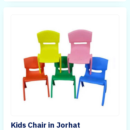
Kids Chair in Jorhat