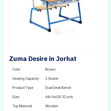
Zuma Desire in Jorhat
Color
Brown
Seating Capacity
2 Seater
Product Type
Dual Desk Bench
Size
44x16x24-32 inch
Top Material
Wooden