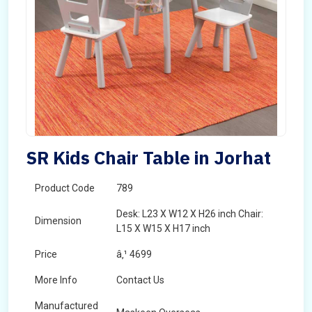
SR Kids Chair Table in Jorhat
Product Code
789
Desk: L23 X W12 X H26 inch Chair:
Dimension
L15 X W15 X H17 inch
Price
â‚¹ 4699
More Info
Contact Us
Manufactured