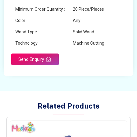
Minimum Order Quantity :
20 Piece/Pieces
Color
Any
Wood Type
Solid Wood
Technology
Machine Cutting
Send Enquiry
Related Products