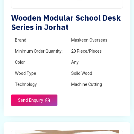
Wooden Modular School Desk
Series in Jorhat
Brand
Maskeen Overseas
Minimum Order Quantity :
20 Piece/Pieces
Color
Any
Wood Type
Solid Wood
Technology
Machine Cutting
Send Enquiry