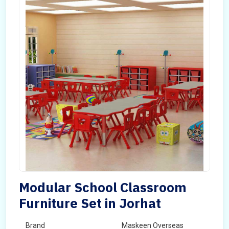
Modular School Classroom
Furniture Set in Jorhat
Brand
Maskeen Overseas