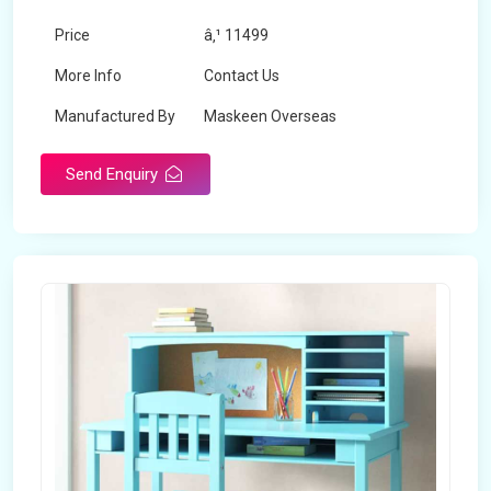
Price
â‚¹ 11499
More Info
Contact Us
Manufactured By
Maskeen Overseas
Send Enquiry