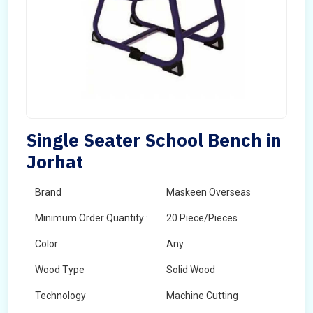
Single Seater School Bench in
Jorhat
Brand
Maskeen Overseas
Minimum Order Quantity :
20 Piece/Pieces
Color
Any
Wood Type
Solid Wood
Technology
Machine Cutting