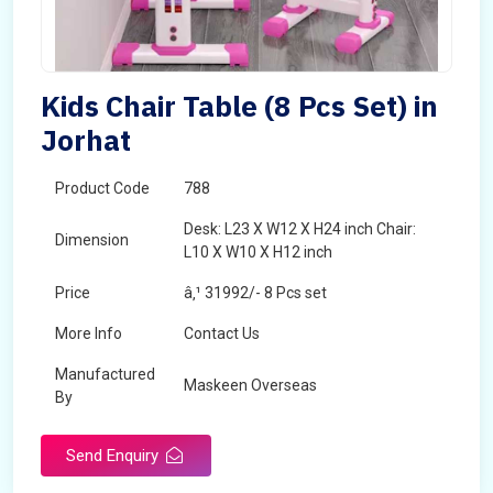
Kids Chair Table (8 Pcs Set) in
Jorhat
Product Code
788
Desk: L23 X W12 X H24 inch Chair:
Dimension
L10 X W10 X H12 inch
Price
â‚¹ 31992/- 8 Pcs set
More Info
Contact Us
Manufactured
Maskeen Overseas
By
Send Enquiry