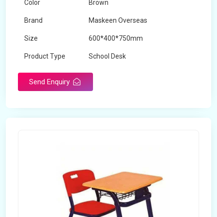
Color
Brown
Brand
Maskeen Overseas
Size
600*400*750mm
Product Type
School Desk
Send Enquiry