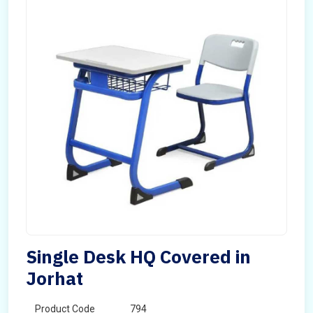
Single Desk HQ Covered in
Jorhat
Product Code
794