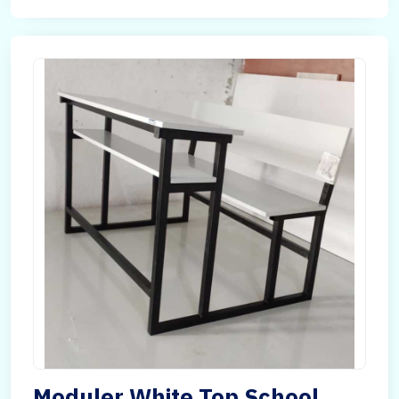
Moduler White Top School