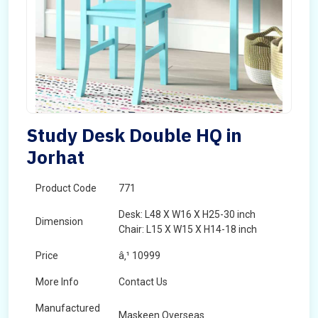
Study Desk Double HQ in
Jorhat
Product Code
771
Desk: L48 X W16 X H25-30 inch
Dimension
Chair: L15 X W15 X H14-18 inch
Price
â‚¹ 10999
More Info
Contact Us
Manufactured
Maskeen Overseas