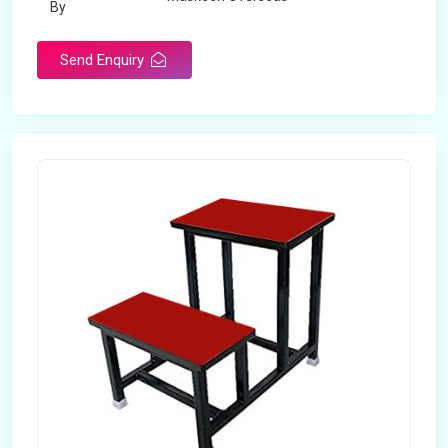
By
Send Enquiry