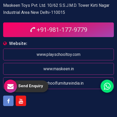
Maskeen Toys Pvt. Ltd. 10/62 S.S.J.M.D. Tower Kirti Nagar
Industrial Area New Delhi-110015
+91-981-177-9779
Website:
www.playschooltoy.com
www.maskeen.in
www.schoolfurnitureindia.in
Send Enquiry
Facebook
Youtube