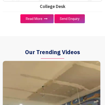
College Desk
Read More
Send Enquiry
Our Trending Videos