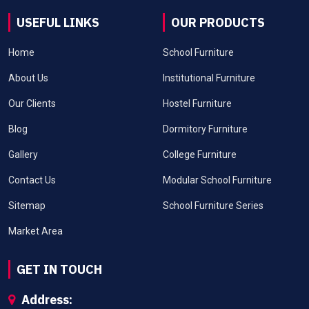
USEFUL LINKS
OUR PRODUCTS
Home
School Furniture
About Us
Institutional Furniture
Our Clients
Hostel Furniture
Blog
Dormitory Furniture
Gallery
College Furniture
Contact Us
Modular School Furniture
Sitemap
School Furniture Series
Market Area
GET IN TOUCH
Address: