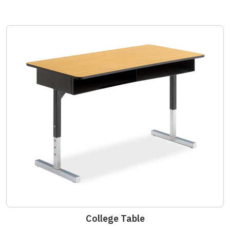
College Table