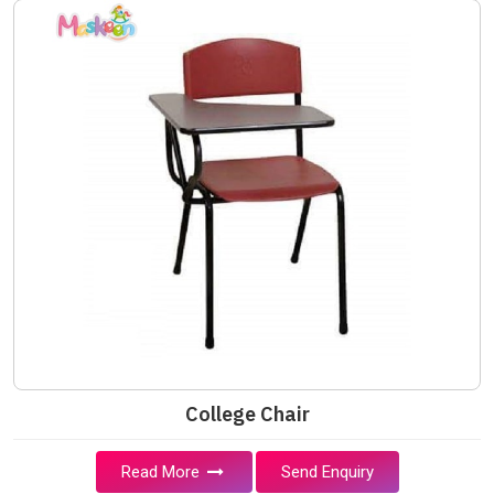
College Chair
Read More
Send Enquiry