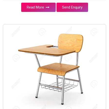
Read More
Send Enquiry