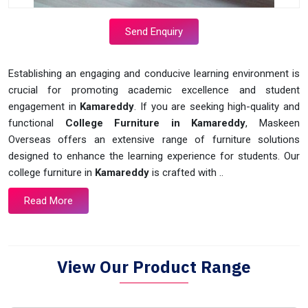
Send Enquiry
Establishing an engaging and conducive learning environment is
crucial for promoting academic excellence and student
engagement in
Kamareddy
. If you are seeking high-quality and
functional
College Furniture in Kamareddy
, Maskeen
Overseas offers an extensive range of furniture solutions
designed to enhance the learning experience for students. Our
college furniture in
Kamareddy
is crafted with ..
Read More
View Our Product Range