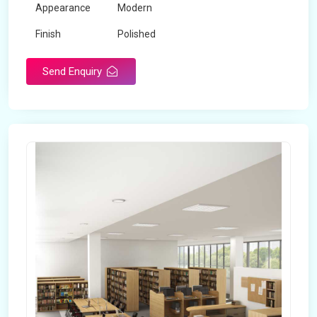
Appearance
Modern
Finish
Polished
Send Enquiry