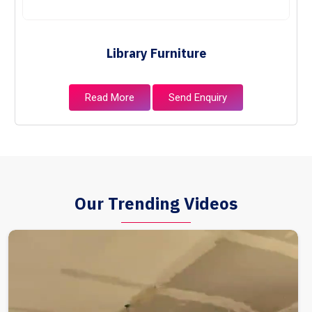
Library Furniture
Read More
Send Enquiry
Our Trending Videos