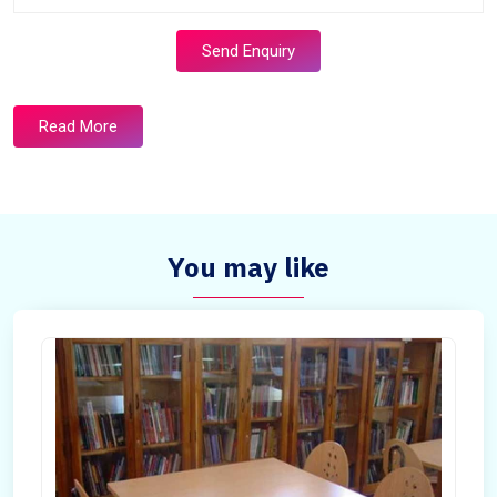
Send Enquiry
Read More
You may like