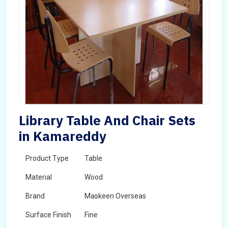
Library Table And Chair Sets
in Kamareddy
Product Type
Table
Material
Wood
Brand
Maskeen Overseas
Surface Finish
Fine