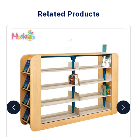
Related Products