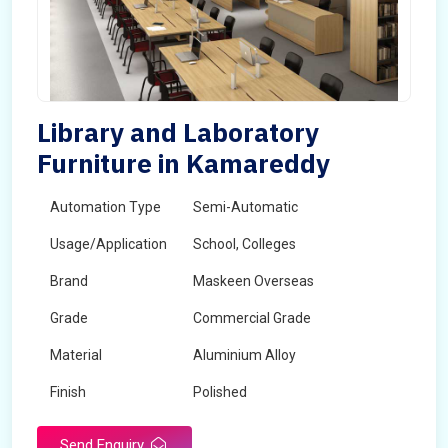
Library and Laboratory
Furniture in Kamareddy
Automation Type
Semi-Automatic
Usage/Application
School, Colleges
Brand
Maskeen Overseas
Grade
Commercial Grade
Material
Aluminium Alloy
Finish
Polished
Send Enquiry