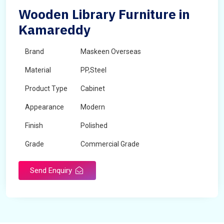
Wooden Library Furniture in
Kamareddy
Brand
Maskeen Overseas
Material
PP,Steel
Product Type
Cabinet
Appearance
Modern
Finish
Polished
Grade
Commercial Grade
Send Enquiry