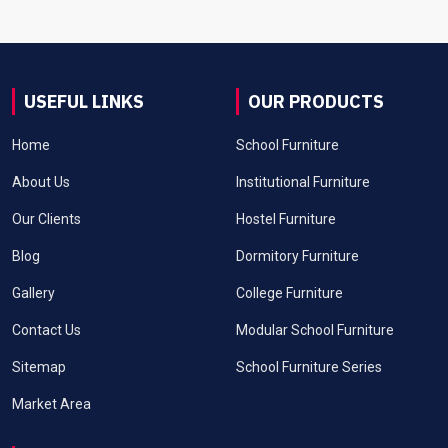
USEFUL LINKS
OUR PRODUCTS
Home
School Furniture
About Us
Institutional Furniture
Our Clients
Hostel Furniture
Blog
Dormitory Furniture
Gallery
College Furniture
Contact Us
Modular School Furniture
Sitemap
School Furniture Series
Market Area