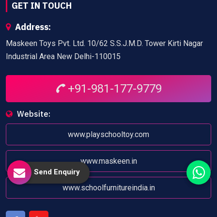
GET IN TOUCH
Address:
Maskeen Toys Pvt. Ltd. 10/62 S.S.J.M.D. Tower Kirti Nagar
Industrial Area New Delhi-110015
+91-981-177-9779
Website:
www.playschooltoy.com
www.maskeen.in
Send Enquiry
www.schoolfurnitureindia.in