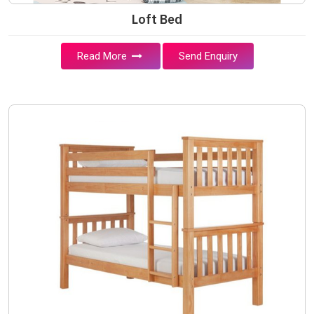
Loft Bed
Read More
Send Enquiry