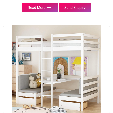
Read More
Send Enquiry