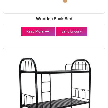
Wooden Bunk Bed
Read More
Send Enquiry