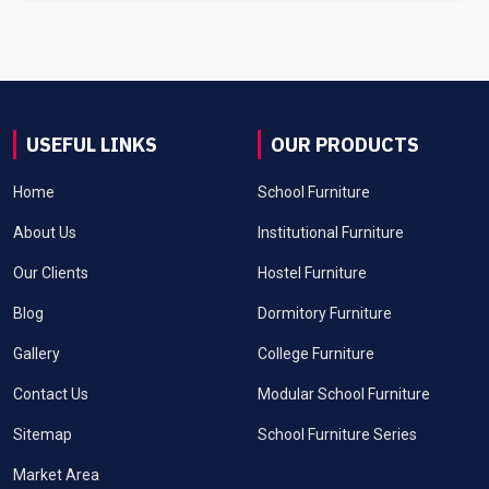
USEFUL LINKS
OUR PRODUCTS
Home
School Furniture
About Us
Institutional Furniture
Our Clients
Hostel Furniture
Blog
Dormitory Furniture
Gallery
College Furniture
Contact Us
Modular School Furniture
Sitemap
School Furniture Series
Market Area