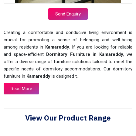
Send Enquiry
Creating a comfortable and conducive living environment is
crucial for promoting a sense of belonging and well-being
among residents in
Kamareddy
. If you are looking for reliable
and space-efficient
Dormitory Furniture in Kamareddy
, we
offer a diverse range of furniture solutions tailored to meet the
specific needs of dormitory accommodations. Our dormitory
furniture in
Kamareddy
is designed t..
Read More
View Our Product Range