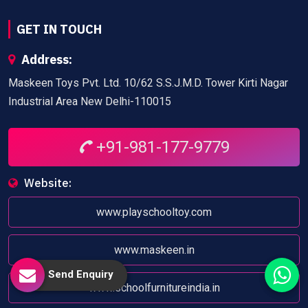
GET IN TOUCH
Address:
Maskeen Toys Pvt. Ltd. 10/62 S.S.J.M.D. Tower Kirti Nagar
Industrial Area New Delhi-110015
+91-981-177-9779
Website:
www.playschooltoy.com
www.maskeen.in
Send Enquiry
www.schoolfurnitureindia.in