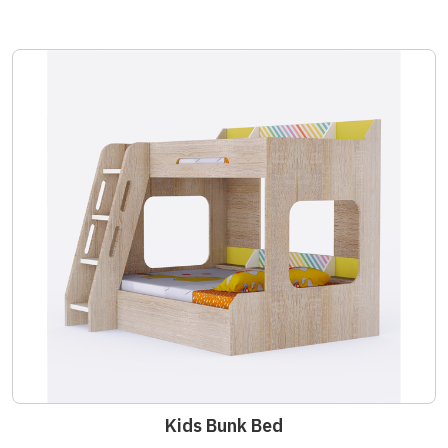
Kids Bunk Bed