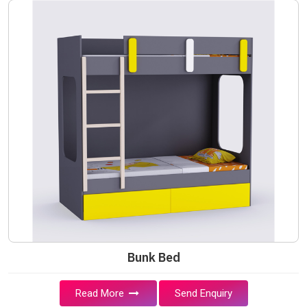
Bunk Bed
Read More
Send Enquiry