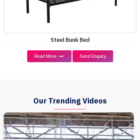
Steel Bunk Bed
Read More
Send Enquiry
Our Trending Videos