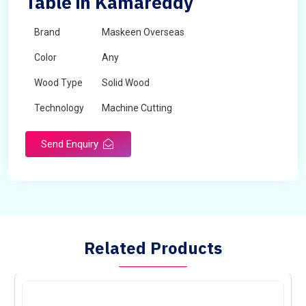
Table in Kamareddy
Brand
Maskeen Overseas
Color
Any
Wood Type
Solid Wood
Technology
Machine Cutting
Send Enquiry
Related Products