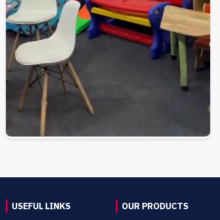
USEFUL LINKS
OUR PRODUCTS