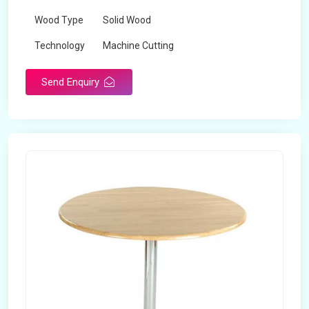
Wood Type
Solid Wood
Technology
Machine Cutting
Send Enquiry