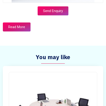
Send Enquiry
Read More
You may like