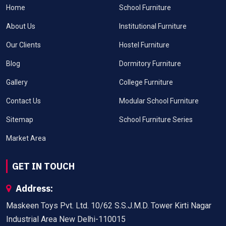
Home
School Furniture
About Us
Institutional Furniture
Our Clients
Hostel Furniture
Blog
Dormitory Furniture
Gallery
College Furniture
Contact Us
Modular School Furniture
Sitemap
School Furniture Series
Market Area
GET IN TOUCH
Address:
Maskeen Toys Pvt. Ltd. 10/62 S.S.J.M.D. Tower Kirti Nagar
Industrial Area New Delhi-110015