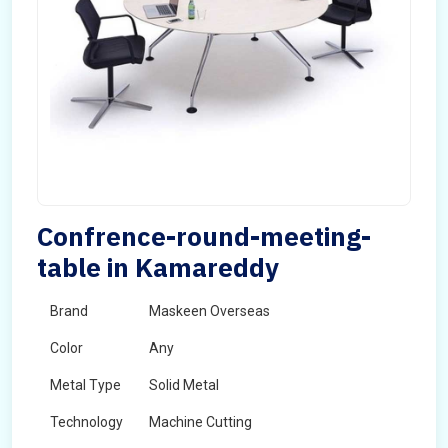
Confrence-round-meeting-
table in Kamareddy
Brand
Maskeen Overseas
Color
Any
Metal Type
Solid Metal
Technology
Machine Cutting