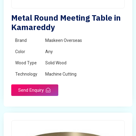
Metal Round Meeting Table in
Kamareddy
Brand
Maskeen Overseas
Color
Any
Wood Type
Solid Wood
Technology
Machine Cutting
Send Enquiry