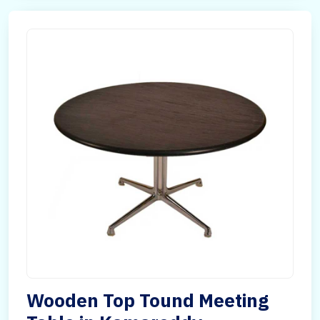
Wooden Top Tound Meeting