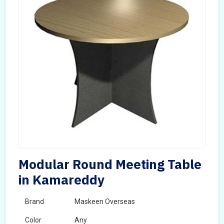
Modular Round Meeting Table
in Kamareddy
Brand
Maskeen Overseas
Color
Any