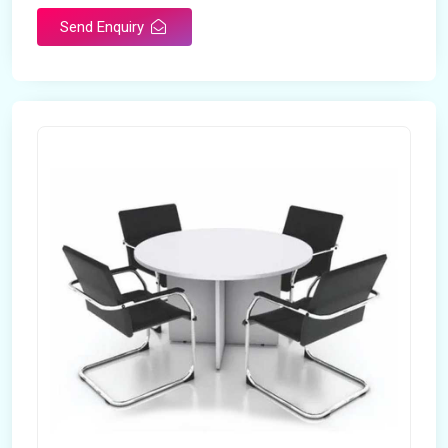
Send Enquiry