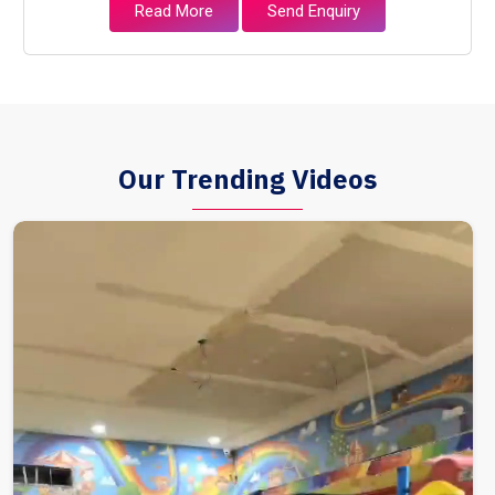
Read More
Send Enquiry
Our Trending Videos