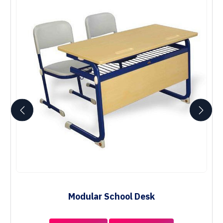
Modular School Desk