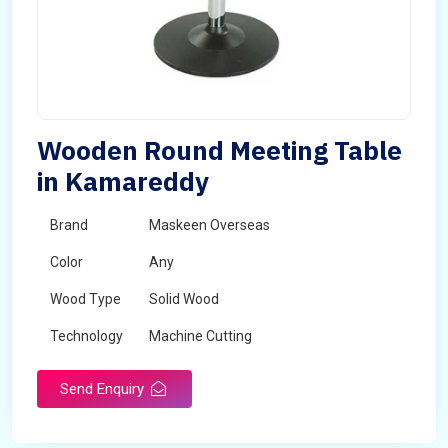
Wooden Round Meeting Table
in Kamareddy
Brand
Maskeen Overseas
Color
Any
Wood Type
Solid Wood
Technology
Machine Cutting
Send Enquiry