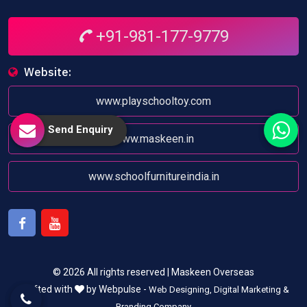
+91-981-177-9779
Website:
www.playschooltoy.com
Send Enquiry
www.maskeen.in
www.schoolfurnitureindia.in
Facebook
Youtube
© 2026 All rights reserved | Maskeen Overseas
Crafted with
by Webpulse -
Web Designing,
Digital Marketing &
Branding Company