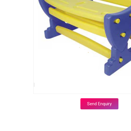
Send Enquiry