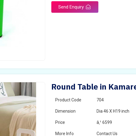
Send Enquiry
Round Table in Kamar
Product Code
704
Dimension
Dia 46 X H19 inch
Price
â‚¹ 6599
More Info
Contact Us