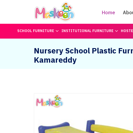
Home
Abo
SCHOOL FURNITURE
INSTITUTIONAL FURNITURE
HOSTE
Nursery School Plastic Furn
Kamareddy