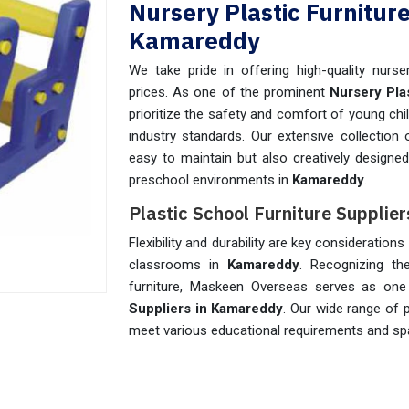
Nursery Plastic Furnitur
Kamareddy
We take pride in offering high-quality nurser
prices. As one of the prominent
Nursery Pla
prioritize the safety and comfort of young chi
industry standards. Our extensive collection 
easy to maintain but also creatively designe
preschool environments in
Kamareddy
.
Plastic School Furniture Supplie
Flexibility and durability are key consideratio
classrooms in
Kamareddy
. Recognizing th
furniture, Maskeen Overseas serves as on
Suppliers in Kamareddy
. Our wide range of p
meet various educational requirements and spa