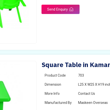
Send Enquiry
Square Table in Kama
Product Code
703
Dimension
L25 X W25 X H19 inc
More Info
Contact Us
Manufactured By
Maskeen Overseas