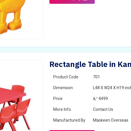
Rectangle Table in K
Product Code
701
Dimension
L48 X W24 X H19 inc
Price
â‚¹ 4499
More Info
Contact Us
Manufactured By
Maskeen Overseas