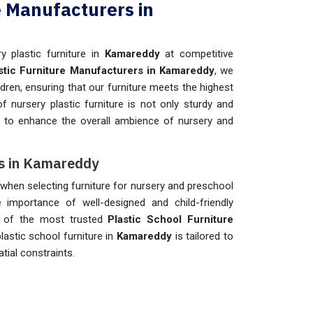
e Manufacturers in
y plastic furniture in
Kamareddy
at competitive
stic Furniture Manufacturers in Kamareddy
, we
ldren, ensuring that our furniture meets the highest
of nursery plastic furniture is not only sturdy and
d to enhance the overall ambience of nursery and
rs in Kamareddy
ns when selecting furniture for nursery and preschool
e importance of well-designed and child-friendly
e of the most trusted
Plastic School Furniture
lastic school furniture in
Kamareddy
is tailored to
tial constraints.