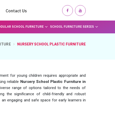
Contact Us
DULAR SCHOOL FURNITURE
SCHOOL FURNITURE SERIES
ITURE
NURSERY SCHOOL PLASTIC FURNITURE
nment for young children requires appropriate and
king reliable
Nursery School Plastic Furniture in
verse range of options tailored to the needs of
ng the significance of child-friendly and robust
e an engaging and safe space for early learners in