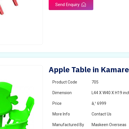
Send Enquiry
Apple Table in Kamar
Product Code
705
Dimension
L44 X W40 X H19 inc
Price
â‚¹ 6999
More Info
Contact Us
Manufactured By
Maskeen Overseas