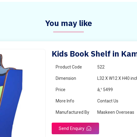
You may like
Kids Book Shelf in Ka
Product Code
522
Dimension
L32 X W12 X H40 inc
Price
â‚¹ 5499
More Info
Contact Us
Manufactured By
Maskeen Overseas
Send Enquiry