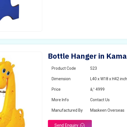
Bottle Hanger in Kam
Product Code
523
Dimension
L40 x W18 x H42 inc
Price
â‚¹ 4999
More Info
Contact Us
Manufactured By
Maskeen Overseas
Send Enquiry