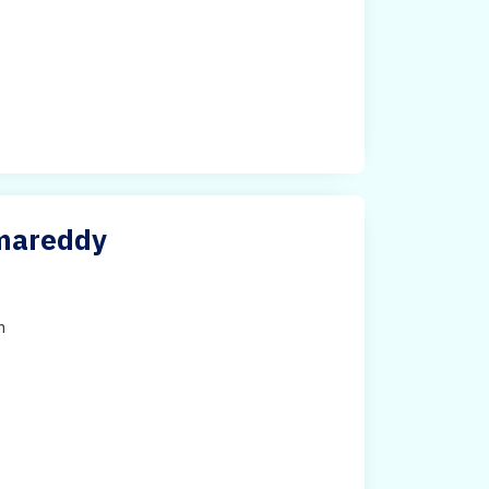
amareddy
h