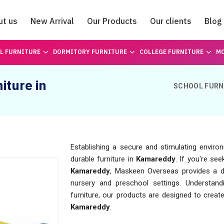
ut us
New Arrival
Our Products
Our clients
Blog
Catalogue
L FURNITURE
DORMITORY FURNITURE
COLLEGE FURNITURE
MO
iture in
SCHOOL FURN
Establishing a secure and stimulating enviro
durable furniture in
Kamareddy
. If you're see
Kamareddy
, Maskeen Overseas provides a di
nursery and preschool settings. Understandi
furniture, our products are designed to creat
Kamareddy
.