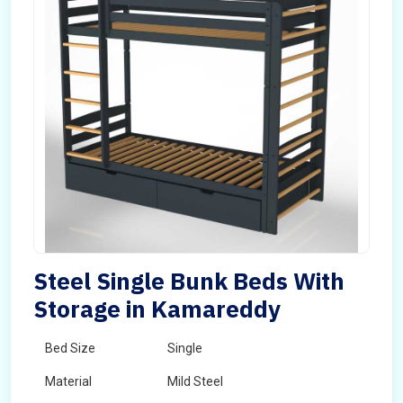
Steel Single Bunk Beds With
Storage in Kamareddy
Bed Size
Single
Material
Mild Steel