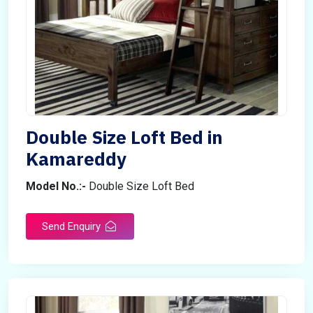
Double Size Loft Bed in
Kamareddy
Model No.:-
Double Size Loft Bed
Send Enquiry