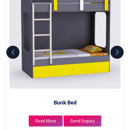
Bunk Bed
Read More
Send Enquiry