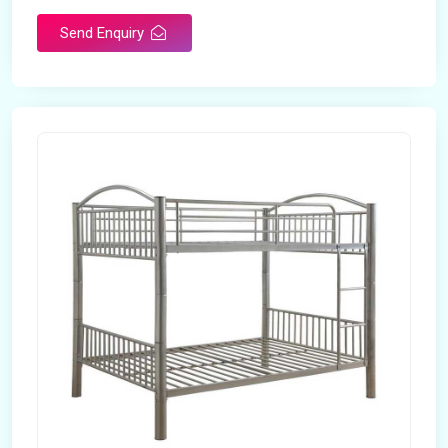
Send Enquiry