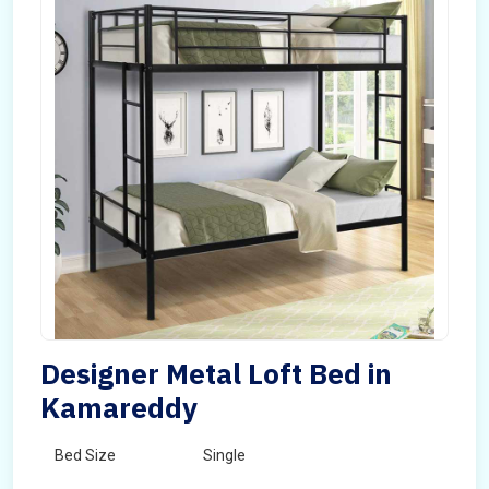
Designer Metal Loft Bed in
Kamareddy
Bed Size
Single