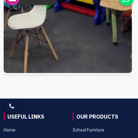
USEFUL LINKS
OUR PRODUCTS
Home
School Furniture