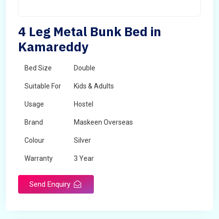
4 Leg Metal Bunk Bed in
Kamareddy
Bed Size
Double
Suitable For
Kids & Adults
Usage
Hostel
Brand
Maskeen Overseas
Colour
Silver
Warranty
3 Year
Send Enquiry