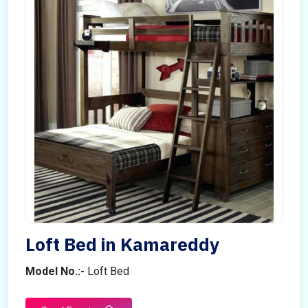
Loft Bed in Kamareddy
Model No.:-
Loft Bed