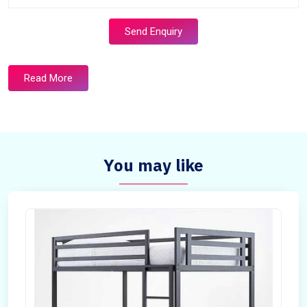
Send Enquiry
Read More
You may like