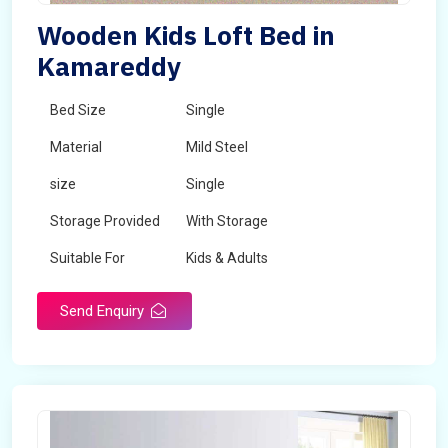
Wooden Kids Loft Bed in
Kamareddy
Bed Size
Single
Material
Mild Steel
size
Single
Storage Provided
With Storage
Suitable For
Kids & Adults
Send Enquiry