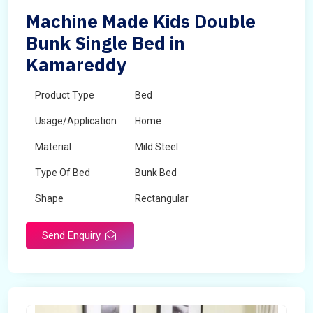
Machine Made Kids Double
Bunk Single Bed in
Kamareddy
Product Type
Bed
Usage/Application
Home
Material
Mild Steel
Type Of Bed
Bunk Bed
Shape
Rectangular
Send Enquiry