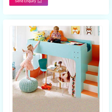
Send Enquiry