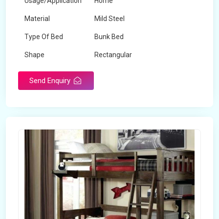
Usage/Application
Home
Material
Mild Steel
Type Of Bed
Bunk Bed
Shape
Rectangular
Send Enquiry