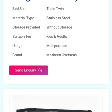
Bed Size
Triple Twin
Material Type
Stainless Steel
Storage Provided
Without Storage
Suitable For
Kids & Adults
Usage
Multipurpose
Brand
Maskeen Overseas
Height
5 Feet - 7 Feet
Send Enquiry