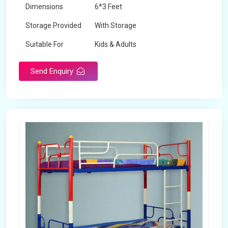
Dimensions
6*3 Feet
Storage Provided
With Storage
Suitable For
Kids & Adults
Send Enquiry