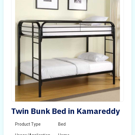
Twin Bunk Bed in Kamareddy
Product Type
Bed