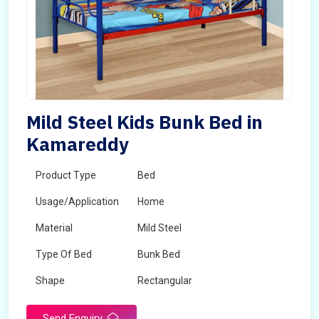
Mild Steel Kids Bunk Bed in
Kamareddy
Product Type
Bed
Usage/Application
Home
Material
Mild Steel
Type Of Bed
Bunk Bed
Shape
Rectangular
Send Enquiry