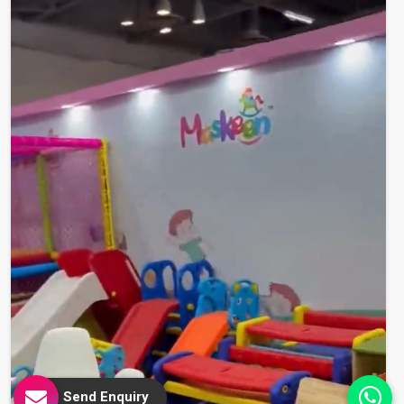
Send Enquiry