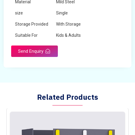
Material
Mild Steel
size
Single
Storage Provided
With Storage
Suitable For
Kids & Adults
Send Enquiry
Related Products