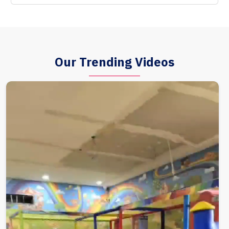
Our Trending Videos