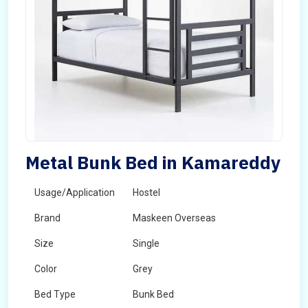
Metal Bunk Bed in Kamareddy
Usage/Application
Hostel
Brand
Maskeen Overseas
Size
Single
Color
Grey
Bed Type
Bunk Bed