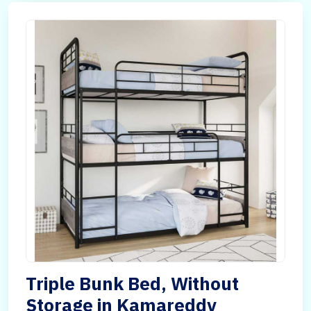
Triple Bunk Bed, Without
Storage in Kamareddy