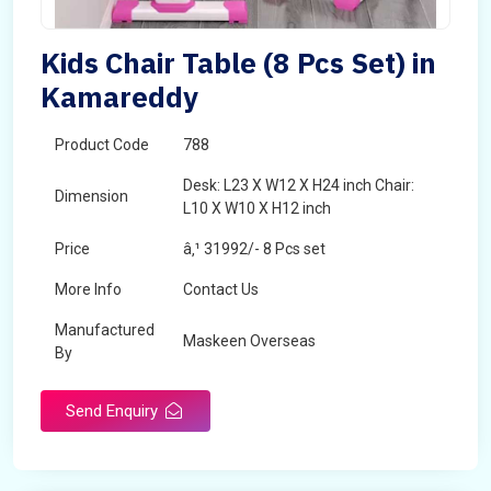
Kids Chair Table (8 Pcs Set) in
Kamareddy
Product Code
788
Desk: L23 X W12 X H24 inch Chair:
Dimension
L10 X W10 X H12 inch
Price
â‚¹ 31992/- 8 Pcs set
More Info
Contact Us
Manufactured
Maskeen Overseas
By
Send Enquiry