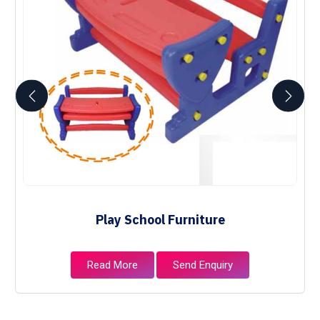
Play School Furniture
Read More
Send Enquiry