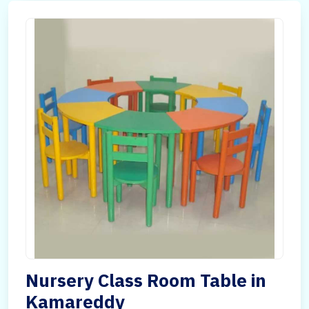
Nursery Class Room Table in
Kamareddy