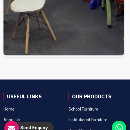
USEFUL LINKS
OUR PRODUCTS
Home
School Furniture
About Us
Institutional Furniture
Send Enquiry