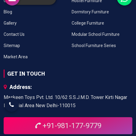
Our Clients
Hostel Furniture
Blog
Dormitory Furniture
Gallery
College Furniture
Contact Us
Modular School Furniture
Sitemap
School Furniture Series
Market Area
GET IN TOUCH
Address:
Maskeen Toys Pvt. Ltd. 10/62 S.S.J.M.D. Tower Kirti Nagar
Industrial Area New Delhi-110015
+91-981-177-9779