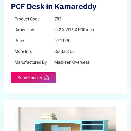
PCF Desk in Kamareddy
Product Code
783
Dimension
L42 X W16 X H30 inch
Price
â‚¹ 11499
More Info
Contact Us
Manufactured By
Maskeen Overseas
Send Enquiry