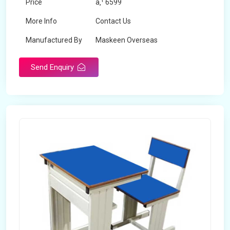
Price
â‚¹ 6599
More Info
Contact Us
Manufactured By
Maskeen Overseas
Send Enquiry