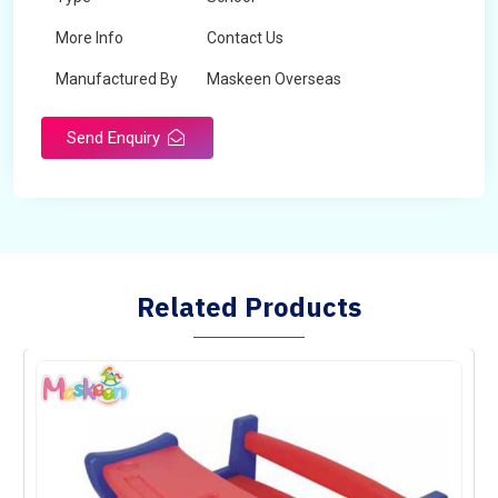
More Info
Contact Us
Manufactured By
Maskeen Overseas
Send Enquiry
Related Products