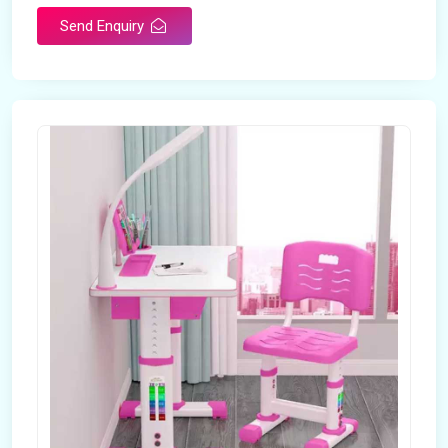
Send Enquiry