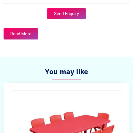
Send Enquiry
Read More
You may like