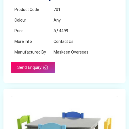
Product Code
701
Colour
Any
Price
â‚¹ 4499
More Info
Contact Us
Manufactured By
Maskeen Overseas
Send Enquiry