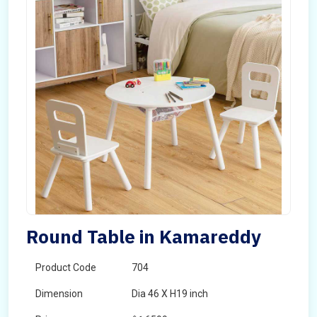
Round Table in Kamareddy
Product Code
704
Dimension
Dia 46 X H19 inch