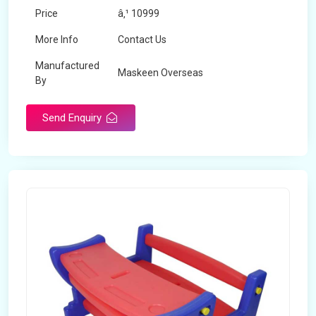
Price
â‚¹ 10999
More Info
Contact Us
Manufactured
Maskeen Overseas
By
Send Enquiry