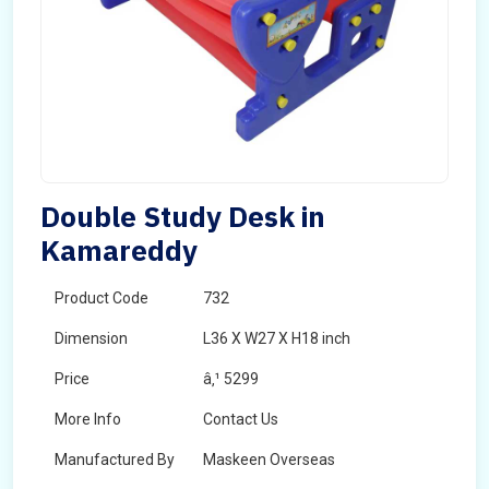
Double Study Desk in
Kamareddy
Product Code
732
Dimension
L36 X W27 X H18 inch
Price
â‚¹ 5299
More Info
Contact Us
Manufactured By
Maskeen Overseas