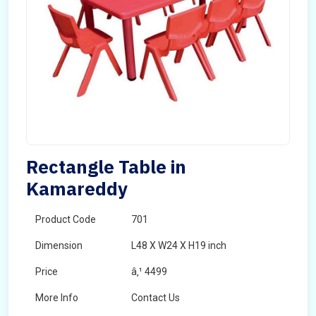
Rectangle Table in
Kamareddy
Product Code
701
Dimension
L48 X W24 X H19 inch
Price
â‚¹ 4499
More Info
Contact Us