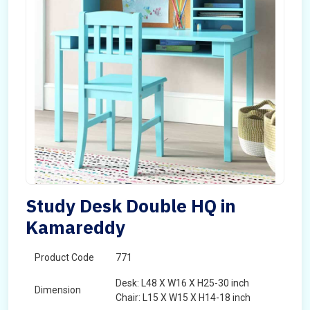
Study Desk Double HQ in
Kamareddy
Product Code
771
Desk: L48 X W16 X H25-30 inch
Dimension
Chair: L15 X W15 X H14-18 inch