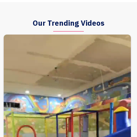
Our Trending Videos