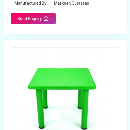
Manufactured By
Maskeen Overseas
Send Enquiry