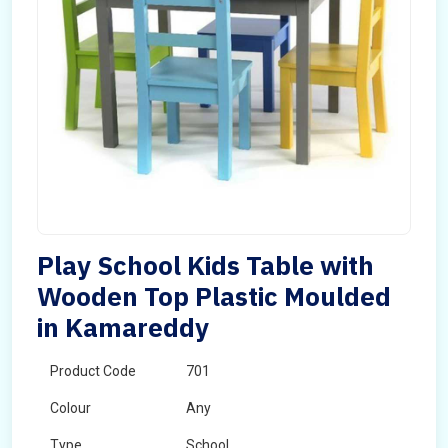
Play School Kids Table with
Wooden Top Plastic Moulded
in Kamareddy
Product Code
701
Colour
Any
Type
School