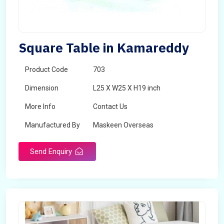
Square Table in Kamareddy
Product Code
703
Dimension
L25 X W25 X H19 inch
More Info
Contact Us
Manufactured By
Maskeen Overseas
Send Enquiry