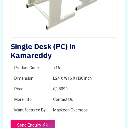
Single Desk (PC) in
Kamareddy
Product Code
716
Dimension
L24 X W16 X H30 inch
Price
â‚¹ 8099
More Info
Contact Us
Manufactured By
Maskeen Overseas
Send Enquiry