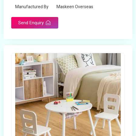
Manufactured By
Maskeen Overseas
Send Enquiry