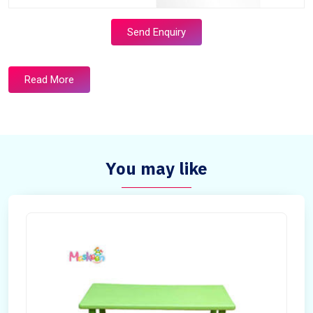
Send Enquiry
Read More
You may like