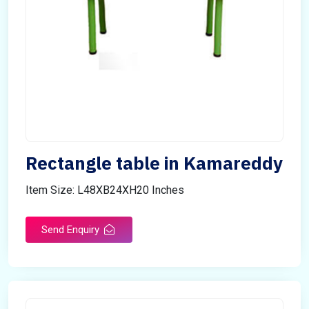
Rectangle table in Kamareddy
Item Size: L48XB24XH20 Inches
Send Enquiry