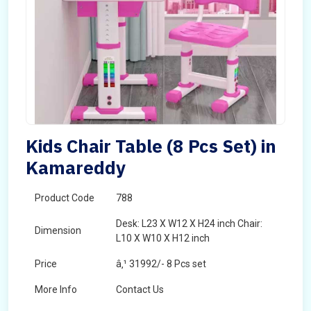
Kids Chair Table (8 Pcs Set) in
Kamareddy
Product Code
788
Desk: L23 X W12 X H24 inch Chair:
Dimension
L10 X W10 X H12 inch
Price
â‚¹ 31992/- 8 Pcs set
More Info
Contact Us