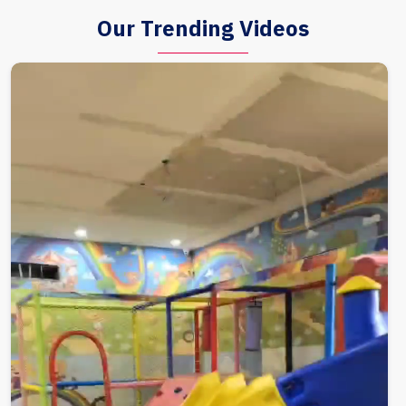
Our Trending Videos