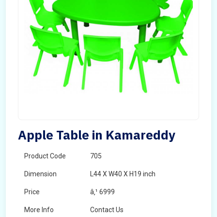
Apple Table in Kamareddy
Product Code
705
Dimension
L44 X W40 X H19 inch
Price
â‚¹ 6999
More Info
Contact Us