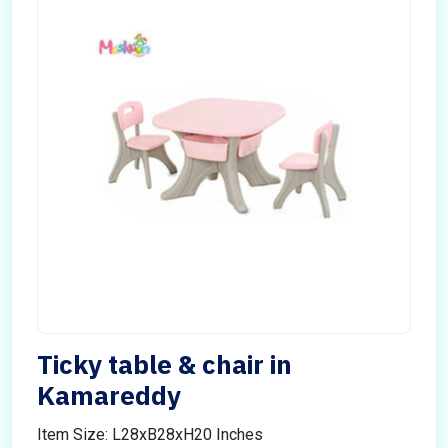
Ticky table & chair in
Kamareddy
Item Size: L28xB28xH20 Inches