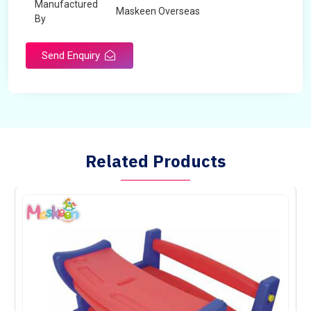
Manufactured
Maskeen Overseas
By
Send Enquiry
Related Products