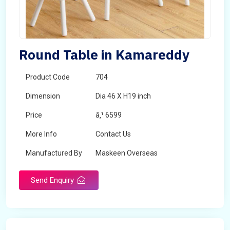
Round Table in Kamareddy
Product Code
704
Dimension
Dia 46 X H19 inch
Price
â‚¹ 6599
More Info
Contact Us
Manufactured By
Maskeen Overseas
Send Enquiry