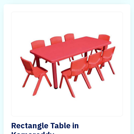
Rectangle Table in