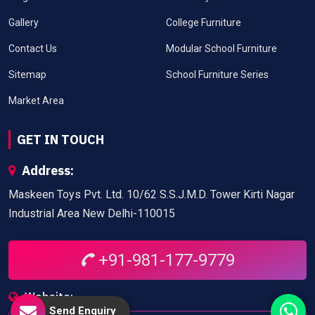
Gallery
College Furniture
Contact Us
Modular School Furniture
Sitemap
School Furniture Series
Market Area
GET IN TOUCH
Address:
Maskeen Toys Pvt. Ltd. 10/62 S.S.J.M.D. Tower Kirti Nagar
Industrial Area New Delhi-110015
+91-981-177-9779
Website:
Send Enquiry