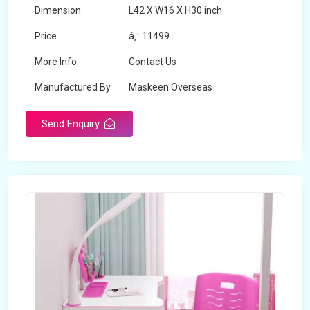
Dimension
L42 X W16 X H30 inch
Price
â‚¹ 11499
More Info
Contact Us
Manufactured By
Maskeen Overseas
Send Enquiry