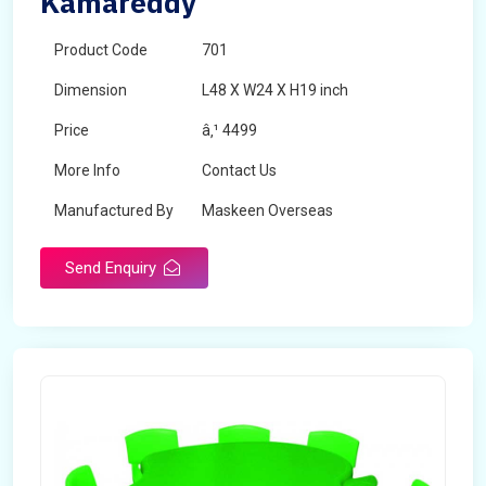
Kamareddy
Product Code
701
Dimension
L48 X W24 X H19 inch
Price
â‚¹ 4499
More Info
Contact Us
Manufactured By
Maskeen Overseas
Send Enquiry