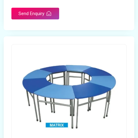
Send Enquiry