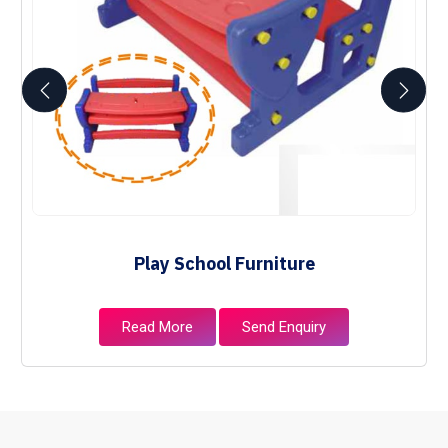
Play School Furniture
Read More
Send Enquiry