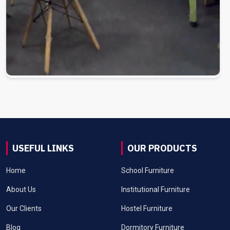
USEFUL LINKS
OUR PRODUCTS
Home
School Furniture
About Us
Institutional Furniture
Our Clients
Hostel Furniture
Blog
Dormitory Furniture