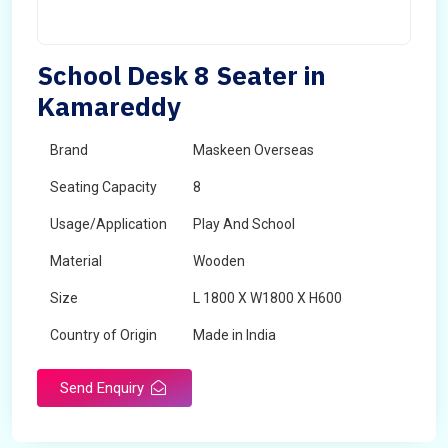
School Desk 8 Seater in
Kamareddy
Brand
Maskeen Overseas
Seating Capacity
8
Usage/Application
Play And School
Material
Wooden
Size
L 1800 X W1800 X H600
Country of Origin
Made in India
Send Enquiry