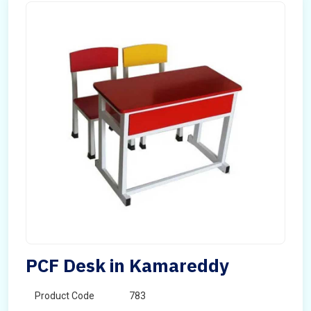
PCF Desk in Kamareddy
Product Code
783