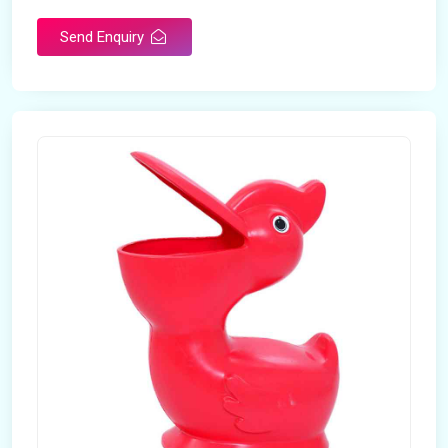
Send Enquiry