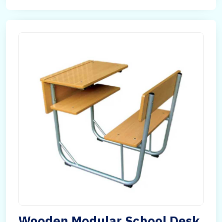
Wooden Modular School Desk