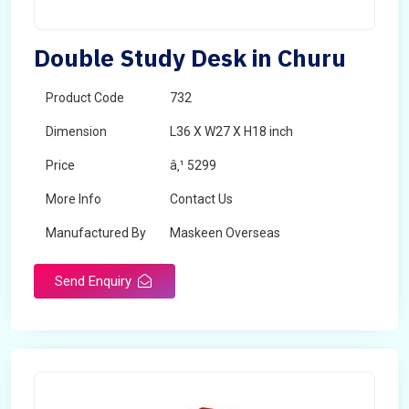
Double Study Desk in Churu
Product Code
732
Dimension
L36 X W27 X H18 inch
Price
â‚¹ 5299
More Info
Contact Us
Manufactured By
Maskeen Overseas
Send Enquiry