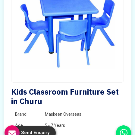
Kids Classroom Furniture Set
in Churu
Brand
Maskeen Overseas
Age
5 - 7 Years
Send Enquiry