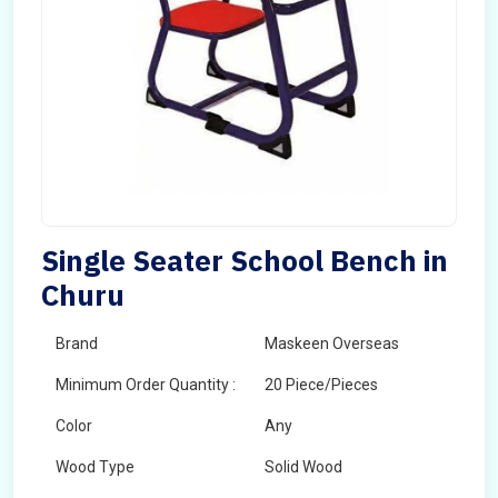
Single Seater School Bench in
Churu
Brand
Maskeen Overseas
Minimum Order Quantity :
20 Piece/Pieces
Color
Any
Wood Type
Solid Wood