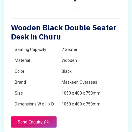
Wooden Black Double Seater
Desk in Churu
Seating Capacity
2 Seater
Material
Wooden
Color
Black
Brand
Maskeen Overseas
Size
1050 x 400 x 750mm
Dimensions W x H x D
1050 x 400 x 750mm
Product Type
School Desk
Send Enquiry