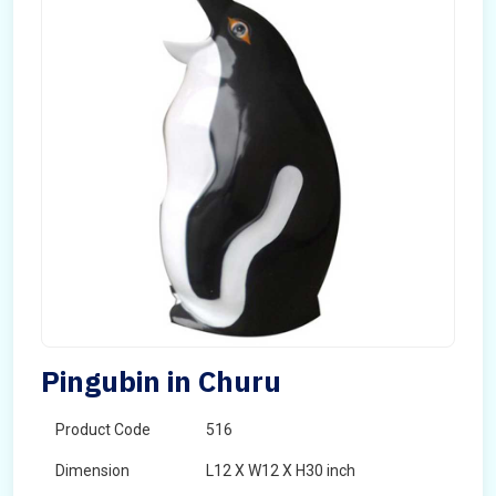
Pingubin in Churu
Product Code
516
Dimension
L12 X W12 X H30 inch