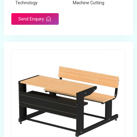
Technology
Machine Cutting
Send Enquiry