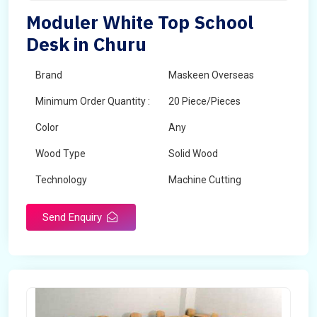
Moduler White Top School
Desk in Churu
Brand
Maskeen Overseas
Minimum Order Quantity :
20 Piece/Pieces
Color
Any
Wood Type
Solid Wood
Technology
Machine Cutting
Send Enquiry