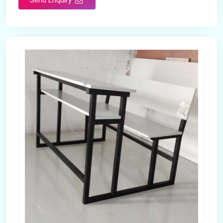
Send Enquiry