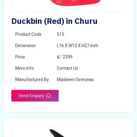
Duckbin (Red) in Churu
Product Code
515
Dimension
L16 X W12 X H27 inch
Price
â‚¹ 2399
More Info
Contact Us
Manufactured By
Maskeen Overseas
Send Enquiry