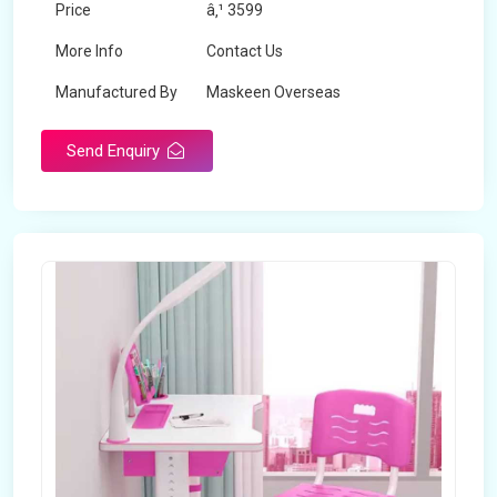
Price
â‚¹ 3599
More Info
Contact Us
Manufactured By
Maskeen Overseas
Send Enquiry