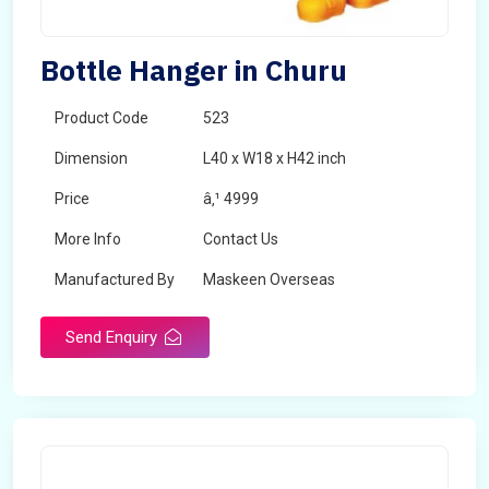
Bottle Hanger in Churu
Product Code
523
Dimension
L40 x W18 x H42 inch
Price
â‚¹ 4999
More Info
Contact Us
Manufactured By
Maskeen Overseas
Send Enquiry