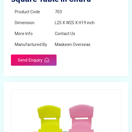
Product Code
703
Dimension
L25 X W25 X H19 inch
More Info
Contact Us
Manufactured By
Maskeen Overseas
Send Enquiry