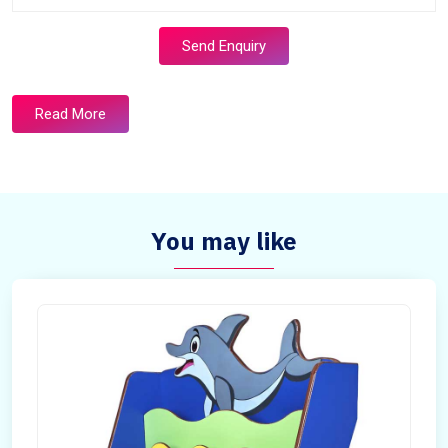
Send Enquiry
Read More
You may like