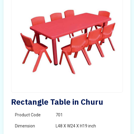
Rectangle Table in Churu
Product Code
701
Dimension
L48 X W24 X H19 inch