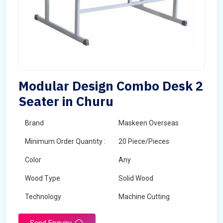
Modular Design Combo Desk 2
Seater in Churu
Brand
Maskeen Overseas
Minimum Order Quantity :
20 Piece/Pieces
Color
Any
Wood Type
Solid Wood
Technology
Machine Cutting