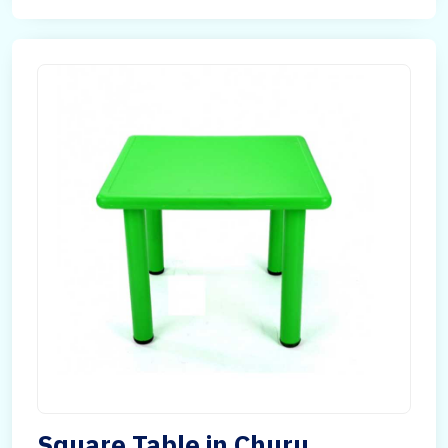
Square Table in Churu