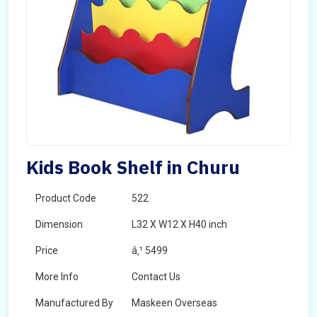
Kids Book Shelf in Churu
Product Code
522
Dimension
L32 X W12 X H40 inch
Price
â‚¹ 5499
More Info
Contact Us
Manufactured By
Maskeen Overseas