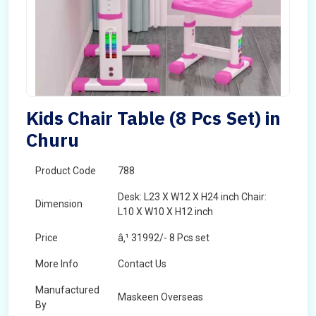
Kids Chair Table (8 Pcs Set) in
Churu
Product Code
788
Desk: L23 X W12 X H24 inch Chair:
Dimension
L10 X W10 X H12 inch
Price
â‚¹ 31992/- 8 Pcs set
More Info
Contact Us
Manufactured
Maskeen Overseas
By