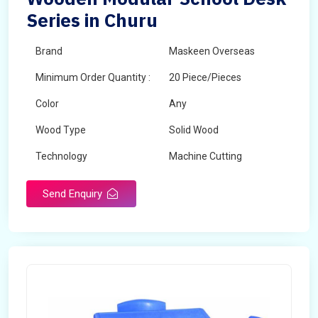
Series in Churu
Brand
Maskeen Overseas
Minimum Order Quantity :
20 Piece/Pieces
Color
Any
Wood Type
Solid Wood
Technology
Machine Cutting
Send Enquiry