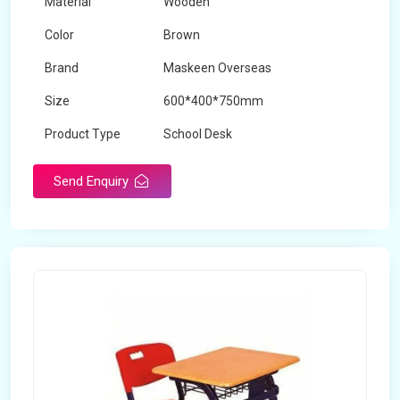
Material
Wooden
Color
Brown
Brand
Maskeen Overseas
Size
600*400*750mm
Product Type
School Desk
Send Enquiry