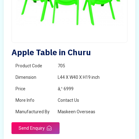
Apple Table in Churu
Product Code
705
Dimension
L44 X W40 X H19 inch
Price
â‚¹ 6999
More Info
Contact Us
Manufactured By
Maskeen Overseas
Send Enquiry