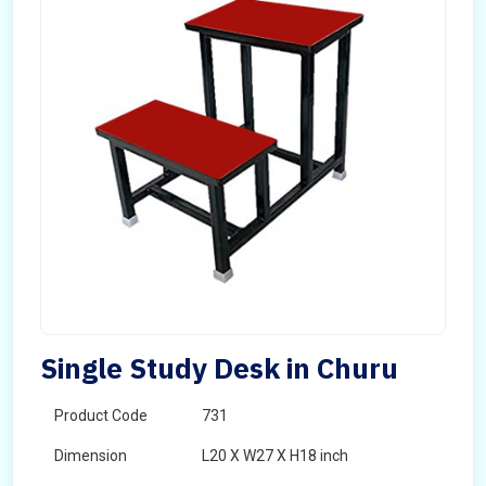
Single Study Desk in Churu
Product Code
731
Dimension
L20 X W27 X H18 inch