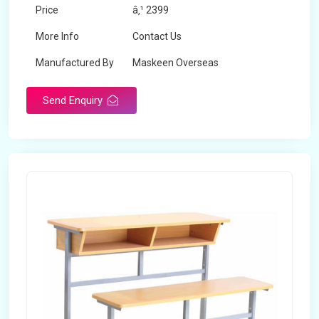
Price
â‚¹ 2399
More Info
Contact Us
Manufactured By
Maskeen Overseas
Send Enquiry