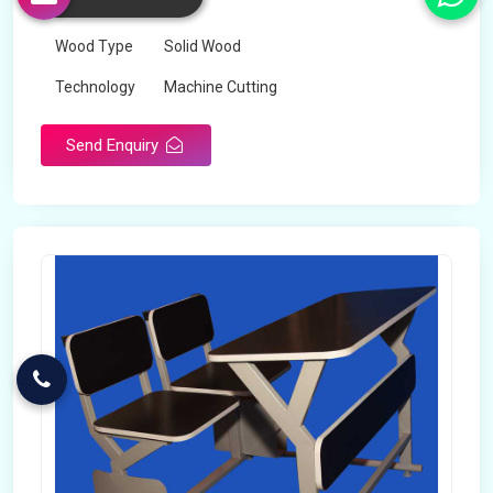
Color
Any
Wood Type
Solid Wood
Technology
Machine Cutting
Send Enquiry