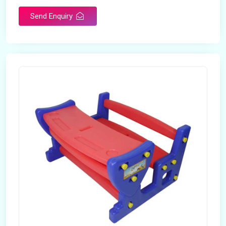
Send Enquiry