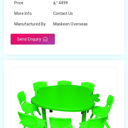
Price
â‚¹ 4499
More Info
Contact Us
Manufactured By
Maskeen Overseas
Send Enquiry