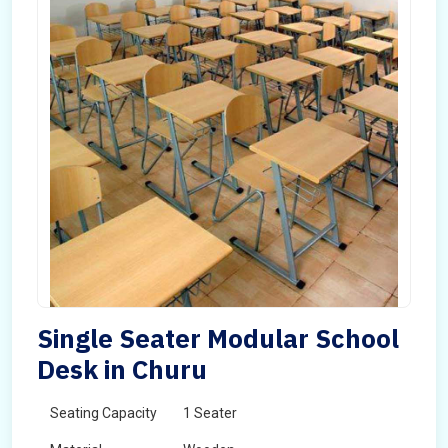
Single Seater Modular School
Desk in Churu
Seating Capacity
1 Seater