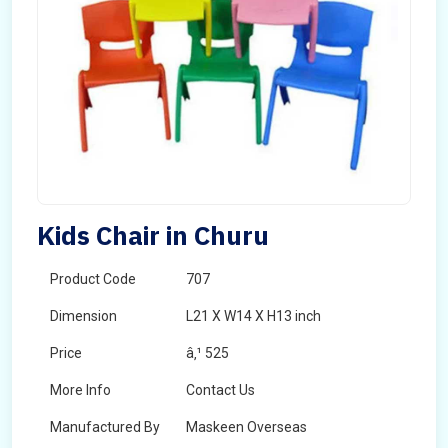
Kids Chair in Churu
Product Code
707
Dimension
L21 X W14 X H13 inch
Price
â‚¹ 525
More Info
Contact Us
Manufactured By
Maskeen Overseas