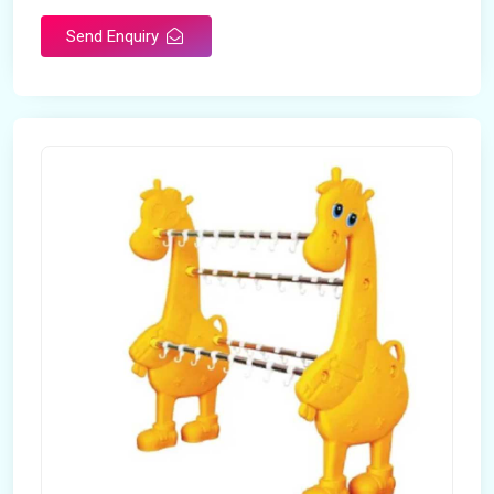
Send Enquiry