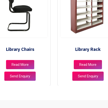
Library Chairs
Library Rack
Read More
Read More
Send Enquiry
Send Enquiry