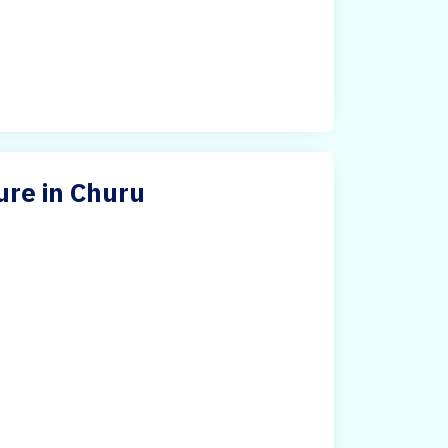
ure in Churu