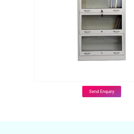
Send Enquiry