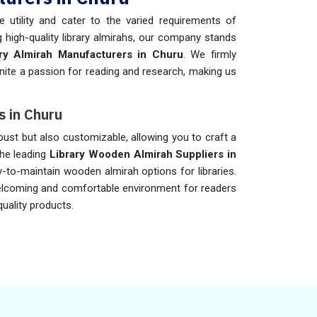
 utility and cater to the varied requirements of
 high-quality library almirahs, our company stands
ary Almirah Manufacturers in Churu
. We firmly
 ignite a passion for reading and research, making us
s in Churu
bust but also customizable, allowing you to craft a
the leading
Library Wooden Almirah Suppliers in
y-to-maintain wooden almirah options for libraries.
elcoming and comfortable environment for readers
quality products.