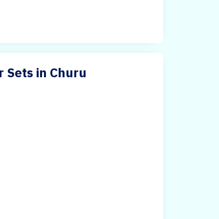
r Sets in Churu