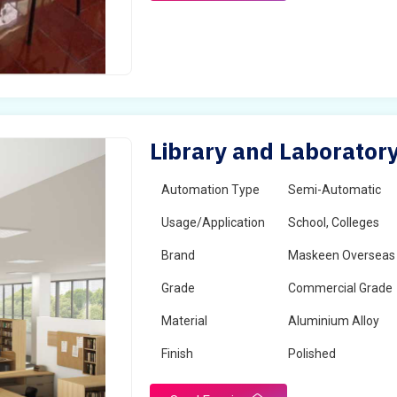
Library and Laboratory
Automation Type
Semi-Automatic
Usage/Application
School, Colleges
Brand
Maskeen Overseas
Grade
Commercial Grade
Material
Aluminium Alloy
Finish
Polished