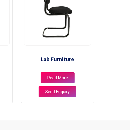
Lab Furniture
Libr
Read More
Send Enquiry
S