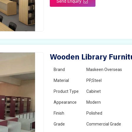
Send Enquiry
Wooden Library Furnit
Brand
Maskeen Overseas
Material
PP,Steel
Product Type
Cabinet
Appearance
Modern
Finish
Polished
Grade
Commercial Grade