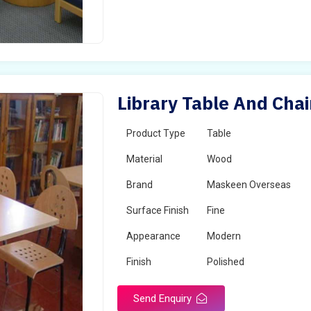
Library Table And Chai
Product Type
Table
Material
Wood
Brand
Maskeen Overseas
Surface Finish
Fine
Appearance
Modern
Finish
Polished
Send Enquiry