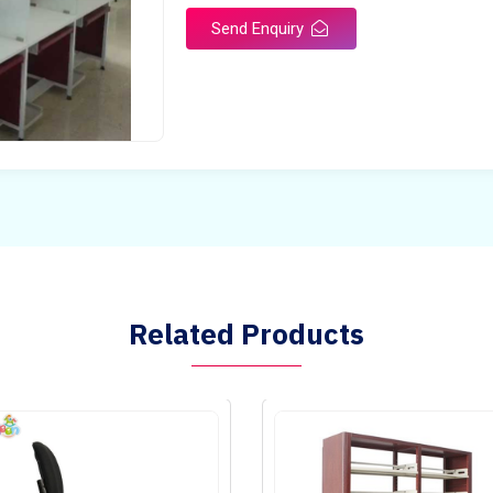
Send Enquiry
Related Products