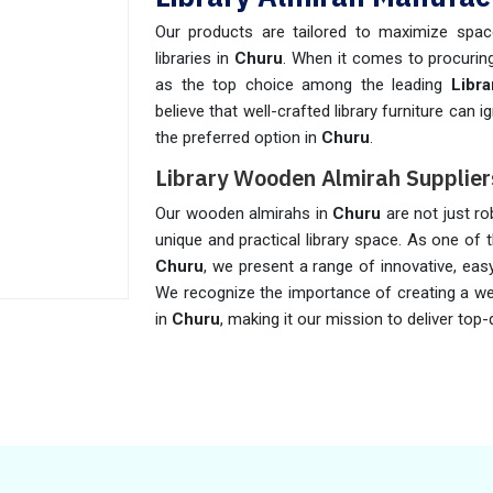
Our products are tailored to maximize space
libraries in
Churu
. When it comes to procuring
as the top choice among the leading
Libr
believe that well-crafted library furniture can
the preferred option in
Churu
.
Library Wooden Almirah Supplier
Our wooden almirahs in
Churu
are not just ro
unique and practical library space. As one of 
Churu
, we present a range of innovative, eas
We recognize the importance of creating a w
in
Churu
, making it our mission to deliver top-