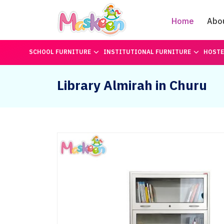
Home
Abo
SCHOOL FURNITURE
INSTITUTIONAL FURNITURE
HOSTE
Library Almirah in Churu