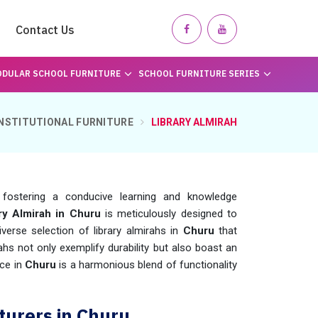
Contact Us
DULAR SCHOOL FURNITURE
SCHOOL FURNITURE SERIES
INSTITUTIONAL FURNITURE
LIBRARY ALMIRAH
fostering a conducive learning and knowledge
ry Almirah in Churu
is meticulously designed to
verse selection of library almirahs in
Churu
that
rahs not only exemplify durability but also boast an
ce in
Churu
is a harmonious blend of functionality
turers in Churu