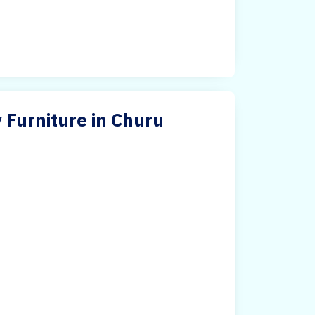
 Furniture in Churu