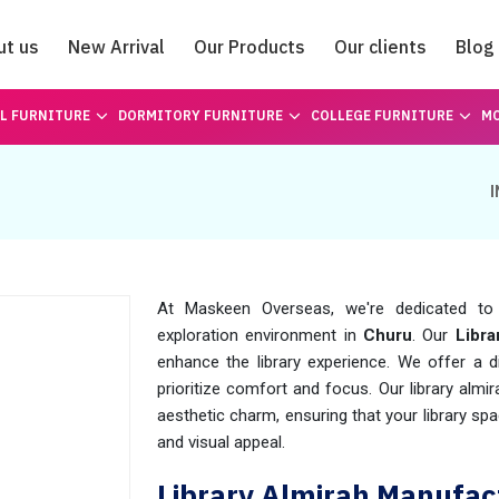
ut us
New Arrival
Our Products
Our clients
Blog
Catalogue
L FURNITURE
DORMITORY FURNITURE
COLLEGE FURNITURE
MO
At Maskeen Overseas, we're dedicated to 
exploration environment in
Churu
. Our
Libra
enhance the library experience. We offer a di
prioritize comfort and focus. Our library almi
aesthetic charm, ensuring that your library spa
and visual appeal.
Library Almirah Manufac