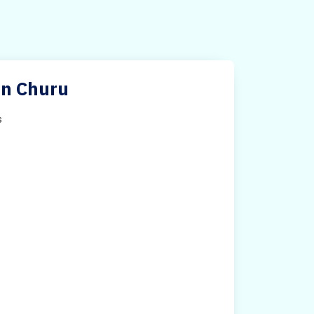
 in Churu
s