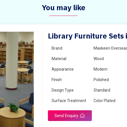
You may like
Library Furniture Sets
Brand
Maskeen Oversea
Material
Wood
Appearance
Modern
Finish
Polished
Design Type
Standard
Surface Treatment
Color Plated
Send Enquiry