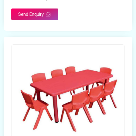
Send Enquiry