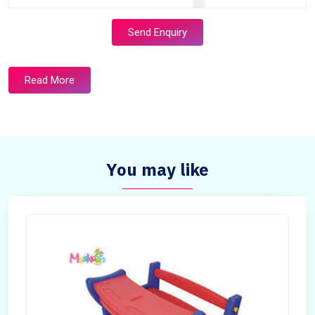
Send Enquiry
Read More
You may like