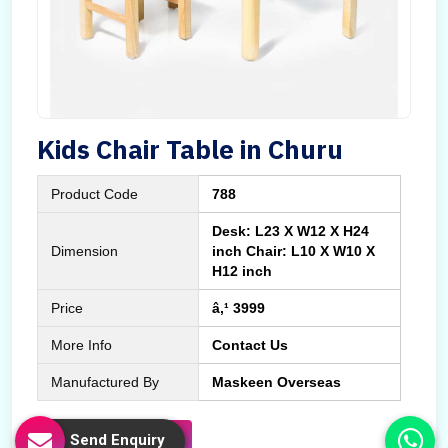
Kids Chair Table in Churu
Product Code
788
Desk: L23 X W12 X H24
Dimension
inch Chair: L10 X W10 X
H12 inch
Price
â‚¹ 3999
More Info
Contact Us
Manufactured By
Maskeen Overseas
Send Enquiry
Send Enquiry