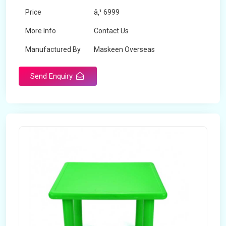
Price
â‚¹ 6999
More Info
Contact Us
Manufactured By
Maskeen Overseas
Send Enquiry