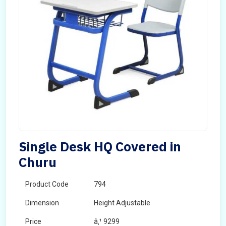
Single Desk HQ Covered in
Churu
Product Code
794
Dimension
Height Adjustable
Price
â‚¹ 9299