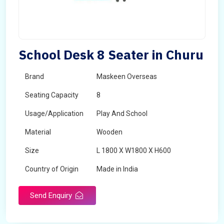
School Desk 8 Seater in Churu
Brand
Maskeen Overseas
Seating Capacity
8
Usage/Application
Play And School
Material
Wooden
Size
L 1800 X W1800 X H600
Country of Origin
Made in India
Send Enquiry