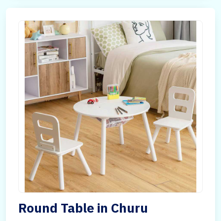
Round Table in Churu