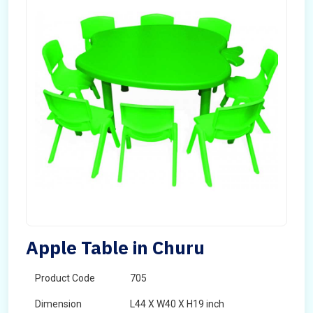
Apple Table in Churu
Product Code
705
Dimension
L44 X W40 X H19 inch