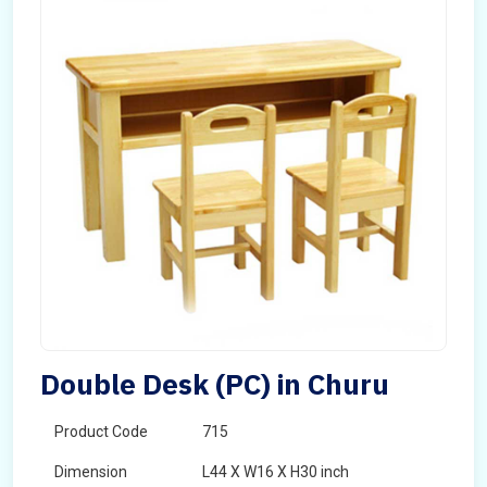
Double Desk (PC) in Churu
Product Code
715
Dimension
L44 X W16 X H30 inch