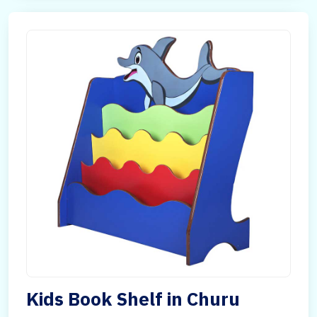
Kids Book Shelf in Churu