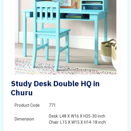
Study Desk Double HQ in
Churu
Product Code
771
Desk: L48 X W16 X H25-30 inch
Dimension
Chair: L15 X W15 X H14-18 inch