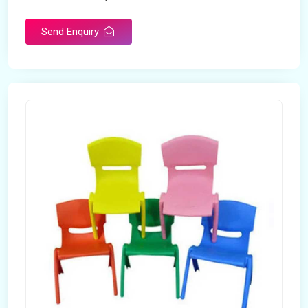
Send Enquiry