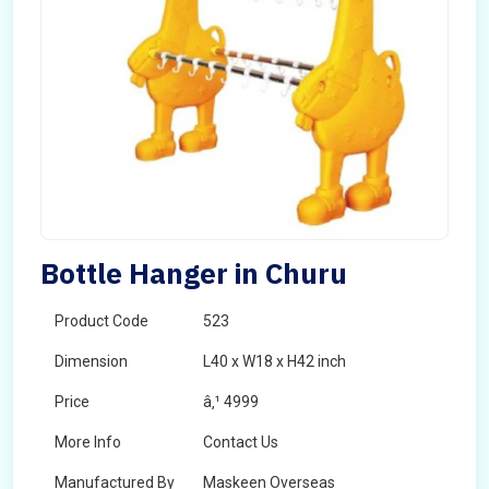
Bottle Hanger in Churu
Product Code
523
Dimension
L40 x W18 x H42 inch
Price
â‚¹ 4999
More Info
Contact Us
Manufactured By
Maskeen Overseas