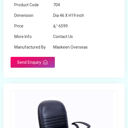
Product Code
704
Dimension
Dia 46 X H19 inch
Price
â‚¹ 6599
More Info
Contact Us
Manufactured By
Maskeen Overseas
Send Enquiry