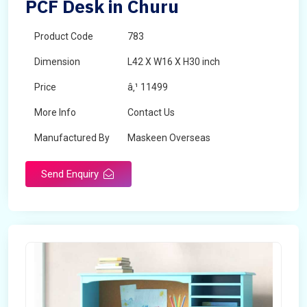
PCF Desk in Churu
Product Code
783
Dimension
L42 X W16 X H30 inch
Price
â‚¹ 11499
More Info
Contact Us
Manufactured By
Maskeen Overseas
Send Enquiry