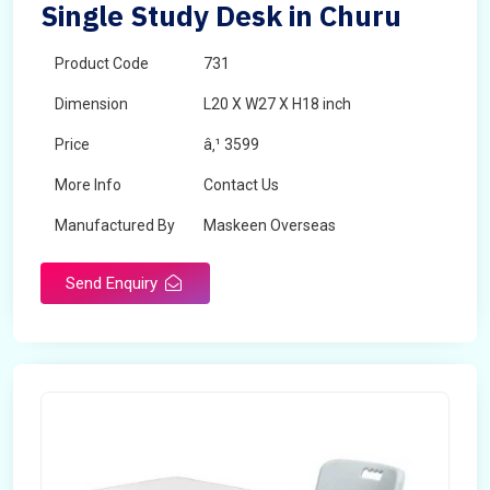
Single Study Desk in Churu
Product Code
731
Dimension
L20 X W27 X H18 inch
Price
â‚¹ 3599
More Info
Contact Us
Manufactured By
Maskeen Overseas
Send Enquiry