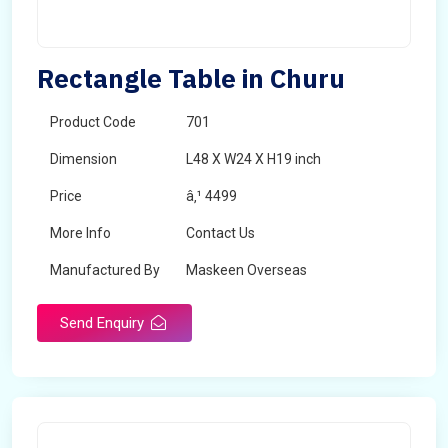
Rectangle Table in Churu
Product Code
701
Dimension
L48 X W24 X H19 inch
Price
â‚¹ 4499
More Info
Contact Us
Manufactured By
Maskeen Overseas
Send Enquiry