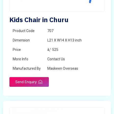
Kids Chair in Churu
Product Code
707
Dimension
L21 X W14 X H13 inch
Price
â‚¹ 525
More Info
Contact Us
Manufactured By
Maskeen Overseas
Send Enquiry