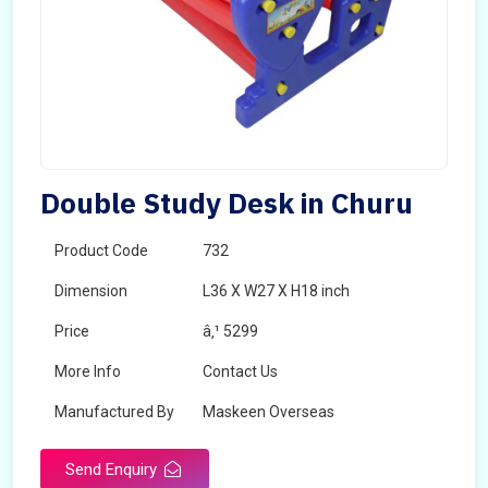
Double Study Desk in Churu
Product Code
732
Dimension
L36 X W27 X H18 inch
Price
â‚¹ 5299
More Info
Contact Us
Manufactured By
Maskeen Overseas
Send Enquiry