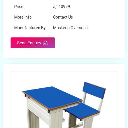
Price
â‚¹ 10999
More Info
Contact Us
Manufactured By
Maskeen Overseas
Send Enquiry