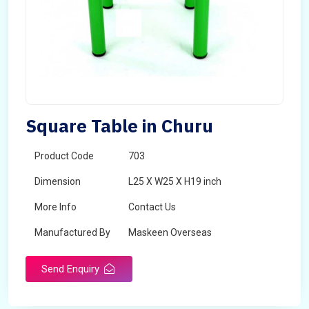
Square Table in Churu
Product Code
703
Dimension
L25 X W25 X H19 inch
More Info
Contact Us
Manufactured By
Maskeen Overseas
Send Enquiry