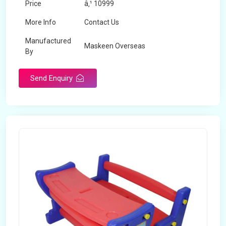
Price
â‚¹ 10999
More Info
Contact Us
Manufactured
Maskeen Overseas
By
Send Enquiry