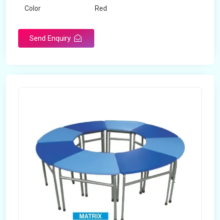
Color
Red
Product Type
Dual Desk Bench
Send Enquiry
Weight
7.5 Kg
Surface Finish
Matte
Portable
Yes
Packaging Type
Box
Width
28 inches
Length
38 inches