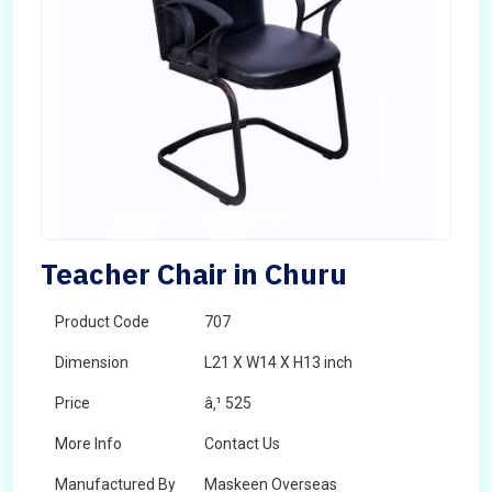
Teacher Chair in Churu
Product Code
707
Dimension
L21 X W14 X H13 inch
Price
â‚¹ 525
More Info
Contact Us
Manufactured By
Maskeen Overseas