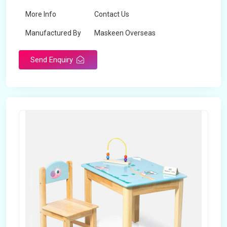
More Info
Contact Us
Manufactured By
Maskeen Overseas
Send Enquiry