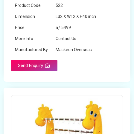
Product Code
522
Dimension
L32 X W12 X H40 inch
Price
â‚¹ 5499
More Info
Contact Us
Manufactured By
Maskeen Overseas
Send Enquiry