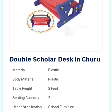
Double Scholar Desk in Churu
Material
Plastic
Body Material
Plastic
Table Height
2 Feet
Seating Capacity
2
Usage/Application
School Furniture