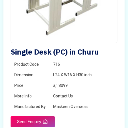
Single Desk (PC) in Churu
Product Code
716
Dimension
L24 X W16 X H30 inch
Price
â‚¹ 8099
More Info
Contact Us
Manufactured By
Maskeen Overseas
Send Enquiry