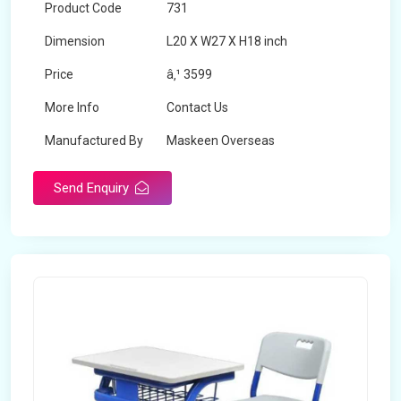
Product Code
731
Dimension
L20 X W27 X H18 inch
Price
â‚¹ 3599
More Info
Contact Us
Manufactured By
Maskeen Overseas
Send Enquiry