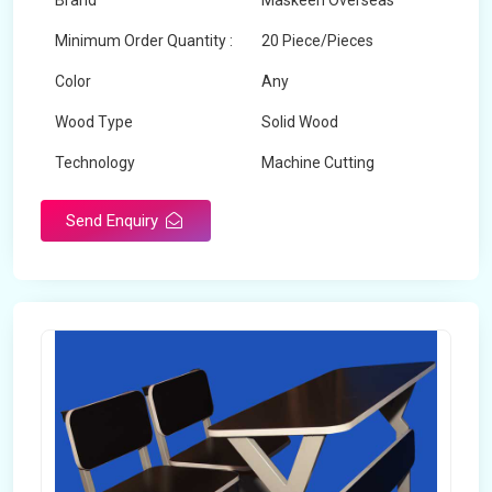
Brand
Maskeen Overseas
Minimum Order Quantity :
20 Piece/Pieces
Color
Any
Wood Type
Solid Wood
Technology
Machine Cutting
Send Enquiry