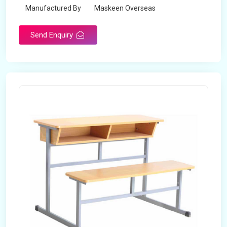
Manufactured By
Maskeen Overseas
Send Enquiry