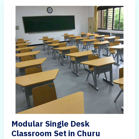
Modular Single Desk
Classroom Set in Churu