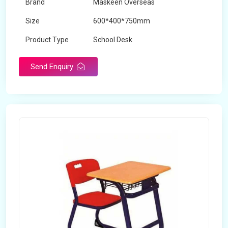
Brand
Maskeen Overseas
Size
600*400*750mm
Product Type
School Desk
Send Enquiry