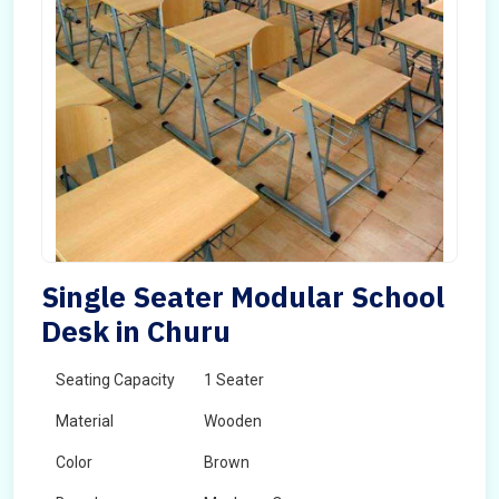
Single Seater Modular School
Desk in Churu
Seating Capacity
1 Seater
Material
Wooden
Color
Brown