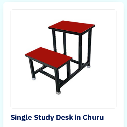
Single Study Desk in Churu