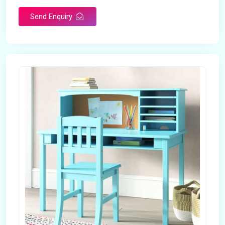
Send Enquiry