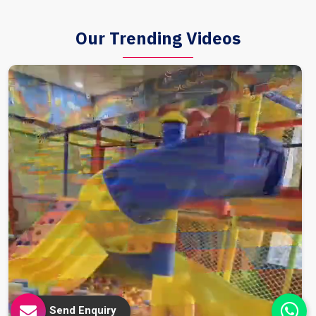
Our Trending Videos
Send Enquiry