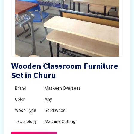
Wooden Classroom Furniture
Set in Churu
Brand
Maskeen Overseas
Color
Any
Wood Type
Solid Wood
Technology
Machine Cutting