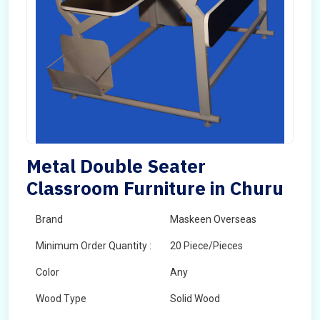
Metal Double Seater
Classroom Furniture in Churu
Brand
Maskeen Overseas
Minimum Order Quantity :
20 Piece/Pieces
Color
Any
Wood Type
Solid Wood