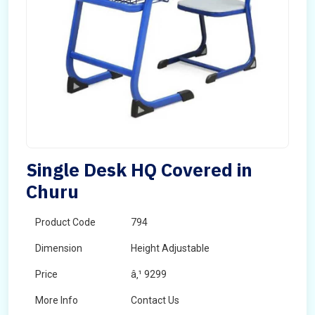
Single Desk HQ Covered in
Churu
Product Code
794
Dimension
Height Adjustable
Price
â‚¹ 9299
More Info
Contact Us