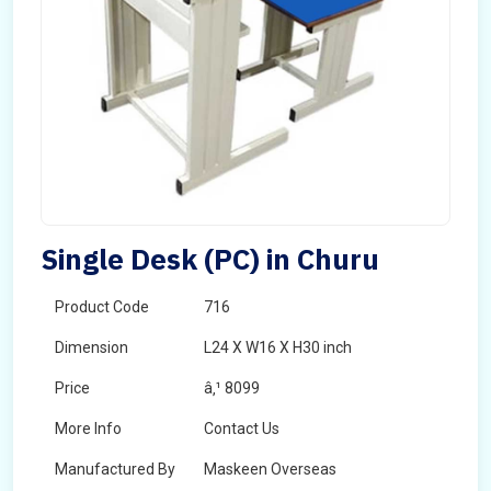
Single Desk (PC) in Churu
Product Code
716
Dimension
L24 X W16 X H30 inch
Price
â‚¹ 8099
More Info
Contact Us
Manufactured By
Maskeen Overseas