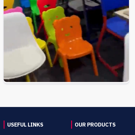
USEFUL LINKS
OUR PRODUCTS