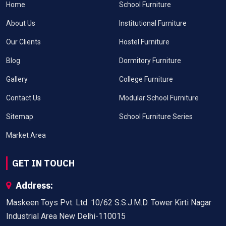
Home
School Furniture
About Us
Institutional Furniture
Our Clients
Hostel Furniture
Blog
Dormitory Furniture
Gallery
College Furniture
Contact Us
Modular School Furniture
Sitemap
School Furniture Series
Market Area
GET IN TOUCH
Address:
Maskeen Toys Pvt. Ltd. 10/62 S.S.J.M.D. Tower Kirti Nagar
Industrial Area New Delhi-110015