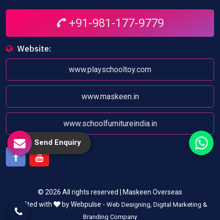
+91-981-177-9779
Website:
www.playschooltoy.com
www.maskeen.in
www.schoolfurnitureindia.in
Send Enquiry
Facebook
Youtube
© 2026 All rights reserved | Maskeen Overseas
Crafted with
by Webpulse -
Web Designing,
Digital Marketing &
Branding Company