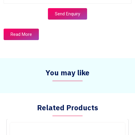
Send Enquiry
Read More
You may like
Related Products