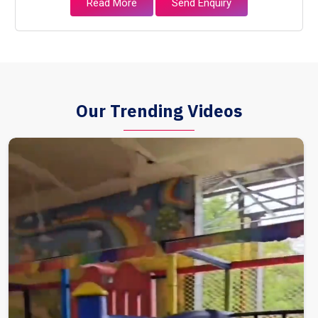
Read More
Send Enquiry
Our Trending Videos