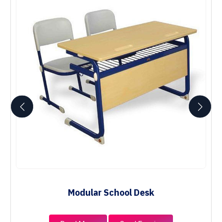
Modular School Desk