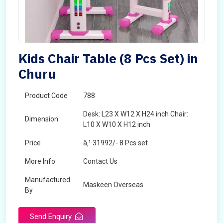
Kids Chair Table (8 Pcs Set) in
Churu
Product Code
788
Desk: L23 X W12 X H24 inch Chair:
Dimension
L10 X W10 X H12 inch
Price
â‚¹ 31992/- 8 Pcs set
More Info
Contact Us
Manufactured
Maskeen Overseas
By
Send Enquiry