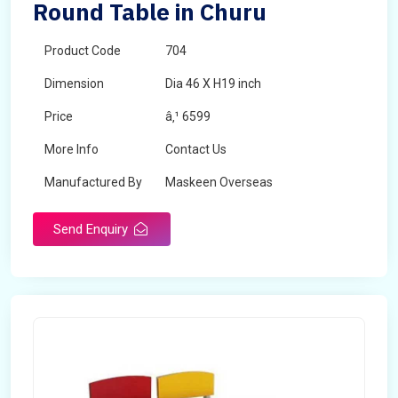
Round Table in Churu
Product Code
704
Dimension
Dia 46 X H19 inch
Price
â‚¹ 6599
More Info
Contact Us
Manufactured By
Maskeen Overseas
Send Enquiry