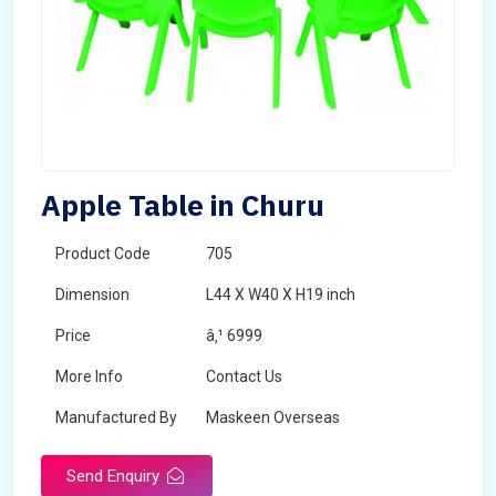
Apple Table in Churu
Product Code
705
Dimension
L44 X W40 X H19 inch
Price
â‚¹ 6999
More Info
Contact Us
Manufactured By
Maskeen Overseas
Send Enquiry