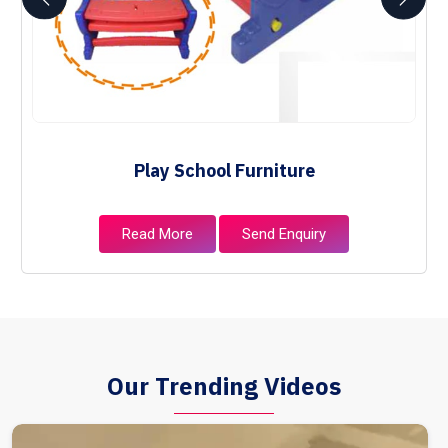
Play School Furniture
Read More
Send Enquiry
Our Trending Videos