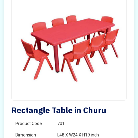
Rectangle Table in Churu
Product Code
701
Dimension
L48 X W24 X H19 inch