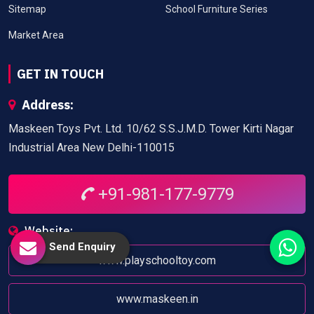
Sitemap
School Furniture Series
Market Area
GET IN TOUCH
Address:
Maskeen Toys Pvt. Ltd. 10/62 S.S.J.M.D. Tower Kirti Nagar
Industrial Area New Delhi-110015
+91-981-177-9779
Website:
Send Enquiry
www.playschooltoy.com
www.maskeen.in