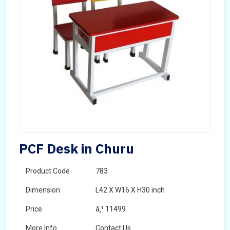
PCF Desk in Churu
Product Code
783
Dimension
L42 X W16 X H30 inch
Price
â‚¹ 11499
More Info
Contact Us