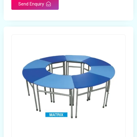
Send Enquiry