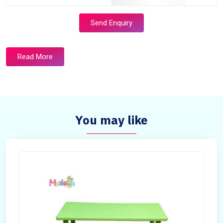
Send Enquiry
Read More
You may like