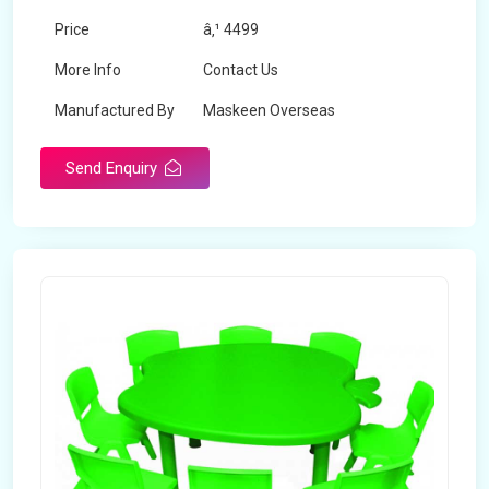
Price
â‚¹ 4499
More Info
Contact Us
Manufactured By
Maskeen Overseas
Send Enquiry