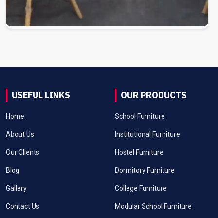
USEFUL LINKS
OUR PRODUCTS
Home
School Furniture
About Us
Institutional Furniture
Our Clients
Hostel Furniture
Blog
Dormitory Furniture
Gallery
College Furniture
Contact Us
Modular School Furniture