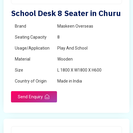
School Desk 8 Seater in Churu
Brand
Maskeen Overseas
Seating Capacity
8
Usage/Application
Play And School
Material
Wooden
Size
L 1800 X W1800 X H600
Country of Origin
Made in India
Send Enquiry