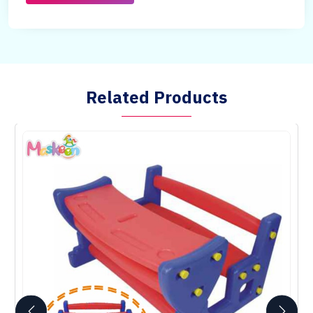
Related Products