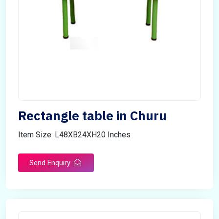
Rectangle table in Churu
Item Size: L48XB24XH20 Inches
Send Enquiry