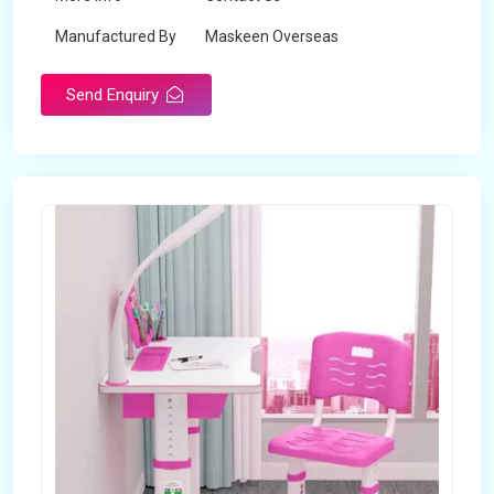
Manufactured By
Maskeen Overseas
Send Enquiry