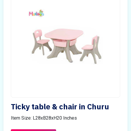
Ticky table & chair in Churu
Item Size: L28xB28xH20 Inches