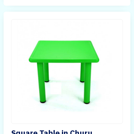
Square Table in Churu