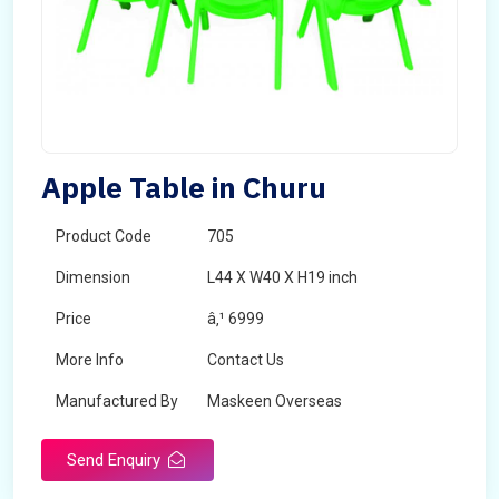
Apple Table in Churu
Product Code
705
Dimension
L44 X W40 X H19 inch
Price
â‚¹ 6999
More Info
Contact Us
Manufactured By
Maskeen Overseas
Send Enquiry