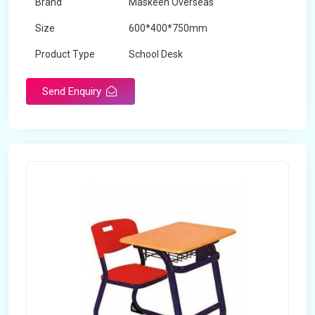
Brand
Maskeen Overseas
Size
600*400*750mm
Product Type
School Desk
Send Enquiry