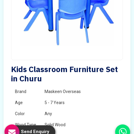
Kids Classroom Furniture Set
in Churu
Brand
Maskeen Overseas
Age
5 - 7 Years
Color
Any
Wood Type
Solid Wood
Send Enquiry