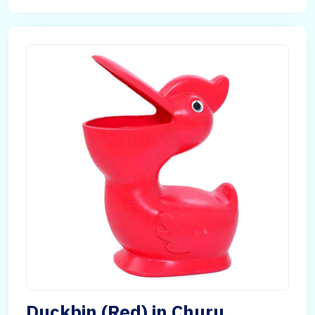
Duckbin (Red) in Churu