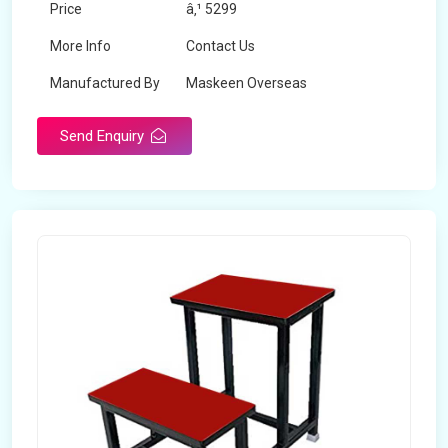
Price
â‚¹ 5299
More Info
Contact Us
Manufactured By
Maskeen Overseas
Send Enquiry