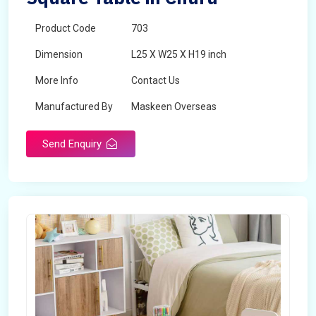
Product Code
703
Dimension
L25 X W25 X H19 inch
More Info
Contact Us
Manufactured By
Maskeen Overseas
Send Enquiry