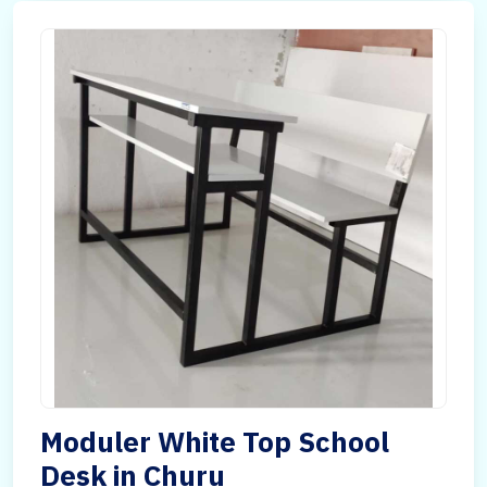
Moduler White Top School
Desk in Churu