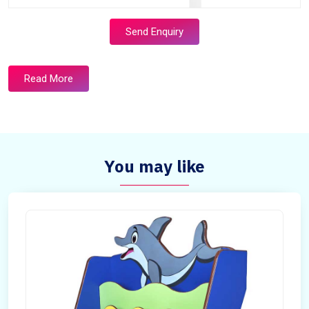
Send Enquiry
Read More
You may like