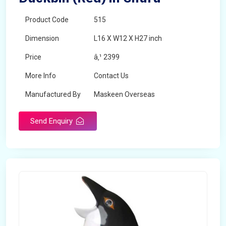
Product Code
515
Dimension
L16 X W12 X H27 inch
Price
â‚¹ 2399
More Info
Contact Us
Manufactured By
Maskeen Overseas
Send Enquiry