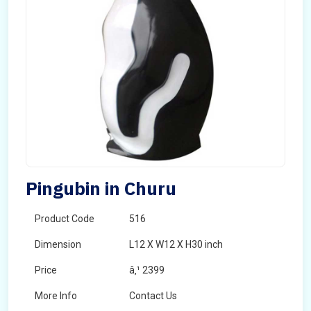
Pingubin in Churu
Product Code
516
Dimension
L12 X W12 X H30 inch
Price
â‚¹ 2399
More Info
Contact Us