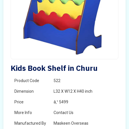
Kids Book Shelf in Churu
Product Code
522
Dimension
L32 X W12 X H40 inch
Price
â‚¹ 5499
More Info
Contact Us
Manufactured By
Maskeen Overseas