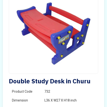
Double Study Desk in Churu
Product Code
732
Dimension
L36 X W27 X H18 inch