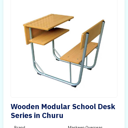
Wooden Modular School Desk
Series in Churu
Brand
Maskeen Overseas