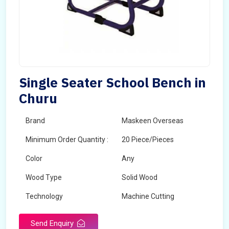
Single Seater School Bench in
Churu
Brand
Maskeen Overseas
Minimum Order Quantity :
20 Piece/Pieces
Color
Any
Wood Type
Solid Wood
Technology
Machine Cutting
Send Enquiry