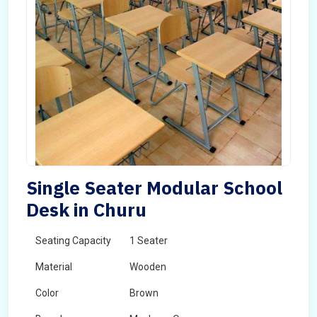
Single Seater Modular School
Desk in Churu
Seating Capacity
1 Seater
Material
Wooden
Color
Brown