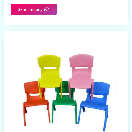
Send Enquiry