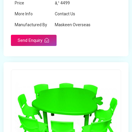
Price
â‚¹ 4499
More Info
Contact Us
Manufactured By
Maskeen Overseas
Send Enquiry