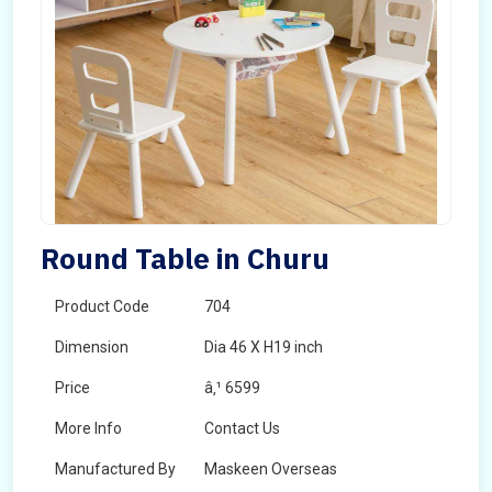
Round Table in Churu
Product Code
704
Dimension
Dia 46 X H19 inch
Price
â‚¹ 6599
More Info
Contact Us
Manufactured By
Maskeen Overseas