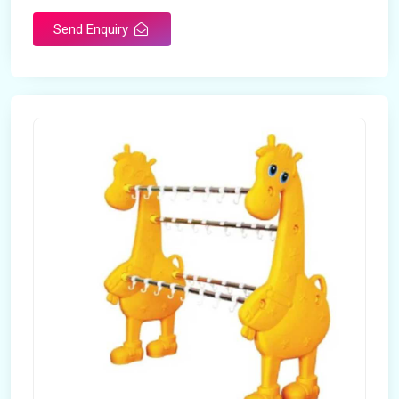
Send Enquiry