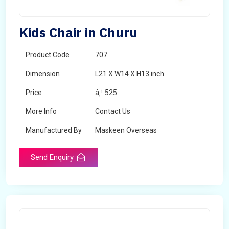
Kids Chair in Churu
Product Code
707
Dimension
L21 X W14 X H13 inch
Price
â‚¹ 525
More Info
Contact Us
Manufactured By
Maskeen Overseas
Send Enquiry