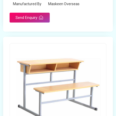
Manufactured By
Maskeen Overseas
Send Enquiry