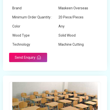
Brand
Maskeen Overseas
Minimum Order Quantity :
20 Piece/Pieces
Color
Any
Wood Type
Solid Wood
Technology
Machine Cutting
Send Enquiry