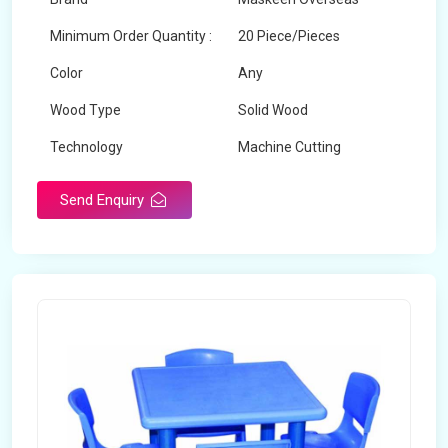
Minimum Order Quantity :
20 Piece/Pieces
Color
Any
Wood Type
Solid Wood
Technology
Machine Cutting
Send Enquiry