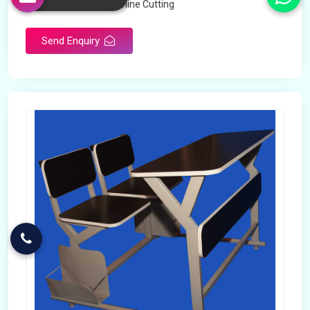
Technology
Machine Cutting
Send Enquiry