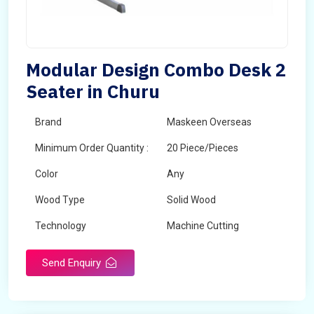
Modular Design Combo Desk 2
Seater in Churu
Brand
Maskeen Overseas
Minimum Order Quantity :
20 Piece/Pieces
Color
Any
Wood Type
Solid Wood
Technology
Machine Cutting
Send Enquiry