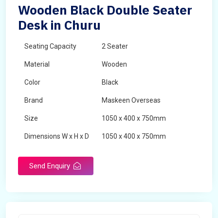
Wooden Black Double Seater
Desk in Churu
Seating Capacity
2 Seater
Material
Wooden
Color
Black
Brand
Maskeen Overseas
Size
1050 x 400 x 750mm
Dimensions W x H x D
1050 x 400 x 750mm
Product Type
School Desk
Send Enquiry