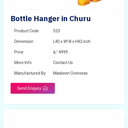
Bottle Hanger in Churu
Product Code
523
Dimension
L40 x W18 x H42 inch
Price
â‚¹ 4999
More Info
Contact Us
Manufactured By
Maskeen Overseas
Send Enquiry