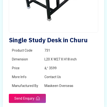
Single Study Desk in Churu
Product Code
731
Dimension
L20 X W27 X H18 inch
Price
â‚¹ 3599
More Info
Contact Us
Manufactured By
Maskeen Overseas
Send Enquiry