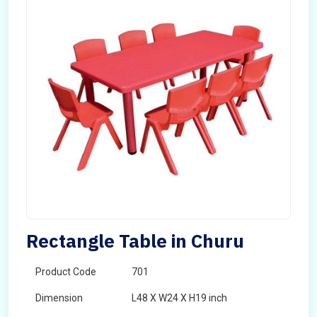
Rectangle Table in Churu
Product Code
701
Dimension
L48 X W24 X H19 inch