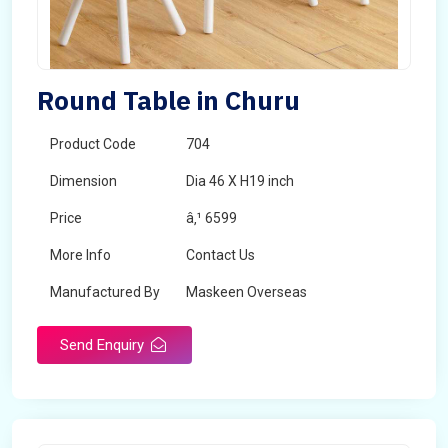
Round Table in Churu
Product Code
704
Dimension
Dia 46 X H19 inch
Price
â‚¹ 6599
More Info
Contact Us
Manufactured By
Maskeen Overseas
Send Enquiry