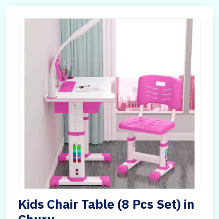
Kids Chair Table (8 Pcs Set) in