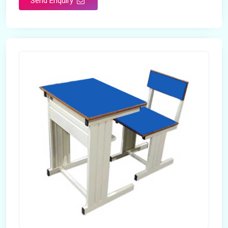
Send Enquiry