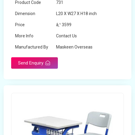
Product Code
731
Dimension
L20 X W27 X H18 inch
Price
â‚¹ 3599
More Info
Contact Us
Manufactured By
Maskeen Overseas
Send Enquiry