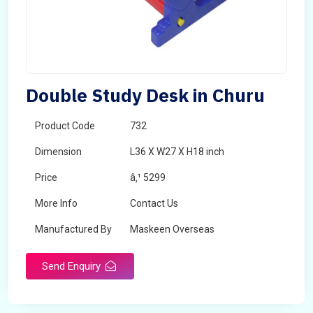
Double Study Desk in Churu
Product Code
732
Dimension
L36 X W27 X H18 inch
Price
â‚¹ 5299
More Info
Contact Us
Manufactured By
Maskeen Overseas
Send Enquiry