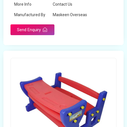
More Info
Contact Us
Manufactured By
Maskeen Overseas
Send Enquiry