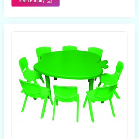
Send Enquiry