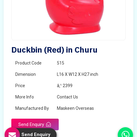
Duckbin (Red) in Churu
Product Code
515
Dimension
L16 X W12 X H27 inch
Price
â‚¹ 2399
More Info
Contact Us
Manufactured By
Maskeen Overseas
Send Enquiry
Send Enquiry