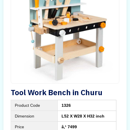
Tool Work Bench in Churu
Product Code
1326
Dimension
L52 X W28 X H32 inch
Price
â‚¹ 7499