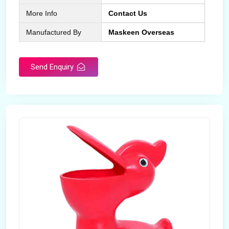
More Info
Contact Us
Manufactured By
Maskeen Overseas
Send Enquiry