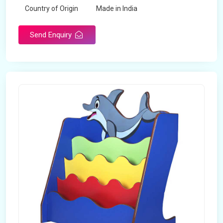
Country of Origin
Made in India
Send Enquiry