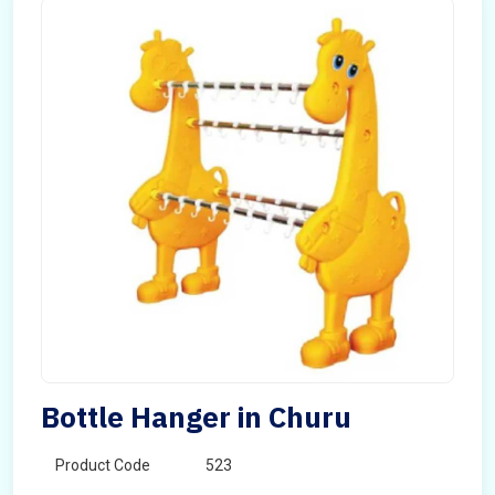
Bottle Hanger in Churu
Product Code
523