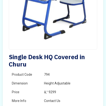
Single Desk HQ Covered in
Churu
Product Code
794
Dimension
Height Adjustable
Price
â‚¹ 9299
More Info
Contact Us