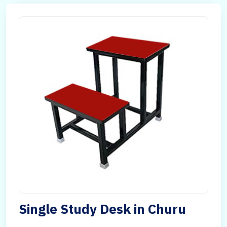
Single Study Desk in Churu