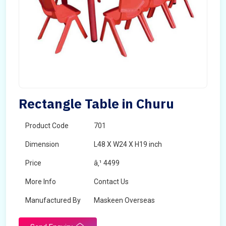
Rectangle Table in Churu
Product Code
701
Dimension
L48 X W24 X H19 inch
Price
â‚¹ 4499
More Info
Contact Us
Manufactured By
Maskeen Overseas