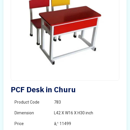
PCF Desk in Churu
Product Code
783
Dimension
L42 X W16 X H30 inch
Price
â‚¹ 11499