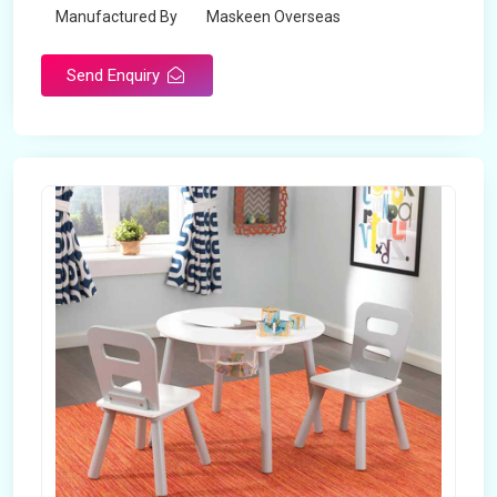
Manufactured By
Maskeen Overseas
Send Enquiry