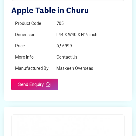
Apple Table in Churu
Product Code
705
Dimension
L44 X W40 X H19 inch
Price
â‚¹ 6999
More Info
Contact Us
Manufactured By
Maskeen Overseas
Send Enquiry