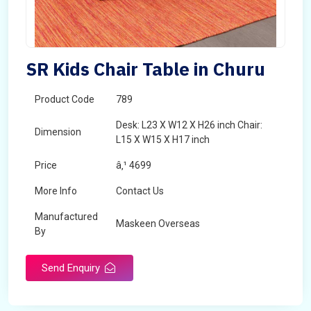
SR Kids Chair Table in Churu
Product Code
789
Desk: L23 X W12 X H26 inch Chair:
Dimension
L15 X W15 X H17 inch
Price
â‚¹ 4699
More Info
Contact Us
Manufactured
Maskeen Overseas
By
Send Enquiry