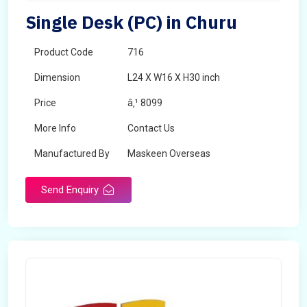
Single Desk (PC) in Churu
Product Code
716
Dimension
L24 X W16 X H30 inch
Price
â‚¹ 8099
More Info
Contact Us
Manufactured By
Maskeen Overseas
Send Enquiry