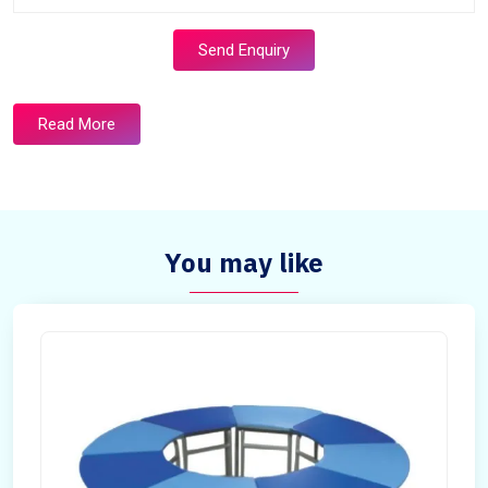
Send Enquiry
Read More
You may like