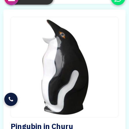
Pingubin in Churu