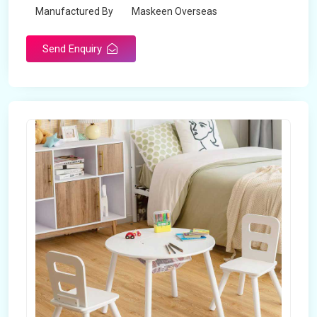
Manufactured By
Maskeen Overseas
Send Enquiry