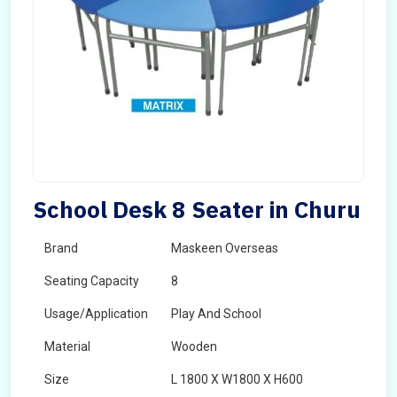
School Desk 8 Seater in Churu
Brand
Maskeen Overseas
Seating Capacity
8
Usage/Application
Play And School
Material
Wooden
Size
L 1800 X W1800 X H600