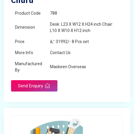
Churu
Product Code
788
Desk: L23 X W12 X H24 inch Chair:
Dimension
L10 X W10 X H12 inch
Price
â‚¹ 31992/- 8 Pcs set
More Info
Contact Us
Manufactured
Maskeen Overseas
By
Send Enquiry