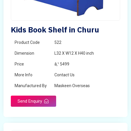
Kids Book Shelf in Churu
Product Code
522
Dimension
L32 X W12 X H40 inch
Price
â‚¹ 5499
More Info
Contact Us
Manufactured By
Maskeen Overseas
Send Enquiry