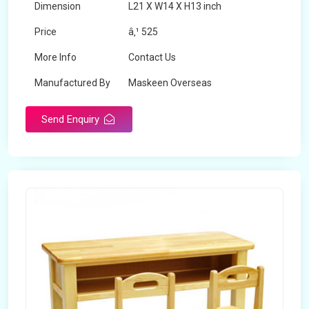
Dimension
L21 X W14 X H13 inch
Price
â‚¹ 525
More Info
Contact Us
Manufactured By
Maskeen Overseas
Send Enquiry