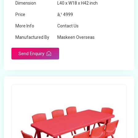
Dimension
L40 x W18 x H42 inch
Price
â‚¹ 4999
More Info
Contact Us
Manufactured By
Maskeen Overseas
Send Enquiry