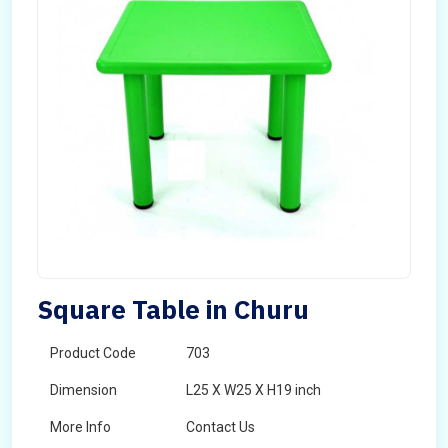
Square Table in Churu
Product Code
703
Dimension
L25 X W25 X H19 inch
More Info
Contact Us