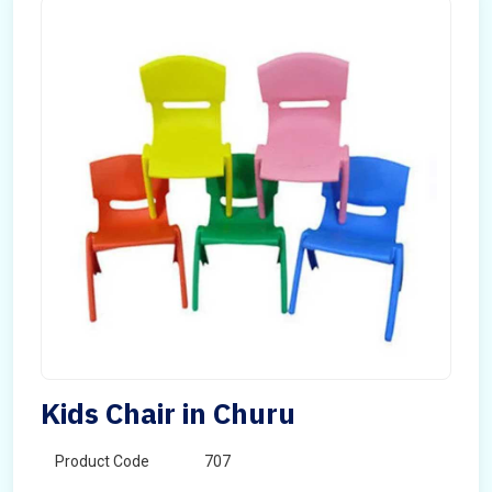
Kids Chair in Churu
Product Code
707