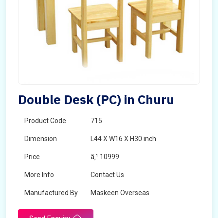
Double Desk (PC) in Churu
Product Code
715
Dimension
L44 X W16 X H30 inch
Price
â‚¹ 10999
More Info
Contact Us
Manufactured By
Maskeen Overseas