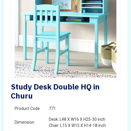
Study Desk Double HQ in
Churu
Product Code
771
Desk: L48 X W16 X H25-30 inch
Dimension
Chair: L15 X W15 X H14-18 inch