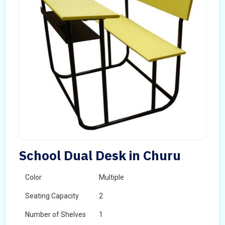
School Dual Desk in Churu
Color
Multiple
Seating Capacity
2
Number of Shelves
1