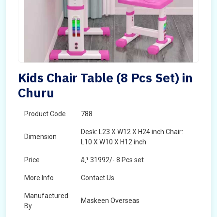
Kids Chair Table (8 Pcs Set) in
Churu
Product Code
788
Desk: L23 X W12 X H24 inch Chair:
Dimension
L10 X W10 X H12 inch
Price
â‚¹ 31992/- 8 Pcs set
More Info
Contact Us
Manufactured
Maskeen Overseas
By