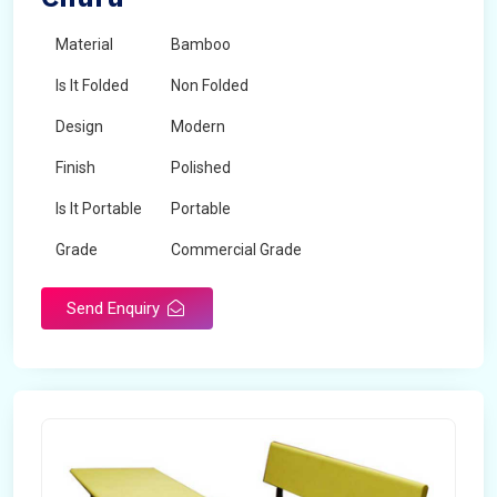
Material
Bamboo
Is It Folded
Non Folded
Design
Modern
Finish
Polished
Is It Portable
Portable
Grade
Commercial Grade
Send Enquiry