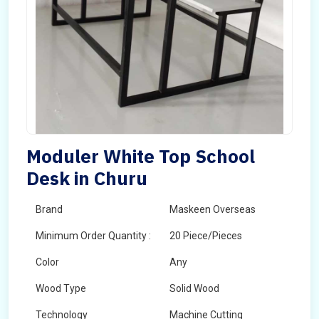
Moduler White Top School
Desk in Churu
Brand
Maskeen Overseas
Minimum Order Quantity :
20 Piece/Pieces
Color
Any
Wood Type
Solid Wood
Technology
Machine Cutting