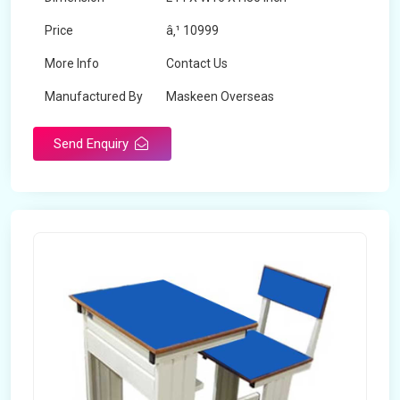
Price
â‚¹ 10999
More Info
Contact Us
Manufactured By
Maskeen Overseas
Send Enquiry