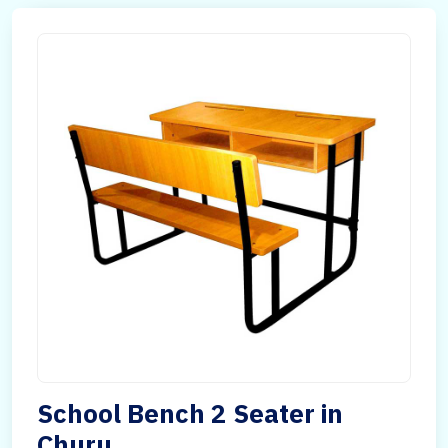
School Bench 2 Seater in
Churu