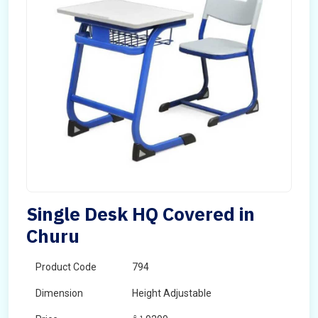
Single Desk HQ Covered in
Churu
Product Code
794
Dimension
Height Adjustable