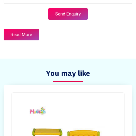
Send Enquiry
Read More
You may like