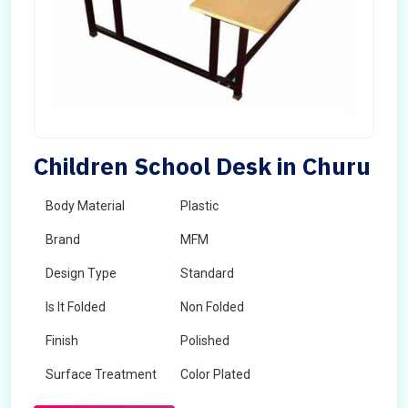
Children School Desk in Churu
Body Material
Plastic
Brand
MFM
Design Type
Standard
Is It Folded
Non Folded
Finish
Polished
Surface Treatment
Color Plated