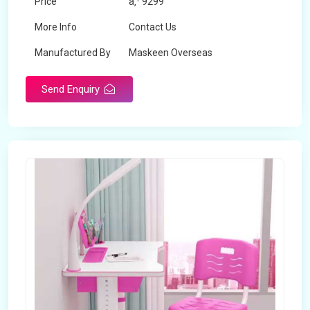
Price
â‚¹ 9299
More Info
Contact Us
Manufactured By
Maskeen Overseas
Send Enquiry