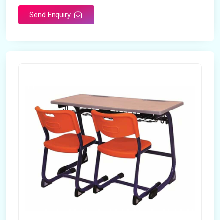
Send Enquiry