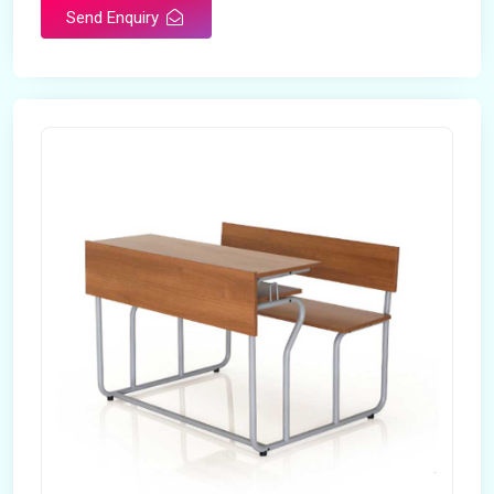
Send Enquiry