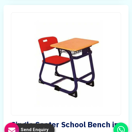
Single Seater School Bench in
Send Enquiry