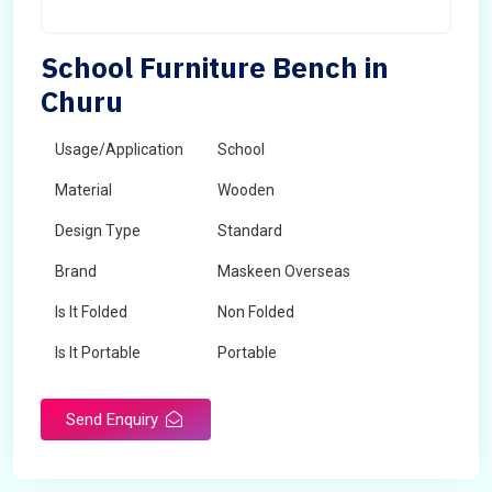
School Furniture Bench in
Churu
Usage/Application
School
Material
Wooden
Design Type
Standard
Brand
Maskeen Overseas
Is It Folded
Non Folded
Is It Portable
Portable
Surface Treatment
Polished
Send Enquiry