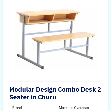
Modular Design Combo Desk 2
Seater in Churu
Brand
Maskeen Overseas