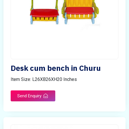
Desk cum bench in Churu
Item Size: L26XB26XH20 Inches
Send Enquiry