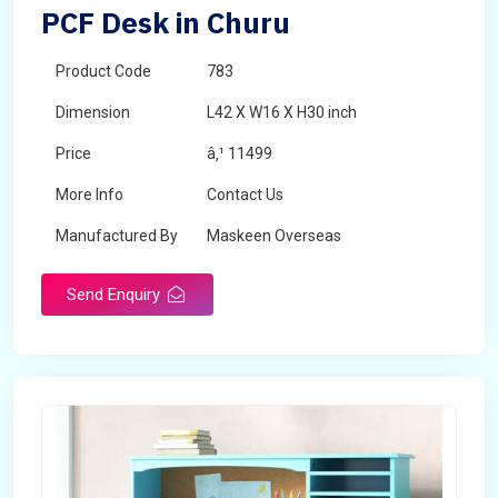
PCF Desk in Churu
Product Code
783
Dimension
L42 X W16 X H30 inch
Price
â‚¹ 11499
More Info
Contact Us
Manufactured By
Maskeen Overseas
Send Enquiry