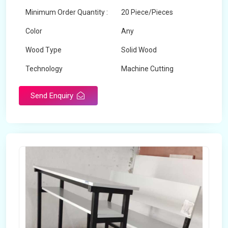
Minimum Order Quantity :
20 Piece/Pieces
Color
Any
Wood Type
Solid Wood
Technology
Machine Cutting
Send Enquiry