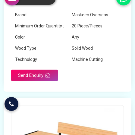
Churu
Brand
Maskeen Overseas
Minimum Order Quantity :
20 Piece/Pieces
Color
Any
Wood Type
Solid Wood
Technology
Machine Cutting
Send Enquiry