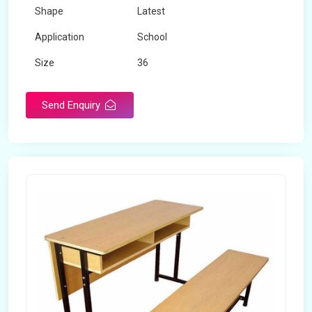
Shape
Latest
Application
School
Size
36
Material
Wooden
Send Enquiry