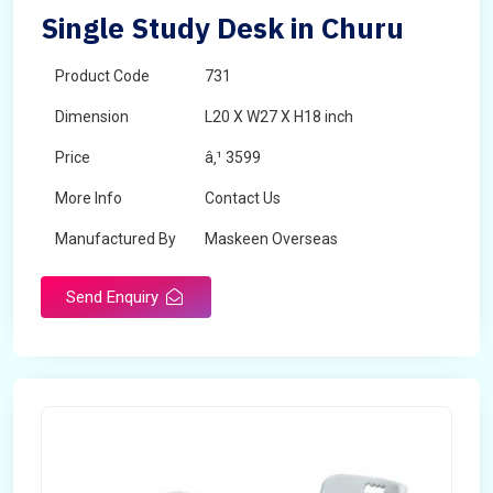
Single Study Desk in Churu
Product Code
731
Dimension
L20 X W27 X H18 inch
Price
â‚¹ 3599
More Info
Contact Us
Manufactured By
Maskeen Overseas
Send Enquiry