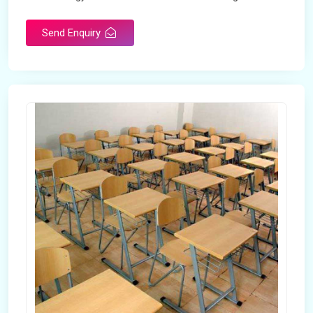
Send Enquiry