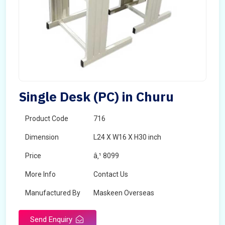
Single Desk (PC) in Churu
Product Code
716
Dimension
L24 X W16 X H30 inch
Price
â‚¹ 8099
More Info
Contact Us
Manufactured By
Maskeen Overseas
Send Enquiry