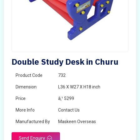
Double Study Desk in Churu
Product Code
732
Dimension
L36 X W27 X H18 inch
Price
â‚¹ 5299
More Info
Contact Us
Manufactured By
Maskeen Overseas
Send Enquiry