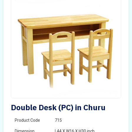
Double Desk (PC) in Churu
Product Code
715
Dimension
L44 X W16 X H30 inch