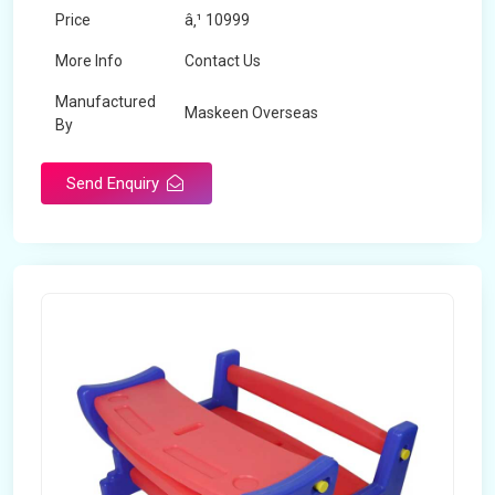
Price
â‚¹ 10999
More Info
Contact Us
Manufactured
Maskeen Overseas
By
Send Enquiry