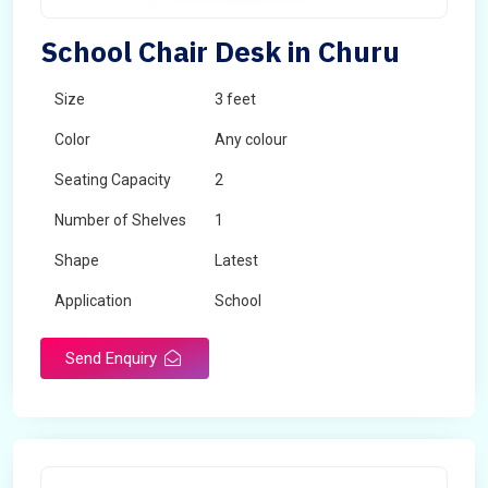
School Chair Desk in Churu
Size
3 feet
Color
Any colour
Seating Capacity
2
Number of Shelves
1
Shape
Latest
Application
School
Send Enquiry