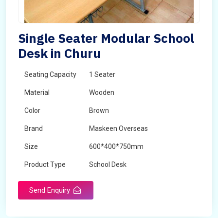
Single Seater Modular School
Desk in Churu
Seating Capacity
1 Seater
Material
Wooden
Color
Brown
Brand
Maskeen Overseas
Size
600*400*750mm
Product Type
School Desk
Send Enquiry