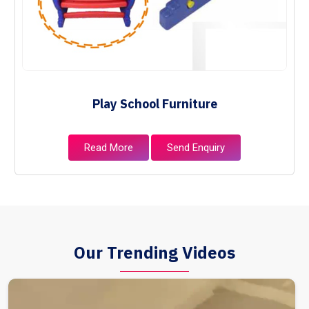
Play School Furniture
Read More
Send Enquiry
Our Trending Videos