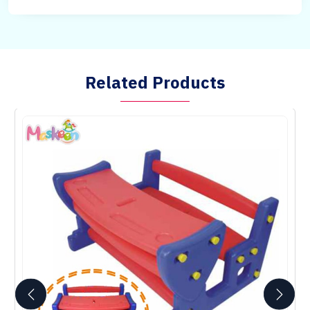
Related Products