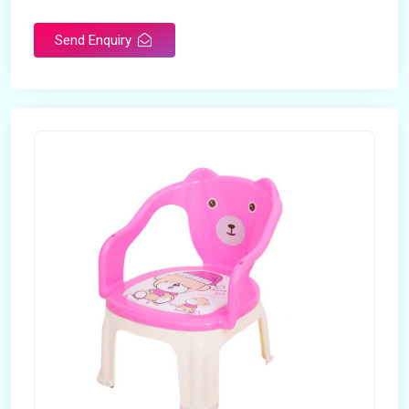
Rotatable
No
Send Enquiry