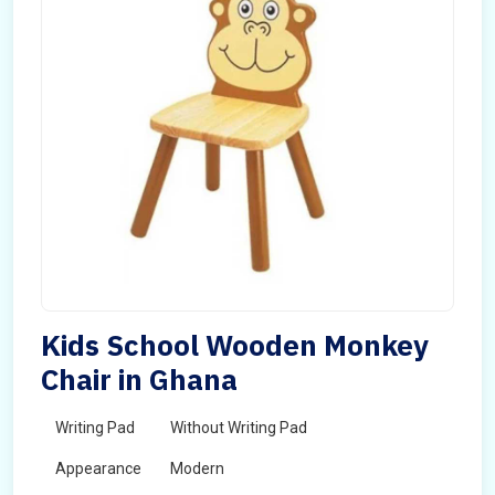
Kids School Wooden Monkey
Chair in Ghana
Writing Pad
Without Writing Pad
Appearance
Modern