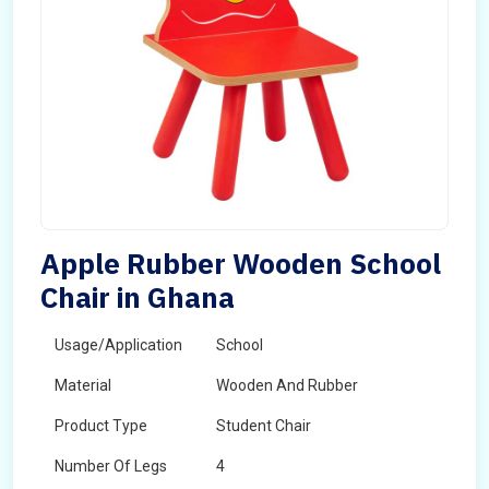
Apple Rubber Wooden School
Chair in Ghana
Usage/Application
School
Material
Wooden And Rubber
Product Type
Student Chair
Number Of Legs
4