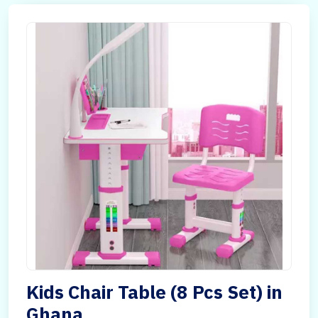
Kids Chair Table (8 Pcs Set) in
Ghana