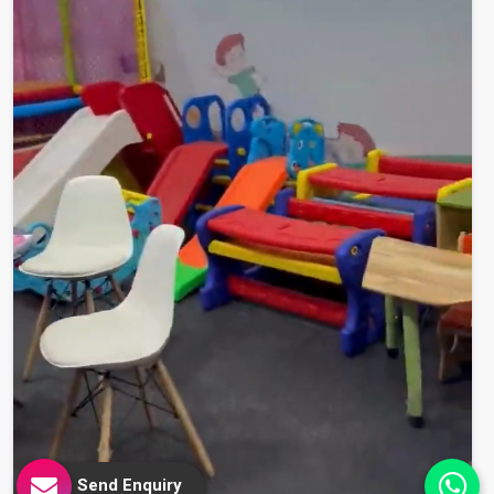
Send Enquiry