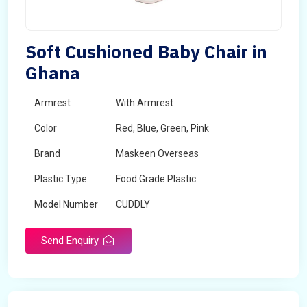
Soft Cushioned Baby Chair in
Ghana
Armrest
With Armrest
Color
Red, Blue, Green, Pink
Brand
Maskeen Overseas
Plastic Type
Food Grade Plastic
Model Number
CUDDLY
Send Enquiry