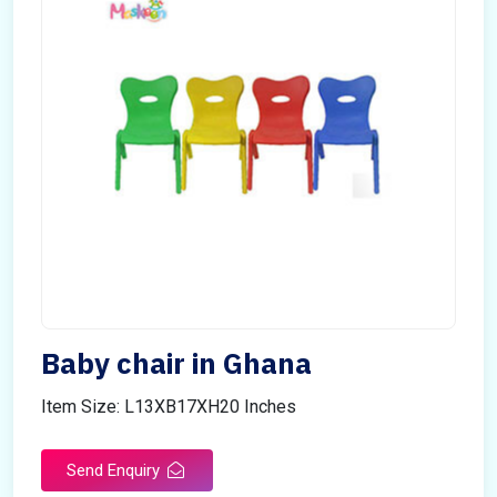
Baby chair in Ghana
Item Size: L13XB17XH20 Inches
Send Enquiry