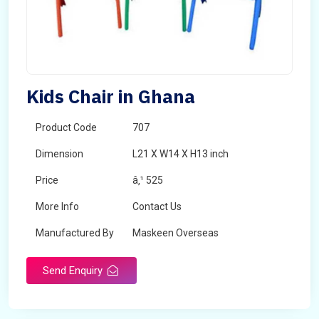
Kids Chair in Ghana
Product Code
707
Dimension
L21 X W14 X H13 inch
Price
â‚¹ 525
More Info
Contact Us
Manufactured By
Maskeen Overseas
Send Enquiry