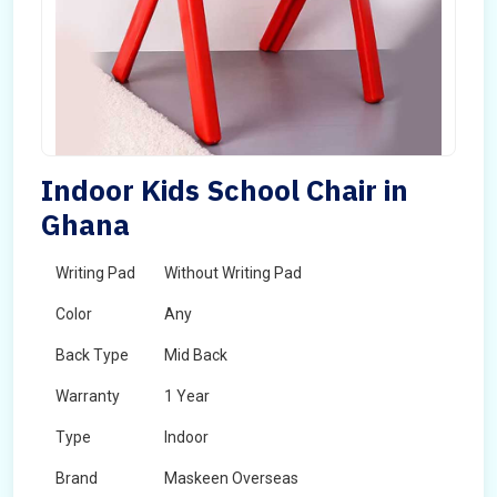
Indoor Kids School Chair in
Ghana
Writing Pad
Without Writing Pad
Color
Any
Back Type
Mid Back
Warranty
1 Year
Type
Indoor
Brand
Maskeen Overseas