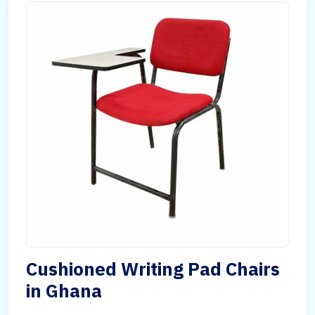
Cushioned Writing Pad Chairs
in Ghana