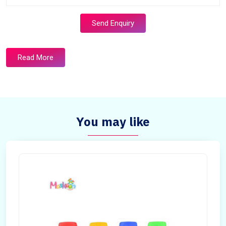
Send Enquiry
Read More
You may like