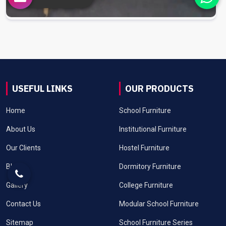
USEFUL LINKS
OUR PRODUCTS
Home
School Furniture
About Us
Institutional Furniture
Our Clients
Hostel Furniture
Blog
Dormitory Furniture
Gallery
College Furniture
Contact Us
Modular School Furniture
Sitemap
School Furniture Series