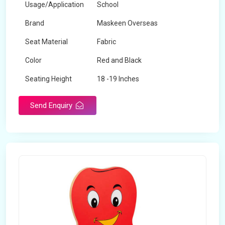
Usage/Application
School
Brand
Maskeen Overseas
Seat Material
Fabric
Color
Red and Black
Seating Height
18 -19 Inches
Send Enquiry