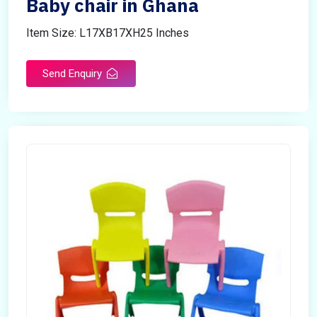
Baby chair in Ghana
Item Size: L17XB17XH25 Inches
Send Enquiry