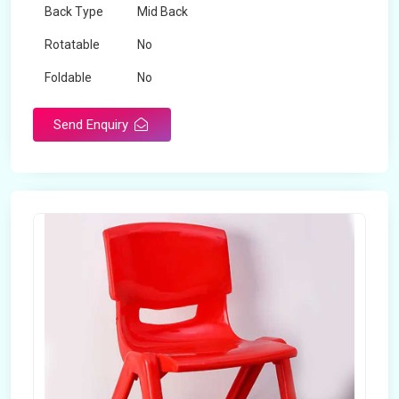
Back Type
Mid Back
Rotatable
No
Foldable
No
Send Enquiry