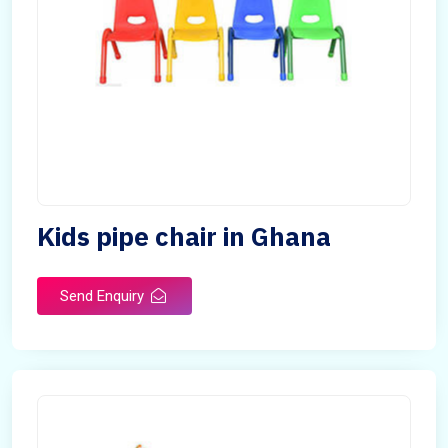
Kids pipe chair in Ghana
Send Enquiry