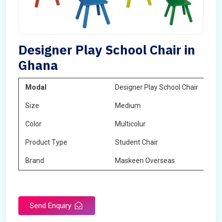
Designer Play School Chair in
Ghana
Modal
Designer Play School Chair
Size
Medium
Color
Multicolur
Product Type
Student Chair
Brand
Maskeen Overseas
Send Enquiry