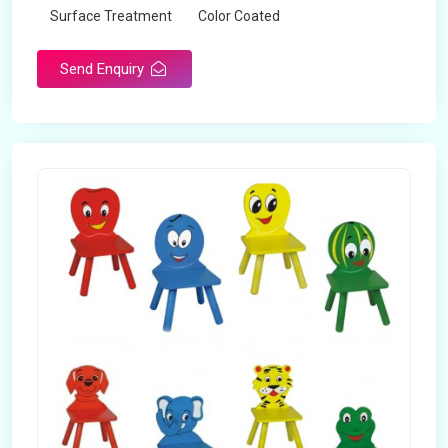
Surface Treatment
Color Coated
Send Enquiry