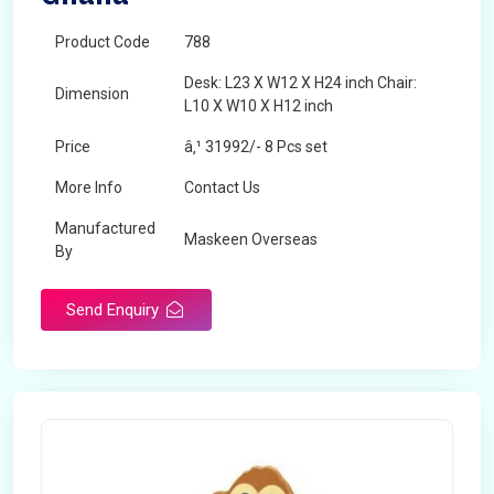
Product Code
788
Desk: L23 X W12 X H24 inch Chair:
Dimension
L10 X W10 X H12 inch
Price
â‚¹ 31992/- 8 Pcs set
More Info
Contact Us
Manufactured
Maskeen Overseas
By
Send Enquiry