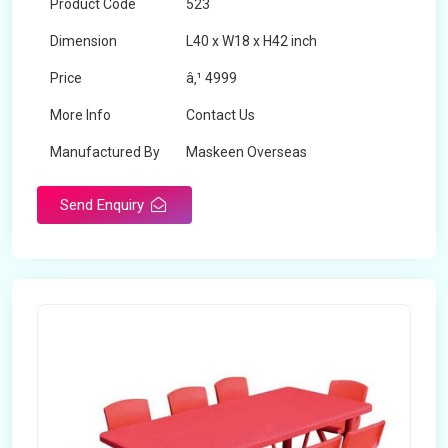
Product Code
523
Dimension
L40 x W18 x H42 inch
Price
â‚¹ 4999
More Info
Contact Us
Manufactured By
Maskeen Overseas
Send Enquiry