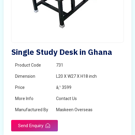
Single Study Desk in Ghana
Product Code
731
Dimension
L20 X W27 X H18 inch
Price
â‚¹ 3599
More Info
Contact Us
Manufactured By
Maskeen Overseas
Send Enquiry