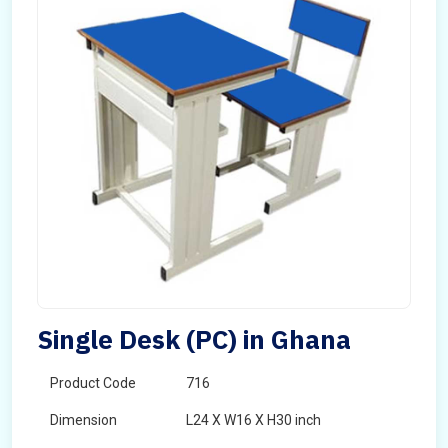
Single Desk (PC) in Ghana
Product Code
716
Dimension
L24 X W16 X H30 inch