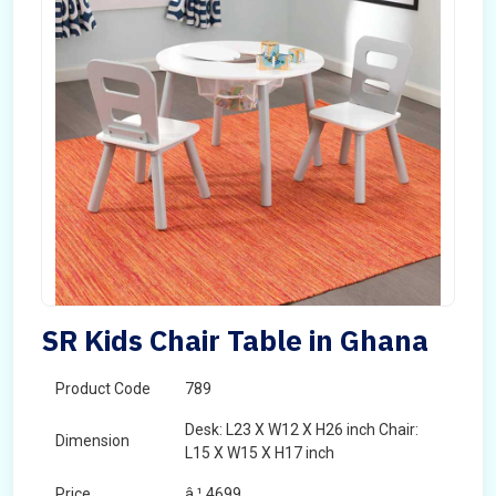
SR Kids Chair Table in Ghana
Product Code
789
Desk: L23 X W12 X H26 inch Chair:
Dimension
L15 X W15 X H17 inch
Price
â‚¹ 4699