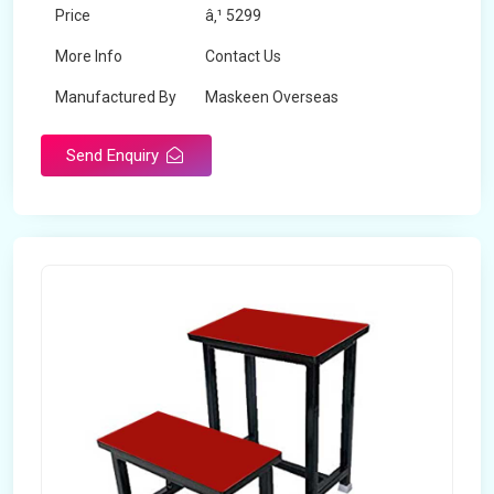
Price
â‚¹ 5299
More Info
Contact Us
Manufactured By
Maskeen Overseas
Send Enquiry