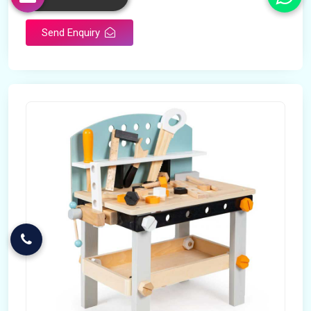
Send Enquiry