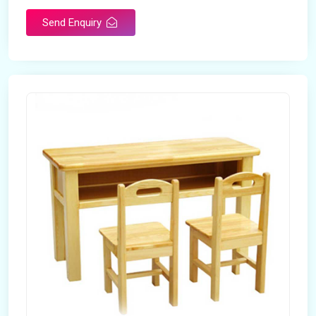
Send Enquiry