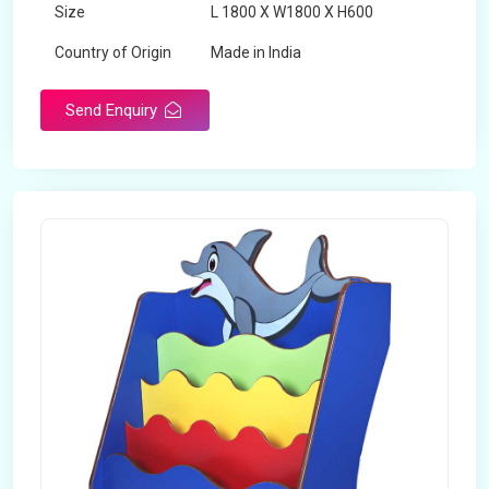
Size
L 1800 X W1800 X H600
Country of Origin
Made in India
Send Enquiry