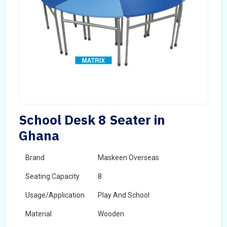
School Desk 8 Seater in
Ghana
Brand
Maskeen Overseas
Seating Capacity
8
Usage/Application
Play And School
Material
Wooden