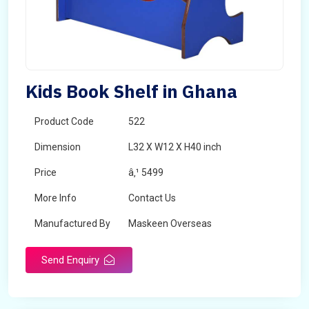
Kids Book Shelf in Ghana
Product Code
522
Dimension
L32 X W12 X H40 inch
Price
â‚¹ 5499
More Info
Contact Us
Manufactured By
Maskeen Overseas
Send Enquiry