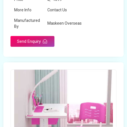
More Info
Contact Us
Manufactured
Maskeen Overseas
By
Send Enquiry