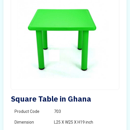
Square Table in Ghana
Product Code
703
Dimension
L25 X W25 X H19 inch