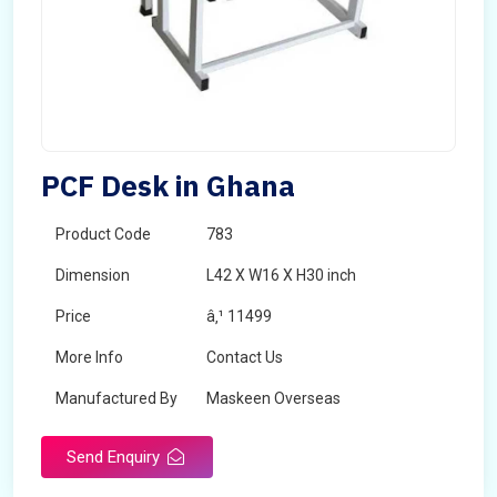
PCF Desk in Ghana
Product Code
783
Dimension
L42 X W16 X H30 inch
Price
â‚¹ 11499
More Info
Contact Us
Manufactured By
Maskeen Overseas
Send Enquiry