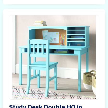
Study Desk Double HQ in