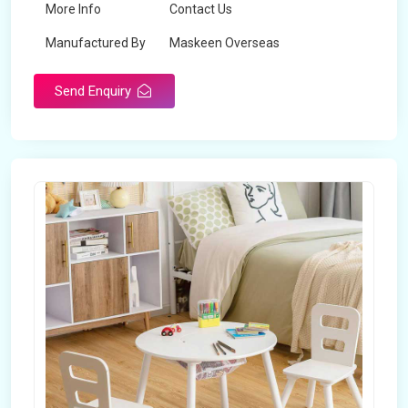
More Info
Contact Us
Manufactured By
Maskeen Overseas
Send Enquiry