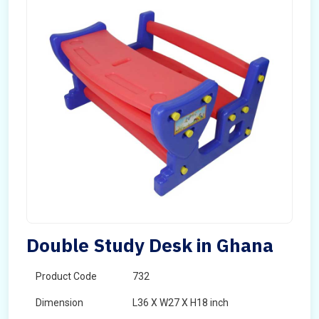
Double Study Desk in Ghana
Product Code
732
Dimension
L36 X W27 X H18 inch