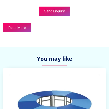
Send Enquiry
Read More
You may like