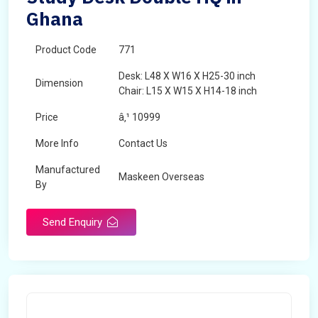
Ghana
Product Code
771
Desk: L48 X W16 X H25-30 inch
Dimension
Chair: L15 X W15 X H14-18 inch
Price
â‚¹ 10999
More Info
Contact Us
Manufactured
Maskeen Overseas
By
Send Enquiry