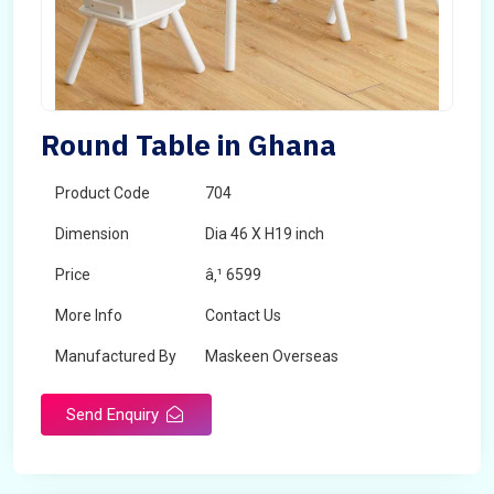
Round Table in Ghana
Product Code
704
Dimension
Dia 46 X H19 inch
Price
â‚¹ 6599
More Info
Contact Us
Manufactured By
Maskeen Overseas
Send Enquiry