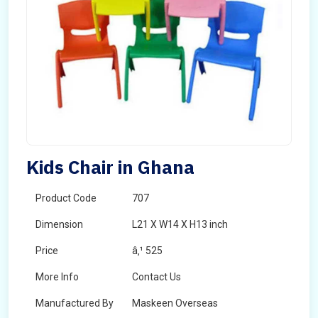
Kids Chair in Ghana
Product Code
707
Dimension
L21 X W14 X H13 inch
Price
â‚¹ 525
More Info
Contact Us
Manufactured By
Maskeen Overseas