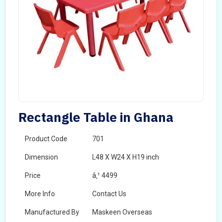
Rectangle Table in Ghana
Product Code
701
Dimension
L48 X W24 X H19 inch
Price
â‚¹ 4499
More Info
Contact Us
Manufactured By
Maskeen Overseas