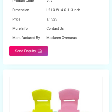
Product Code
707
Dimension
L21 X W14 X H13 inch
Price
â‚¹ 525
More Info
Contact Us
Manufactured By
Maskeen Overseas
Send Enquiry