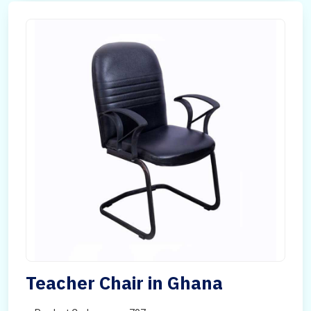
Teacher Chair in Ghana