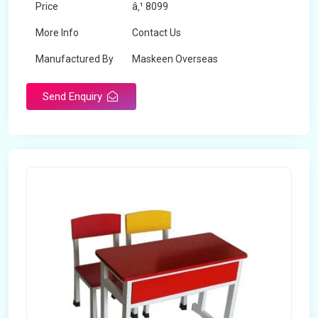
Price
â‚¹ 8099
More Info
Contact Us
Manufactured By
Maskeen Overseas
Send Enquiry