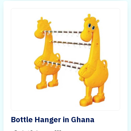
Bottle Hanger in Ghana