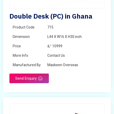
Double Desk (PC) in Ghana
Product Code
715
Dimension
L44 X W16 X H30 inch
Price
â‚¹ 10999
More Info
Contact Us
Manufactured By
Maskeen Overseas
Send Enquiry