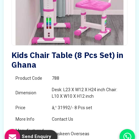
Kids Chair Table (8 Pcs Set) in
Ghana
Product Code
788
Desk: L23 X W12 X H24 inch Chair:
Dimension
L10 X W10 X H12 inch
Price
â‚¹ 31992/- 8 Pcs set
More Info
Contact Us
Manufactured
Maskeen Overseas
Send Enquiry
By