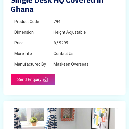
Single Desk HQ Covered in
Ghana
Product Code
794
Dimension
Height Adjustable
Price
â‚¹ 9299
More Info
Contact Us
Manufactured By
Maskeen Overseas
Send Enquiry