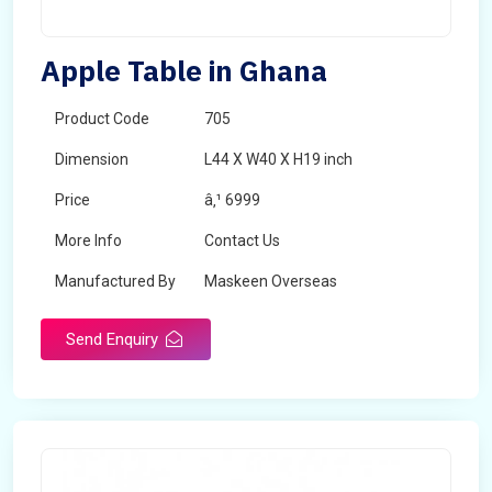
Apple Table in Ghana
Product Code
705
Dimension
L44 X W40 X H19 inch
Price
â‚¹ 6999
More Info
Contact Us
Manufactured By
Maskeen Overseas
Send Enquiry