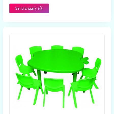
Send Enquiry