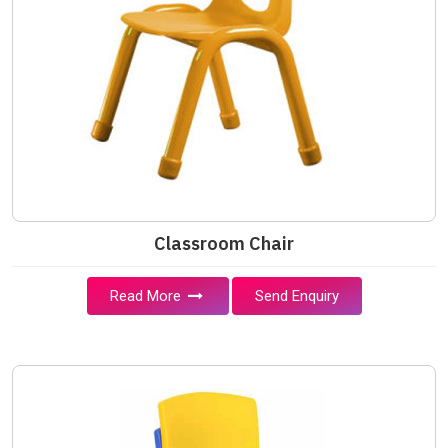
Classroom Chair
Read More
Send Enquiry