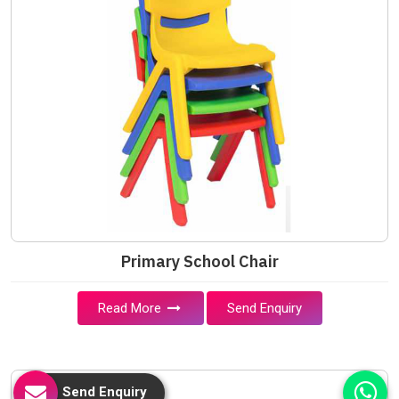
Primary School Chair
Read More
Send Enquiry
Send Enquiry