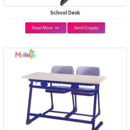
School Desk
Read More
Send Enquiry