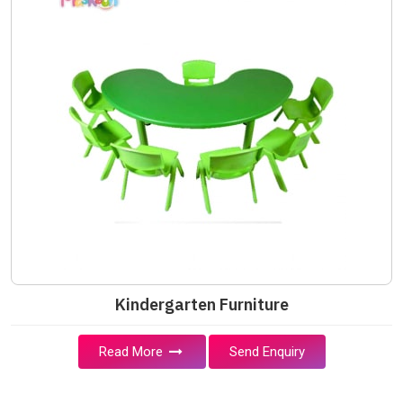
Kindergarten Furniture
Read More
Send Enquiry