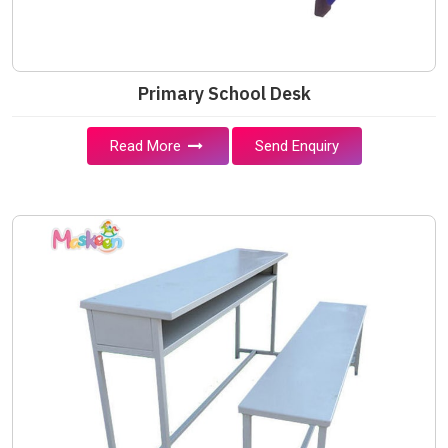
Primary School Desk
Read More
Send Enquiry