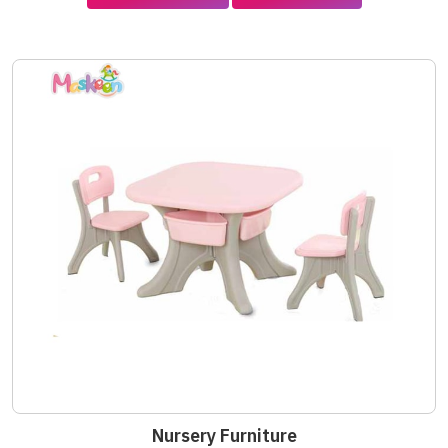
Nursery Furniture