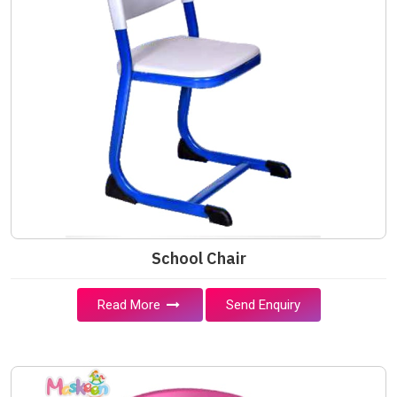
School Chair
Read More
Send Enquiry