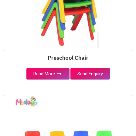
Preschool Chair
Read More
Send Enquiry