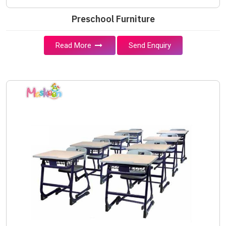
Preschool Furniture
Read More
Send Enquiry