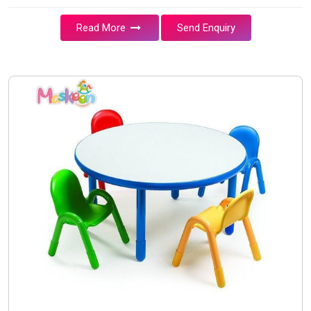
Read More
Send Enquiry