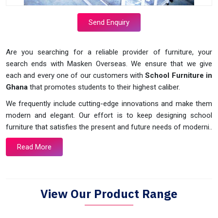
Send Enquiry
Are you searching for a reliable provider of furniture, your
search ends with Masken Overseas. We ensure that we give
each and every one of our customers with
School Furniture in
Ghana
that promotes students to their highest caliber.
We frequently include cutting-edge innovations and make them
modern and elegant. Our effort is to keep designing school
furniture that satisfies the present and future needs of moderni..
Read More
View Our Product Range