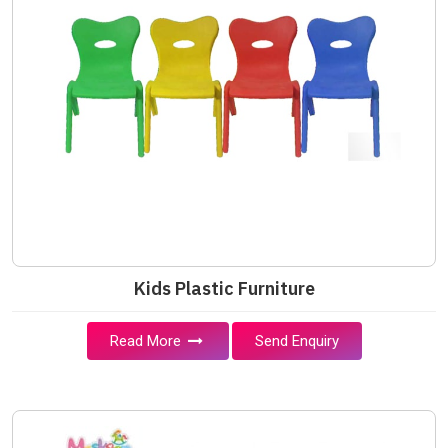
Kids Plastic Furniture
Read More
Send Enquiry