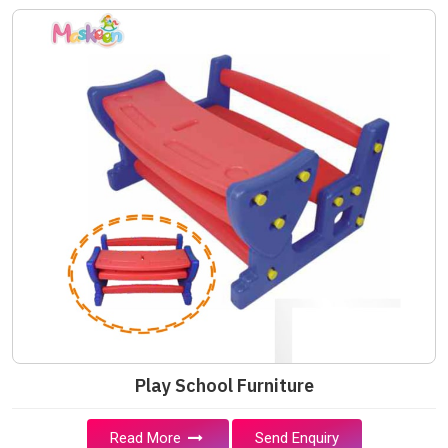
Play School Furniture
Read More
Send Enquiry