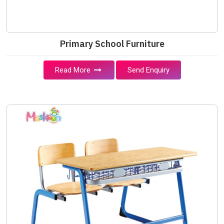
Primary School Furniture
Read More
Send Enquiry