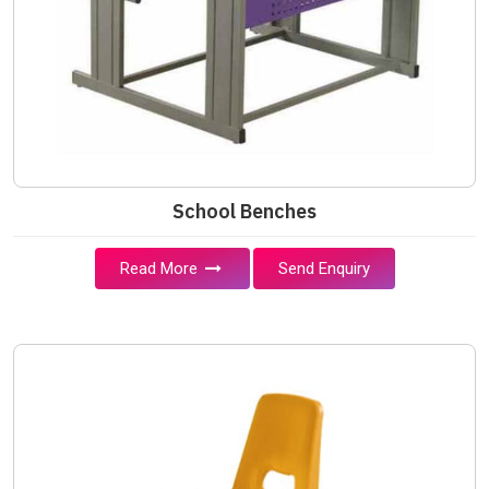
School Benches
Read More
Send Enquiry