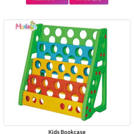
Kids Bookcase