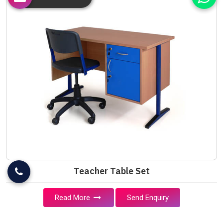
Teacher Table Set
Read More
Send Enquiry