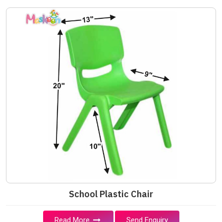
School Plastic Chair
Read More
Send Enquiry