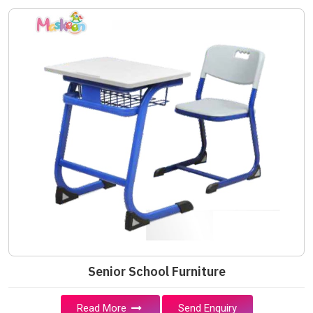
Senior School Furniture
Read More
Send Enquiry