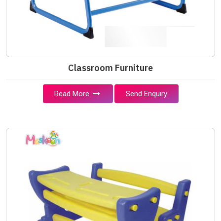
Classroom Furniture
Read More
Send Enquiry