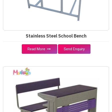
Stainless Steel School Bench
Read More
Send Enquiry