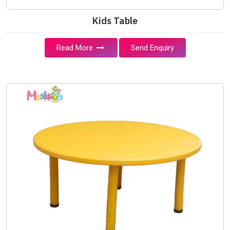
Kids Table
Read More
Send Enquiry