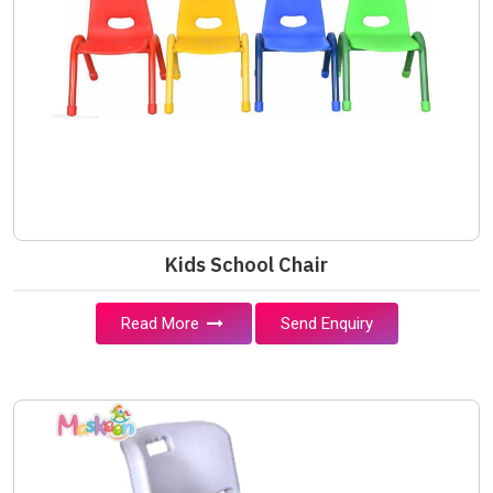
Kids School Chair
Read More
Send Enquiry