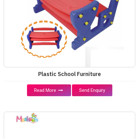
Plastic School Furniture
Read More
Send Enquiry