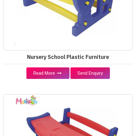
Nursery School Plastic Furniture
Read More
Send Enquiry