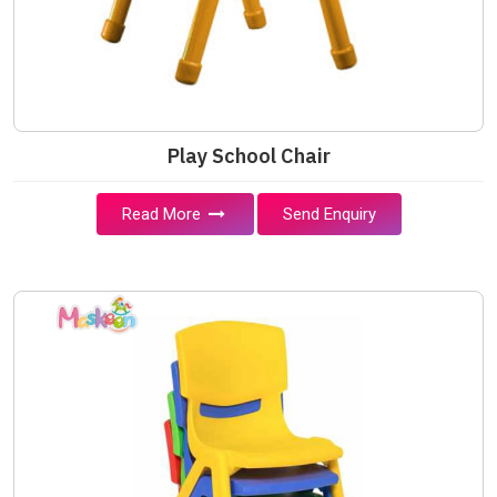
Play School Chair
Read More
Send Enquiry