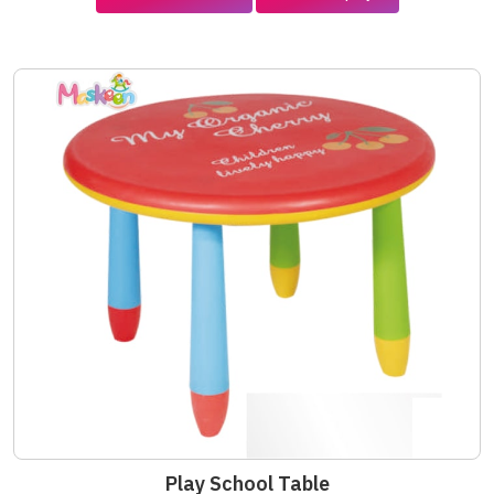
Play School Table