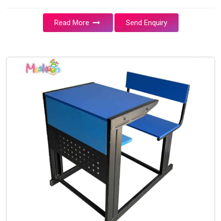
Read More
Send Enquiry