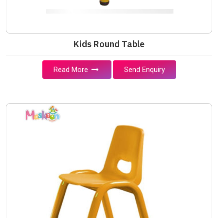
Kids Round Table
Read More
Send Enquiry