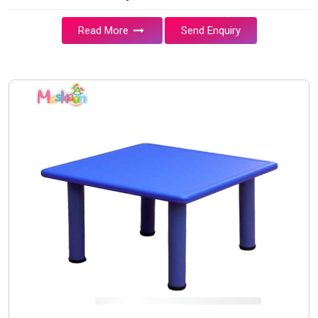
Read More
Send Enquiry