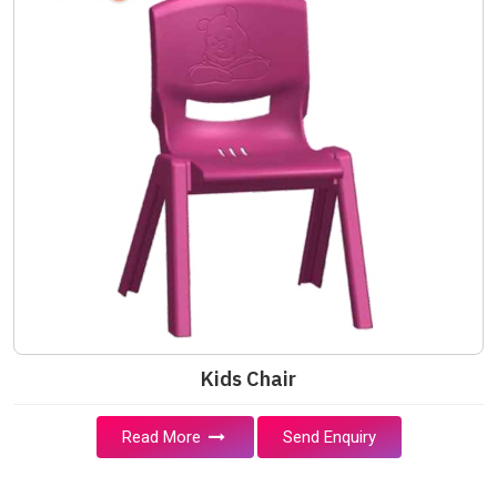
Kids Chair
Read More
Send Enquiry