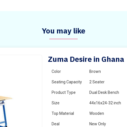
You may like
Zuma Desire in Ghana
Color
Brown
Seating Capacity
2 Seater
Product Type
Dual Desk Bench
Size
44x16x24-32 inch
Top Material
Wooden
Deal
New Only