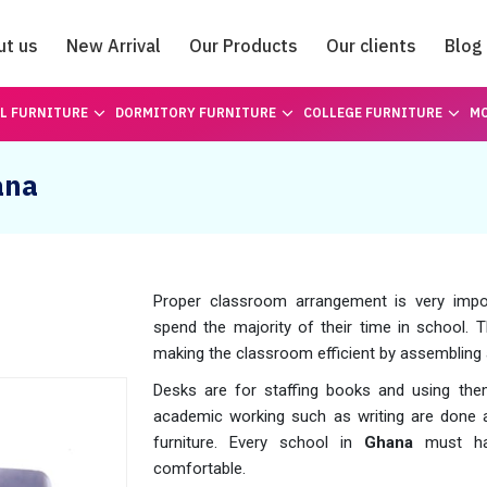
ut us
New Arrival
Our Products
Our clients
Blog
Catalogue
L FURNITURE
DORMITORY FURNITURE
COLLEGE FURNITURE
MO
ana
Proper classroom arrangement is very import
spend the majority of their time in school. T
making the classroom efficient by assembling
Desks are for staffing books and using them
academic working such as writing are done a
furniture. Every school in
Ghana
must hav
comfortable.