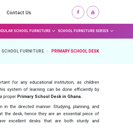
Contact Us
DULAR SCHOOL FURNITURE
SCHOOL FURNITURE SERIES
SCHOOL FURNITURE
PRIMARY SCHOOL DESK
ant for any educational institution, as children
his system of learning can be done efficiently by
 a proper
Primary School Desk in Ghana.
 in the directed manner. Studying, planning, and
t the desk, hence they are an essential piece of
e excellent desks that are both sturdy and