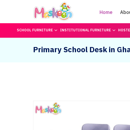
Home
Abo
SCHOOL FURNITURE
INSTITUTIONAL FURNITURE
HOSTE
Primary School Desk in Gh