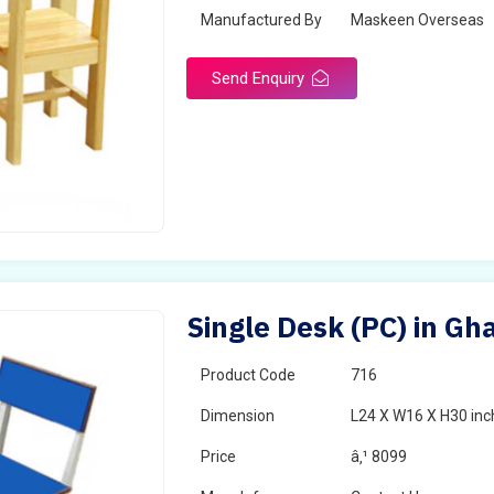
Manufactured By
Maskeen Overseas
Send Enquiry
Single Desk (PC) in Gh
Product Code
716
Dimension
L24 X W16 X H30 inc
Price
â‚¹ 8099