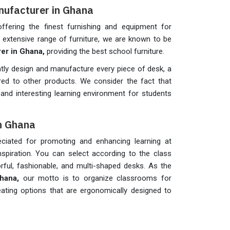
nufacturer in Ghana
fering the finest furnishing and equipment for
ur extensive range of furniture, we are known to be
er in Ghana,
providing the best school furniture.
tly design and manufacture every piece of desk, a
ed to other products. We consider the fact that
and interesting learning environment for students
in Ghana
ciated for promoting and enhancing learning at
spiration. You can select according to the class
rful, fashionable, and multi-shaped desks. As the
Ghana,
our motto is to organize classrooms for
e seating options that are ergonomically designed to