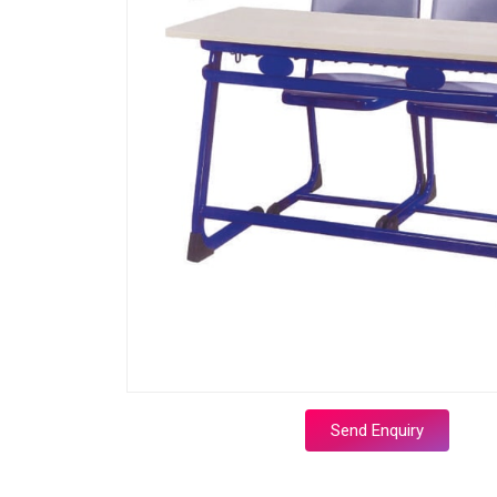
Send Enquiry