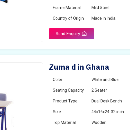
Frame Material
Mild Steel
Country of Origin
Made in India
Send Enquiry
Zuma d in Ghana
Color
White and Blue
Seating Capacity
2 Seater
Product Type
Dual Desk Bench
Size
44x16x24-32 inch
Top Material
Wooden