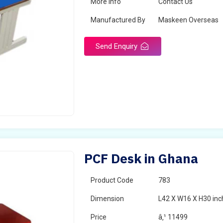
More Info
Contact Us
Manufactured By
Maskeen Overseas
Send Enquiry
PCF Desk in Ghana
Product Code
783
Dimension
L42 X W16 X H30 inc
Price
â‚¹ 11499