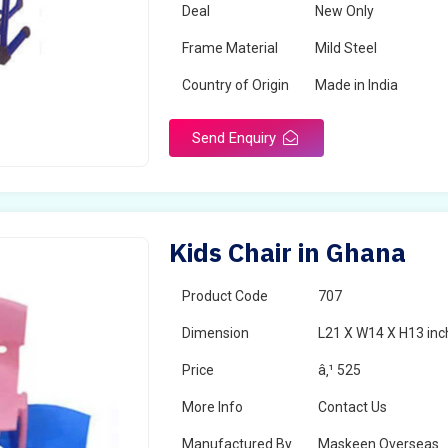
Deal
New Only
Frame Material
Mild Steel
Country of Origin
Made in India
Send Enquiry
Kids Chair in Ghana
Product Code
707
Dimension
L21 X W14 X H13 inc
Price
â‚¹ 525
More Info
Contact Us
Manufactured By
Maskeen Overseas