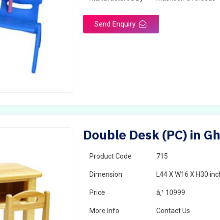
Send Enquiry
Double Desk (PC) in G
Product Code
715
Dimension
L44 X W16 X H30 inc
Price
â‚¹ 10999
More Info
Contact Us