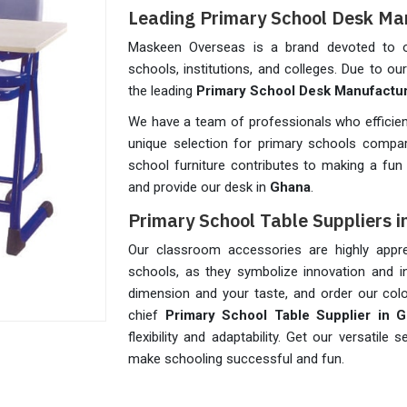
Leading Primary School Desk Ma
Maskeen Overseas is a brand devoted to of
schools, institutions, and colleges. Due to o
the leading
Primary School Desk Manufactur
We have a team of professionals who efficien
unique selection for primary schools compar
school furniture contributes to making a fun 
and provide our desk in
Ghana
.
Primary School Table Suppliers 
Our classroom accessories are highly appre
schools, as they symbolize innovation and in
dimension and your taste, and order our colo
chief
Primary School Table Supplier in 
flexibility and adaptability. Get our versatil
make schooling successful and fun.