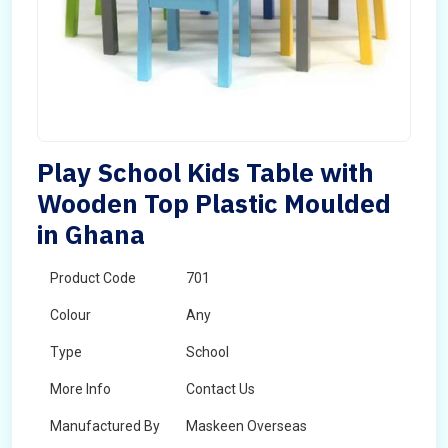
Play School Kids Table with
Wooden Top Plastic Moulded
in Ghana
Product Code
701
Colour
Any
Type
School
More Info
Contact Us
Manufactured By
Maskeen Overseas