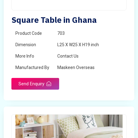
Square Table in Ghana
Product Code
703
Dimension
L25 X W25 X H19 inch
More Info
Contact Us
Manufactured By
Maskeen Overseas
Send Enquiry