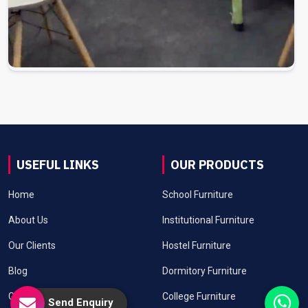
USEFUL LINKS
OUR PRODUCTS
Home
School Furniture
About Us
Institutional Furniture
Our Clients
Hostel Furniture
Blog
Dormitory Furniture
Gallery
College Furniture
Send Enquiry