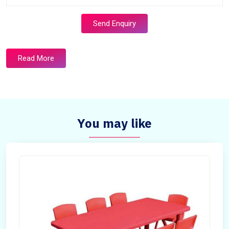
Send Enquiry
Read More
You may like