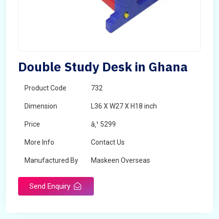
Double Study Desk in Ghana
Product Code
732
Dimension
L36 X W27 X H18 inch
Price
â‚¹ 5299
More Info
Contact Us
Manufactured By
Maskeen Overseas
Send Enquiry