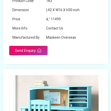
Product Code
783
Dimension
L42 X W16 X H30 inch
Price
â‚¹ 11499
More Info
Contact Us
Manufactured By
Maskeen Overseas
Send Enquiry