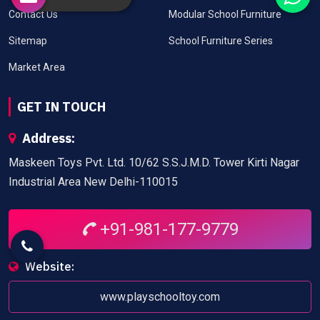
Contact Us
Modular School Furniture
Sitemap
School Furniture Series
Market Area
GET IN TOUCH
Address:
Maskeen Toys Pvt. Ltd. 10/62 S.S.J.M.D. Tower Kirti Nagar
Industrial Area New Delhi-110015
+91-981-177-9779
Website:
www.playschooltoy.com