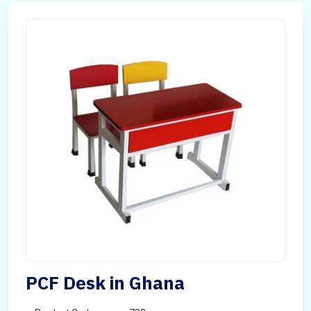
PCF Desk in Ghana