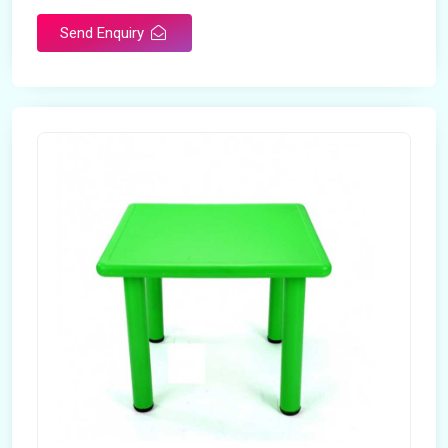
Send Enquiry