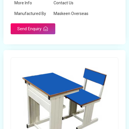
More Info
Contact Us
Manufactured By
Maskeen Overseas
Send Enquiry