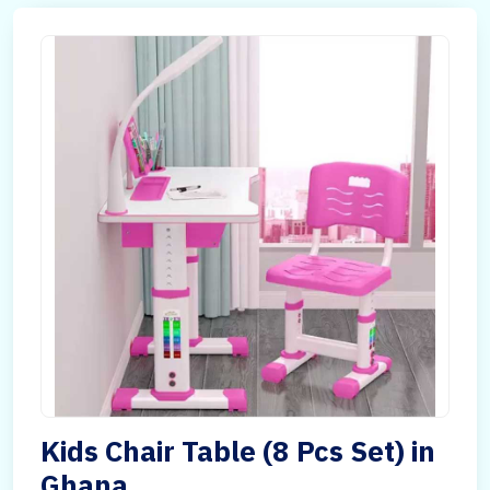
Kids Chair Table (8 Pcs Set) in
Ghana