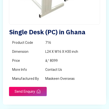
Single Desk (PC) in Ghana
Product Code
716
Dimension
L24 X W16 X H30 inch
Price
â‚¹ 8099
More Info
Contact Us
Manufactured By
Maskeen Overseas
Send Enquiry