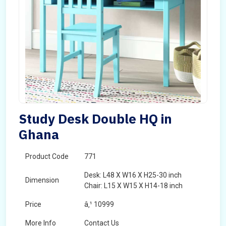
Study Desk Double HQ in
Ghana
Product Code
771
Desk: L48 X W16 X H25-30 inch
Dimension
Chair: L15 X W15 X H14-18 inch
Price
â‚¹ 10999
More Info
Contact Us