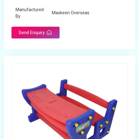
Manufactured
Maskeen Overseas
By
Send Enquiry