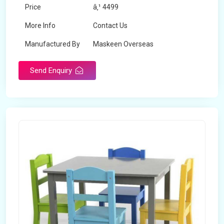
Price
â‚¹ 4499
More Info
Contact Us
Manufactured By
Maskeen Overseas
Send Enquiry