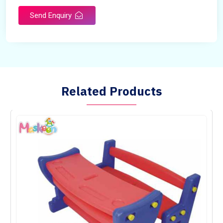
Send Enquiry
Related Products