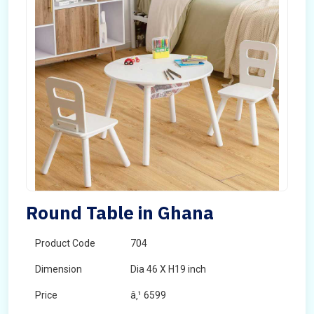
Round Table in Ghana
Product Code
704
Dimension
Dia 46 X H19 inch
Price
â‚¹ 6599