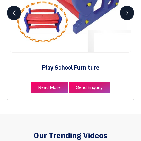
Play School Furniture
Read More
Send Enquiry
Our Trending Videos