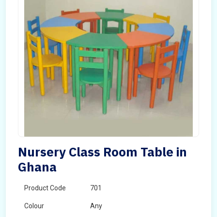
Nursery Class Room Table in
Ghana
Product Code
701
Colour
Any