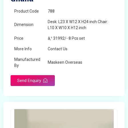
Product Code
788
Desk: L23 X W12 X H24 inch Chair:
Dimension
L10 X W10 X H12 inch
Price
â‚¹ 31992/- 8 Pcs set
More Info
Contact Us
Manufactured
Maskeen Overseas
By
Send Enquiry