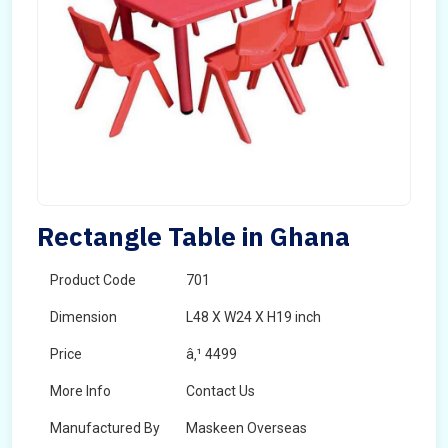
Rectangle Table in Ghana
Product Code
701
Dimension
L48 X W24 X H19 inch
Price
â‚¹ 4499
More Info
Contact Us
Manufactured By
Maskeen Overseas