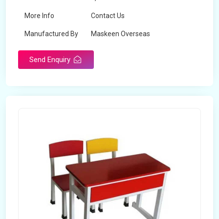
More Info
Contact Us
Manufactured By
Maskeen Overseas
Send Enquiry