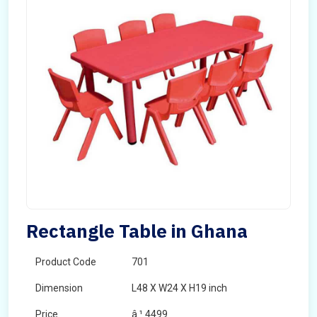
Rectangle Table in Ghana
Product Code
701
Dimension
L48 X W24 X H19 inch
Price
â‚¹ 4499