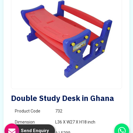
Double Study Desk in Ghana
Product Code
732
Dimension
L36 X W27 X H18 inch
Send Enquiry