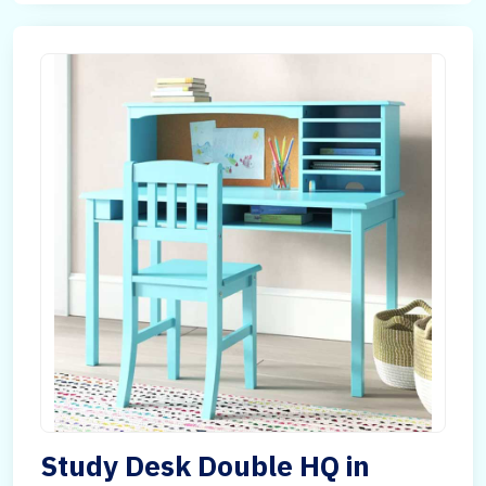
Study Desk Double HQ in