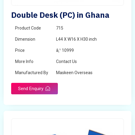
Double Desk (PC) in Ghana
Product Code
715
Dimension
L44 X W16 X H30 inch
Price
â‚¹ 10999
More Info
Contact Us
Manufactured By
Maskeen Overseas
Send Enquiry