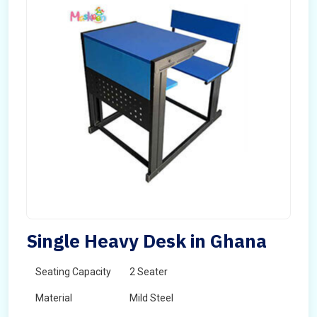
Single Heavy Desk in Ghana
Seating Capacity
2 Seater
Material
Mild Steel