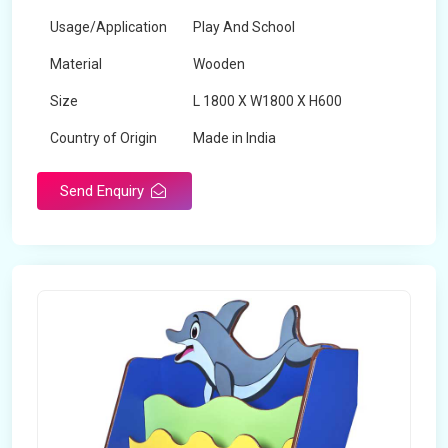
Usage/Application
Play And School
Material
Wooden
Size
L 1800 X W1800 X H600
Country of Origin
Made in India
Send Enquiry