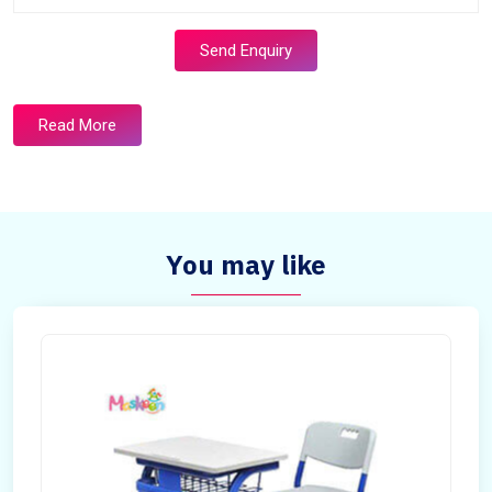
Send Enquiry
Read More
You may like