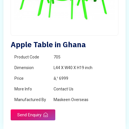
Apple Table in Ghana
Product Code
705
Dimension
L44 X W40 X H19 inch
Price
â‚¹ 6999
More Info
Contact Us
Manufactured By
Maskeen Overseas
Send Enquiry