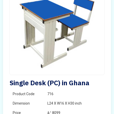
Single Desk (PC) in Ghana
Product Code
716
Dimension
L24 X W16 X H30 inch
Price
â‚¹ 8099