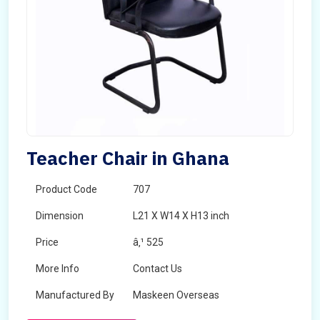
Teacher Chair in Ghana
Product Code
707
Dimension
L21 X W14 X H13 inch
Price
â‚¹ 525
More Info
Contact Us
Manufactured By
Maskeen Overseas