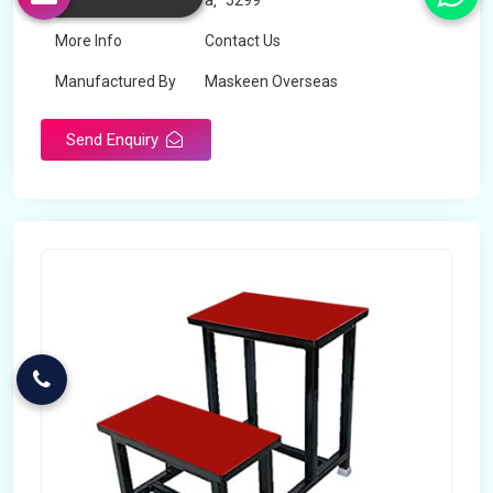
Price
â‚¹ 5299
More Info
Contact Us
Manufactured By
Maskeen Overseas
Send Enquiry