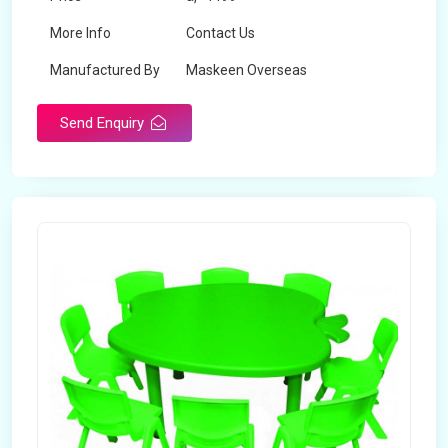
More Info
Contact Us
Manufactured By
Maskeen Overseas
Send Enquiry