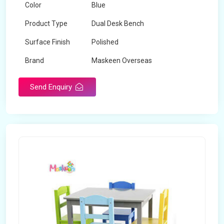
Color
Blue
Product Type
Dual Desk Bench
Surface Finish
Polished
Brand
Maskeen Overseas
Send Enquiry