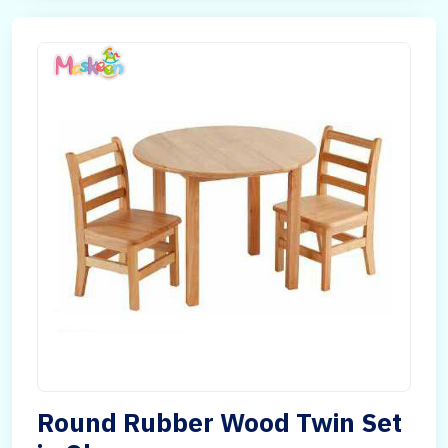
Round Rubber Wood Twin Set