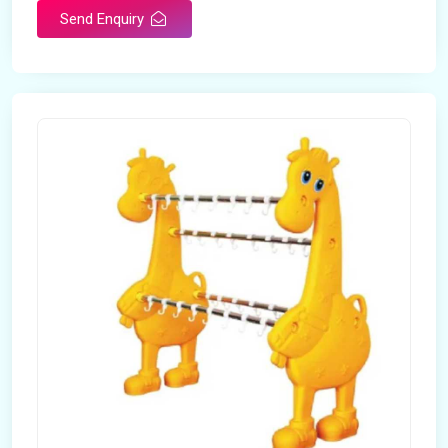
Send Enquiry