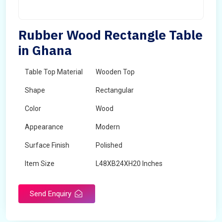
Rubber Wood Rectangle Table
in Ghana
Table Top Material
Wooden Top
Shape
Rectangular
Color
Wood
Appearance
Modern
Surface Finish
Polished
Item Size
L48XB24XH20 Inches
Brand
Maskeen Overseas
Send Enquiry