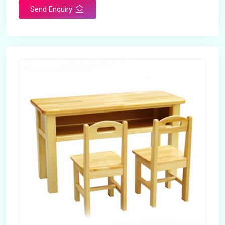
Send Enquiry