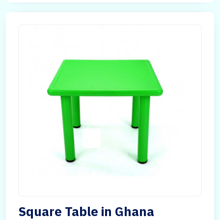
Square Table in Ghana