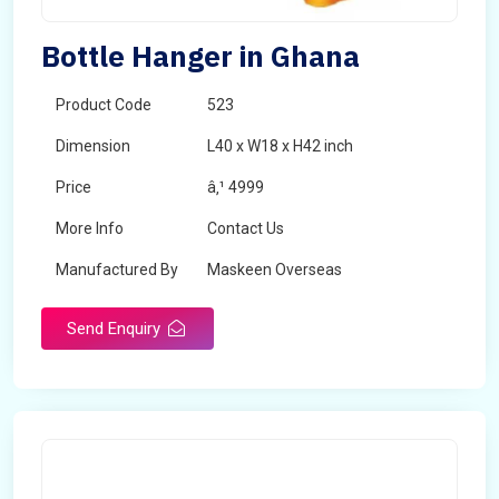
Bottle Hanger in Ghana
Product Code
523
Dimension
L40 x W18 x H42 inch
Price
â‚¹ 4999
More Info
Contact Us
Manufactured By
Maskeen Overseas
Send Enquiry