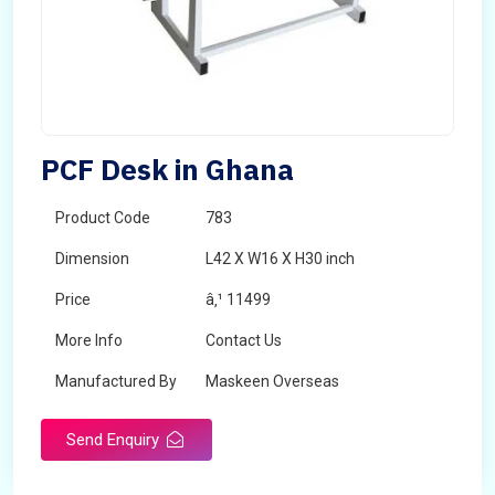
PCF Desk in Ghana
Product Code
783
Dimension
L42 X W16 X H30 inch
Price
â‚¹ 11499
More Info
Contact Us
Manufactured By
Maskeen Overseas
Send Enquiry