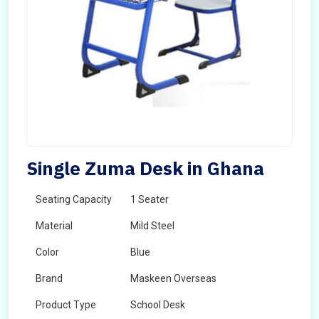
Single Zuma Desk in Ghana
Seating Capacity
1 Seater
Material
Mild Steel
Color
Blue
Brand
Maskeen Overseas
Product Type
School Desk