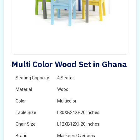
Multi Color Wood Set in Ghana
Seating Capacity
4 Seater
Material
Wood
Color
Multicolor
Table Size
L30XB24XH20 Inches
Chair Size
L12XB12XH20 Inches
Brand
Maskeen Overseas