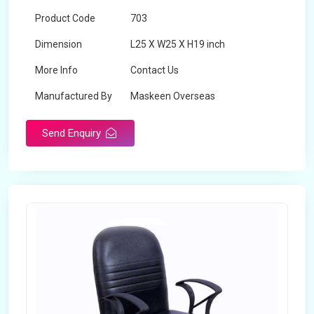
Product Code
703
Dimension
L25 X W25 X H19 inch
More Info
Contact Us
Manufactured By
Maskeen Overseas
Send Enquiry