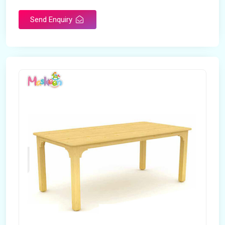
Send Enquiry