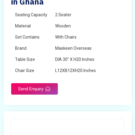
in Ghana
Seating Capacity
2 Seater
Material
Wooden
Set Contains
With Chairs
Brand
Maskeen Overseas
Table Size
DIA 30" X H20 Inches
Chair Size
L12XB12XH20 Inches
Shape
Round
Send Enquiry