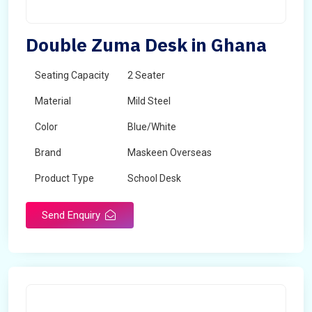
Double Zuma Desk in Ghana
Seating Capacity
2 Seater
Material
Mild Steel
Color
Blue/White
Brand
Maskeen Overseas
Product Type
School Desk
Send Enquiry