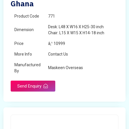
Ghana
Product Code
771
Desk: L48 X W16 X H25-30 inch
Dimension
Chair: L15 X W15 X H14-18 inch
Price
â‚¹ 10999
More Info
Contact Us
Manufactured
Maskeen Overseas
By
Send Enquiry