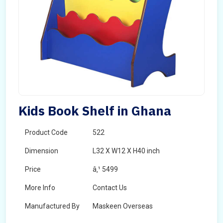
Kids Book Shelf in Ghana
Product Code
522
Dimension
L32 X W12 X H40 inch
Price
â‚¹ 5499
More Info
Contact Us
Manufactured By
Maskeen Overseas