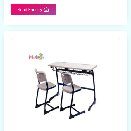
Send Enquiry