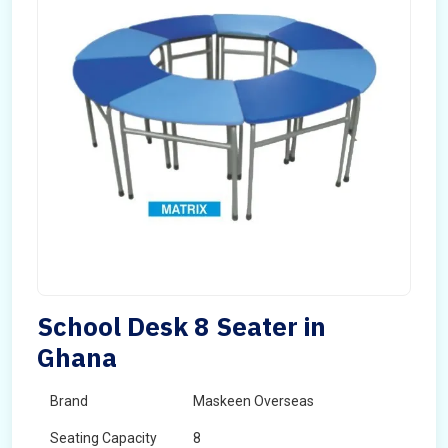
School Desk 8 Seater in
Ghana
Brand
Maskeen Overseas
Seating Capacity
8