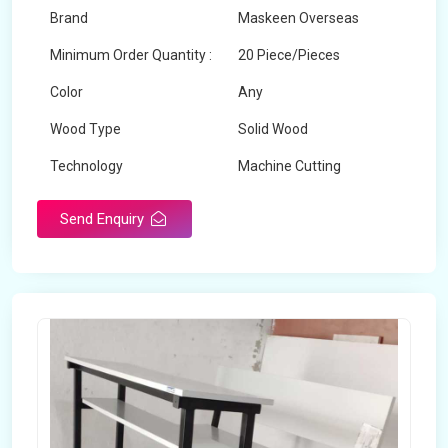
Brand
Maskeen Overseas
Minimum Order Quantity :
20 Piece/Pieces
Color
Any
Wood Type
Solid Wood
Technology
Machine Cutting
Send Enquiry