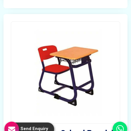
Send Enquiry