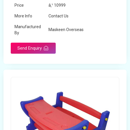
Price
â‚¹ 10999
More Info
Contact Us
Manufactured
Maskeen Overseas
By
Send Enquiry