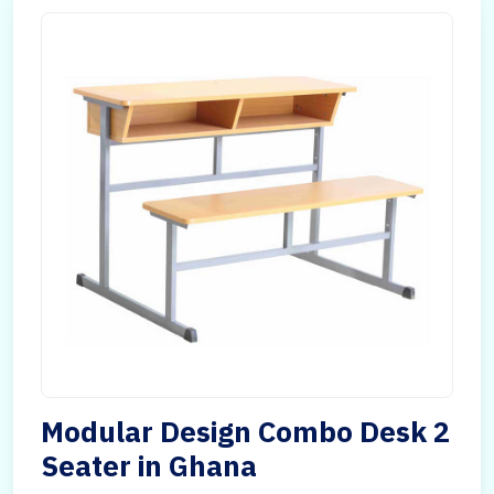
Modular Design Combo Desk 2
Seater in Ghana