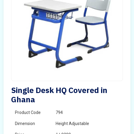
Single Desk HQ Covered in
Ghana
Product Code
794
Dimension
Height Adjustable