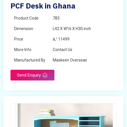
PCF Desk in Ghana
Product Code
783
Dimension
L42 X W16 X H30 inch
Price
â‚¹ 11499
More Info
Contact Us
Manufactured By
Maskeen Overseas
Send Enquiry