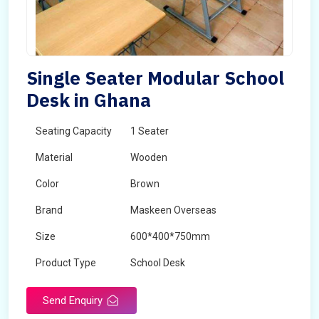
Single Seater Modular School
Desk in Ghana
Seating Capacity
1 Seater
Material
Wooden
Color
Brown
Brand
Maskeen Overseas
Size
600*400*750mm
Product Type
School Desk
Send Enquiry