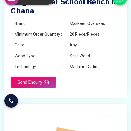
Single Seater School Bench in
Ghana
Brand
Maskeen Overseas
Minimum Order Quantity :
20 Piece/Pieces
Color
Any
Wood Type
Solid Wood
Technology
Machine Cutting
Send Enquiry