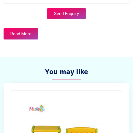
Send Enquiry
Read More
You may like