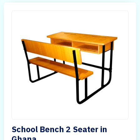
School Bench 2 Seater in
Ghana