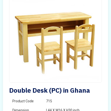
Double Desk (PC) in Ghana
Product Code
715
Dimension
L44 X W16 X H30 inch