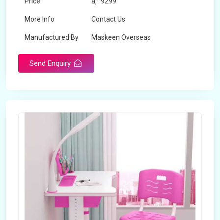
Price
â‚¹ 9299
More Info
Contact Us
Manufactured By
Maskeen Overseas
Send Enquiry