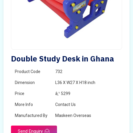
Double Study Desk in Ghana
Product Code
732
Dimension
L36 X W27 X H18 inch
Price
â‚¹ 5299
More Info
Contact Us
Manufactured By
Maskeen Overseas
Send Enquiry