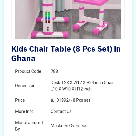
Kids Chair Table (8 Pcs Set) in
Ghana
Product Code
788
Desk: L23 X W12 X H24 inch Chair:
Dimension
L10 X W10 X H12 inch
Price
â‚¹ 31992/- 8 Pcs set
More Info
Contact Us
Manufactured
Maskeen Overseas
By