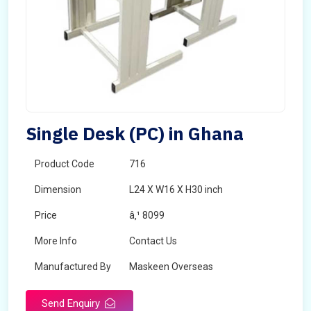
Single Desk (PC) in Ghana
Product Code
716
Dimension
L24 X W16 X H30 inch
Price
â‚¹ 8099
More Info
Contact Us
Manufactured By
Maskeen Overseas
Send Enquiry