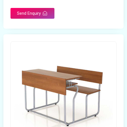
Send Enquiry