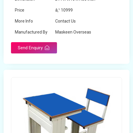
Price
â‚¹ 10999
More Info
Contact Us
Manufactured By
Maskeen Overseas
Send Enquiry