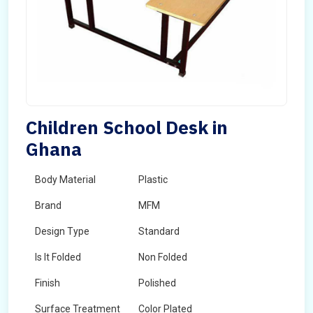
Children School Desk in
Ghana
Body Material
Plastic
Brand
MFM
Design Type
Standard
Is It Folded
Non Folded
Finish
Polished
Surface Treatment
Color Plated