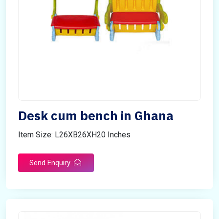
Desk cum bench in Ghana
Item Size: L26XB26XH20 Inches
Send Enquiry