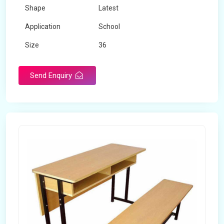
Shape
Latest
Application
School
Size
36
Material
Wooden
Send Enquiry