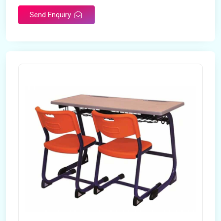
Send Enquiry