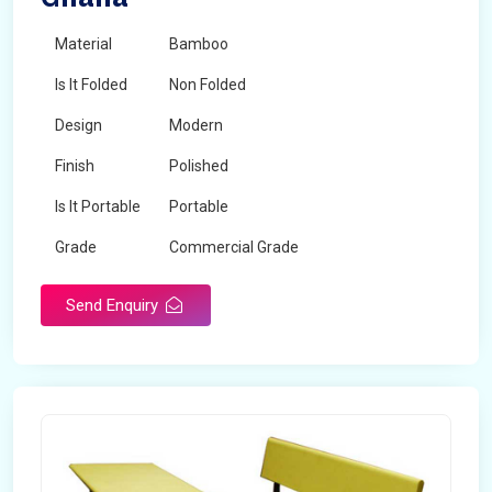
Material
Bamboo
Is It Folded
Non Folded
Design
Modern
Finish
Polished
Is It Portable
Portable
Grade
Commercial Grade
Send Enquiry