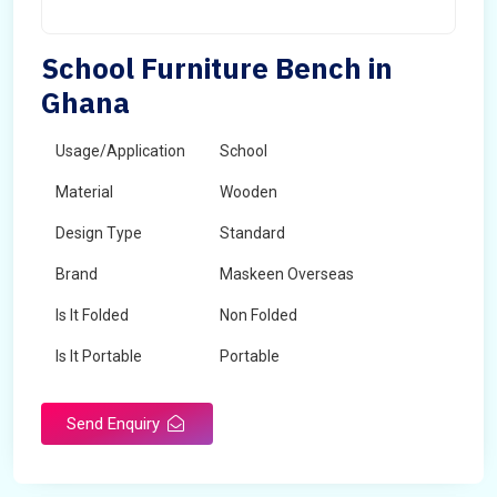
School Furniture Bench in
Ghana
Usage/Application
School
Material
Wooden
Design Type
Standard
Brand
Maskeen Overseas
Is It Folded
Non Folded
Is It Portable
Portable
Surface Treatment
Polished
Send Enquiry