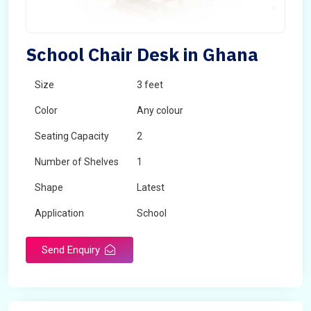
School Chair Desk in Ghana
Size
3 feet
Color
Any colour
Seating Capacity
2
Number of Shelves
1
Shape
Latest
Application
School
Send Enquiry