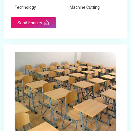
Technology
Machine Cutting
Send Enquiry