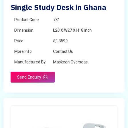
Single Study Desk in Ghana
Product Code
731
Dimension
L20 X W27 X H18 inch
Price
â‚¹ 3599
More Info
Contact Us
Manufactured By
Maskeen Overseas
Send Enquiry