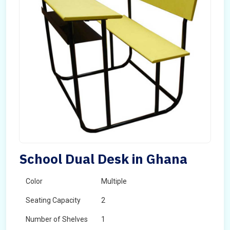
School Dual Desk in Ghana
Color
Multiple
Seating Capacity
2
Number of Shelves
1