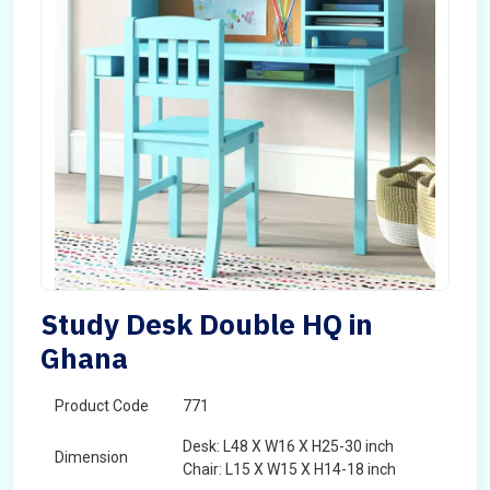
Study Desk Double HQ in
Ghana
Product Code
771
Desk: L48 X W16 X H25-30 inch
Dimension
Chair: L15 X W15 X H14-18 inch