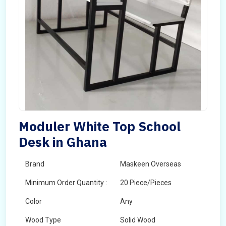
Moduler White Top School
Desk in Ghana
Brand
Maskeen Overseas
Minimum Order Quantity :
20 Piece/Pieces
Color
Any
Wood Type
Solid Wood